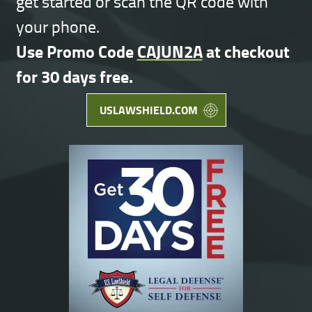
get started or scan the QR code with
your phone.
Use Promo Code
CAJUN2A
at checkout
for 30 days free.
USLAWSHIELD.COM