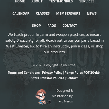
HOME
ABOUT
TESTIMONIALS
SERVICES
CALENDAR
CLASSES
MEMBERSHIPS
NEWS
SHOP
FAQS
CONTACT
We teach proper firearm and weapon practices to ensure
safety & security for all. Reach out to our company based in
West Chester, PA to hire an instructor, join a class, or shop
our products.
© 2026 Copyright Cajun Arms.
Terms and Conditions
Privacy Policy
Range Rules PDF 204kb
|
|
|
Store Transfer Policies
Contact
|
Designed &
Maintained by
w3 Nerds