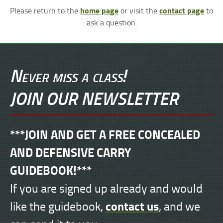
home page
contact page
Please return to the
or visit the
to
ask a question.
Never miss a class!
JOIN OUR NEWSLETTER
***JOIN AND GET A FREE CONCEALED
AND DEFENSIVE CARRY
GUIDEBOOK!***
If you are signed up already and would
contact us
like the guidebook,
, and we