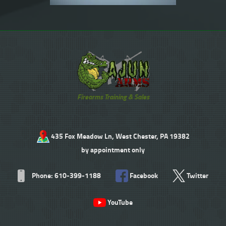
Firearms Training & Sales
435 Fox Meadow Ln, West Chester, PA 19382
by appointment only
Phone: 610-399-1188
Facebook
Twitter
YouTube