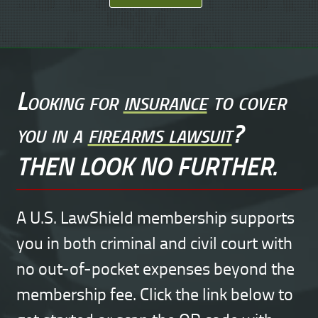
Looking for
insurance
to cover
you in a
firearms lawsuit
?
THEN LOOK NO FURTHER.
A U.S. LawShield membership supports
you in both criminal and civil court with
no out-of-pocket expenses beyond the
membership fee. Click the link below to