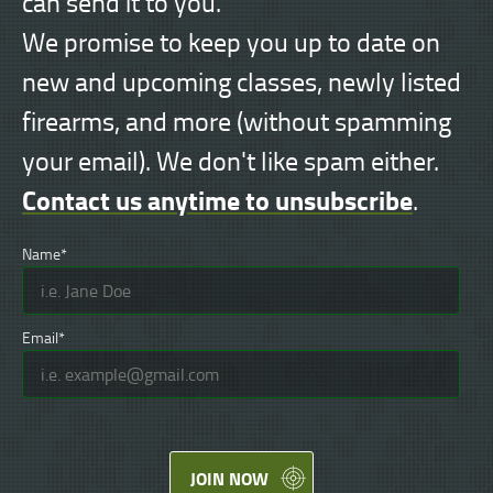
can send it to you.
We promise to keep you up to date on
new and upcoming classes, newly listed
firearms, and more (without spamming
your email). We don't like spam either.
Contact us anytime to unsubscribe
.
Name*
Email*
JOIN NOW