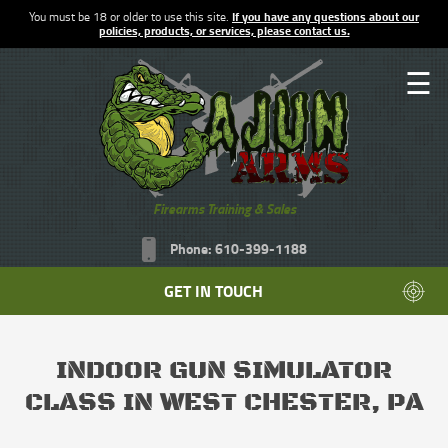
You must be 18 or older to use this site.
If you have any questions about our
policies, products, or services, please contact us.
☰
Firearms Training & Sales
Phone: 610-399-1188
GET IN TOUCH
INDOOR GUN SIMULATOR
CLASS IN WEST CHESTER, PA