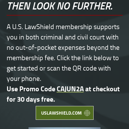
THEN LOOK NO FURTHER.
A U.S. LawShield membership supports
you in both criminal and civil court with
no out-of-pocket expenses beyond the
membership fee. Click the link below to
get started or scan the QR code with
your phone.
Use Promo Code
CAJUN2A
at checkout
for 30 days free.
USLAWSHIELD.COM