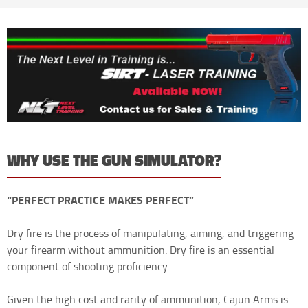
WHY USE THE GUN SIMULATOR?
“PERFECT PRACTICE MAKES PERFECT”
Dry fire is the process of manipulating, aiming, and triggering
your firearm without ammunition. Dry fire is an essential
component of shooting proficiency.
Given the high cost and rarity of ammunition, Cajun Arms is