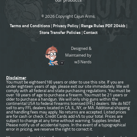
© 2026 Copyright Cajun Arms.
Terms and Conditions
Privacy Policy
Range Rules PDF 204kb
|
|
|
Store Transfer Policies
Contact
|
Designed &
Maintained by
w3 Nerds
Disclaimer
:
You must be eighteen(18) years or older to use this site. If you are
under eighteen years of age, please exit our site immediately. We will
comply with all federal and state purchasing regulations. You must be
over 18 years of age to purchase a firearm. You must be 21 years or
older to purchase a handgun. We will only ship guns within the
continental USA to federal firearms licensed (FFL) dealers. We do NOT
sell to any FFL dealers located in CA, IL, NY, or MA. Additional shipping
and handling fees may apply. No returns are accepted. Listed prices
are for cash or check. Credit Cards add 4% to your total. Prices are
subject to change at any time without warning. Supplies limited.
Please notify us of accidental typos. In the event of a typographical
error in pricing, we reserve the right to correct it.