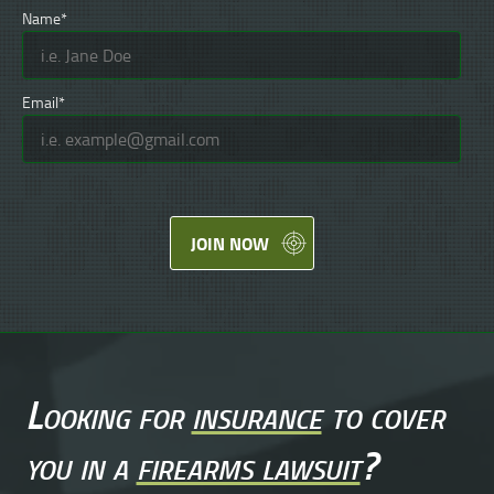
Name*
Email*
JOIN NOW
Looking for
insurance
to cover
you in a
firearms lawsuit
?