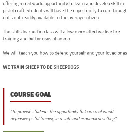
offering a real world opportunity to learn and develop skill in
pistol craft. Students will have the opportunity to run through
drills not readily available to the average citizen.
The skills learned in class will allow more effective live fire
training and better uses of ammo.
We will teach you how to defend yourself and your loved ones
WE TRAIN SHEEP TO BE SHEEPDOGS
COURSE GOAL
“To provide students the opportunity to learn real world
defensive pistol training in a safe and economical setting.”