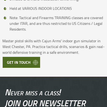
Held at VARIOUS INDOOR LOCATIONS
Note: Tactical and Firearms TRAINING classes are covered
under ITAR, and are thus restricted to US Citizens / Legal
Residents.
Master pistol skills with Cajun Arms' indoor gun simulator in
West Chester, PA. Practice tactical drills, scenarios & gain real-
world defensive training in a safe environment.
GET IN TOUCH
Never miss a class!
JOIN OUR NEWSLETTER