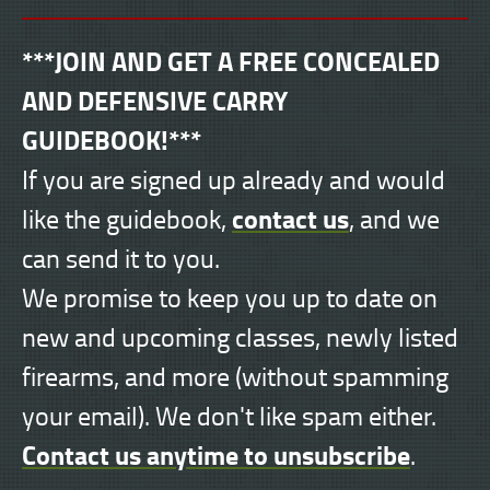
***JOIN AND GET A FREE CONCEALED
AND DEFENSIVE CARRY
GUIDEBOOK!***
If you are signed up already and would
contact us
like the guidebook,
, and we
can send it to you.
We promise to keep you up to date on
new and upcoming classes, newly listed
firearms, and more (without spamming
your email). We don't like spam either.
Contact us anytime to unsubscribe
.