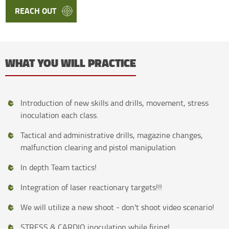
REACH OUT
WHAT YOU WILL PRACTICE
Introduction of new skills and drills, movement, stress
inoculation each class.
Tactical and administrative drills, magazine changes,
malfunction clearing and pistol manipulation
In depth Team tactics!
Integration of laser reactionary targets!!!
We will utilize a new shoot - don't shoot video scenario!
STRESS & CARDIO inoculation while firing!