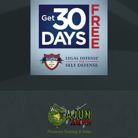
Firearms Training & Sales