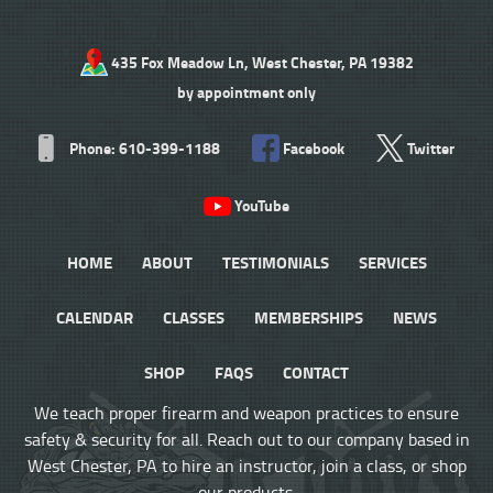
435 Fox Meadow Ln, West Chester, PA 19382
by appointment only
Phone: 610-399-1188
Facebook
Twitter
YouTube
HOME
ABOUT
TESTIMONIALS
SERVICES
CALENDAR
CLASSES
MEMBERSHIPS
NEWS
SHOP
FAQS
CONTACT
We teach proper firearm and weapon practices to ensure
safety & security for all. Reach out to our company based in
West Chester, PA to hire an instructor, join a class, or shop
our products.