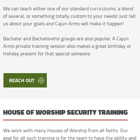
We can teach either one of our standard curriculums, a blend
of several, or something totally custom to your needs! Just tell
us about your goals and Cajun Arms will make it happen!
Bachelor and Bachelorette groups are also popular. A Cajun
Arms private training session also makes a great birthday or
Holiday present for that special someone.
REACH OUT
HOUSE OF WORSHIP SECURITY TRAINING
We work with many Houses of Worship from all faiths. Our
goal for all such training is for the team to have the ability and