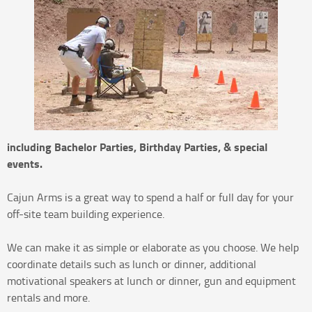
including Bachelor Parties, Birthday Parties, & special
events.
Cajun Arms is a great way to spend a half or full day for your
off-site team building experience.
We can make it as simple or elaborate as you choose. We help
coordinate details such as lunch or dinner, additional
motivational speakers at lunch or dinner, gun and equipment
rentals and more.