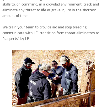
skills to: on command, in a crowded environment, track and
eliminate any threat to life or grave injury in the shortest
amount of time.
We train your team to provide aid and stop bleeding,
communicate with LE, transition from threat eliminators to
“suspects” by LE.