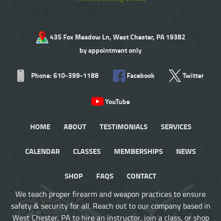
435 Fox Meadow Ln, West Chester, PA 19382
by appointment only
Phone: 610-399-1188
Facebook
Twitter
YouTube
HOME
ABOUT
TESTIMONIALS
SERVICES
CALENDAR
CLASSES
MEMBERSHIPS
NEWS
SHOP
FAQS
CONTACT
We teach proper firearm and weapon practices to ensure
safety & security for all. Reach out to our company based in
West Chester, PA to hire an instructor, join a class, or shop