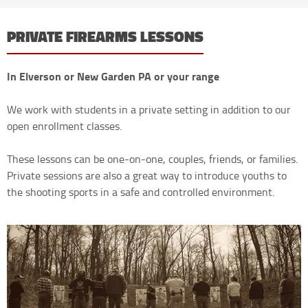
PRIVATE FIREARMS LESSONS
In Elverson or New Garden PA or your range
We work with students in a private setting in addition to our
open enrollment classes.
These lessons can be one-on-one, couples, friends, or families.
Private sessions are also a great way to introduce youths to
the shooting sports in a safe and controlled environment.