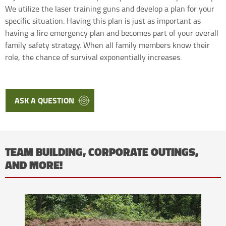
We utilize the laser training guns and develop a plan for your
specific situation. Having this plan is just as important as
having a fire emergency plan and becomes part of your overall
family safety strategy. When all family members know their
role, the chance of survival exponentially increases.
ASK A QUESTION
TEAM BUILDING, CORPORATE OUTINGS,
AND MORE!