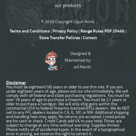
our products.
© 2026 Copyright Cajun Arms.
Terms and Conditions
Privacy Policy
Range Rules PDF 204kb
|
|
|
Store Transfer Policies
Contact
|
Designed &
Maintained by
w3 Nerds
Disclaimer
:
You must be eighteen(18) years or older to use this site. If you are
under eighteen years of age, please exit our site immediately. We will
comply with all federal and state purchasing regulations. You must be
over 18 years of age to purchase a firearm. You must be 21 years or
older to purchase a handgun. We will only ship guns within the
continental USA to federal firearms licensed (FFL) dealers. We do NOT
sell to any FFL dealers located in CA, IL, NY, or MA. Additional shipping
and handling fees may apply. No returns are accepted. Listed prices
are for cash or check. Credit Cards add 4% to your total. Prices are
subject to change at any time without warning. Supplies limited.
Please notify us of accidental typos. In the event of a typographical
error in pricing, we reserve the right to correct it.