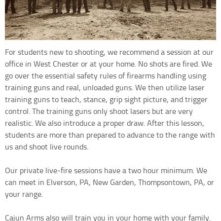
For students new to shooting, we recommend a session at our
office in West Chester or at your home. No shots are fired. We
go over the essential safety rules of firearms handling using
training guns and real, unloaded guns. We then utilize laser
training guns to teach, stance, grip sight picture, and trigger
control. The training guns only shoot lasers but are very
realistic. We also introduce a proper draw. After this lesson,
students are more than prepared to advance to the range with
us and shoot live rounds.
Our private live-fire sessions have a two hour minimum. We
can meet in Elverson, PA, New Garden, Thompsontown, PA, or
your range.
Cajun Arms also will train you in your home with your family.