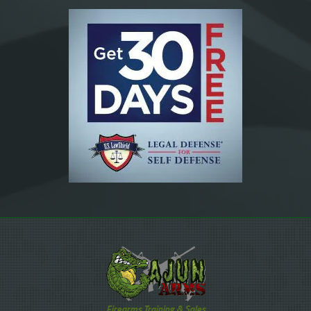
Firearms Training & Sales