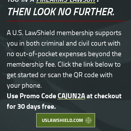
THEN LOOK NO FURTHER.
A U.S. LawShield membership supports
you in both criminal and civil court with
no out-of-pocket expenses beyond the
membership fee. Click the link below to
get started or scan the QR code with
your phone.
Use Promo Code
CAJUN2A
at checkout
for 30 days free.
USLAWSHIELD.COM