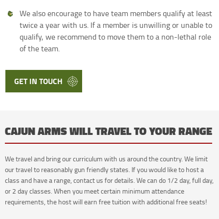
We also encourage to have team members qualify at least
twice a year with us. If a member is unwilling or unable to
qualify, we recommend to move them to a non-lethal role
of the team.
GET IN TOUCH
CAJUN ARMS WILL TRAVEL TO YOUR RANGE
We travel and bring our curriculum with us around the country. We limit
our travel to reasonably gun friendly states. If you would like to host a
class and have a range, contact us for details. We can do 1/2 day, full day,
or 2 day classes. When you meet certain minimum attendance
requirements, the host will earn free tuition with additional free seats!