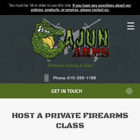
You must be 18 or older to use this site.
If you have any questions about our
policies, products, or services, please contact us.
☰
Firearms Training & Sales
Phone: 610-399-1188
GET IN TOUCH
HOST A PRIVATE FIREARMS
CLASS