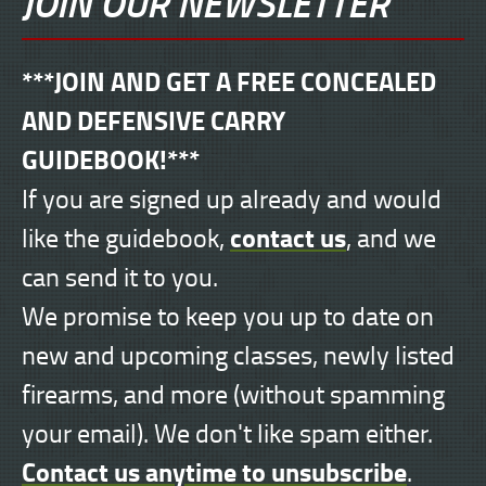
JOIN OUR NEWSLETTER
***JOIN AND GET A FREE CONCEALED
AND DEFENSIVE CARRY
GUIDEBOOK!***
If you are signed up already and would
contact us
like the guidebook,
, and we
can send it to you.
We promise to keep you up to date on
new and upcoming classes, newly listed
firearms, and more (without spamming
your email). We don't like spam either.
Contact us anytime to unsubscribe
.