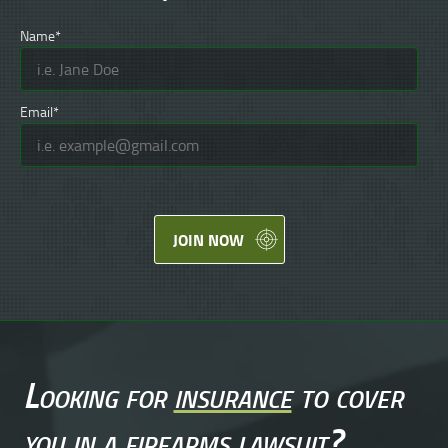
Name*
Email*
JOIN NOW
Looking for
insurance
to cover
you in a
firearms lawsuit
?