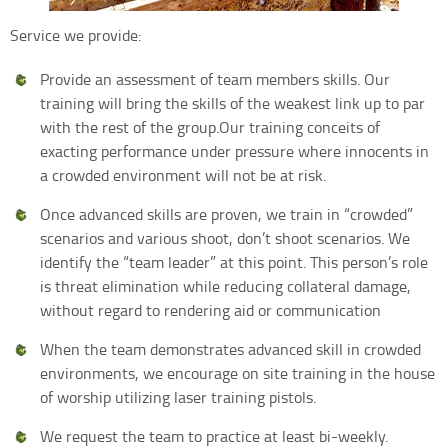
Service we provide:
Provide an assessment of team members skills. Our
training will bring the skills of the weakest link up to par
with the rest of the group.Our training conceits of
exacting performance under pressure where innocents in
a crowded environment will not be at risk.
Once advanced skills are proven, we train in “crowded”
scenarios and various shoot, don’t shoot scenarios. We
identify the “team leader” at this point. This person’s role
is threat elimination while reducing collateral damage,
without regard to rendering aid or communication
When the team demonstrates advanced skill in crowded
environments, we encourage on site training in the house
of worship utilizing laser training pistols.
We request the team to practice at least bi-weekly.