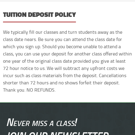
TUITION DEPOSIT POLICY
We typically fill our classes and turn students away as the
class date nears. Be sure you can attend the class date for
which you sign up. Should you become unable to attend a
class, you can use your deposit for another class offered within
one year of the original class date provided you give at least
72 hour notice to us. We will subtract any upfront costs we
incur such as class materials from the deposit. Cancellations
shorter than 72 hours and no shows forfeit their deposit.
Thank you. NO REFUNDS.
Never miss a class!