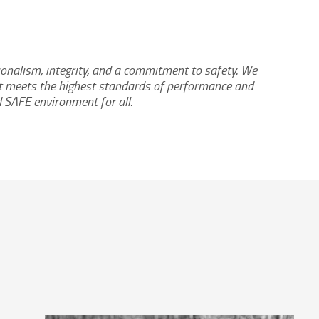
ionalism, integrity, and a commitment to safety. We
hat meets the highest standards of performance and
d SAFE environment for all.