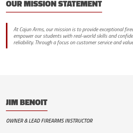
OUR MISSION STATEMENT
At Cajun Arms, our mission is to provide exceptional fir
empower our students with real-world skills and confide
reliability. Through a focus on customer service and valu
JIM BENOIT
OWNER & LEAD FIREARMS INSTRUCTOR