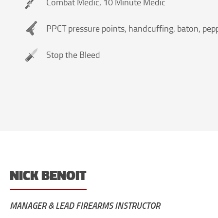
Combat Medic, 10 Minute Medic
PPCT pressure points, handcuffing, baton, pepp
Stop the Bleed
NICK BENOIT
MANAGER & LEAD FIREARMS INSTRUCTOR