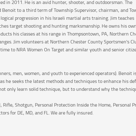
ed in 2011. He is an avid hunter, shooter, and outdoorsman.
The
 Benoit to a third term of Township Supervisor, chairman, and To
logical progression in his Israeli martial arts training. Jim teaches
 teaches target shooting and hunting marksmanship. He owns his ow
onducts his classes at his range in Thompsontown, PA, Northern Ch
ranges. Jim volunteers at Northern Chester County Sportsmen's Cl
is time to NRA Women On Target and similar youth and senior citiz
ginners, men, women, and youth to experienced operators). Benoit i
as he seeks the latest methods and techniques to enhance his defen
ot only learn solid technique, but to understand why the technique 
ol, Rifle, Shotgun, Personal Protection Inside the Home, Personal
ctors for DE, MD, and FL. We are fully insured.