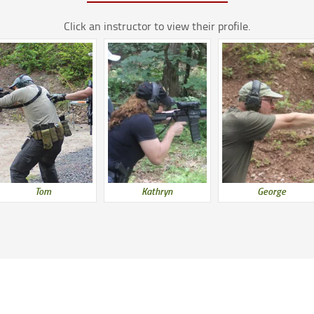
Click an instructor to view their profile.
Tom
Kathryn
George