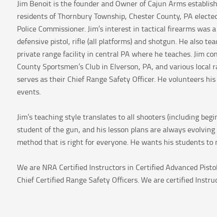
Jim Benoit is the founder and Owner of Cajun Arms establish
residents of Thornbury Township, Chester County, PA elected
Police Commissioner. Jim’s interest in tactical firearms was a 
defensive pistol, rifle (all platforms) and shotgun. He also
private range facility in central PA where he teaches. Jim c
County Sportsmen’s Club in Elverson, PA, and various local 
serves as their Chief Range Safety Officer. He volunteers h
events.
Jim’s teaching style translates to all shooters (including be
student of the gun, and his lesson plans are always evolving 
method that is right for everyone. He wants his students to n
We are NRA Certified Instructors in Certified Advanced Pist
Chief Certified Range Safety Officers. We are certified Instru