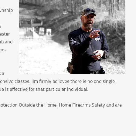
wnship
n
ester
ub and
ens
s a
sive classes. Jim firmly believes there is no one single
is effective for that particular individual.
 Protection Outside the Home, Home Firearms Safety and are