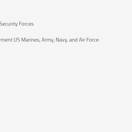
Security Forces
yment US Marines, Army, Navy, and Air Force