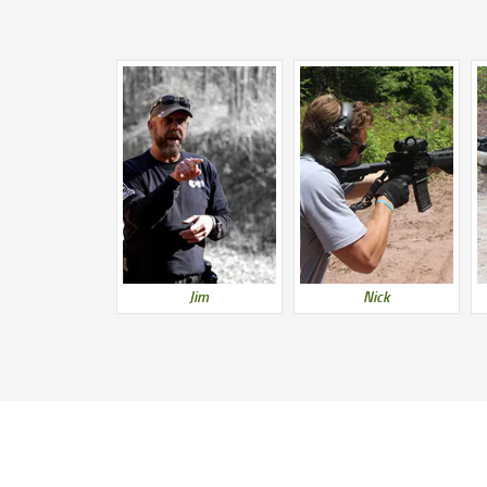
Jim
Nick