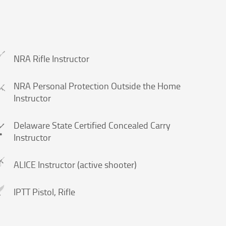
NRA Rifle Instructor
NRA Personal Protection Outside the Home
Instructor
Delaware State Certified Concealed Carry
Instructor
ALICE Instructor (active shooter)
IPTT Pistol, Rifle