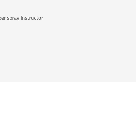
er spray Instructor