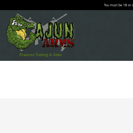
You must be 18 or o
Firearms Training & Sales