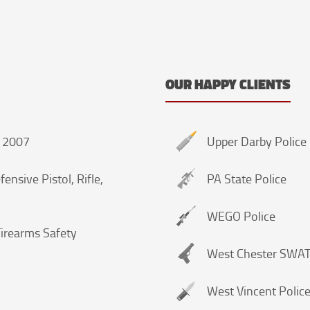
OUR HAPPY CLIENTS
A 2007
Upper Darby Police
ensive Pistol, Rifle,
PA State Police
WEGO Police
irearms Safety
West Chester SWA
West Vincent Polic