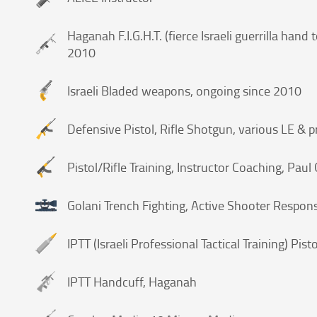
Haganah F.I.G.H.T. (fierce Israeli guerrilla han
2010
Israeli Bladed weapons, ongoing since 2010
Defensive Pistol, Rifle Shotgun, various LE & p
Pistol/Rifle Training, Instructor Coaching, Pau
Golani Trench Fighting, Active Shooter Respons
IPTT (Israeli Professional Tactical Training) Pisto
IPTT Handcuff, Haganah