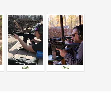
Holly
Neal