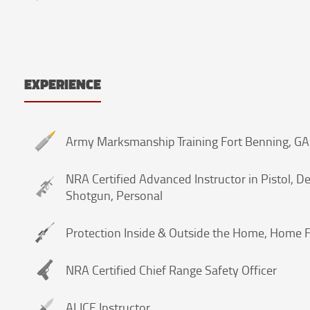
EXPERIENCE
Army Marksmanship Training Fort Benning, G
NRA Certified Advanced Instructor in Pistol, Def
Shotgun, Personal
Protection Inside & Outside the Home, Home F
NRA Certified Chief Range Safety Officer
ALICE Instructor