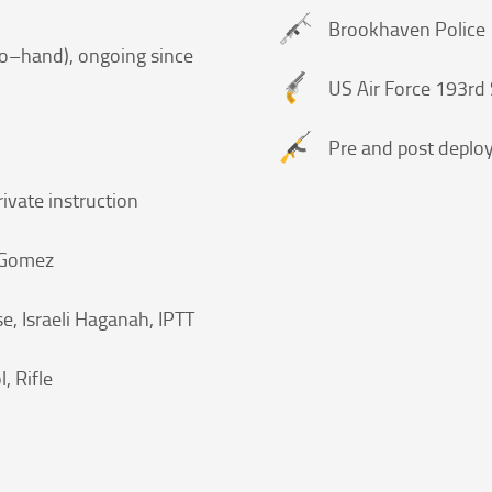
Brookhaven Police
d to–hand), ongoing since
US Air Force 193rd 
Pre and post deplo
rivate instruction
l Gomez
e, Israeli Haganah, IPTT
l, Rifle