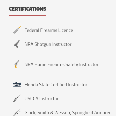
CERTIFICATIONS
Federal Firearms Licence
NRA Shotgun Instructor
NRA Home Firearms Safety Instructor
Florida State Certified Instructor
USCCA Instructor
Glock, Smith & Wesson, Springfield Armorer