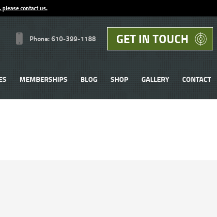
, please contact us.
GET IN TOUCH
Phone: 610-399-1188
ES
MEMBERSHIPS
BLOG
SHOP
GALLERY
CONTACT