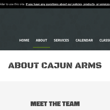
lder to use this site.
If you have any questions about our policies, products, or services
HOME
ABOUT
SERVICES
CALENDAR
CLASS
ABOUT CAJUN ARMS
MEET THE TEAM