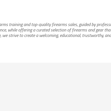
earms training and top-quality firearms sales, guided by profess
nce, while offering a curated selection of firearms and gear t
e, we strive to create a welcoming, educational, trustworthy, an