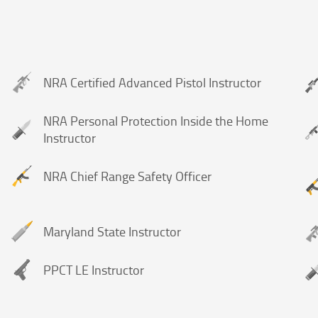
NRA Certified Advanced Pistol Instructor
NRA Personal Protection Inside the Home
Instructor
NRA Chief Range Safety Officer
Maryland State Instructor
PPCT LE Instructor