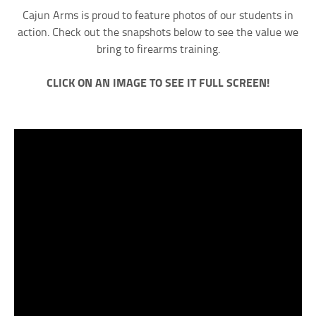
Cajun Arms is proud to feature photos of our students in
action. Check out the snapshots below to see the value we
bring to firearms training.
CLICK ON AN IMAGE TO SEE IT FULL SCREEN!