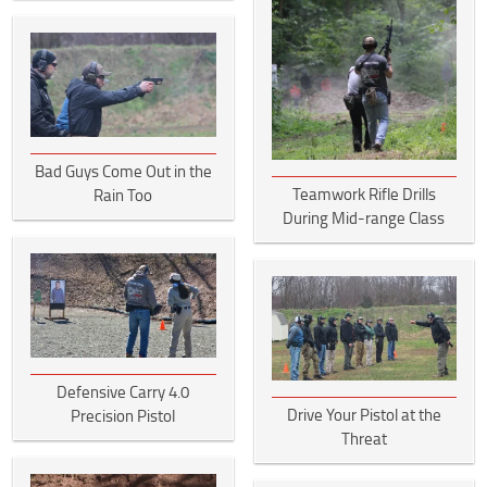
Bad Guys Come Out in the
Teamwork Rifle Drills
Rain Too
During Mid-range Class
Defensive Carry 4.0
Drive Your Pistol at the
Precision Pistol
Threat