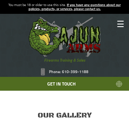
You must be 18 or older to use this site.
If you have any questions about our
policies, products, or services, please contact us.
☰
Firearms Training & Sales
Phone: 610-399-1188
GET IN TOUCH
OUR GALLERY