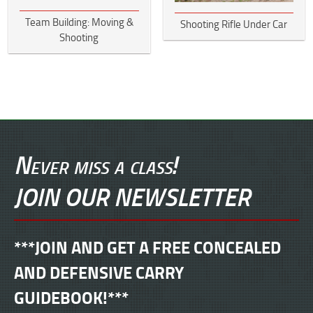
Team Building: Moving &
Shooting Rifle Under Car
Shooting
Never miss a class!
JOIN OUR NEWSLETTER
***JOIN AND GET A FREE CONCEALED
AND DEFENSIVE CARRY
GUIDEBOOK!***