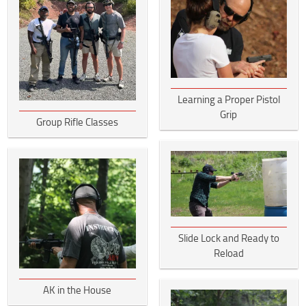
Learning a Proper Pistol
Grip
Group Rifle Classes
Slide Lock and Ready to
Reload
AK in the House