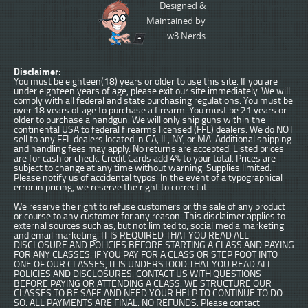
Designed &
Maintained by
w3 Nerds
Disclaimer
:
You must be eighteen(18) years or older to use this site. If you are
under eighteen years of age, please exit our site immediately. We will
comply with all federal and state purchasing regulations. You must be
over 18 years of age to purchase a firearm. You must be 21 years or
older to purchase a handgun. We will only ship guns within the
continental USA to federal firearms licensed (FFL) dealers. We do NOT
sell to any FFL dealers located in CA, IL, NY, or MA. Additional shipping
and handling fees may apply. No returns are accepted. Listed prices
are for cash or check. Credit Cards add 4% to your total. Prices are
subject to change at any time without warning. Supplies limited.
Please notify us of accidental typos. In the event of a typographical
error in pricing, we reserve the right to correct it.
We reserve the right to refuse customers or the sale of any product
or course to any customer for any reason. This disclaimer applies to
external sources such as, but not limited to, social media marketing
and email marketing. IT IS REQUIRED THAT YOU READ ALL
DISCLOSURE AND POLICIES BEFORE STARTING A CLASS AND PAYING
FOR ANY CLASSES. IF YOU PAY FOR A CLASS OR STEP FOOT INTO
ONE OF OUR CLASSES, IT IS UNDERSTOOD THAT YOU READ ALL
POLICIES AND DISCLOSURES. CONTACT US WITH QUESTIONS
BEFORE PAYING OR ATTENDING A CLASS. WE STRUCTURE OUR
CLASSES TO BE SAFE AND NEED YOUR HELP TO CONTINUE TO DO
SO. ALL PAYMENTS ARE FINAL. NO REFUNDS. Please contact