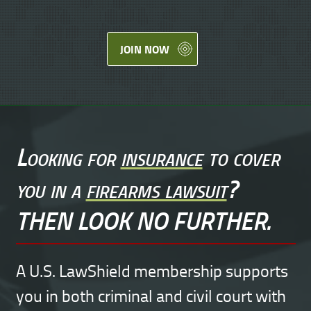
JOIN NOW
Looking for
insurance
to cover
you in a
firearms lawsuit
?
THEN LOOK NO FURTHER.
A U.S. LawShield membership supports
you in both criminal and civil court with