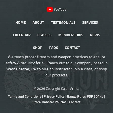
YouTube
HOME
ABOUT
TESTIMONIALS
SERVICES
CALENDAR
CLASSES
MEMBERSHIPS
NEWS
SHOP
FAQS
CONTACT
We teach proper firearm and weapon practices to ensure
safety & security for all. Reach out to our company based in
West Chester, PA to hire an instructor, join a class, or shop
our products.
© 2026 Copyright Cajun Arms.
Terms and Conditions
Privacy Policy
Range Rules PDF 204kb
|
|
|
Store Transfer Policies
Contact
|