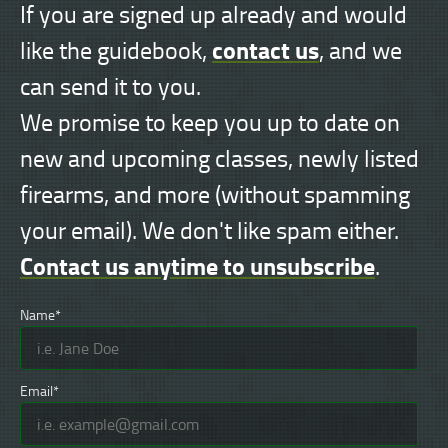
If you are signed up already and would
contact us
like the guidebook,
, and we
can send it to you.
We promise to keep you up to date on
new and upcoming classes, newly listed
firearms, and more (without spamming
your email). We don't like spam either.
Contact us anytime to unsubscribe
.
Name*
Email*