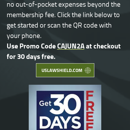
no out-of-pocket expenses beyond the
membership fee. Click the link below to
get started or scan the QR code with
your phone.
Use Promo Code
CAJUN2A
at checkout
for 30 days free.
USLAWSHIELD.COM