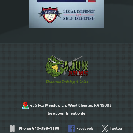
Firearms Training & Sales
435 Fox Meadow Ln, West Chester, PA 19382
by appointment only
Phone: 610-399-1188
Facebook
Twitter