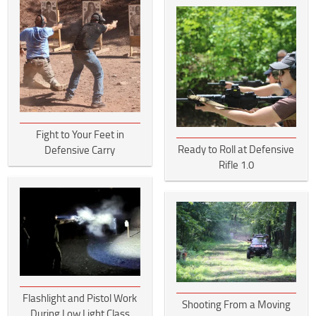
Fight to Your Feet in
Ready to Roll at Defensive
Defensive Carry
Rifle 1.0
Flashlight and Pistol Work
Shooting From a Moving
During Low Light Class