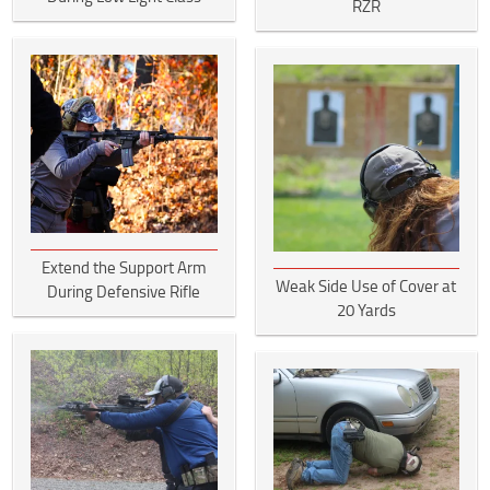
RZR
Extend the Support Arm
Weak Side Use of Cover at
During Defensive Rifle
20 Yards