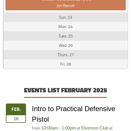
Jim Benoit
23
24
25
26
27
28
EVENTS LIST FEBRUARY 2025
Intro to Practical Defensive
FEB.
Pistol
16
from
at
at
10:00am - 1:00pm
Elverson Club