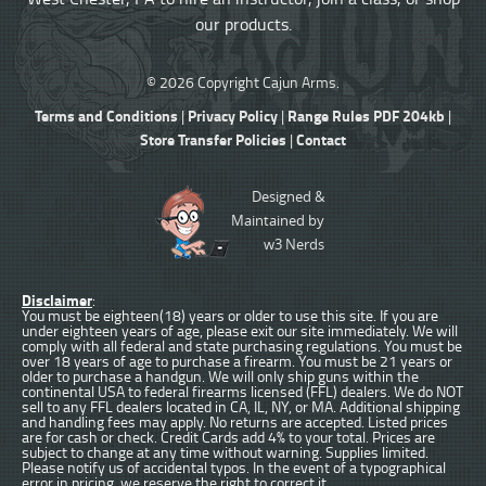
our products.
© 2026 Copyright Cajun Arms.
Terms and Conditions
Privacy Policy
Range Rules PDF 204kb
|
|
|
Store Transfer Policies
Contact
|
Designed &
Maintained by
w3 Nerds
Disclaimer
:
You must be eighteen(18) years or older to use this site. If you are
under eighteen years of age, please exit our site immediately. We will
comply with all federal and state purchasing regulations. You must be
over 18 years of age to purchase a firearm. You must be 21 years or
older to purchase a handgun. We will only ship guns within the
continental USA to federal firearms licensed (FFL) dealers. We do NOT
sell to any FFL dealers located in CA, IL, NY, or MA. Additional shipping
and handling fees may apply. No returns are accepted. Listed prices
are for cash or check. Credit Cards add 4% to your total. Prices are
subject to change at any time without warning. Supplies limited.
Please notify us of accidental typos. In the event of a typographical
error in pricing, we reserve the right to correct it.