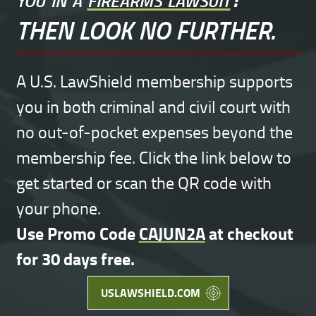
THEN LOOK NO FURTHER.
A U.S. LawShield membership supports
you in both criminal and civil court with
no out-of-pocket expenses beyond the
membership fee. Click the link below to
get started or scan the QR code with
your phone.
Use Promo Code
CAJUN2A
at checkout
for 30 days free.
USLAWSHIELD.COM