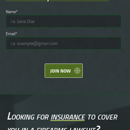
Name*
Email*
JOIN NOW
Looking for
insurance
to cover
you in a
firearms lawsuit
?