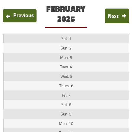
FEBRUARY
Previous
Next
2025
1
2
3
4
5
6
7
8
9
10