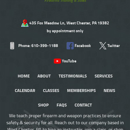
Firearms Training & Sales
435 Fox Meadow Ln, West Chester, PA 19382
by appointment only
Phone: 610-399-1188
Facebook
Twitter
YouTube
HOME
ABOUT
TESTIMONIALS
SERVICES
CALENDAR
CLASSES
MEMBERSHIPS
NEWS
SHOP
FAQS
CONTACT
We teach proper firearm and weapon practices to ensure
safety & security for all. Reach out to our company based in
West Chester, PA to hire an instructor, join a class, or shop