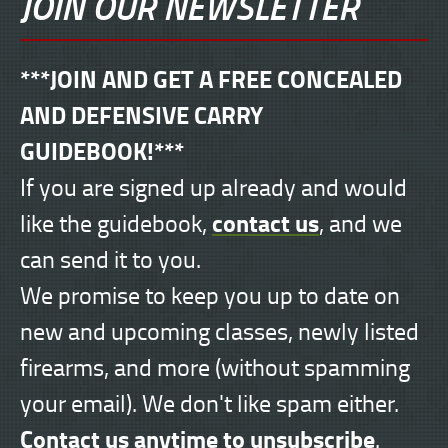
JOIN OUR NEWSLETTER
***JOIN AND GET A FREE CONCEALED
AND DEFENSIVE CARRY
GUIDEBOOK!***
If you are signed up already and would
contact us
like the guidebook,
, and we
can send it to you.
We promise to keep you up to date on
new and upcoming classes, newly listed
firearms, and more (without spamming
your email). We don't like spam either.
Contact us anytime to unsubscribe
.