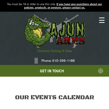
You must be 18 or older to use this site.
If you have any questions about our
policies, products, or services, please contact us.
☰
Firearms Training & Sales
Phone: 610-399-1188
GET IN TOUCH
OUR EVENTS CALENDAR