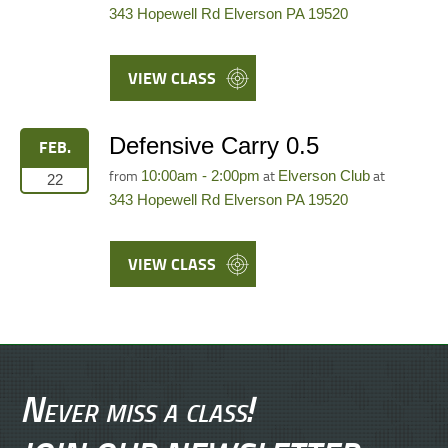
343 Hopewell Rd Elverson PA 19520
VIEW CLASS
Defensive Carry 0.5
FEB.
from
at
at
10:00am - 2:00pm
Elverson Club
22
343 Hopewell Rd Elverson PA 19520
VIEW CLASS
Never miss a class!