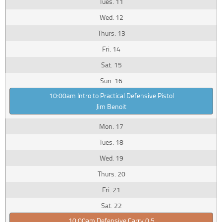
11
12
13
14
15
16
10:00am Intro to Practical Defensive Pistol
Jim Benoit
17
18
19
20
21
22
10:00am Defensive Carry 0.5