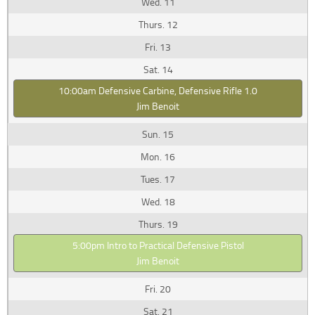
11
12
13
14
10:00am Defensive Carbine, Defensive Rifle 1.0
Jim Benoit
15
16
17
18
19
5:00pm Intro to Practical Defensive Pistol
Jim Benoit
20
21