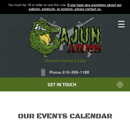
You must be 18 or older to use this site.
If you have any questions about our
policies, products, or services, please contact us.
☰
Firearms Training & Sales
Phone: 610-399-1188
GET IN TOUCH
OUR EVENTS CALENDAR