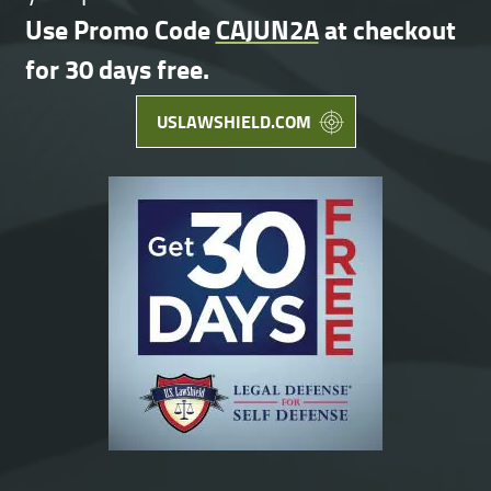
Use Promo Code
CAJUN2A
at checkout
for 30 days free.
USLAWSHIELD.COM