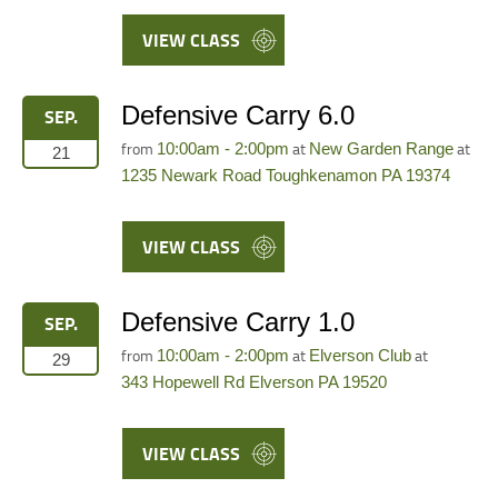
VIEW CLASS
Defensive Carry 6.0
SEP.
from
at
at
10:00am - 2:00pm
New Garden Range
21
1235 Newark Road Toughkenamon PA 19374
VIEW CLASS
Defensive Carry 1.0
SEP.
from
at
at
10:00am - 2:00pm
Elverson Club
29
343 Hopewell Rd Elverson PA 19520
VIEW CLASS