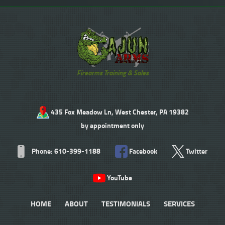
Firearms Training & Sales
435 Fox Meadow Ln, West Chester, PA 19382
by appointment only
Phone: 610-399-1188
Facebook
Twitter
YouTube
HOME
ABOUT
TESTIMONIALS
SERVICES