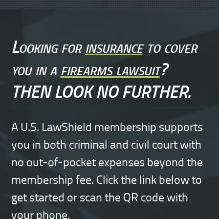
Looking for
insurance
to cover
you in a
firearms lawsuit
?
THEN LOOK NO FURTHER.
A U.S. LawShield membership supports
you in both criminal and civil court with
no out-of-pocket expenses beyond the
membership fee. Click the link below to
get started or scan the QR code with
your phone.