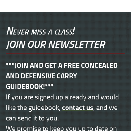
Never miss a class!
JOIN OUR NEWSLETTER
***JOIN AND GET A FREE CONCEALED
AND DEFENSIVE CARRY
GUIDEBOOK!***
If you are signed up already and would
contact us
like the guidebook,
, and we
can send it to you.
We promise to keep you up to date on