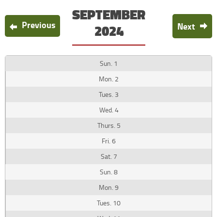
SEPTEMBER
Previous
Next
2024
1
2
3
4
5
6
7
8
9
10