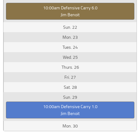
10:00am Defensive Carry 6.0
Jim Benoit
22
23
24
25
26
27
28
29
10:00am Defensive Carry 1.0
Jim Benoit
30