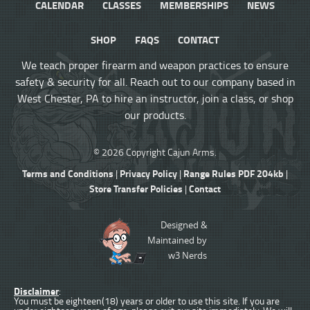
CALENDAR
CLASSES
MEMBERSHIPS
NEWS
SHOP
FAQS
CONTACT
We teach proper firearm and weapon practices to ensure
safety & security for all. Reach out to our company based in
West Chester, PA to hire an instructor, join a class, or shop
our products.
© 2026 Copyright Cajun Arms.
Terms and Conditions
Privacy Policy
Range Rules PDF 204kb
|
|
|
Store Transfer Policies
Contact
|
Designed &
Maintained by
w3 Nerds
Disclaimer
:
You must be eighteen(18) years or older to use this site. If you are