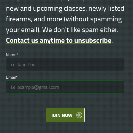
new and upcoming classes, newly listed
firearms, and more (without spamming
your email). We don't like spam either.
Contact us anytime to unsubscribe
.
Name*
Email*
JOIN NOW