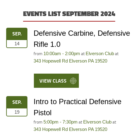
EVENTS LIST SEPTEMBER 2024
Defensive Carbine, Defensive
SEP.
Rifle 1.0
14
from
at
at
10:00am - 2:00pm
Elverson Club
343 Hopewell Rd Elverson PA 19520
VIEW CLASS
Intro to Practical Defensive
SEP.
Pistol
19
from
at
at
5:00pm - 7:30pm
Elverson Club
343 Hopewell Rd Elverson PA 19520