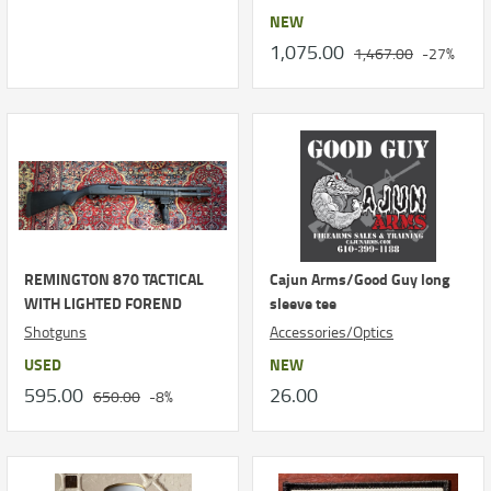
NEW
1,075.00
1,467.00
-27%
REMINGTON 870 TACTICAL
Cajun Arms/Good Guy long
WITH LIGHTED FOREND
sleeve tee
Shotguns
Accessories/Optics
USED
NEW
595.00
26.00
650.00
-8%