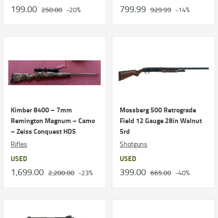
199.00
799.99
250.00
-20%
929.99
-14%
Kimber 8400 – 7mm
Mossberg 500 Retrograde
Remington Magnum – Camo
Field 12 Gauge 28in Walnut
– Zeiss Conquest HD5
5rd
Rifles
Shotguns
USED
USED
1,699.00
399.00
2,200.00
-23%
665.00
-40%