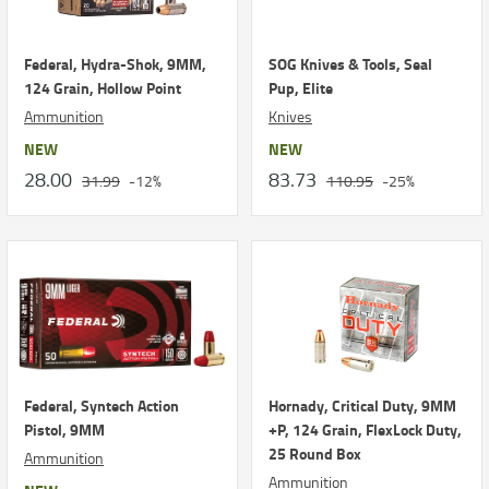
Federal, Hydra-Shok, 9MM,
SOG Knives & Tools, Seal
124 Grain, Hollow Point
Pup, Elite
Ammunition
Knives
NEW
NEW
28.00
83.73
31.99
-12%
110.95
-25%
Federal, Syntech Action
Hornady, Critical Duty, 9MM
Pistol, 9MM
+P, 124 Grain, FlexLock Duty,
25 Round Box
Ammunition
Ammunition