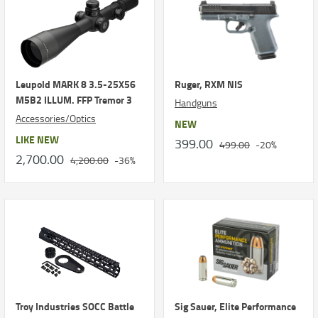
Leupold MARK 8 3.5-25X56
Ruger, RXM NIS
M5B2 ILLUM. FFP Tremor 3
Handguns
Accessories/Optics
NEW
LIKE NEW
399.00
499.00
-20%
2,700.00
4,200.00
-36%
Troy Industries SOCC Battle
Sig Sauer, Elite Performance