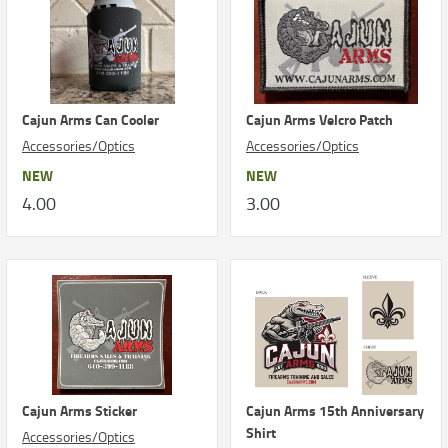
Cajun Arms Can Cooler
Cajun Arms Velcro Patch
Accessories/Optics
Accessories/Optics
NEW
NEW
4.00
3.00
Cajun Arms Sticker
Cajun Arms 15th Anniversary
Shirt
Accessories/Optics