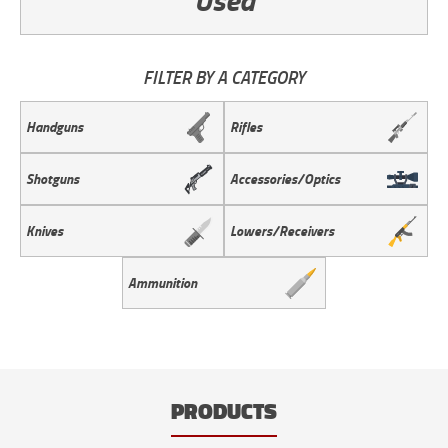
FILTER BY A CATEGORY
Handguns
Rifles
Shotguns
Accessories/Optics
Knives
Lowers/Receivers
Ammunition
PRODUCTS