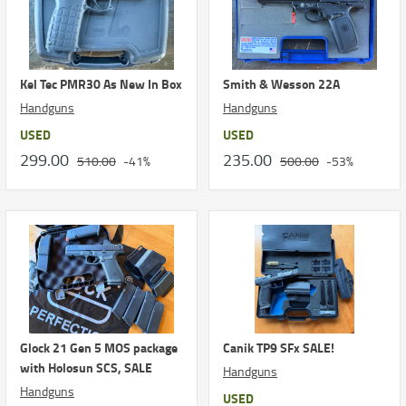
Kel Tec PMR30 As New In Box
Smith & Wesson 22A
Handguns
Handguns
USED
USED
299.00
235.00
510.00
-41%
500.00
-53%
Glock 21 Gen 5 MOS package
Canik TP9 SFx SALE!
with Holosun SCS, SALE
Handguns
Handguns
USED