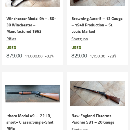
Winchester Model 94 – .30-
Browning Auto-5 – 12 Gauge
30 Winchester –
– 1948 Production – St.
Manufactured 1962
Louis Marked
Rifles
Shotguns
USED
USED
879.00
829.00
11,000.00
-92%
1,150.00
-28%
Ithaca Model 49 – .22 LR,
New England Firearms
short– Classic Single-Shot
Pardner SB1 – 20 Gauge
Rifle
Shotguns