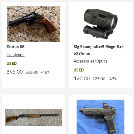
Taurus 66
Sig Sauer, Juliet5 Magnifier,
5X24mm
Handguns
Accessories/Optics
USED
USED
345.00
658.00
-48%
120.00
225.00
-47%