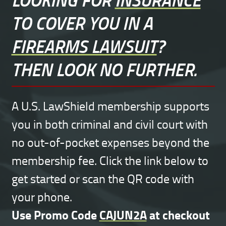
TO COVER YOU IN A
FIREARMS LAWSUIT
?
THEN LOOK NO FURTHER.
A U.S. LawShield membership supports
you in both criminal and civil court with
no out-of-pocket expenses beyond the
membership fee. Click the link below to
get started or scan the QR code with
your phone.
Use Promo Code
CAJUN2A
at checkout