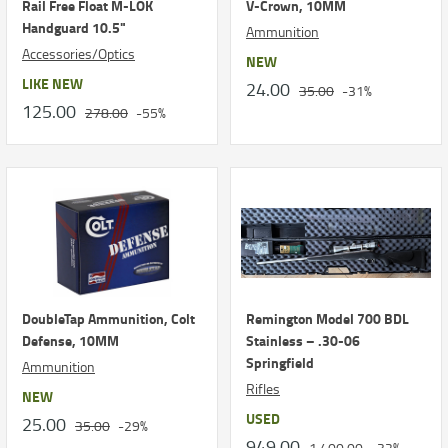
Rail Free Float M-LOK
V-Crown, 10MM
Handguard 10.5"
Ammunition
Accessories/Optics
NEW
LIKE NEW
24.00
35.00
-31%
125.00
278.00
-55%
DoubleTap Ammunition, Colt
Remington Model 700 BDL
Defense, 10MM
Stainless – .30-06
Springfield
Ammunition
Rifles
NEW
USED
25.00
35.00
-29%
949.00
1,400.00
-32%