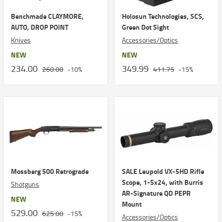
Benchmade CLAYMORE,
Holosun Technologies, SCS,
AUTO, DROP POINT
Green Dot Sight
Knives
Accessories/Optics
NEW
NEW
234.00
349.99
260.00
-10%
411.75
-15%
Mossberg 500 Retrograde
SALE Leupold VX-5HD Rifle
Scope, 1-5x24, with Burris
Shotguns
AR-Signature QD PEPR
NEW
Mount
529.00
625.00
-15%
Accessories/Optics