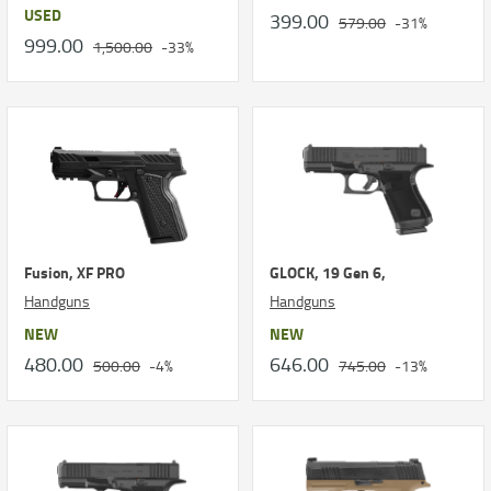
USED
399.00
579.00
-31%
999.00
1,500.00
-33%
Fusion, XF PRO
GLOCK, 19 Gen 6,
Handguns
Handguns
NEW
NEW
480.00
646.00
500.00
-4%
745.00
-13%