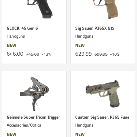
GLOCK, 45 Gen 6
Sig Sauer, P365X NIS
Handguns
Handguns
NEW
NEW
646.00
629.99
745.00
-13%
699.99
-10%
Geissele Super Tricon Trigger
Custom Sig Sauer, P365 Fuse
Accessories/Optics
Handguns
NEW
NEW