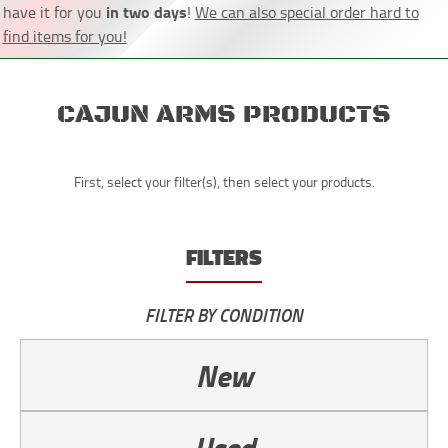
in two days
have it for you
!
We can also special order hard to
find items for you!
CAJUN ARMS PRODUCTS
First, select your filter(s), then select your products.
FILTERS
FILTER BY CONDITION
New
Used