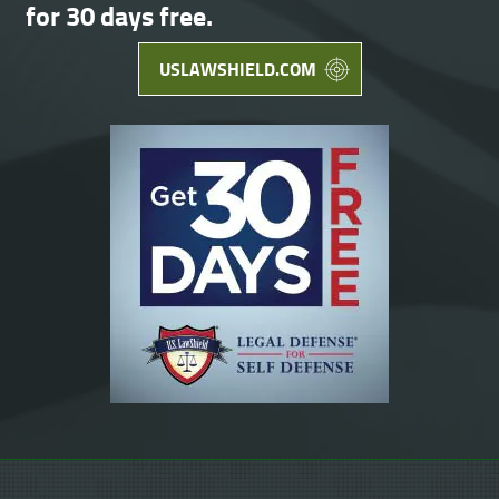
for 30 days free.
USLAWSHIELD.COM