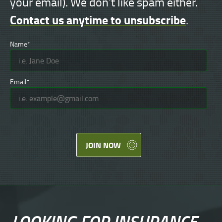
your email). We don't like spam either.
Contact us anytime to unsubscribe
.
Name*
Email*
JOIN NOW
LOOKING FOR
INSURANCE