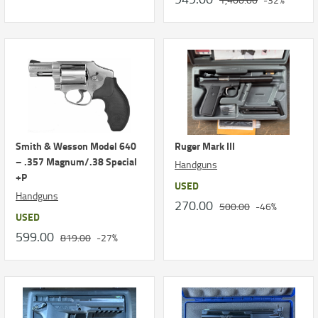
Smith & Wesson Model 640
Ruger Mark III
– .357 Magnum/.38 Special
Handguns
+P
USED
Handguns
270.00
500.00
-46%
USED
599.00
819.00
-27%