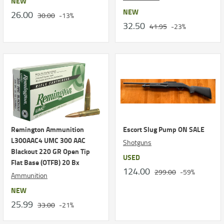
NEW
NEW
26.00
30.00
-13%
32.50
41.95
-23%
Remington Ammunition
Escort Slug Pump ON SALE
L300AAC4 UMC 300 AAC
Shotguns
Blackout 220 GR Open Tip
USED
Flat Base (OTFB) 20 Bx
124.00
299.00
-59%
Ammunition
NEW
25.99
33.00
-21%