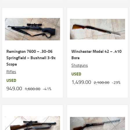
Remington 7600 – .30-06
Winchester Model 42 – .410
Springfield – Bushnell 3-9x
Bore
Scope
Shotguns
Rifles
USED
USED
1,499.00
2,100.00
-29%
949.00
1,600.00
-41%