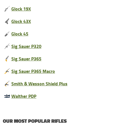
Glock 19X
Glock 43X
Glock 45
Sig Sauer P320
Sig Sauer P365
Sig Sauer P365 Macro
Smith & Wesson Shield Plus
Walther PDP
OUR MOST POPULAR RIFLES