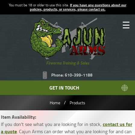
You must be 18 or older to use this site.
If you have any questions about our
policies, products, or services, please contact us.
☰
Firearms Training & Sales
Phone: 610-399-1188
GET IN TOUCH
/
Home
Products
Item Availability:
contact us for
If you don't see what you are looking for in stock,
a quote
. Cajun Arms can order what you are looking for and can