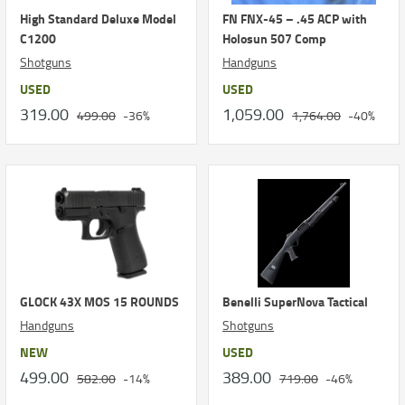
High Standard Deluxe Model
FN FNX-45 – .45 ACP with
C1200
Holosun 507 Comp
Shotguns
Handguns
USED
USED
319.00
1,059.00
499.00
-36%
1,764.00
-40%
GLOCK 43X MOS 15 ROUNDS
Benelli SuperNova Tactical
Handguns
Shotguns
NEW
USED
499.00
389.00
582.00
-14%
719.00
-46%