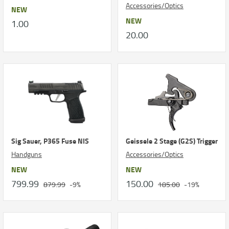
Accessories/Optics
NEW
NEW
1.00
20.00
Sig Sauer, P365 Fuse NIS
Geissele 2 Stage (G2S) Trigger
Handguns
Accessories/Optics
NEW
NEW
799.99
150.00
879.99
-9%
185.00
-19%