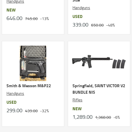
Handguns
Handguns
NEW
USED
646.00
745.00
-13%
339.00
650.00
-48%
Smith & Wesson M&P22
Springfield, SAINT VICTOR V2
BUNDLE NIS
Handguns
Rifles
USED
NEW
299.00
439.00
-32%
1,289.00
1,368.00
-6%