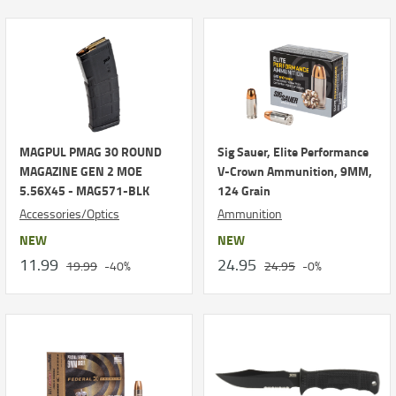
MAGPUL PMAG 30 ROUND
Sig Sauer, Elite Performance
MAGAZINE GEN 2 MOE
V-Crown Ammunition, 9MM,
5.56X45 - MAG571-BLK
124 Grain
Accessories/Optics
Ammunition
NEW
NEW
11.99
24.95
19.99
-40%
24.95
-0%