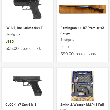
IWI US, Inc, Jericho 941 F
Remington 11-87 Premier 12
Gauge
Handguns
Shotguns
USED
USED
605.00
700.00
-14%
699.00
999.00
-30%
GLOCK, 17 Gen 6 NIS
Smith & Wesson M&P45 Full
Size