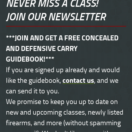
NEVER MISS A CLASS!
JOIN OUR NEWSLETTER
***JOIN AND GET A FREE CONCEALED
AND DEFENSIVE CARRY
GUIDEBOOK!***
If you are signed up already and would
contact us
like the guidebook,
, and we
can send it to you.
We promise to keep you up to date on
new and upcoming classes, newly listed
firearms, and more (without spamming