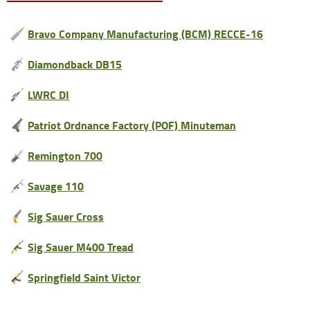
Bravo Company Manufacturing (BCM) RECCE-16
Diamondback DB15
LWRC DI
Patriot Ordnance Factory (POF) Minuteman
Remington 700
Savage 110
Sig Sauer Cross
Sig Sauer M400 Tread
Springfield Saint Victor