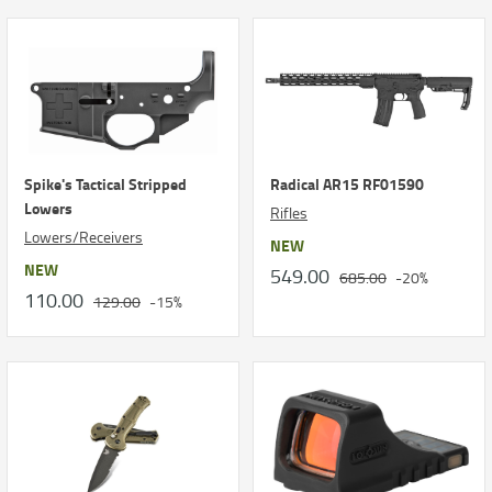
Spike's Tactical Stripped
Radical AR15 RF01590
Lowers
Rifles
Lowers/Receivers
NEW
NEW
549.00
685.00
-20%
110.00
129.00
-15%