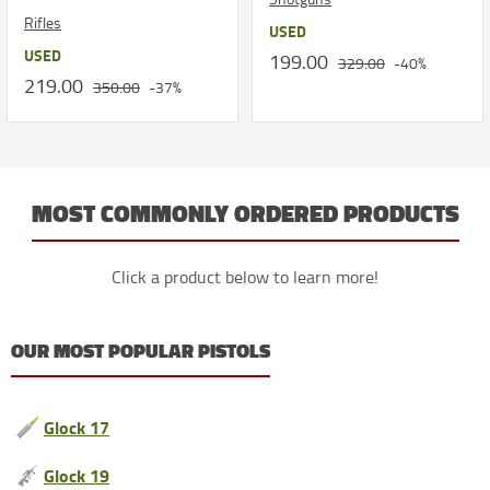
Rifles
USED
USED
199.00
329.00
-40%
219.00
350.00
-37%
MOST COMMONLY ORDERED PRODUCTS
Click a product below to learn more!
OUR MOST POPULAR PISTOLS
Glock 17
Glock 19