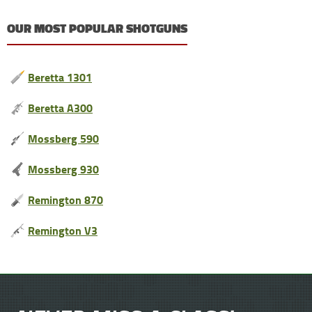
OUR MOST POPULAR SHOTGUNS
Beretta 1301
Beretta A300
Mossberg 590
Mossberg 930
Remington 870
Remington V3