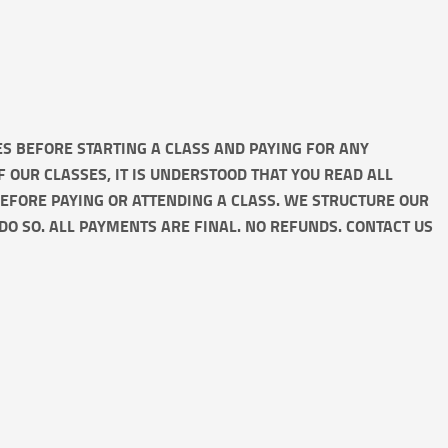
IES BEFORE STARTING A CLASS AND PAYING FOR ANY
OF OUR CLASSES, IT IS UNDERSTOOD THAT YOU READ ALL
BEFORE PAYING OR ATTENDING A CLASS. WE STRUCTURE OUR
DO SO. ALL PAYMENTS ARE FINAL. NO REFUNDS. CONTACT US