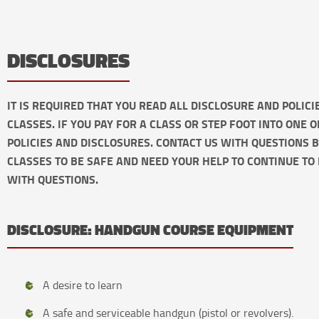
DISCLOSURES
IT IS REQUIRED THAT YOU READ ALL DISCLOSURE AND POLIC
CLASSES. IF YOU PAY FOR A CLASS OR STEP FOOT INTO ONE 
POLICIES AND DISCLOSURES. CONTACT US WITH QUESTIONS 
CLASSES TO BE SAFE AND NEED YOUR HELP TO CONTINUE TO 
WITH QUESTIONS.
DISCLOSURE: HANDGUN COURSE EQUIPMENT
A desire to learn
A safe and serviceable handgun (pistol or revolvers).