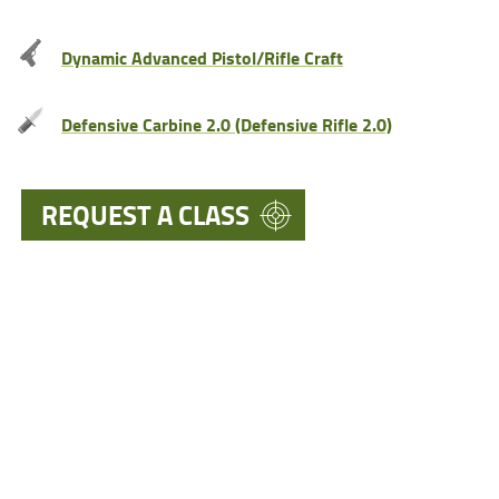
Dynamic Advanced Pistol/Rifle Craft
Defensive Carbine 2.0 (Defensive Rifle 2.0)
REQUEST A CLASS