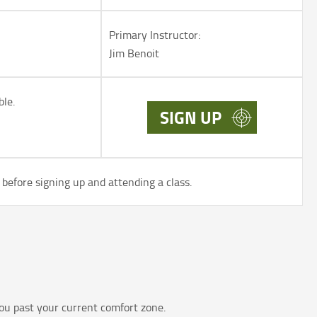
Primary Instructor:
Jim Benoit
ble.
SIGN UP
before signing up and attending a class.
ou past your current comfort zone.