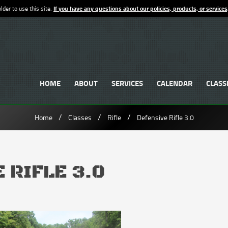
lder to use this site.
If you have any questions about our policies, products, or services
HOME
ABOUT
SERVICES
CALENDAR
CLASS
/
/
/
Home
Classes
Rifle
Defensive Rifle 3.0
 RIFLE 3.0