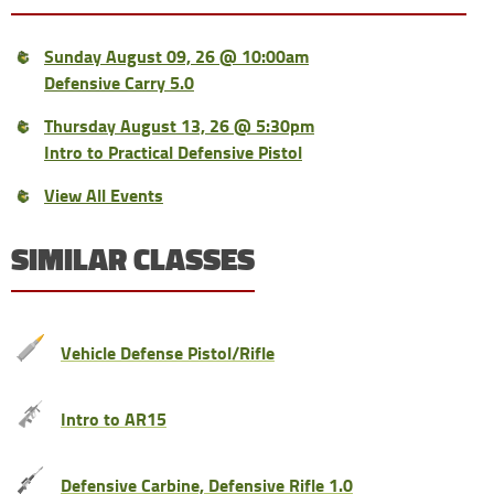
Sunday August 09, 26 @ 10:00am
Defensive Carry 5.0
Thursday August 13, 26 @ 5:30pm
Intro to Practical Defensive Pistol
View All Events
SIMILAR CLASSES
Vehicle Defense Pistol/Rifle
Intro to AR15
Defensive Carbine, Defensive Rifle 1.0