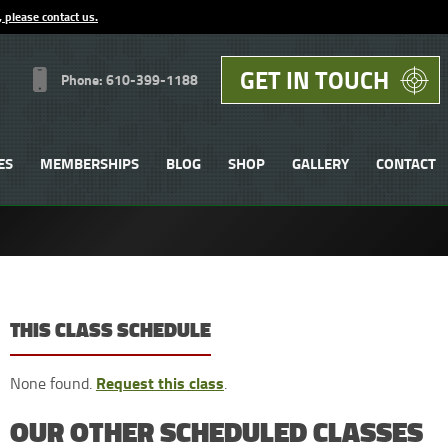
, please contact us.
GET IN TOUCH
Phone: 610-399-1188
ES
MEMBERSHIPS
BLOG
SHOP
GALLERY
CONTACT
THIS CLASS SCHEDULE
Request this class
None found.
.
OUR OTHER SCHEDULED CLASSES