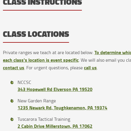
CLASS INSTRUCTIONS
CLASS LOCATIONS
To determine whic
Private ranges we teach at are located below.
each class's location is event specific
. We will also email you cl
contact us
call us
. For urgent questions, please
.
NCCSC
343 Hopewell Rd Elverson PA 19520
New Garden Range
1235 Newark Rd, Toughkenamon, PA 19374
Tuscarora Tactical Training
2 Cabin Drive Millerstown, PA 17062