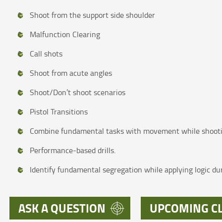
Shoot from the support side shoulder
Malfunction Clearing
Call shots
Shoot from acute angles
Shoot/Don’t shoot scenarios
Pistol Transitions
Combine fundamental tasks with movement while shoot
Performance-based drills.
Identify fundamental segregation while applying logic dur
ASK A QUESTION
UPCOMING C