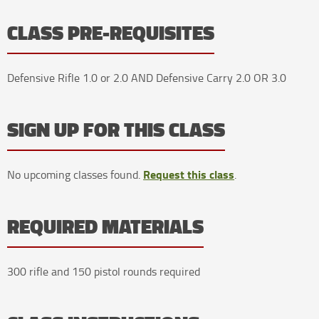
CLASS PRE-REQUISITES
Defensive Rifle 1.0 or 2.0 AND Defensive Carry 2.0 OR 3.0
SIGN UP FOR THIS CLASS
Request this class
No upcoming classes found.
.
REQUIRED MATERIALS
300 rifle and 150 pistol rounds required