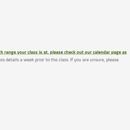
h range your class is at, please check out our calendar page as
ass details a week prior to the class. If you are unsure, please