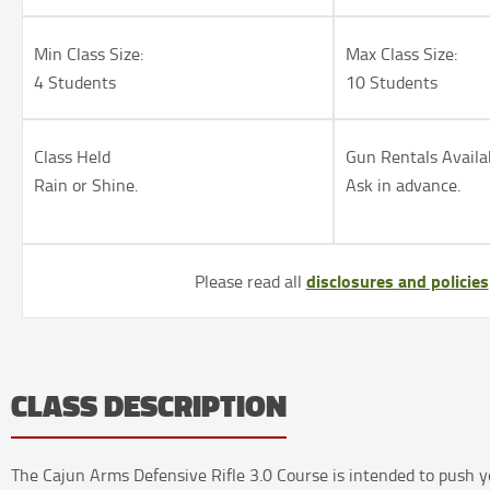
Min Class Size:
Max Class Size:
4 Students
10 Students
Class Held
Gun Rentals Availa
Rain or Shine.
Ask in advance.
disclosures and policies
Please read all
CLASS DESCRIPTION
The Cajun Arms Defensive Rifle 3.0 Course is intended to push y