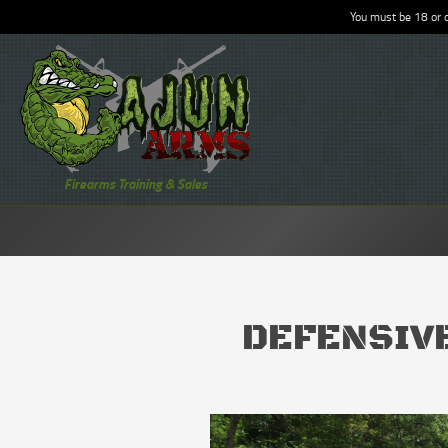
You must be 18 or o
Firearms Training & Sales
DEFENSIVE