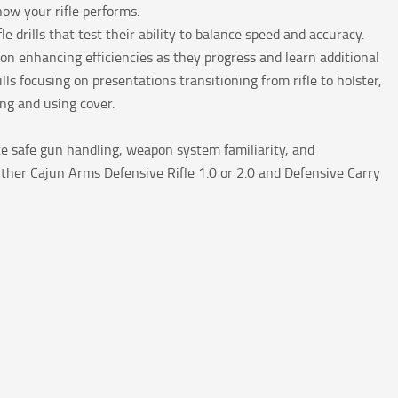
how your rifle performs.
le drills that test their ability to balance speed and accuracy.
on enhancing efficiencies as they progress and learn additional
ls focusing on presentations transitioning from rifle to holster,
ing and using cover.
te safe gun handling, weapon system familiarity, and
ther Cajun Arms Defensive Rifle 1.0 or 2.0 and Defensive Carry