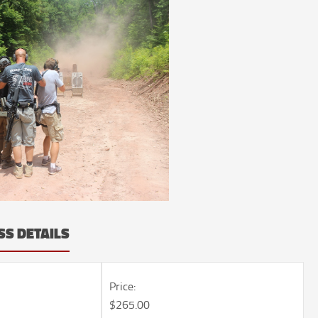
SS DETAILS
Price:
$265.00