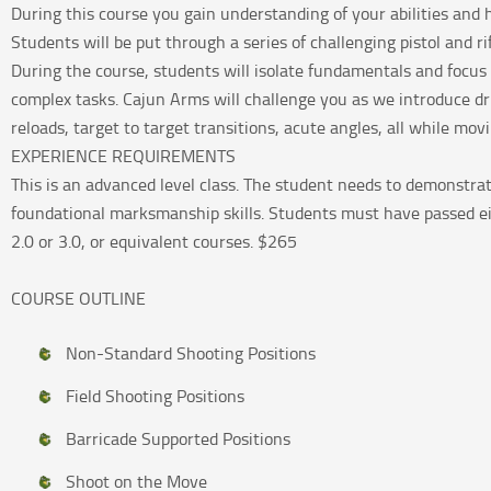
During this course you gain understanding of your abilities and 
Students will be put through a series of challenging pistol and rif
During the course, students will isolate fundamentals and focus 
complex tasks. Cajun Arms will challenge you as we introduce dril
reloads, target to target transitions, acute angles, all while mov
EXPERIENCE REQUIREMENTS
This is an advanced level class. The student needs to demonstra
foundational marksmanship skills. Students must have passed ei
2.0 or 3.0, or equivalent courses. $265
COURSE OUTLINE
Non-Standard Shooting Positions
Field Shooting Positions
Barricade Supported Positions
Shoot on the Move