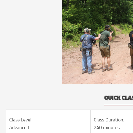
QUICK CLA
Class Level:
Class Duration:
Advanced
240 minutes