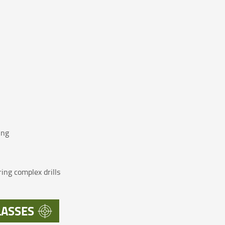
ing
ing complex drills
LASSES