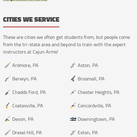
CITIES WE SERVICE
These are cities we often get students from, but people come
from the tri-state area and beyond to train with the expert
instructors at Cajun Arms!
Ardmore, PA
Aston, PA
Berwyn, PA
Broomall, PA
Chadds Ford, PA
Chester Heights, PA
Coatesville, PA
Concordville, PA
Devon, PA
Downingtown, PA
Drexel Hill, PA
Exton, PA