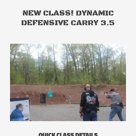
NEW CLASS! DYNAMIC
DEFENSIVE CARRY 3.5
QUICK CLASS DETAILS