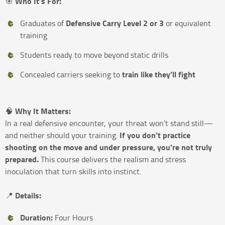
Who It’s For:
🎯
Defensive Carry Level 2 or 3
Graduates of
or equivalent
training
Students ready to move beyond static drills
train like they’ll fight
Concealed carriers seeking to
Why It Matters:
🧠
In a real defensive encounter, your threat won’t stand still—
If you don’t practice
and neither should your training.
shooting on the move and under pressure, you're not truly
prepared.
This course delivers the realism and stress
inoculation that turn skills into instinct.
Details:
📍
Duration:
Four Hours