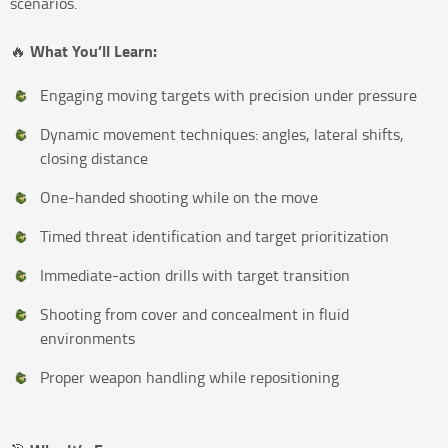
scenarios.
What You’ll Learn:
🔥
Engaging moving targets with precision under pressure
Dynamic movement techniques: angles, lateral shifts,
closing distance
One-handed shooting while on the move
Timed threat identification and target prioritization
Immediate-action drills with target transition
Shooting from cover and concealment in fluid
environments
Proper weapon handling while repositioning