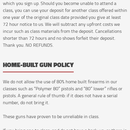
which you sign up. Should you become unable to attend a
class, you can use your deposit for another class offered within
one year of the original class date provided you give at least
72 hour notice to us. We will subtract any upfront costs we
incur such as class materials from the deposit. Cancellations
shorter than 72 hours and no shows forfeit their deposit.
Thank you. NO REFUNDS.
HOME-BUILT GUN POLICY
We do not allow the use of 80% home built firearms in our
classes such as “Polymer 80” pistols and “80” lower” rifles or
pistols. A general rule of thumb: if it does not have a serial
number, do not bring it.
These guns have proven to be unreliable in class.