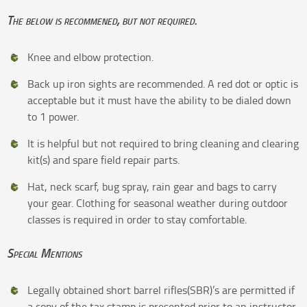
The below is recommened, but not required.
Knee and elbow protection.
Back up iron sights are recommended. A red dot or optic is
acceptable but it must have the ability to be dialed down
to 1 power.
It is helpful but not required to bring cleaning and clearing
kit(s) and spare field repair parts.
Hat, neck scarf, bug spray, rain gear and bags to carry
your gear. Clothing for seasonal weather during outdoor
classes is required in order to stay comfortable.
Special Mentions
Legally obtained short barrel rifles(SBR)’s are permitted if
a copy of the tax stamp is presented prior to an instructor