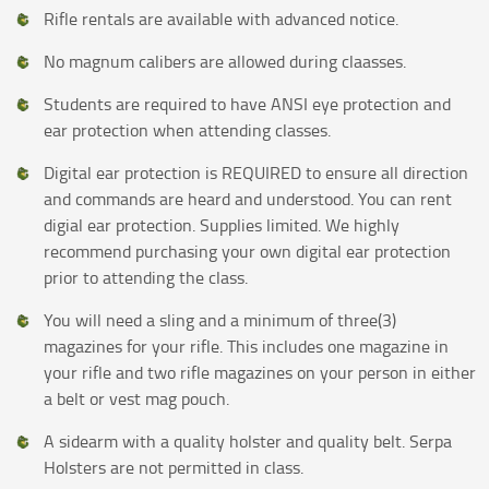
Rifle rentals are available with advanced notice.
No magnum calibers are allowed during claasses.
Students are required to have ANSI eye protection and
ear protection when attending classes.
Digital ear protection is REQUIRED to ensure all direction
and commands are heard and understood. You can rent
digial ear protection. Supplies limited. We highly
recommend purchasing your own digital ear protection
prior to attending the class.
You will need a sling and a minimum of three(3)
magazines for your rifle. This includes one magazine in
your rifle and two rifle magazines on your person in either
a belt or vest mag pouch.
A sidearm with a quality holster and quality belt. Serpa
Holsters are not permitted in class.