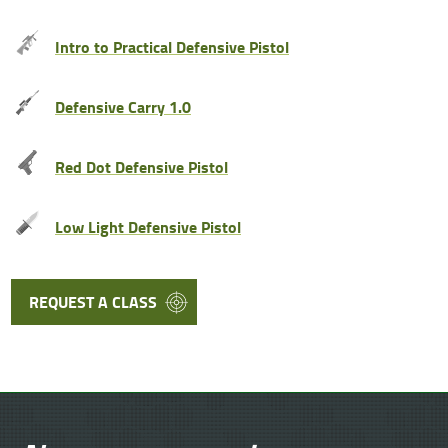
Intro to Practical Defensive Pistol
Defensive Carry 1.0
Red Dot Defensive Pistol
Low Light Defensive Pistol
REQUEST A CLASS