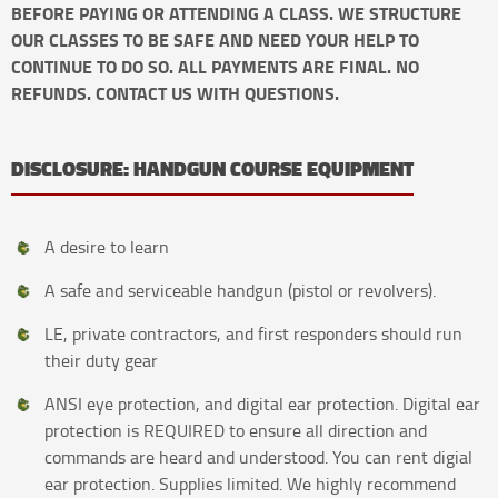
BEFORE PAYING OR ATTENDING A CLASS. WE STRUCTURE
OUR CLASSES TO BE SAFE AND NEED YOUR HELP TO
CONTINUE TO DO SO. ALL PAYMENTS ARE FINAL. NO
REFUNDS. CONTACT US WITH QUESTIONS.
DISCLOSURE: HANDGUN COURSE EQUIPMENT
A desire to learn
A safe and serviceable handgun (pistol or revolvers).
LE, private contractors, and first responders should run
their duty gear
ANSI eye protection, and digital ear protection. Digital ear
protection is REQUIRED to ensure all direction and
commands are heard and understood. You can rent digial
ear protection. Supplies limited. We highly recommend