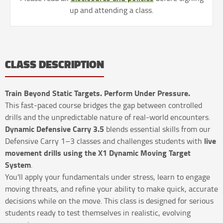
up and attending a class.
CLASS DESCRIPTION
Train Beyond Static Targets. Perform Under Pressure.
This fast-paced course bridges the gap between controlled
drills and the unpredictable nature of real-world encounters.
Dynamic Defensive Carry 3.5
blends essential skills from our
live
Defensive Carry 1–3 classes and challenges students with
movement drills using the X1 Dynamic Moving Target
System
.
You'll apply your fundamentals under stress, learn to engage
moving threats, and refine your ability to make quick, accurate
decisions while on the move. This class is designed for serious
students ready to test themselves in realistic, evolving