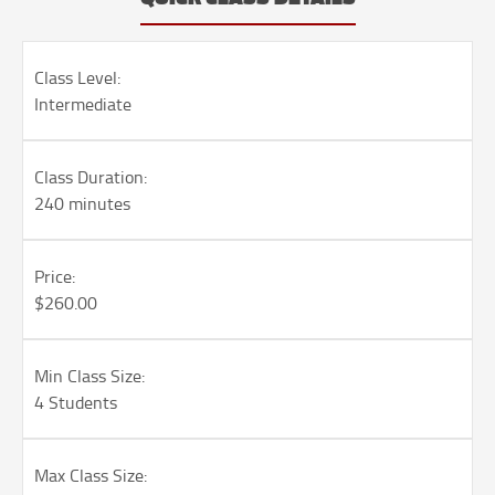
Class Level:
Intermediate
Class Duration:
240 minutes
Price:
$260.00
Min Class Size:
4 Students
Max Class Size: