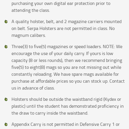
purchasing your own digital ear protection prior to
attending the class.
A quality holster, belt, and 2 magazine carriers mounted
on belt. Serpa Holsters are not permitted in class. No
magnum calibers.
Three(3) to five(5) magazines or speed loaders. NOTE: We
encourage the use of your daily carry. If yours is low
capacity (8 or less rounds), then we recommend bringing
five(5) to eight(8) mags so you are not missing out while
constantly reloading. We have spare mags available for
purchase at affordable prices so you can stock up. Contact
us in advance of class.
Holsters should be outside the waistband rigid (Kydex or
plastic) until the student has demonstrated proficiency in
the draw to carry inside the waistband.
Appendix Carry is not permitted in Defensive Carry 1 or