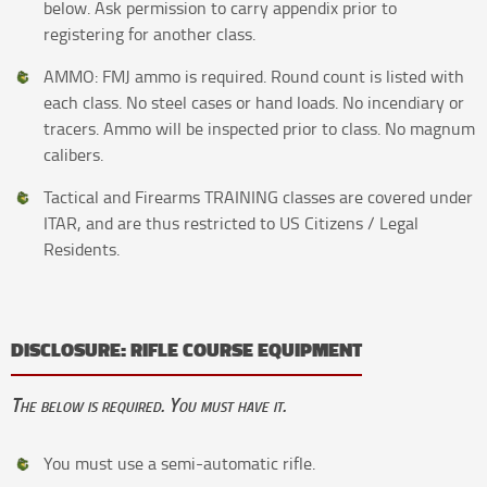
below. Ask permission to carry appendix prior to
registering for another class.
AMMO: FMJ ammo is required. Round count is listed with
each class. No steel cases or hand loads. No incendiary or
tracers. Ammo will be inspected prior to class. No magnum
calibers.
Tactical and Firearms TRAINING classes are covered under
ITAR, and are thus restricted to US Citizens / Legal
Residents.
DISCLOSURE: RIFLE COURSE EQUIPMENT
The below is required. You must have it.
You must use a semi-automatic rifle.