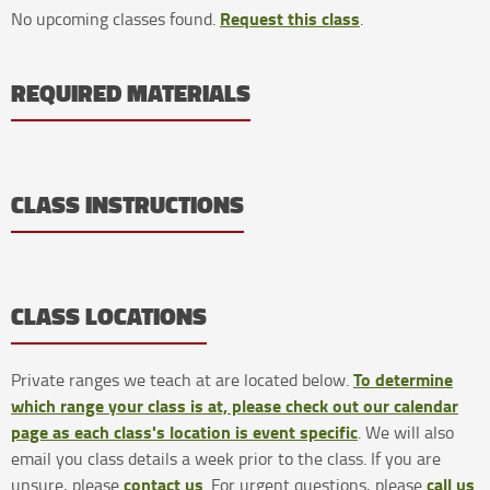
Request this class
No upcoming classes found.
.
REQUIRED MATERIALS
CLASS INSTRUCTIONS
CLASS LOCATIONS
To determine
Private ranges we teach at are located below.
which range your class is at, please check out our calendar
page as each class's location is event specific
. We will also
email you class details a week prior to the class. If you are
contact us
call us
unsure, please
. For urgent questions, please
.