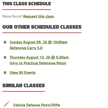
THIS CLASS SCHEDULE
Request this class
None found.
.
OUR OTHER SCHEDULED CLASSES
Sunday August 09, 26 @ 10:00am
Defensive Carry 5.0
Thursday August 13, 26 @ 5:30pm
Intro to Practical Defensive Pistol
View All Events
SIMILAR CLASSES
Vehicle Defense Pistol/Rifle