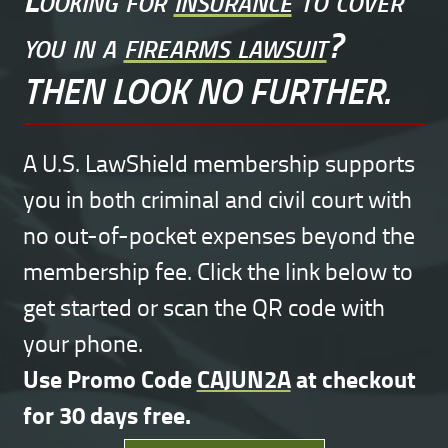
you in a
firearms lawsuit
?
THEN LOOK NO FURTHER.
A U.S. LawShield membership supports
you in both criminal and civil court with
no out-of-pocket expenses beyond the
membership fee. Click the link below to
get started or scan the QR code with
your phone.
Use Promo Code
CAJUN2A
at checkout
for 30 days free.