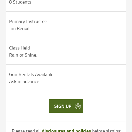
8 Students
Primary Instructor:
Jim Benoit
Class Held
Rain or Shine.
Gun Rentals Available.
Ask in advance.
SIGN UP
disclosures and policies
Please read all
before signing