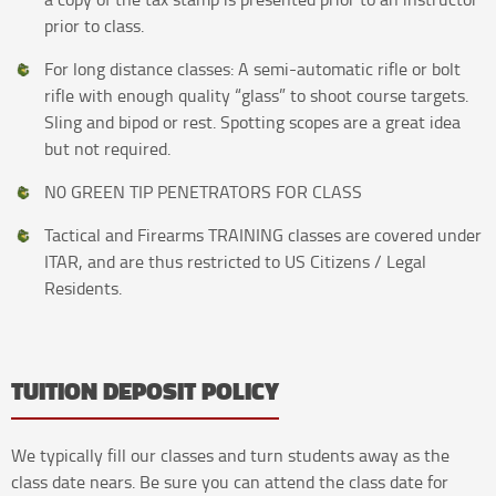
prior to class.
For long distance classes: A semi-automatic rifle or bolt
rifle with enough quality “glass” to shoot course targets.
Sling and bipod or rest. Spotting scopes are a great idea
but not required.
N0 GREEN TIP PENETRATORS FOR CLASS
Tactical and Firearms TRAINING classes are covered under
ITAR, and are thus restricted to US Citizens / Legal
Residents.
TUITION DEPOSIT POLICY
We typically fill our classes and turn students away as the
class date nears. Be sure you can attend the class date for