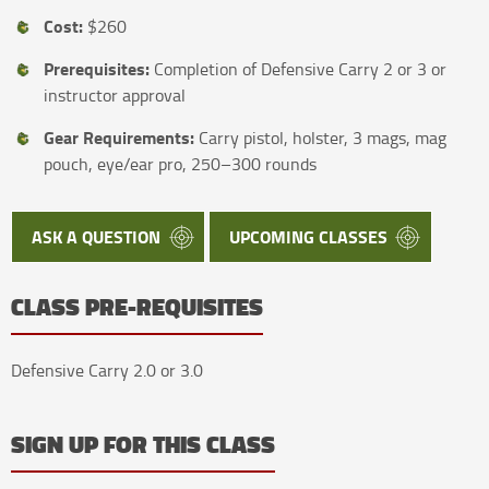
Cost:
$260
Prerequisites:
Completion of Defensive Carry 2 or 3 or
instructor approval
Gear Requirements:
Carry pistol, holster, 3 mags, mag
pouch, eye/ear pro, 250–300 rounds
ASK A QUESTION
UPCOMING CLASSES
CLASS PRE-REQUISITES
Defensive Carry 2.0 or 3.0
SIGN UP FOR THIS CLASS