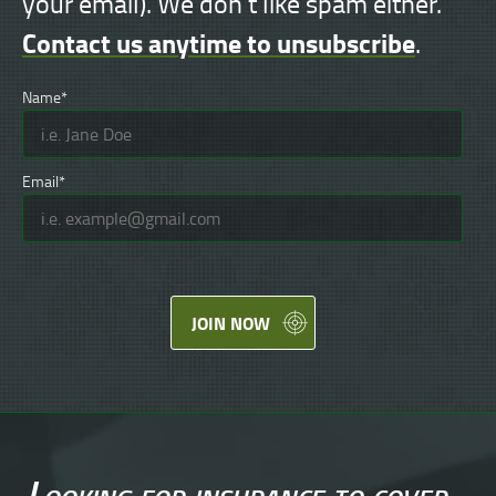
your email). We don't like spam either.
Contact us anytime to unsubscribe
.
Name*
Email*
JOIN NOW
Looking for
insurance
to cover