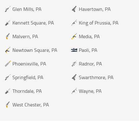
Glen Mills, PA
Havertown, PA
Kennett Square, PA
King of Prussia, PA
Malvern, PA
Media, PA
Newtown Square, PA
Paoli, PA
Phoenixville, PA
Radnor, PA
Springfield, PA
Swarthmore, PA
Thorndale, PA
Wayne, PA
West Chester, PA