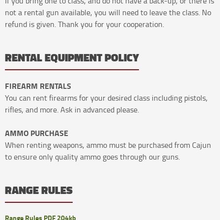
If you bring one to class, and do not have a back-up, or there is
not a rental gun available, you will need to leave the class. No
refund is given. Thank you for your cooperation.
RENTAL EQUIPMENT POLICY
FIREARM RENTALS
You can rent firearms for your desired class including pistols,
rifles, and more. Ask in advanced please.
AMMO PURCHASE
When renting weapons, ammo must be purchased from Cajun
to ensure only quality ammo goes through our guns.
RANGE RULES
Range Rules PDF 204kb