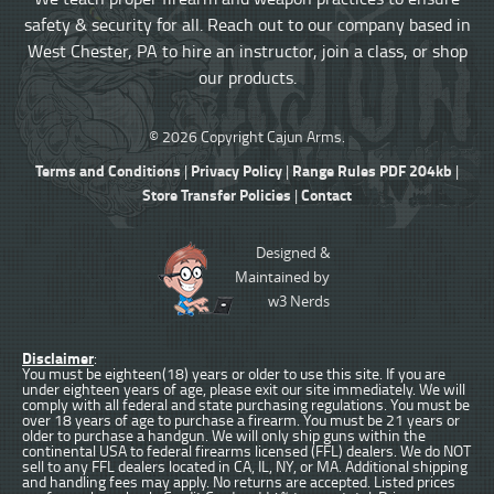
safety & security for all. Reach out to our company based in
West Chester, PA to hire an instructor, join a class, or shop
our products.
© 2026 Copyright Cajun Arms.
Terms and Conditions
Privacy Policy
Range Rules PDF 204kb
|
|
|
Store Transfer Policies
Contact
|
Designed &
Maintained by
w3 Nerds
Disclaimer
:
You must be eighteen(18) years or older to use this site. If you are
under eighteen years of age, please exit our site immediately. We will
comply with all federal and state purchasing regulations. You must be
over 18 years of age to purchase a firearm. You must be 21 years or
older to purchase a handgun. We will only ship guns within the
continental USA to federal firearms licensed (FFL) dealers. We do NOT
sell to any FFL dealers located in CA, IL, NY, or MA. Additional shipping
and handling fees may apply. No returns are accepted. Listed prices