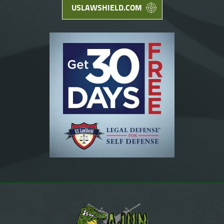
USLAWSHIELD.COM