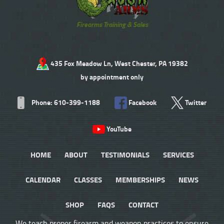
Firearms Training & Sales
435 Fox Meadow Ln, West Chester, PA 19382
by appointment only
Phone: 610-399-1188
Facebook
Twitter
YouTube
HOME
ABOUT
TESTIMONIALS
SERVICES
CALENDAR
CLASSES
MEMBERSHIPS
NEWS
SHOP
FAQS
CONTACT
We teach proper firearm and weapon practices to ensure