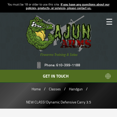
You must be 18 or older to use this site.
If you have any questions about our
policies, products, or services, please contact us.
☰
Firearms Training & Sales
Phone: 610-399-1188
GET IN TOUCH
/
/
/
Home
Classes
Handgun
NEW CLASS! Dynamic Defensive Carry 3.5