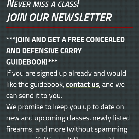
Never miss a class!
JOIN OUR NEWSLETTER
***JOIN AND GET A FREE CONCEALED
AND DEFENSIVE CARRY
GUIDEBOOK!***
If you are signed up already and would
contact us
like the guidebook,
, and we
can send it to you.
We promise to keep you up to date on
new and upcoming classes, newly listed
firearms, and more (without spamming