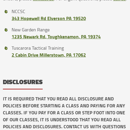
NCCSC
343 Hopewell Rd Elverson PA 19520
New Garden Range
1235 Newark Rd, Toughkenamon, PA 19374
Tuscarora Tactical Training
2 Cabin Drive Millerstown, PA 17062
DISCLOSURES
IT IS REQUIRED THAT YOU READ ALL DISCLOSURE AND
POLICIES BEFORE STARTING A CLASS AND PAYING FOR ANY
CLASSES. IF YOU PAY FOR A CLASS OR STEP FOOT INTO ONE
OF OUR CLASSES, IT IS UNDERSTOOD THAT YOU READ ALL
POLICIES AND DISCLOSURES. CONTACT US WITH QUESTIONS