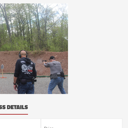
SS DETAILS