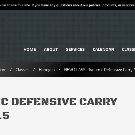
lder to use this site.
If you have any questions about our policies, products, or services
HOME
ABOUT
SERVICES
CALENDAR
CLASS
/
/
/
ome
Classes
Handgun
NEW CLASS! Dynamic Defensive Carry 
IC DEFENSIVE CARRY
.5