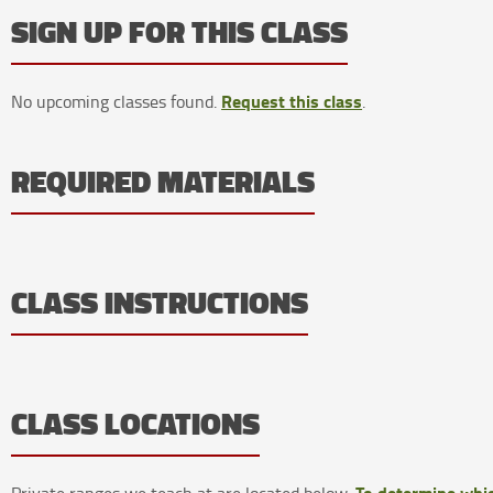
SIGN UP FOR THIS CLASS
Request this class
No upcoming classes found.
.
REQUIRED MATERIALS
CLASS INSTRUCTIONS
CLASS LOCATIONS
To determine whic