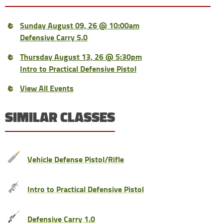
Sunday August 09, 26 @ 10:00am
Defensive Carry 5.0
Thursday August 13, 26 @ 5:30pm
Intro to Practical Defensive Pistol
View All Events
SIMILAR CLASSES
Vehicle Defense Pistol/Rifle
Intro to Practical Defensive Pistol
Defensive Carry 1.0