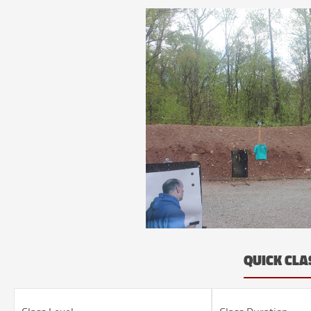
QUICK CLA