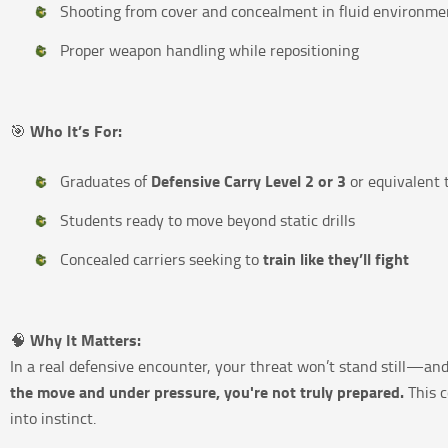
Shooting from cover and concealment in fluid environme
Proper weapon handling while repositioning
Who It’s For:
🎯
Defensive Carry Level 2 or 3
Graduates of
or equivalent 
Students ready to move beyond static drills
train like they’ll fight
Concealed carriers seeking to
Why It Matters:
🧠
In a real defensive encounter, your threat won’t stand still—and
the move and under pressure, you're not truly prepared.
This c
into instinct.