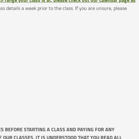
ass details a week prior to the class. If you are unsure, please
IES BEFORE STARTING A CLASS AND PAYING FOR ANY
OF OUR CLASSES, IT IS UNDERSTOOD THAT YOU READ ALL