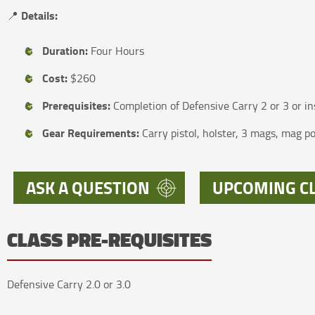
Details:
📍
Duration:
Four Hours
Cost:
$260
Prerequisites:
Completion of Defensive Carry 2 or 3 or in
Gear Requirements:
Carry pistol, holster, 3 mags, mag 
ASK A QUESTION
UPCOMING C
CLASS PRE-REQUISITES
Defensive Carry 2.0 or 3.0