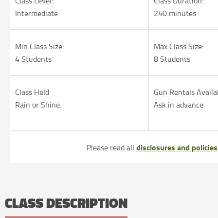
Class Level:
Class Duration:
Intermediate
240 minutes
Min Class Size:
Max Class Size:
4 Students
8 Students
Class Held
Gun Rentals Availa
Rain or Shine.
Ask in advance.
disclosures and policies
Please read all
CLASS DESCRIPTION