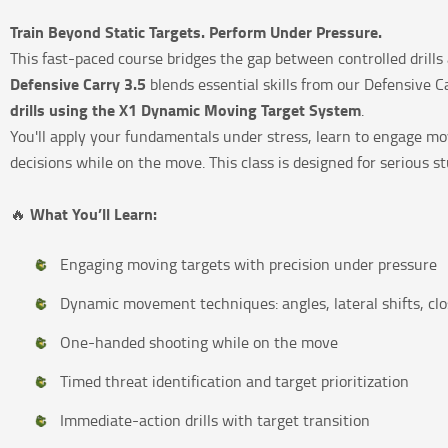
Train Beyond Static Targets. Perform Under Pressure.
This fast-paced course bridges the gap between controlled drill
Defensive Carry 3.5
blends essential skills from our Defensive 
drills using the X1 Dynamic Moving Target System
.
You'll apply your fundamentals under stress, learn to engage mov
decisions while on the move. This class is designed for serious st
What You’ll Learn:
🔥
Engaging moving targets with precision under pressure
Dynamic movement techniques: angles, lateral shifts, clo
One-handed shooting while on the move
Timed threat identification and target prioritization
Immediate-action drills with target transition