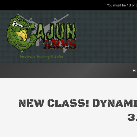
You must be 18 or o
Firearms Training & Sales
H
NEW CLASS! DYNAM
3