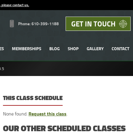
, please contact us.
GET IN TOUCH
Phone: 610-399-1188
ES
MEMBERSHIPS
BLOG
SHOP
GALLERY
CONTACT
3.5
THIS CLASS SCHEDULE
Request this class
None found.
.
OUR OTHER SCHEDULED CLASSES