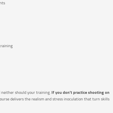
nts
training
If you don’t practice shooting on
 neither should your training.
ourse delivers the realism and stress inoculation that turn skills