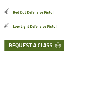
Red Dot Defensive Pistol
Low Light Defensive Pistol
REQUEST A CLASS