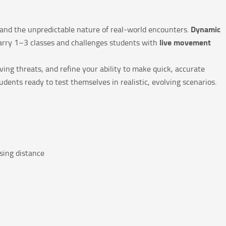
Dynamic
s and the unpredictable nature of real-world encounters.
live movement
Carry 1–3 classes and challenges students with
ing threats, and refine your ability to make quick, accurate
udents ready to test themselves in realistic, evolving scenarios.
sing distance