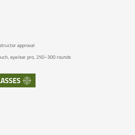
structor approval
pouch, eye/ear pro, 250–300 rounds
LASSES