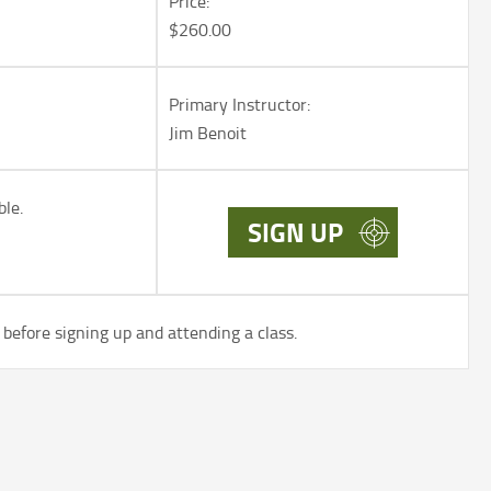
Price:
$260.00
Primary Instructor:
Jim Benoit
ble.
SIGN UP
before signing up and attending a class.