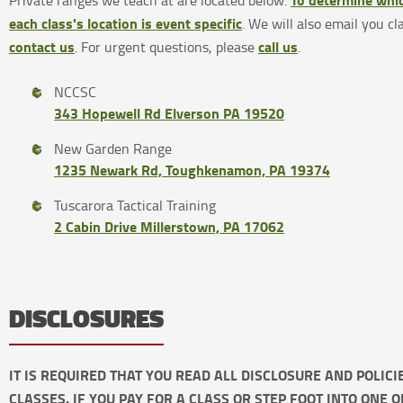
Private ranges we teach at are located below.
each class's location is event specific
. We will also email you cl
contact us
call us
. For urgent questions, please
.
NCCSC
343 Hopewell Rd Elverson PA 19520
New Garden Range
1235 Newark Rd, Toughkenamon, PA 19374
Tuscarora Tactical Training
2 Cabin Drive Millerstown, PA 17062
DISCLOSURES
IT IS REQUIRED THAT YOU READ ALL DISCLOSURE AND POLIC
CLASSES. IF YOU PAY FOR A CLASS OR STEP FOOT INTO ONE 