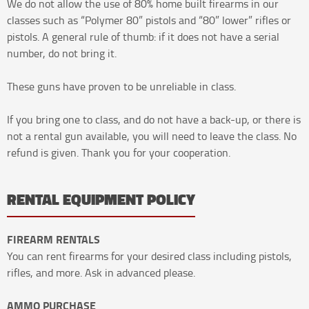
We do not allow the use of 80% home built firearms in our
classes such as “Polymer 80” pistols and “80” lower” rifles or
pistols. A general rule of thumb: if it does not have a serial
number, do not bring it.
These guns have proven to be unreliable in class.
If you bring one to class, and do not have a back-up, or there is
not a rental gun available, you will need to leave the class. No
refund is given. Thank you for your cooperation.
RENTAL EQUIPMENT POLICY
FIREARM RENTALS
You can rent firearms for your desired class including pistols,
rifles, and more. Ask in advanced please.
AMMO PURCHASE