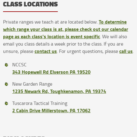
CLASS LOCATIONS
To determine
Private ranges we teach at are located below.
which range your class is at, please check out our calendar
page as each class's location is event specific
. We will also
email you class details a week prior to the class. If you are
contact us
call us
unsure, please
. For urgent questions, please
.
NCCSC
343 Hopewell Rd Elverson PA 19520
New Garden Range
1235 Newark Rd, Toughkenamon, PA 19374
Tuscarora Tactical Training
2 Cabin Drive Millerstown, PA 17062