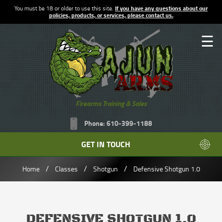
You must be 18 or older to use this site.
If you have any questions about our
policies, products, or services, please contact us.
☰
Firearms Training & Sales
Phone: 610-399-1188
GET IN TOUCH
/
/
/
Home
Classes
Shotgun
Defensive Shotgun 1.0
DEFENSIVE SHOTGUN 1.0