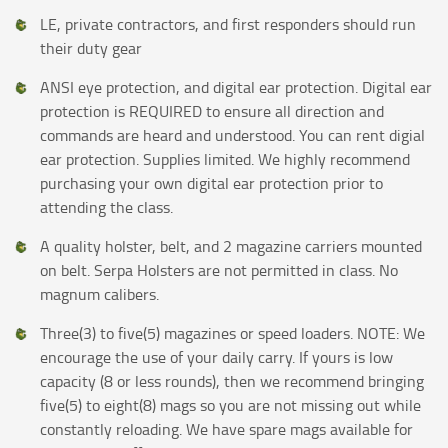
LE, private contractors, and first responders should run
their duty gear
ANSI eye protection, and digital ear protection. Digital ear
protection is REQUIRED to ensure all direction and
commands are heard and understood. You can rent digial
ear protection. Supplies limited. We highly recommend
purchasing your own digital ear protection prior to
attending the class.
A quality holster, belt, and 2 magazine carriers mounted
on belt. Serpa Holsters are not permitted in class. No
magnum calibers.
Three(3) to five(5) magazines or speed loaders. NOTE: We
encourage the use of your daily carry. If yours is low
capacity (8 or less rounds), then we recommend bringing
five(5) to eight(8) mags so you are not missing out while
constantly reloading. We have spare mags available for