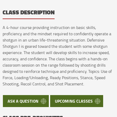
CLASS DESCRIPTION
A 4-hour course providing instruction on basic skills,
proficiency and the mindset required to confidently operate a
shotgun in an urban life-threatening situation. Defensive
Shotgun I is geared toward the student with some shotgun
experience. The student will develop skills to increase speed,
accuracy, and confidence. The class begins with a hands-on
classroom session on the range followed by shooting drills
designed to reinforce technique and proficiency. Topics: Use of
Force, Loading/Unloading, Ready Positions, Stance, Speed
Shooting, Recoil Control, and Shot Placement.
ASK A QUESTION
UPCOMING CLASSES