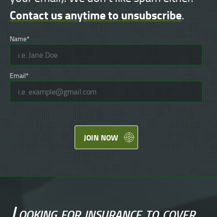
Contact us anytime to unsubscribe
.
Name*
Email*
JOIN NOW
Looking for
insurance
to cover