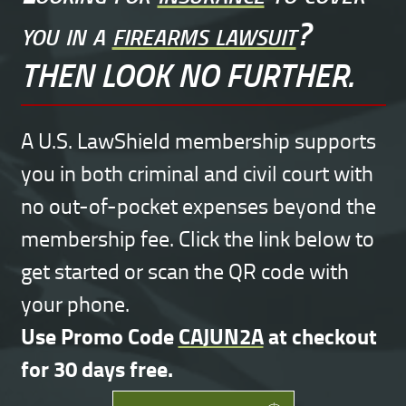
you in a
firearms lawsuit
?
THEN LOOK NO FURTHER.
A U.S. LawShield membership supports
you in both criminal and civil court with
no out-of-pocket expenses beyond the
membership fee. Click the link below to
get started or scan the QR code with
your phone.
Use Promo Code
CAJUN2A
at checkout
for 30 days free.