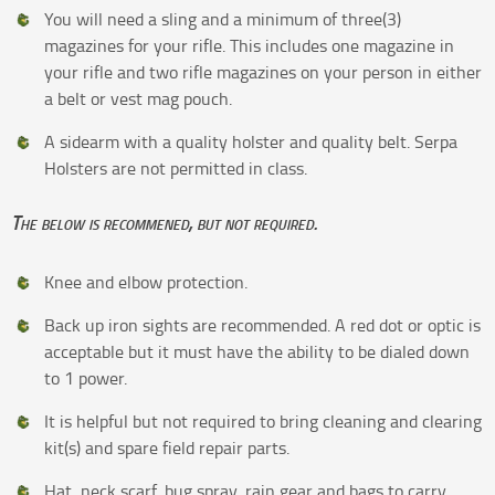
You will need a sling and a minimum of three(3)
magazines for your rifle. This includes one magazine in
your rifle and two rifle magazines on your person in either
a belt or vest mag pouch.
A sidearm with a quality holster and quality belt. Serpa
Holsters are not permitted in class.
The below is recommened, but not required.
Knee and elbow protection.
Back up iron sights are recommended. A red dot or optic is
acceptable but it must have the ability to be dialed down
to 1 power.
It is helpful but not required to bring cleaning and clearing
kit(s) and spare field repair parts.
Hat, neck scarf, bug spray, rain gear and bags to carry