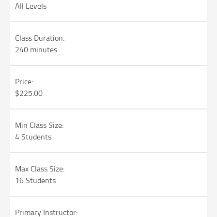
All Levels
Class Duration:
240 minutes
Price:
$225.00
Min Class Size:
4 Students
Max Class Size:
16 Students
Primary Instructor: