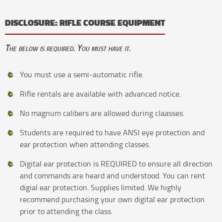
DISCLOSURE: RIFLE COURSE EQUIPMENT
The below is required. You must have it.
You must use a semi-automatic rifle.
Rifle rentals are available with advanced notice.
No magnum calibers are allowed during claasses.
Students are required to have ANSI eye protection and
ear protection when attending classes.
Digital ear protection is REQUIRED to ensure all direction
and commands are heard and understood. You can rent
digial ear protection. Supplies limited. We highly
recommend purchasing your own digital ear protection
prior to attending the class.