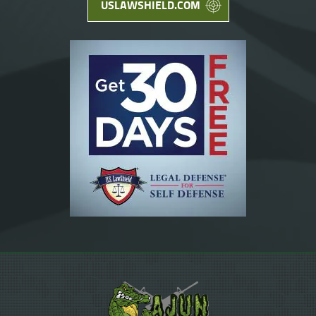
USLAWSHIELD.COM