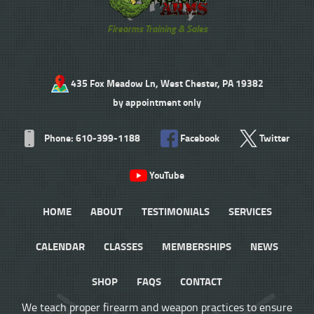
Firearms Training & Sales
435 Fox Meadow Ln, West Chester, PA 19382
by appointment only
Phone: 610-399-1188
Facebook
Twitter
YouTube
HOME
ABOUT
TESTIMONIALS
SERVICES
CALENDAR
CLASSES
MEMBERSHIPS
NEWS
SHOP
FAQS
CONTACT
We teach proper firearm and weapon practices to ensure