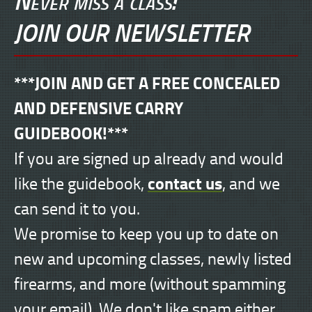
JOIN OUR NEWSLETTER
***JOIN AND GET A FREE CONCEALED
AND DEFENSIVE CARRY
GUIDEBOOK!***
If you are signed up already and would
contact us
like the guidebook,
, and we
can send it to you.
We promise to keep you up to date on
new and upcoming classes, newly listed
firearms, and more (without spamming
your email). We don't like spam either.