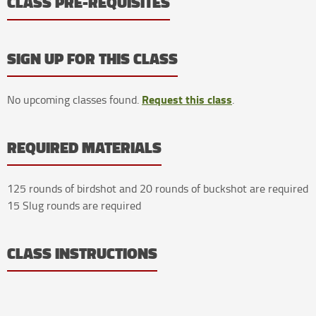
CLASS PRE-REQUISITES
SIGN UP FOR THIS CLASS
Request this class
No upcoming classes found.
.
REQUIRED MATERIALS
125 rounds of birdshot and 20 rounds of buckshot are required
15 Slug rounds are required
CLASS INSTRUCTIONS