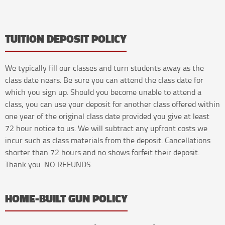
TUITION DEPOSIT POLICY
We typically fill our classes and turn students away as the
class date nears. Be sure you can attend the class date for
which you sign up. Should you become unable to attend a
class, you can use your deposit for another class offered within
one year of the original class date provided you give at least
72 hour notice to us. We will subtract any upfront costs we
incur such as class materials from the deposit. Cancellations
shorter than 72 hours and no shows forfeit their deposit.
Thank you. NO REFUNDS.
HOME-BUILT GUN POLICY