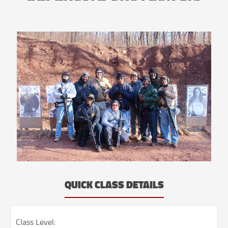
QUICK CLASS DETAILS
Class Level: