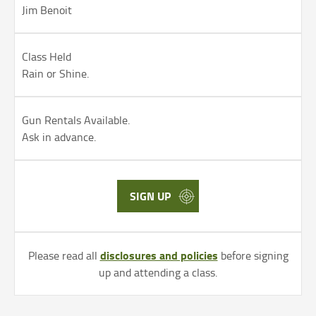
Jim Benoit
Class Held
Rain or Shine.
Gun Rentals Available.
Ask in advance.
SIGN UP
disclosures and policies
Please read all
before signing
up and attending a class.