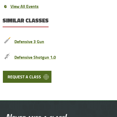
View All Events
SIMILAR CLASSES
Defensive 3 Gun
Defensive Shotgun 1.0
REQUEST A CLASS
Never miss a class!