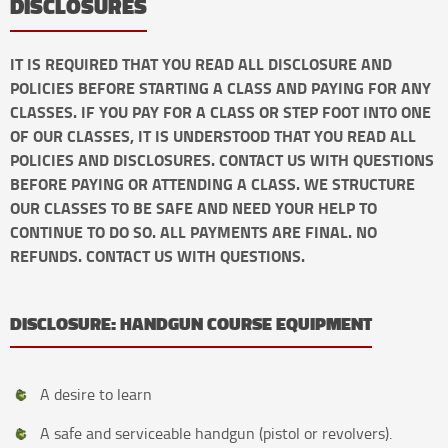
DISCLOSURES
IT IS REQUIRED THAT YOU READ ALL DISCLOSURE AND
POLICIES BEFORE STARTING A CLASS AND PAYING FOR ANY
CLASSES. IF YOU PAY FOR A CLASS OR STEP FOOT INTO ONE
OF OUR CLASSES, IT IS UNDERSTOOD THAT YOU READ ALL
POLICIES AND DISCLOSURES. CONTACT US WITH QUESTIONS
BEFORE PAYING OR ATTENDING A CLASS. WE STRUCTURE
OUR CLASSES TO BE SAFE AND NEED YOUR HELP TO
CONTINUE TO DO SO. ALL PAYMENTS ARE FINAL. NO
REFUNDS. CONTACT US WITH QUESTIONS.
DISCLOSURE: HANDGUN COURSE EQUIPMENT
A desire to learn
A safe and serviceable handgun (pistol or revolvers).