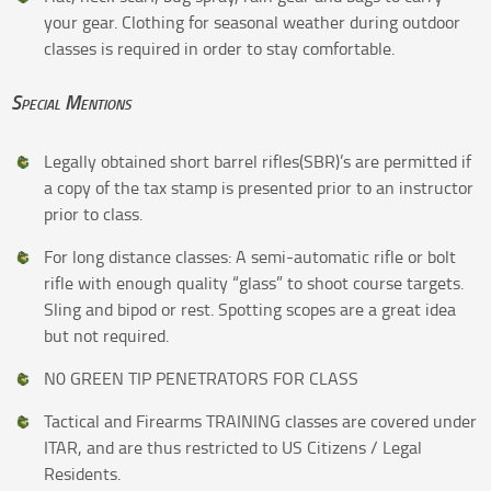
your gear. Clothing for seasonal weather during outdoor
classes is required in order to stay comfortable.
Special Mentions
Legally obtained short barrel rifles(SBR)’s are permitted if
a copy of the tax stamp is presented prior to an instructor
prior to class.
For long distance classes: A semi-automatic rifle or bolt
rifle with enough quality “glass” to shoot course targets.
Sling and bipod or rest. Spotting scopes are a great idea
but not required.
N0 GREEN TIP PENETRATORS FOR CLASS
Tactical and Firearms TRAINING classes are covered under
ITAR, and are thus restricted to US Citizens / Legal
Residents.