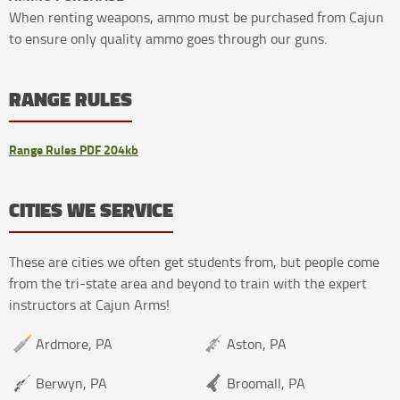
When renting weapons, ammo must be purchased from Cajun
to ensure only quality ammo goes through our guns.
RANGE RULES
Range Rules PDF 204kb
CITIES WE SERVICE
These are cities we often get students from, but people come
from the tri-state area and beyond to train with the expert
instructors at Cajun Arms!
Ardmore, PA
Aston, PA
Berwyn, PA
Broomall, PA