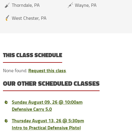
Thorndale, PA
Wayne, PA
West Chester, PA
THIS CLASS SCHEDULE
Request this class
None found.
.
OUR OTHER SCHEDULED CLASSES
Sunday August 09, 26 @ 10:00am
Defensive Carry 5.0
Thursday August 13, 26 @ 5:30pm
Intro to Practical Defensive Pistol