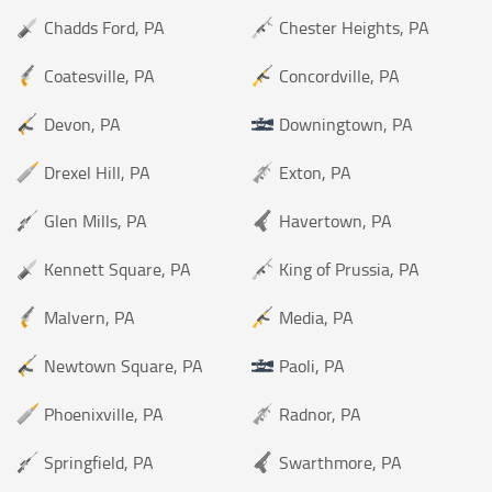
Chadds Ford, PA
Chester Heights, PA
Coatesville, PA
Concordville, PA
Devon, PA
Downingtown, PA
Drexel Hill, PA
Exton, PA
Glen Mills, PA
Havertown, PA
Kennett Square, PA
King of Prussia, PA
Malvern, PA
Media, PA
Newtown Square, PA
Paoli, PA
Phoenixville, PA
Radnor, PA
Springfield, PA
Swarthmore, PA