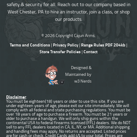
safety & security for all. Reach out to our company based in
West Chester, PA to hire an instructor, join a class, or shop
our products.
© 2026 Copyright Cajun Arms.
Terms and Conditions
Privacy Policy
Range Rules PDF 204kb
|
|
|
Store Transfer Policies
Contact
|
Designed &
Maintained by
w3 Nerds
Disclaimer
:
You must be eighteen(18) years or older to use this site. If you are
under eighteen years of age, please exit our site immediately. We will
comply with all federal and state purchasing regulations. You must be
over 18 years of age to purchase a firearm. You must be 21 years or
older to purchase a handgun. We will only ship guns within the
continental USA to federal firearms licensed (FFL) dealers. We do NOT
sell to any FFL dealers located in CA, IL, NY, or MA. Additional shipping
and handling fees may apply. No returns are accepted. Listed prices
are for cash or check. Credit Cards add 4% to your total. Prices are