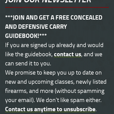
***JOIN AND GET A FREE CONCEALED
AND DEFENSIVE CARRY
GUIDEBOOK!***
If you are signed up already and would
contact us
like the guidebook,
, and we
can send it to you.
We promise to keep you up to date on
new and upcoming classes, newly listed
firearms, and more (without spamming
your email). We don't like spam either.
Contact us anytime to unsubscribe
.