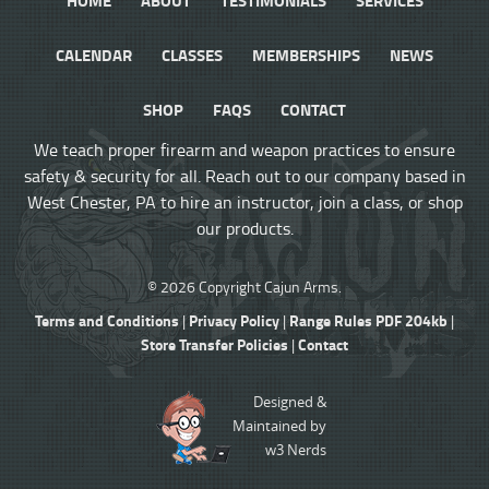
CALENDAR
CLASSES
MEMBERSHIPS
NEWS
SHOP
FAQS
CONTACT
We teach proper firearm and weapon practices to ensure
safety & security for all. Reach out to our company based in
West Chester, PA to hire an instructor, join a class, or shop
our products.
© 2026 Copyright Cajun Arms.
Terms and Conditions
Privacy Policy
Range Rules PDF 204kb
|
|
|
Store Transfer Policies
Contact
|
Designed &
Maintained by
w3 Nerds