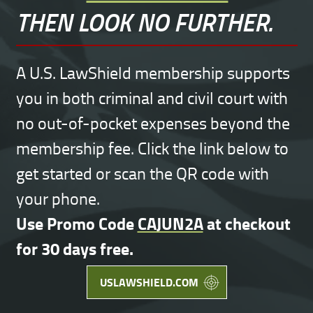
THEN LOOK NO FURTHER.
A U.S. LawShield membership supports
you in both criminal and civil court with
no out-of-pocket expenses beyond the
membership fee. Click the link below to
get started or scan the QR code with
your phone.
Use Promo Code
CAJUN2A
at checkout
for 30 days free.
USLAWSHIELD.COM