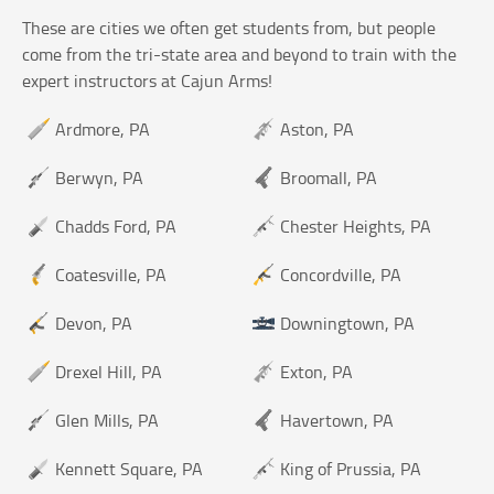
These are cities we often get students from, but people
come from the tri-state area and beyond to train with the
expert instructors at Cajun Arms!
Ardmore, PA
Aston, PA
Berwyn, PA
Broomall, PA
Chadds Ford, PA
Chester Heights, PA
Coatesville, PA
Concordville, PA
Devon, PA
Downingtown, PA
Drexel Hill, PA
Exton, PA
Glen Mills, PA
Havertown, PA
Kennett Square, PA
King of Prussia, PA