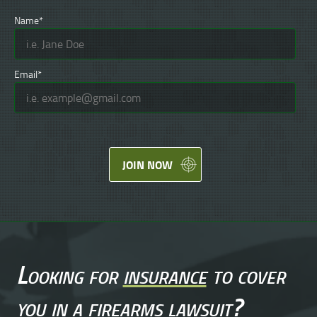
Name*
Email*
JOIN NOW
Looking for
insurance
to cover
you in a
firearms lawsuit
?