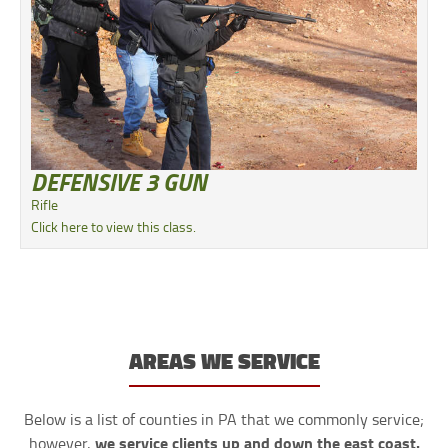
DEFENSIVE 3 GUN
Rifle
Click here to view this class.
AREAS WE SERVICE
Below is a list of counties in PA that we commonly service;
we service clients up and down the east coast.
however,