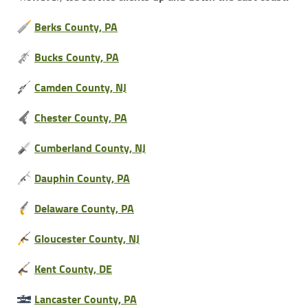
Berks County, PA
Bucks County, PA
Camden County, NJ
Chester County, PA
Cumberland County, NJ
Dauphin County, PA
Delaware County, PA
Gloucester County, NJ
Kent County, DE
Lancaster County, PA