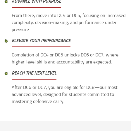
ADVANCE WITH PURPOSE
From there, move into DC4 or DC5, focusing on increased
complexity, decision-making, and performance under
pressure.
ELEVATE YOUR PERFORMANCE
Completion of DC4 or DC5 unlocks DC6 or DC7, where
higher-level skills and accountability are expected.
REACH THE NEXT LEVEL
After DC6 or DC7, you are eligible for DC8—our most
advanced level, designed for students committed to
mastering defensive carry.