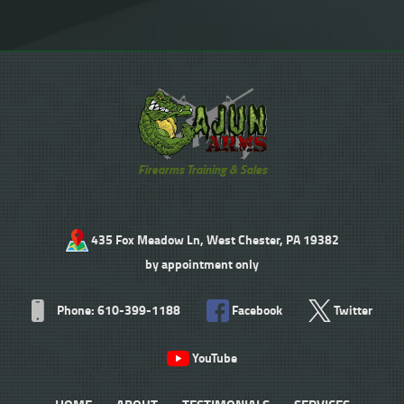
Firearms Training & Sales
435 Fox Meadow Ln, West Chester, PA 19382
by appointment only
Phone: 610-399-1188
Facebook
Twitter
YouTube
HOME
ABOUT
TESTIMONIALS
SERVICES