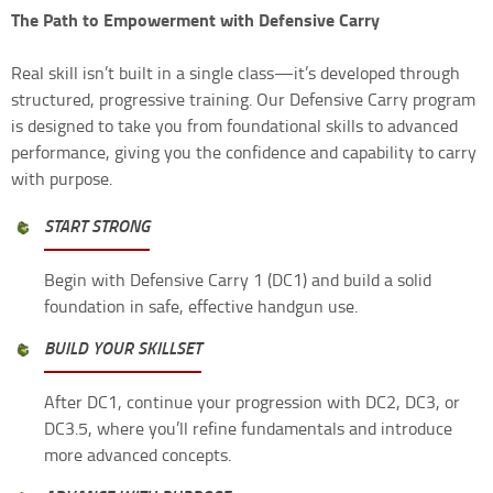
The Path to Empowerment with Defensive Carry
Real skill isn’t built in a single class—it’s developed through
structured, progressive training. Our Defensive Carry program
is designed to take you from foundational skills to advanced
performance, giving you the confidence and capability to carry
with purpose.
START STRONG
Begin with Defensive Carry 1 (DC1) and build a solid
foundation in safe, effective handgun use.
BUILD YOUR SKILLSET
After DC1, continue your progression with DC2, DC3, or
DC3.5, where you’ll refine fundamentals and introduce
more advanced concepts.