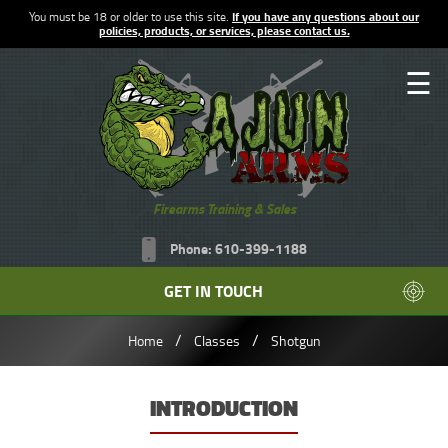
You must be 18 or older to use this site.
If you have any questions about our
policies, products, or services, please contact us.
☰
Firearms Training & Sales
Phone: 610-399-1188
GET IN TOUCH
/
/
Home
Classes
Shotgun
INTRODUCTION