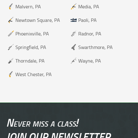
Malvern, PA
Media, PA
Newtown Square, PA
Paoli, PA
Phoenixville, PA
Radnor, PA
Springfield, PA
Swarthmore, PA
Thorndale, PA
Wayne, PA
West Chester, PA
Never miss a class!
JOIN OUR NEWSLETTER