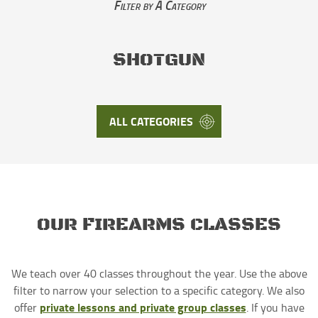
Filter by A Category
SHOTGUN
ALL CATEGORIES
OUR FIREARMS CLASSES
We teach over 40 classes throughout the year. Use the above
filter to narrow your selection to a specific category. We also
private lessons and private group classes
offer
. If you have