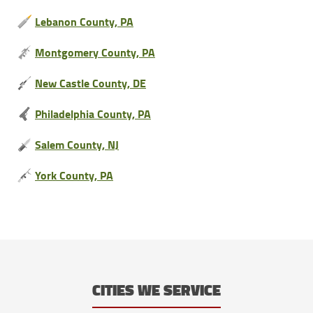
Lebanon County, PA
Montgomery County, PA
New Castle County, DE
Philadelphia County, PA
Salem County, NJ
York County, PA
CITIES WE SERVICE