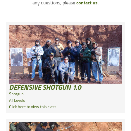
contact us
any questions, please
.
DEFENSIVE SHOTGUN 1.0
Shotgun
All Levels
Click here to view this class.