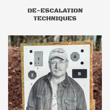
DE-ESCALATION
TECHNIQUES