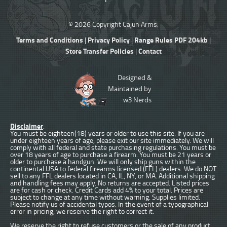
© 2026 Copyright Cajun Arms.
Terms and Conditions
Privacy Policy
Range Rules PDF 204kb
|
|
|
Store Transfer Policies
Contact
|
Designed &
Maintained by
w3 Nerds
Disclaimer
:
You must be eighteen(18) years or older to use this site. If you are
under eighteen years of age, please exit our site immediately. We will
comply with all federal and state purchasing regulations. You must be
over 18 years of age to purchase a firearm. You must be 21 years or
older to purchase a handgun. We will only ship guns within the
continental USA to federal firearms licensed (FFL) dealers. We do NOT
sell to any FFL dealers located in CA, IL, NY, or MA. Additional shipping
and handling fees may apply. No returns are accepted. Listed prices
are for cash or check. Credit Cards add 4% to your total. Prices are
subject to change at any time without warning. Supplies limited.
Please notify us of accidental typos. In the event of a typographical
error in pricing, we reserve the right to correct it.
We reserve the right to refuse customers or the sale of any product