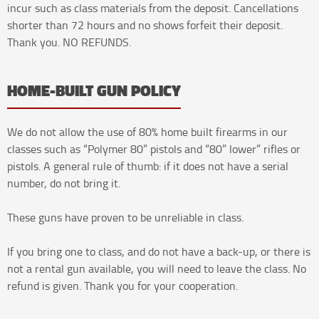
incur such as class materials from the deposit. Cancellations
shorter than 72 hours and no shows forfeit their deposit.
Thank you. NO REFUNDS.
HOME-BUILT GUN POLICY
We do not allow the use of 80% home built firearms in our
classes such as “Polymer 80” pistols and “80” lower” rifles or
pistols. A general rule of thumb: if it does not have a serial
number, do not bring it.
These guns have proven to be unreliable in class.
If you bring one to class, and do not have a back-up, or there is
not a rental gun available, you will need to leave the class. No
refund is given. Thank you for your cooperation.