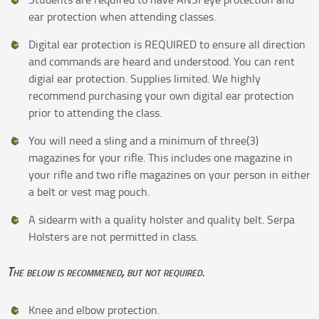
ear protection when attending classes.
Digital ear protection is REQUIRED to ensure all direction
and commands are heard and understood. You can rent
digial ear protection. Supplies limited. We highly
recommend purchasing your own digital ear protection
prior to attending the class.
You will need a sling and a minimum of three(3)
magazines for your rifle. This includes one magazine in
your rifle and two rifle magazines on your person in either
a belt or vest mag pouch.
A sidearm with a quality holster and quality belt. Serpa
Holsters are not permitted in class.
The below is recommened, but not required.
Knee and elbow protection.