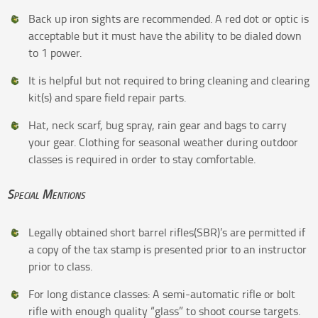
Back up iron sights are recommended. A red dot or optic is
acceptable but it must have the ability to be dialed down
to 1 power.
It is helpful but not required to bring cleaning and clearing
kit(s) and spare field repair parts.
Hat, neck scarf, bug spray, rain gear and bags to carry
your gear. Clothing for seasonal weather during outdoor
classes is required in order to stay comfortable.
Special Mentions
Legally obtained short barrel rifles(SBR)’s are permitted if
a copy of the tax stamp is presented prior to an instructor
prior to class.
For long distance classes: A semi-automatic rifle or bolt
rifle with enough quality “glass” to shoot course targets.