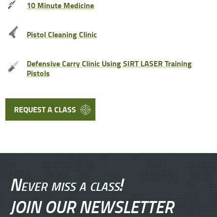
10 Minute Medicine
Pistol Cleaning Clinic
Defensive Carry Clinic Using SIRT LASER Training
Pistols
REQUEST A CLASS
Never miss a class!
JOIN OUR NEWSLETTER