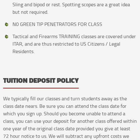
Sling and bipod or rest. Spotting scopes are a great idea
but not required.
N0 GREEN TIP PENETRATORS FOR CLASS
Tactical and Firearms TRAINING classes are covered under
ITAR, and are thus restricted to US Citizens / Legal
Residents.
TUITION DEPOSIT POLICY
We typically fill our classes and turn students away as the
class date nears. Be sure you can attend the class date for
which you sign up. Should you become unable to attend a
class, you can use your deposit for another class offered within
one year of the original class date provided you give at least
72 hour notice to us. We will subtract any upfront costs we