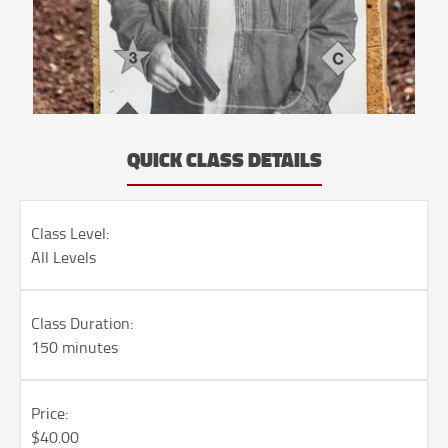
QUICK CLASS DETAILS
Class Level:
All Levels
Class Duration:
150 minutes
Price:
$40.00