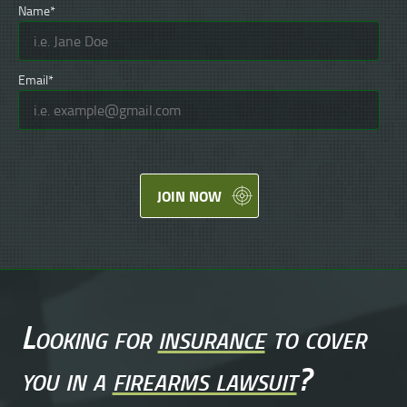
Name*
Email*
JOIN NOW
Looking for
insurance
to cover
you in a
firearms lawsuit
?