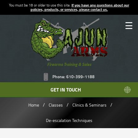
You must be 18 or older to use this site.
If you have any questions about our
policies, products, or services, please contact us.
☰
Firearms Training & Sales
Phone: 610-399-1188
GET IN TOUCH
/
/
/
Home
Classes
Clinics & Seminars
De-escalation Techniques