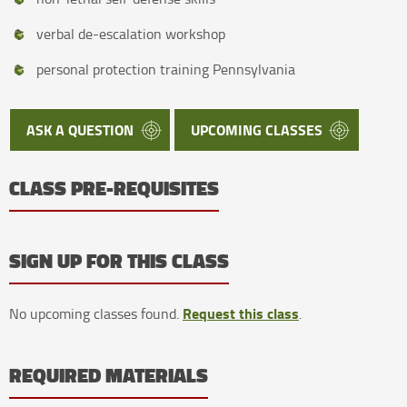
verbal de-escalation workshop
personal protection training Pennsylvania
ASK A QUESTION
UPCOMING CLASSES
CLASS PRE-REQUISITES
SIGN UP FOR THIS CLASS
Request this class
No upcoming classes found.
.
REQUIRED MATERIALS