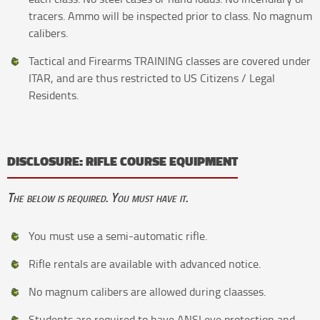
tracers. Ammo will be inspected prior to class. No magnum
calibers.
Tactical and Firearms TRAINING classes are covered under
ITAR, and are thus restricted to US Citizens / Legal
Residents.
DISCLOSURE: RIFLE COURSE EQUIPMENT
The below is required. You must have it.
You must use a semi-automatic rifle.
Rifle rentals are available with advanced notice.
No magnum calibers are allowed during claasses.
Students are required to have ANSI eye protection and