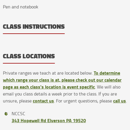
Pen and notebook
CLASS INSTRUCTIONS
CLASS LOCATIONS
To determine
Private ranges we teach at are located below.
which range your class is at, please check out our calendar
page as each class's location is event specific
. We will also
email you class details a week prior to the class. If you are
contact us
call us
unsure, please
. For urgent questions, please
.
NCCSC
343 Hopewell Rd Elverson PA 19520