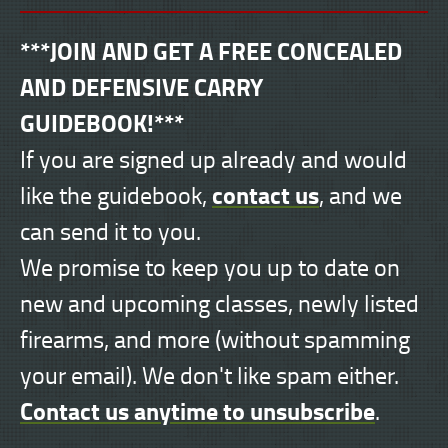
***JOIN AND GET A FREE CONCEALED
AND DEFENSIVE CARRY
GUIDEBOOK!***
If you are signed up already and would
contact us
like the guidebook,
, and we
can send it to you.
We promise to keep you up to date on
new and upcoming classes, newly listed
firearms, and more (without spamming
your email). We don't like spam either.
Contact us anytime to unsubscribe
.