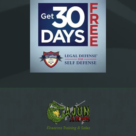
Firearms Training & Sales