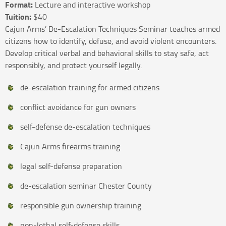
Format:
Lecture and interactive workshop
Tuition:
$40
Cajun Arms’ De-Escalation Techniques Seminar teaches armed
citizens how to identify, defuse, and avoid violent encounters.
Develop critical verbal and behavioral skills to stay safe, act
responsibly, and protect yourself legally.
de-escalation training for armed citizens
conflict avoidance for gun owners
self-defense de-escalation techniques
Cajun Arms firearms training
legal self-defense preparation
de-escalation seminar Chester County
responsible gun ownership training
non-lethal self-defense skills