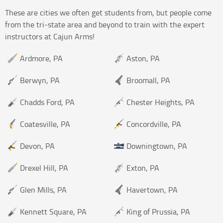
These are cities we often get students from, but people come
from the tri-state area and beyond to train with the expert
instructors at Cajun Arms!
Ardmore, PA
Aston, PA
Berwyn, PA
Broomall, PA
Chadds Ford, PA
Chester Heights, PA
Coatesville, PA
Concordville, PA
Devon, PA
Downingtown, PA
Drexel Hill, PA
Exton, PA
Glen Mills, PA
Havertown, PA
Kennett Square, PA
King of Prussia, PA