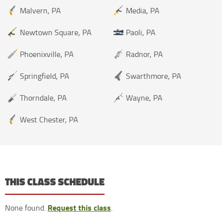
Malvern, PA
Media, PA
Newtown Square, PA
Paoli, PA
Phoenixville, PA
Radnor, PA
Springfield, PA
Swarthmore, PA
Thorndale, PA
Wayne, PA
West Chester, PA
THIS CLASS SCHEDULE
Request this class
None found.
.