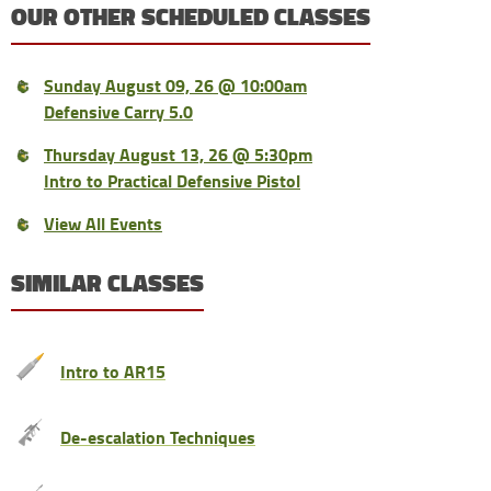
OUR OTHER SCHEDULED CLASSES
Sunday August 09, 26 @ 10:00am
Defensive Carry 5.0
Thursday August 13, 26 @ 5:30pm
Intro to Practical Defensive Pistol
View All Events
SIMILAR CLASSES
Intro to AR15
De-escalation Techniques