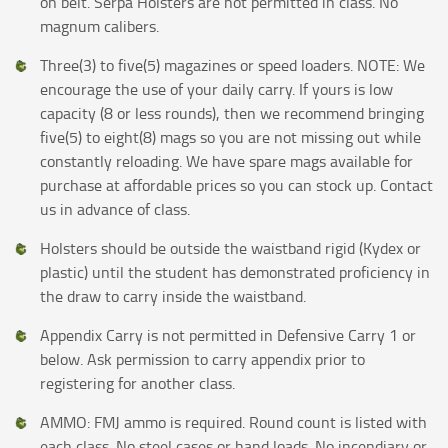
on belt. Serpa Holsters are not permitted in class. No
magnum calibers.
Three(3) to five(5) magazines or speed loaders. NOTE: We
encourage the use of your daily carry. If yours is low
capacity (8 or less rounds), then we recommend bringing
five(5) to eight(8) mags so you are not missing out while
constantly reloading. We have spare mags available for
purchase at affordable prices so you can stock up. Contact
us in advance of class.
Holsters should be outside the waistband rigid (Kydex or
plastic) until the student has demonstrated proficiency in
the draw to carry inside the waistband.
Appendix Carry is not permitted in Defensive Carry 1 or
below. Ask permission to carry appendix prior to
registering for another class.
AMMO: FMJ ammo is required. Round count is listed with
each class. No steel cases or hand loads. No incendiary or