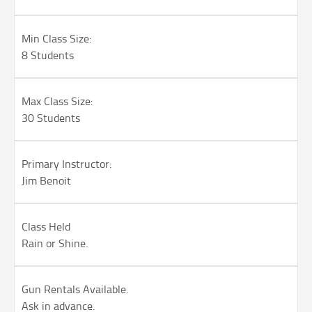
Min Class Size:
8 Students
Max Class Size:
30 Students
Primary Instructor:
Jim Benoit
Class Held
Rain or Shine.
Gun Rentals Available.
Ask in advance.