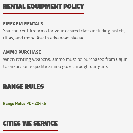
RENTAL EQUIPMENT POLICY
FIREARM RENTALS
You can rent firearms for your desired class including pistols,
rifles, and more. Ask in advanced please.
AMMO PURCHASE
When renting weapons, ammo must be purchased from Cajun
to ensure only quality ammo goes through our guns.
RANGE RULES
Range Rules PDF 204kb
CITIES WE SERVICE