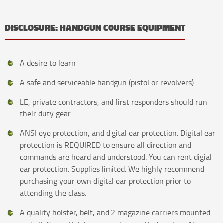
DISCLOSURE: HANDGUN COURSE EQUIPMENT
A desire to learn
A safe and serviceable handgun (pistol or revolvers).
LE, private contractors, and first responders should run
their duty gear
ANSI eye protection, and digital ear protection. Digital ear
protection is REQUIRED to ensure all direction and
commands are heard and understood. You can rent digial
ear protection. Supplies limited. We highly recommend
purchasing your own digital ear protection prior to
attending the class.
A quality holster, belt, and 2 magazine carriers mounted