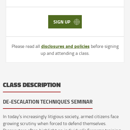
SIGN UP
disclosures and policies
Please read all
before signing
up and attending a class.
CLASS DESCRIPTION
DE-ESCALATION TECHNIQUES SEMINAR
In today’s increasingly litigious society, armed citizens face
growing scrutiny when forced to defend themselves.