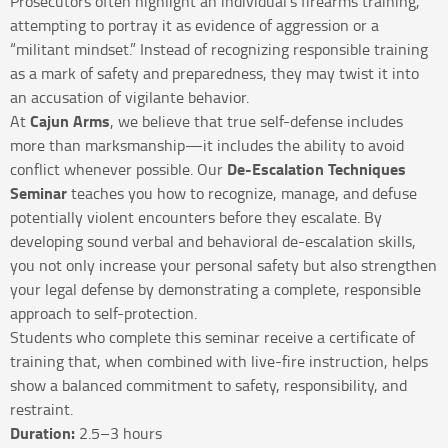
Prosecutors often highlight an individual’s firearms training,
attempting to portray it as evidence of aggression or a
“militant mindset.” Instead of recognizing responsible training
as a mark of safety and preparedness, they may twist it into
an accusation of vigilante behavior.
Cajun Arms
At
, we believe that true self-defense includes
more than marksmanship—it includes the ability to avoid
De-Escalation Techniques
conflict whenever possible. Our
Seminar
teaches you how to recognize, manage, and defuse
potentially violent encounters before they escalate. By
developing sound verbal and behavioral de-escalation skills,
you not only increase your personal safety but also strengthen
your legal defense by demonstrating a complete, responsible
approach to self-protection.
Students who complete this seminar receive a certificate of
training that, when combined with live-fire instruction, helps
show a balanced commitment to safety, responsibility, and
restraint.
Duration:
2.5–3 hours