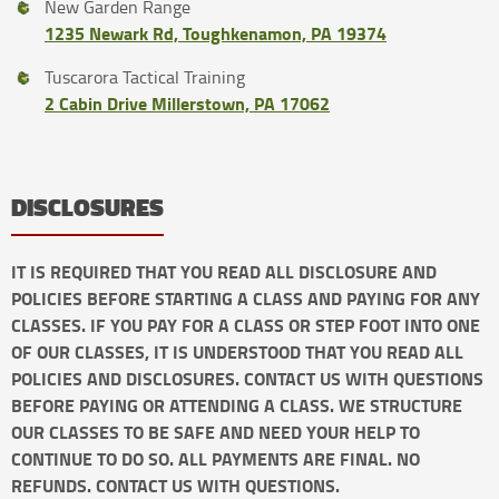
New Garden Range
1235 Newark Rd, Toughkenamon, PA 19374
Tuscarora Tactical Training
2 Cabin Drive Millerstown, PA 17062
DISCLOSURES
IT IS REQUIRED THAT YOU READ ALL DISCLOSURE AND
POLICIES BEFORE STARTING A CLASS AND PAYING FOR ANY
CLASSES. IF YOU PAY FOR A CLASS OR STEP FOOT INTO ONE
OF OUR CLASSES, IT IS UNDERSTOOD THAT YOU READ ALL
POLICIES AND DISCLOSURES. CONTACT US WITH QUESTIONS
BEFORE PAYING OR ATTENDING A CLASS. WE STRUCTURE
OUR CLASSES TO BE SAFE AND NEED YOUR HELP TO
CONTINUE TO DO SO. ALL PAYMENTS ARE FINAL. NO
REFUNDS. CONTACT US WITH QUESTIONS.