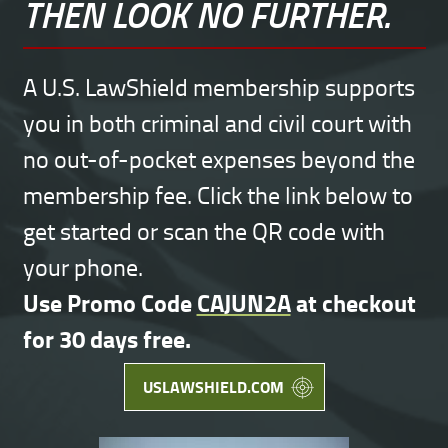
THEN LOOK NO FURTHER.
A U.S. LawShield membership supports
you in both criminal and civil court with
no out-of-pocket expenses beyond the
membership fee. Click the link below to
get started or scan the QR code with
your phone.
Use Promo Code
CAJUN2A
at checkout
for 30 days free.
USLAWSHIELD.COM