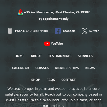
435 Fox Meadow Ln, West Chester, PA 19382
by appointment only
Phone: 610-399-1188
Facebook
Twitter
YouTube
HOME
ABOUT
TESTIMONIALS
SERVICES
CALENDAR
CLASSES
MEMBERSHIPS
NEWS
SHOP
FAQS
CONTACT
We teach proper firearm and weapon practices to ensure
safety & security for all. Reach out to our company based in
West Chester, PA to hire an instructor, join a class, or shop
our products.