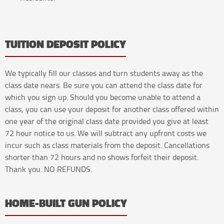
TUITION DEPOSIT POLICY
We typically fill our classes and turn students away as the
class date nears. Be sure you can attend the class date for
which you sign up. Should you become unable to attend a
class, you can use your deposit for another class offered within
one year of the original class date provided you give at least
72 hour notice to us. We will subtract any upfront costs we
incur such as class materials from the deposit. Cancellations
shorter than 72 hours and no shows forfeit their deposit.
Thank you. NO REFUNDS.
HOME-BUILT GUN POLICY