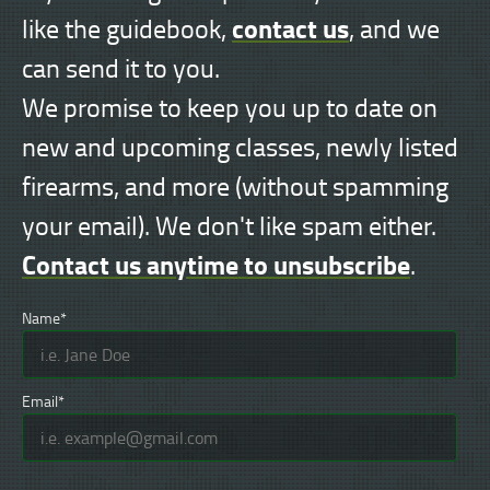
contact us
like the guidebook,
, and we
can send it to you.
We promise to keep you up to date on
new and upcoming classes, newly listed
firearms, and more (without spamming
your email). We don't like spam either.
Contact us anytime to unsubscribe
.
Name*
Email*