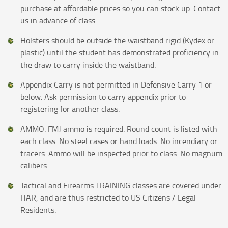
purchase at affordable prices so you can stock up. Contact
us in advance of class.
Holsters should be outside the waistband rigid (Kydex or
plastic) until the student has demonstrated proficiency in
the draw to carry inside the waistband.
Appendix Carry is not permitted in Defensive Carry 1 or
below. Ask permission to carry appendix prior to
registering for another class.
AMMO: FMJ ammo is required. Round count is listed with
each class. No steel cases or hand loads. No incendiary or
tracers. Ammo will be inspected prior to class. No magnum
calibers.
Tactical and Firearms TRAINING classes are covered under
ITAR, and are thus restricted to US Citizens / Legal
Residents.