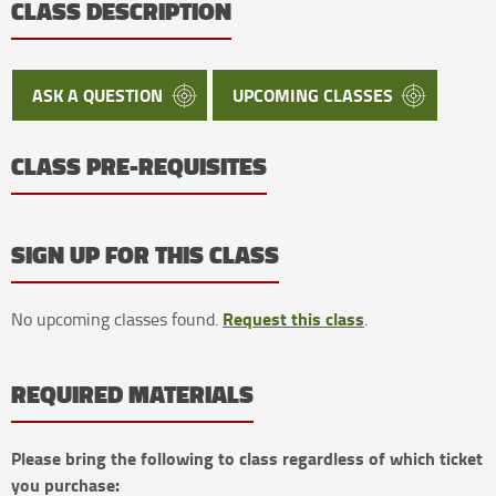
CLASS DESCRIPTION
ASK A QUESTION
UPCOMING CLASSES
CLASS PRE-REQUISITES
SIGN UP FOR THIS CLASS
Request this class
No upcoming classes found.
.
REQUIRED MATERIALS
Please bring the following to class regardless of which ticket
you purchase: