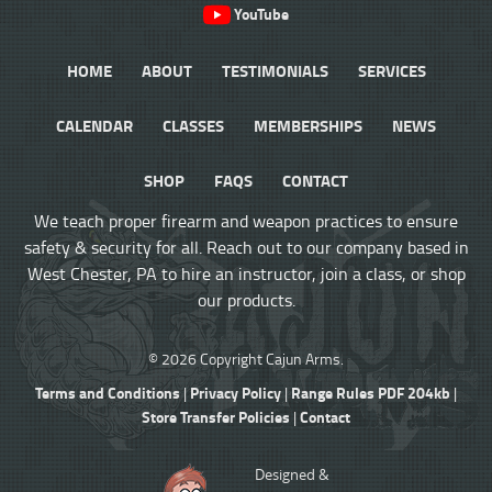
YouTube
HOME
ABOUT
TESTIMONIALS
SERVICES
CALENDAR
CLASSES
MEMBERSHIPS
NEWS
SHOP
FAQS
CONTACT
We teach proper firearm and weapon practices to ensure
safety & security for all. Reach out to our company based in
West Chester, PA to hire an instructor, join a class, or shop
our products.
© 2026 Copyright Cajun Arms.
Terms and Conditions
Privacy Policy
Range Rules PDF 204kb
|
|
|
Store Transfer Policies
Contact
|
Designed &