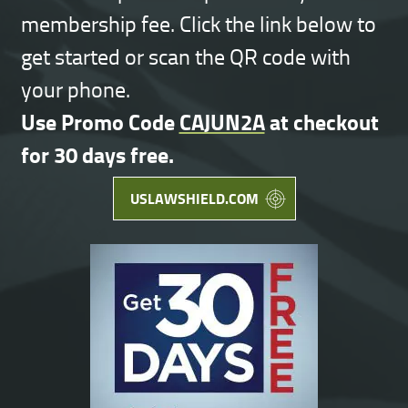
membership fee. Click the link below to
get started or scan the QR code with
your phone.
Use Promo Code
CAJUN2A
at checkout
for 30 days free.
USLAWSHIELD.COM