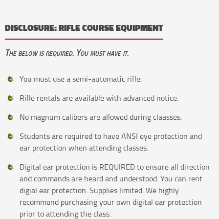
DISCLOSURE: RIFLE COURSE EQUIPMENT
The below is required. You must have it.
You must use a semi-automatic rifle.
Rifle rentals are available with advanced notice.
No magnum calibers are allowed during claasses.
Students are required to have ANSI eye protection and
ear protection when attending classes.
Digital ear protection is REQUIRED to ensure all direction
and commands are heard and understood. You can rent
digial ear protection. Supplies limited. We highly
recommend purchasing your own digital ear protection
prior to attending the class.