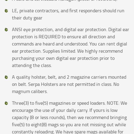
LE, private contractors, and first responders should run
their duty gear
ANSI eye protection, and digital ear protection. Digital ear
protection is REQUIRED to ensure all direction and
commands are heard and understood. You can rent digial
ear protection. Supplies limited. We highly recommend
purchasing your own digital ear protection prior to
attending the class.
A quality holster, belt, and 2 magazine carriers mounted
on belt. Serpa Holsters are not permitted in class. No
magnum calibers.
Three(3) to five(5) magazines or speed loaders. NOTE: We
encourage the use of your daily carry. If yours is low
capacity (8 or less rounds), then we recommend bringing
five(5) to eight(8) mags so you are not missing out while
constantly reloading. We have spare mags available for