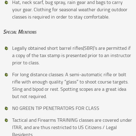
Hat, neck scarf, bug spray, rain gear and bags to carry
your gear. Clothing for seasonal weather during outdoor
classes is required in order to stay comfortable.
Special Mentions
Legally obtained short barrel rifles(SBR)’s are permitted if
a copy of the tax stamp is presented prior to an instructor
prior to class.
For long distance classes: A semi-automatic rifle or bolt
rifle with enough quality “glass” to shoot course targets.
Sling and bipod or rest. Spotting scopes are a great idea
but not required.
N0 GREEN TIP PENETRATORS FOR CLASS
Tactical and Firearms TRAINING classes are covered under
ITAR, and are thus restricted to US Citizens / Legal
Residents.