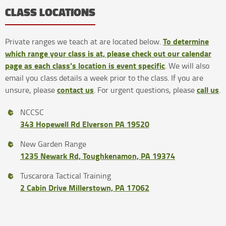
CLASS LOCATIONS
To determine
Private ranges we teach at are located below.
which range your class is at, please check out our calendar
page as each class's location is event specific
. We will also
email you class details a week prior to the class. If you are
contact us
call us
unsure, please
. For urgent questions, please
.
NCCSC
343 Hopewell Rd Elverson PA 19520
New Garden Range
1235 Newark Rd, Toughkenamon, PA 19374
Tuscarora Tactical Training
2 Cabin Drive Millerstown, PA 17062