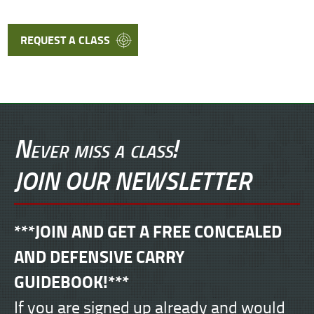
REQUEST A CLASS
Never miss a class!
JOIN OUR NEWSLETTER
***JOIN AND GET A FREE CONCEALED
AND DEFENSIVE CARRY
GUIDEBOOK!***
If you are signed up already and would