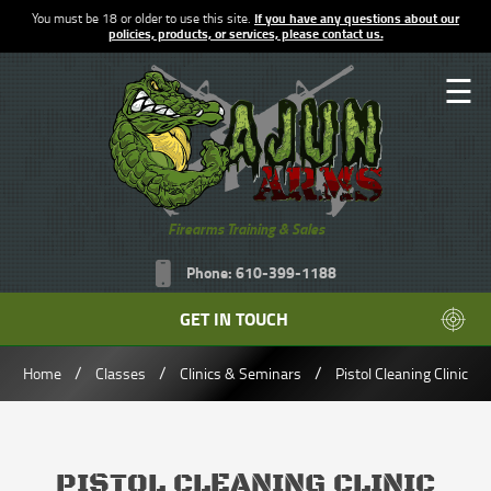
You must be 18 or older to use this site.
If you have any questions about our
policies, products, or services, please contact us.
☰
Firearms Training & Sales
Phone: 610-399-1188
GET IN TOUCH
/
/
/
Home
Classes
Clinics & Seminars
Pistol Cleaning Clinic
PISTOL CLEANING CLINIC