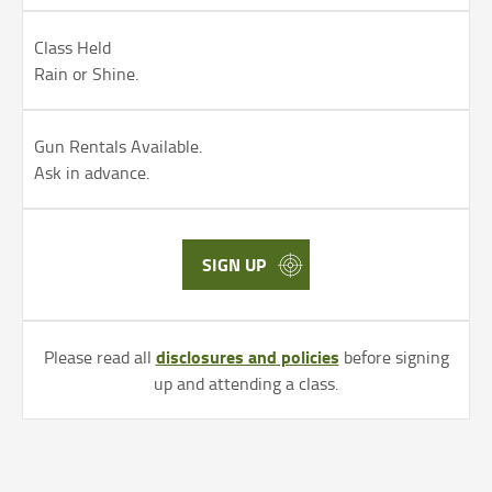
Class Held
Rain or Shine.
Gun Rentals Available.
Ask in advance.
SIGN UP
disclosures and policies
Please read all
before signing
up and attending a class.