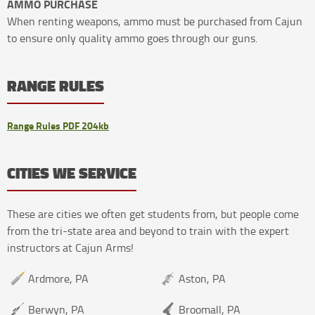
AMMO PURCHASE
When renting weapons, ammo must be purchased from Cajun
to ensure only quality ammo goes through our guns.
RANGE RULES
Range Rules PDF 204kb
CITIES WE SERVICE
These are cities we often get students from, but people come
from the tri-state area and beyond to train with the expert
instructors at Cajun Arms!
Ardmore, PA
Aston, PA
Berwyn, PA
Broomall, PA