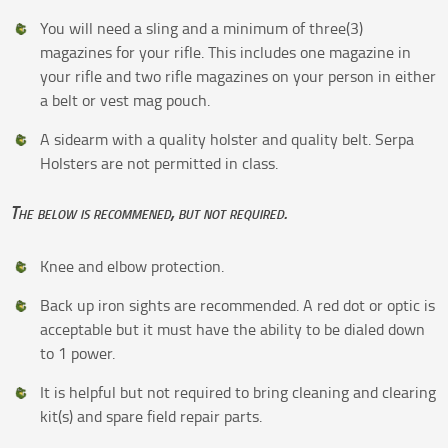
You will need a sling and a minimum of three(3)
magazines for your rifle. This includes one magazine in
your rifle and two rifle magazines on your person in either
a belt or vest mag pouch.
A sidearm with a quality holster and quality belt. Serpa
Holsters are not permitted in class.
The below is recommened, but not required.
Knee and elbow protection.
Back up iron sights are recommended. A red dot or optic is
acceptable but it must have the ability to be dialed down
to 1 power.
It is helpful but not required to bring cleaning and clearing
kit(s) and spare field repair parts.