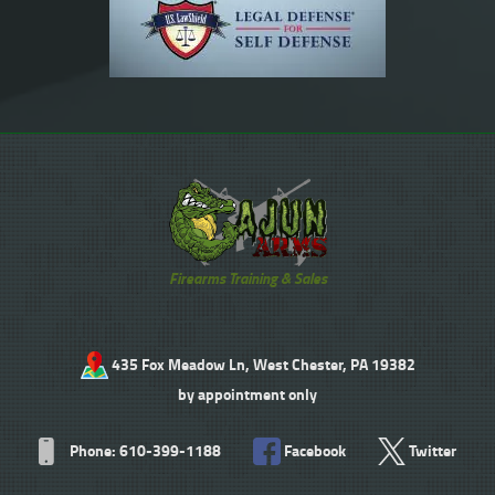
Firearms Training & Sales
435 Fox Meadow Ln, West Chester, PA 19382
by appointment only
Phone: 610-399-1188
Facebook
Twitter