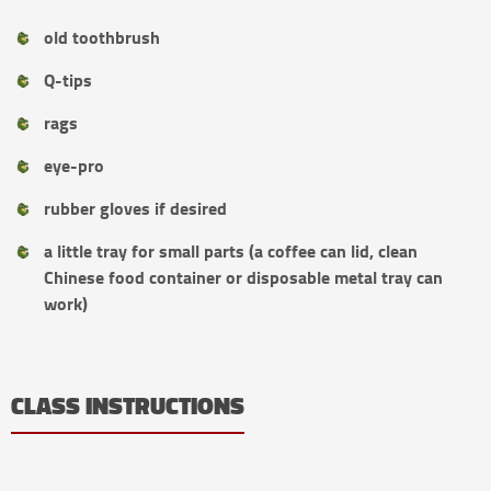
old toothbrush
Q-tips
rags
eye-pro
rubber gloves if desired
a little tray for small parts (a coffee can lid, clean
Chinese food container or disposable metal tray can
work)
CLASS INSTRUCTIONS