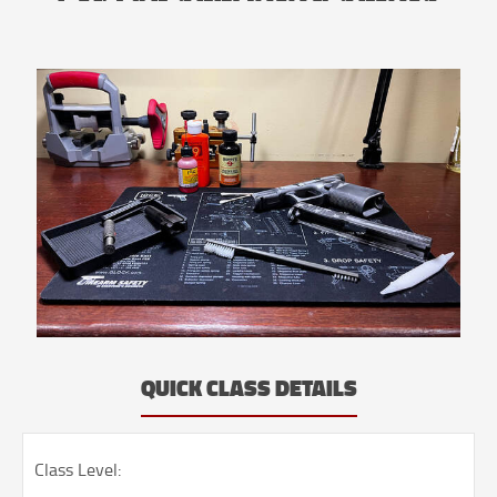
QUICK CLASS DETAILS
Class Level: