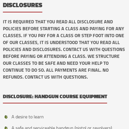
DISCLOSURES
IT IS REQUIRED THAT YOU READ ALL DISCLOSURE AND
POLICIES BEFORE STARTING A CLASS AND PAYING FOR ANY
CLASSES. IF YOU PAY FOR A CLASS OR STEP FOOT INTO ONE
OF OUR CLASSES, IT IS UNDERSTOOD THAT YOU READ ALL
POLICIES AND DISCLOSURES. CONTACT US WITH QUESTIONS
BEFORE PAYING OR ATTENDING A CLASS. WE STRUCTURE
OUR CLASSES TO BE SAFE AND NEED YOUR HELP TO
CONTINUE TO DO SO. ALL PAYMENTS ARE FINAL. NO
REFUNDS. CONTACT US WITH QUESTIONS.
DISCLOSURE: HANDGUN COURSE EQUIPMENT
A desire to learn
A safe and serviceable handgun (pistol or revolvers).