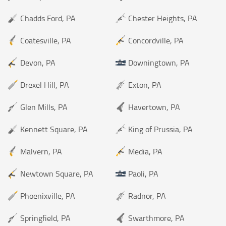
Chadds Ford, PA
Chester Heights, PA
Coatesville, PA
Concordville, PA
Devon, PA
Downingtown, PA
Drexel Hill, PA
Exton, PA
Glen Mills, PA
Havertown, PA
Kennett Square, PA
King of Prussia, PA
Malvern, PA
Media, PA
Newtown Square, PA
Paoli, PA
Phoenixville, PA
Radnor, PA
Springfield, PA
Swarthmore, PA