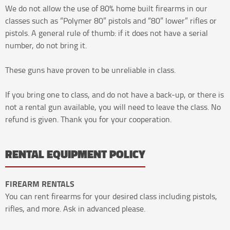
We do not allow the use of 80% home built firearms in our
classes such as “Polymer 80” pistols and “80” lower” rifles or
pistols. A general rule of thumb: if it does not have a serial
number, do not bring it.
These guns have proven to be unreliable in class.
If you bring one to class, and do not have a back-up, or there is
not a rental gun available, you will need to leave the class. No
refund is given. Thank you for your cooperation.
RENTAL EQUIPMENT POLICY
FIREARM RENTALS
You can rent firearms for your desired class including pistols,
rifles, and more. Ask in advanced please.