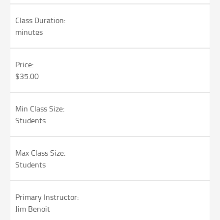
Class Duration:
minutes
Price:
$35.00
Min Class Size:
Students
Max Class Size:
Students
Primary Instructor:
Jim Benoit