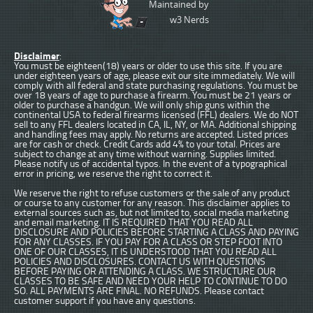
Maintained by
w3 Nerds
Disclaimer
:
You must be eighteen(18) years or older to use this site. If you are
under eighteen years of age, please exit our site immediately. We will
comply with all federal and state purchasing regulations. You must be
over 18 years of age to purchase a firearm. You must be 21 years or
older to purchase a handgun. We will only ship guns within the
continental USA to federal firearms licensed (FFL) dealers. We do NOT
sell to any FFL dealers located in CA, IL, NY, or MA. Additional shipping
and handling fees may apply. No returns are accepted. Listed prices
are for cash or check. Credit Cards add 4% to your total. Prices are
subject to change at any time without warning. Supplies limited.
Please notify us of accidental typos. In the event of a typographical
error in pricing, we reserve the right to correct it.
We reserve the right to refuse customers or the sale of any product
or course to any customer for any reason. This disclaimer applies to
external sources such as, but not limited to, social media marketing
and email marketing. IT IS REQUIRED THAT YOU READ ALL
DISCLOSURE AND POLICIES BEFORE STARTING A CLASS AND PAYING
FOR ANY CLASSES. IF YOU PAY FOR A CLASS OR STEP FOOT INTO
ONE OF OUR CLASSES, IT IS UNDERSTOOD THAT YOU READ ALL
POLICIES AND DISCLOSURES. CONTACT US WITH QUESTIONS
BEFORE PAYING OR ATTENDING A CLASS. WE STRUCTURE OUR
CLASSES TO BE SAFE AND NEED YOUR HELP TO CONTINUE TO DO
SO. ALL PAYMENTS ARE FINAL. NO REFUNDS. Please contact
customer support if you have any questions.