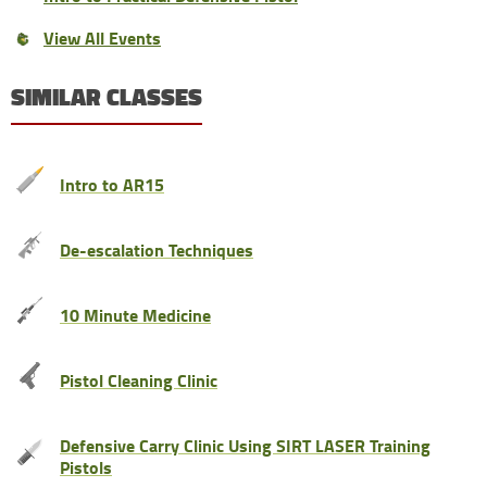
View All Events
SIMILAR CLASSES
Intro to AR15
De-escalation Techniques
10 Minute Medicine
Pistol Cleaning Clinic
Defensive Carry Clinic Using SIRT LASER Training
Pistols