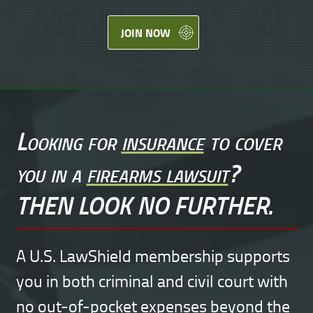
JOIN NOW
Looking for
insurance
to cover
you in a
firearms lawsuit
?
THEN LOOK NO FURTHER.
A U.S. LawShield membership supports
you in both criminal and civil court with
no out-of-pocket expenses beyond the