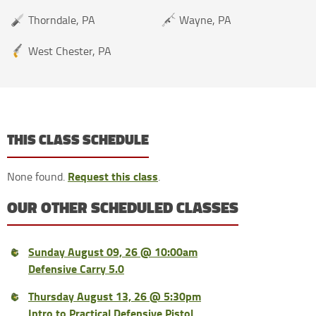
Thorndale, PA
Wayne, PA
West Chester, PA
THIS CLASS SCHEDULE
Request this class
None found.
.
OUR OTHER SCHEDULED CLASSES
Sunday August 09, 26 @ 10:00am
Defensive Carry 5.0
Thursday August 13, 26 @ 5:30pm
Intro to Practical Defensive Pistol