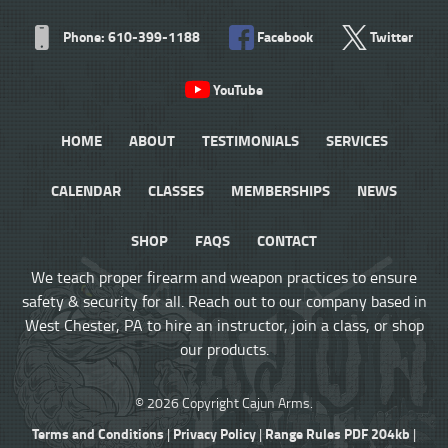
Phone: 610-399-1188
Facebook
Twitter
YouTube
HOME
ABOUT
TESTIMONIALS
SERVICES
CALENDAR
CLASSES
MEMBERSHIPS
NEWS
SHOP
FAQS
CONTACT
We teach proper firearm and weapon practices to ensure
safety & security for all. Reach out to our company based in
West Chester, PA to hire an instructor, join a class, or shop
our products.
© 2026 Copyright Cajun Arms.
Terms and Conditions
Privacy Policy
Range Rules PDF 204kb
|
|
|