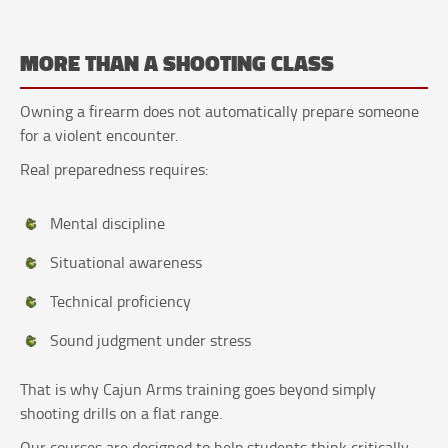
MORE THAN A SHOOTING CLASS
Owning a firearm does not automatically prepare someone
for a violent encounter.
Real preparedness requires:
Mental discipline
Situational awareness
Technical proficiency
Sound judgment under stress
That is why Cajun Arms training goes beyond simply
shooting drills on a flat range.
Our courses are designed to help students think critically,