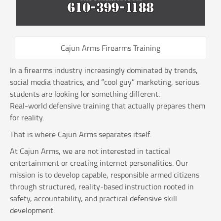
Cajun Arms Firearms Training
In a firearms industry increasingly dominated by trends,
social media theatrics, and “cool guy” marketing, serious
students are looking for something different:
Real-world defensive training that actually prepares them
for reality.
That is where Cajun Arms separates itself.
At Cajun Arms, we are not interested in tactical
entertainment or creating internet personalities. Our
mission is to develop capable, responsible armed citizens
through structured, reality-based instruction rooted in
safety, accountability, and practical defensive skill
development.