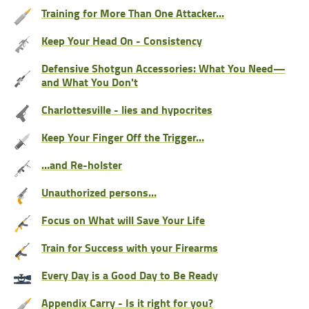
Training for More Than One Attacker…
Keep Your Head On - Consistency
Defensive Shotgun Accessories: What You Need—
and What You Don't
Charlottesville - lies and hypocrites
Keep Your Finger Off the Trigger…
…and Re-holster
Unauthorized persons…
Focus on What will Save Your Life
Train for Success with your Firearms
Every Day is a Good Day to Be Ready
Appendix Carry - Is it right for you?