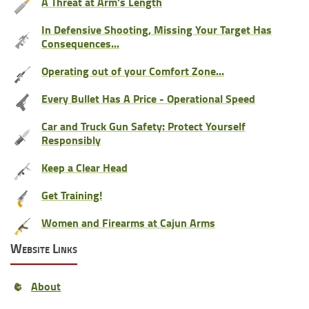
A Threat at Arm's Length
In Defensive Shooting, Missing Your Target Has
Consequences...
Operating out of your Comfort Zone...
Every Bullet Has A Price - Operational Speed
Car and Truck Gun Safety: Protect Yourself
Responsibly
Keep a Clear Head
Get Training!
Women and Firearms at Cajun Arms
Website Links
About