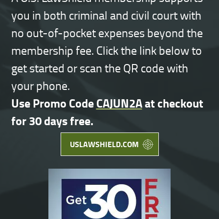
you in both criminal and civil court with
no out-of-pocket expenses beyond the
membership fee. Click the link below to
get started or scan the QR code with
your phone.
Use Promo Code
CAJUN2A
at checkout
for 30 days free.
USLAWSHIELD.COM