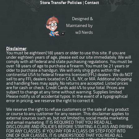
Store Transfer Policies
Contact
|
Designed &
Maintained by
w3 Nerds
Disclaimer
:
You must be eighteen(18) years or older to use this site. If you are
under eighteen years of age, please exit our site immediately. We will
comply with all federal and state purchasing regulations. You must be
over 18 years of age to purchase a firearm. You must be 21 years or
older to purchase a handgun. We will only ship guns within the
continental USA to federal firearms licensed (FFL) dealers. We do NOT
sell to any FFL dealers located in CA, IL, NY, or MA. Additional shipping
and handling fees may apply. No returns are accepted. Listed prices
are for cash or check. Credit Cards add 4% to your total. Prices are
subject to change at any time without warning. Supplies limited.
Please notify us of accidental typos. In the event of a typographical
error in pricing, we reserve the right to correct it.
We reserve the right to refuse customers or the sale of any product
or course to any customer for any reason. This disclaimer applies to
external sources such as, but not limited to, social media marketing
and email marketing. IT IS REQUIRED THAT YOU READ ALL
DISCLOSURE AND POLICIES BEFORE STARTING A CLASS AND PAYING
FOR ANY CLASSES. IF YOU PAY FOR A CLASS OR STEP FOOT INTO
ONE OF OUR CLASSES, IT IS UNDERSTOOD THAT YOU READ ALL