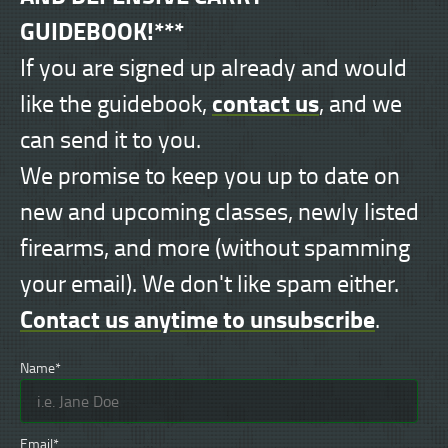
GUIDEBOOK!***
If you are signed up already and would
contact us
like the guidebook,
, and we
can send it to you.
We promise to keep you up to date on
new and upcoming classes, newly listed
firearms, and more (without spamming
your email). We don't like spam either.
Contact us anytime to unsubscribe
.
Name*
Email*