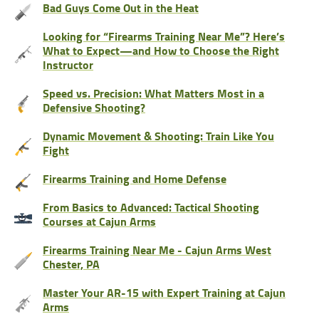
Bad Guys Come Out in the Heat
Looking for “Firearms Training Near Me”? Here’s
What to Expect—and How to Choose the Right
Instructor
Speed vs. Precision: What Matters Most in a
Defensive Shooting?
Dynamic Movement & Shooting: Train Like You
Fight
Firearms Training and Home Defense
From Basics to Advanced: Tactical Shooting
Courses at Cajun Arms
Firearms Training Near Me - Cajun Arms West
Chester, PA
Master Your AR-15 with Expert Training at Cajun
Arms