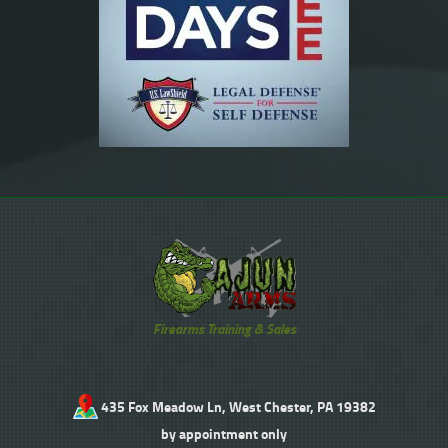
Firearms Training & Sales
435 Fox Meadow Ln, West Chester, PA 19382
by appointment only