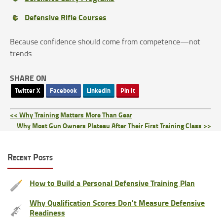
Defensive Rifle Courses
Because confidence should come from competence—not
trends.
SHARE ON
Twitter X
Facebook
LinkedIn
Pin It
<< Why Training Matters More Than Gear
Why Most Gun Owners Plateau After Their First Training Class >>
Recent Posts
How to Build a Personal Defensive Training Plan
Why Qualification Scores Don't Measure Defensive
Readiness