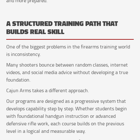
and more prepared.
A STRUCTURED TRAINING PATH THAT
BUILDS REAL SKILL
One of the biggest problems in the firearms training world
is inconsistency.
Many shooters bounce between random classes, internet
videos, and social media advice without developing a true
foundation.
Cajun Arms takes a different approach.
Our programs are designed as a progressive system that
develops capability step by step. Whether students begin
with foundational handgun instruction or advanced
defensive rifle work, each course builds on the previous
level in a logical and measurable way.