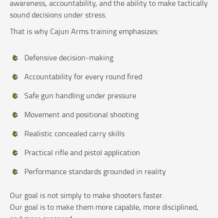
awareness, accountability, and the ability to make tactically
sound decisions under stress.
That is why Cajun Arms training emphasizes:
Defensive decision-making
Accountability for every round fired
Safe gun handling under pressure
Movement and positional shooting
Realistic concealed carry skills
Practical rifle and pistol application
Performance standards grounded in reality
Our goal is not simply to make shooters faster.
Our goal is to make them more capable, more disciplined,