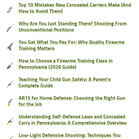
Top 10 Mistakes New Concealed Carriers Make (And
How to Avoid Them)
Why Are You Just Standing There? Shooting From
Unconventional Positions
You Get What You Pay For: Why Quality Firearms
Training Matters
How to Choose a Firearms Training Class in
Pennsylvania (2026 Guide)
Teaching Your Child Gun Safety: A Parent's
Complete Guide
AR15 for Home Defense: Choosing the Right Gun
for the Job
Understanding Self-Defense Laws and Concealed
Carry in Pennsylvania: A Comprehensive Overview
Low-Light Defensive Shooting: Techniques You