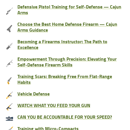
Defensive Pistol Training for Self-Defense — Cajun
Arms
Choose the Best Home Defense Firearm — Cajun
Arms Guidance
Becoming a Firearms Instructor: The Path to
Excellence
Empowerment Through Precision: Elevating Your
Self-Defense Firearm Skills
Training Scars: Breaking Free From Flat-Range
Habits
Vehicle Defense
WATCH WHAT YOU FEED YOUR GUN
CAN YOU BE ACCOUNTABLE FOR YOUR SPEED?
Training with Micro-Compacts