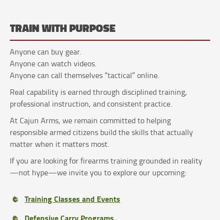
TRAIN WITH PURPOSE
Anyone can buy gear.
Anyone can watch videos.
Anyone can call themselves “tactical” online.
Real capability is earned through disciplined training,
professional instruction, and consistent practice.
At Cajun Arms, we remain committed to helping
responsible armed citizens build the skills that actually
matter when it matters most.
If you are looking for firearms training grounded in reality
—not hype—we invite you to explore our upcoming:
Training Classes and Events
Defensive Carry Programs