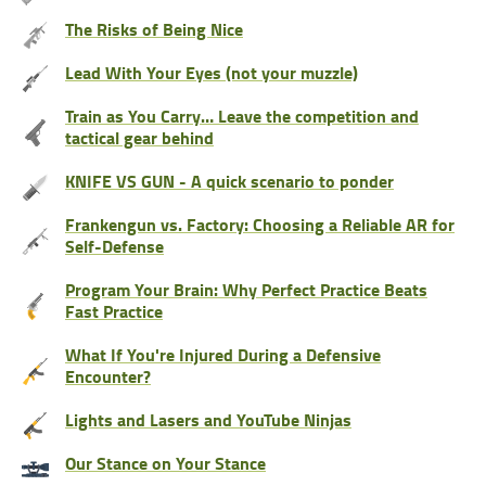
The Risks of Being Nice
Lead With Your Eyes (not your muzzle)
Train as You Carry… Leave the competition and
tactical gear behind
KNIFE VS GUN - A quick scenario to ponder
Frankengun vs. Factory: Choosing a Reliable AR for
Self-Defense
Program Your Brain: Why Perfect Practice Beats
Fast Practice
What If You're Injured During a Defensive
Encounter?
Lights and Lasers and YouTube Ninjas
Our Stance on Your Stance