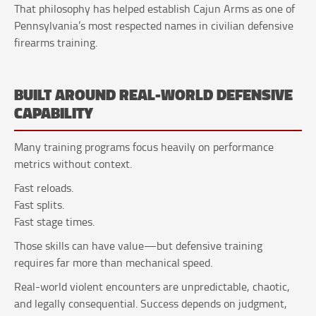
That philosophy has helped establish Cajun Arms as one of
Pennsylvania’s most respected names in civilian defensive
firearms training.
BUILT AROUND REAL-WORLD DEFENSIVE
CAPABILITY
Many training programs focus heavily on performance
metrics without context.
Fast reloads.
Fast splits.
Fast stage times.
Those skills can have value—but defensive training
requires far more than mechanical speed.
Real-world violent encounters are unpredictable, chaotic,
and legally consequential. Success depends on judgment,