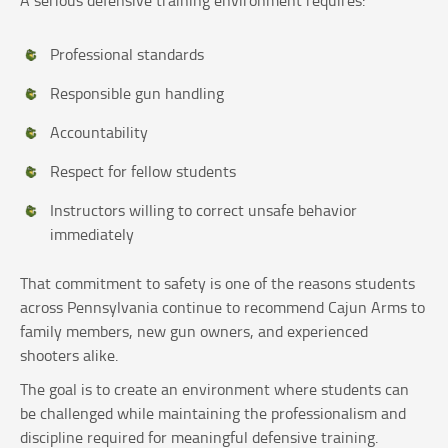
Professional standards
Responsible gun handling
Accountability
Respect for fellow students
Instructors willing to correct unsafe behavior
immediately
That commitment to safety is one of the reasons students
across Pennsylvania continue to recommend Cajun Arms to
family members, new gun owners, and experienced
shooters alike.
The goal is to create an environment where students can
be challenged while maintaining the professionalism and
discipline required for meaningful defensive training.