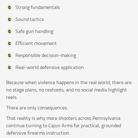
Strong fundamentals
Sound tactics
Safe gun handling
Efficient movement
Responsible decision-making
Real-world defensive application
Because when violence happens in the real world, there are
no stage plans, no reshoots, and no social media highlight
reels.
There are only consequences.
That reality is why more shooters across Pennsylvania
continue turning to Cajun Arms for practical, grounded
defensive firearms instruction.