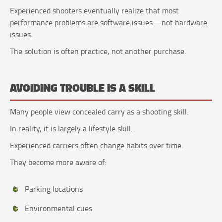
Experienced shooters eventually realize that most
performance problems are software issues—not hardware
issues.
The solution is often practice, not another purchase.
AVOIDING TROUBLE IS A SKILL
Many people view concealed carry as a shooting skill.
In reality, it is largely a lifestyle skill.
Experienced carriers often change habits over time.
They become more aware of:
Parking locations
Environmental cues