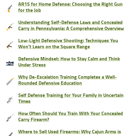
AR15 for Home Defense: Choosing the Right Gun
for the Job
Understanding Self-Defense Laws and Concealed
Carry in Pennsylvania: A Comprehensive Overview
Low-Light Defensive Shooting: Techniques You
Won’t Learn on the Square Range
Defensive Mindset: How to Stay Calm and Think
Under Stress
Why De-Escalation Training Completes a Well-
Rounded Defensive Education
Self Defense Training for Your Family in Uncertain
Times
How Often Should You Train With Your Concealed
Carry Firearm?
Where to Sell Used Firearms: Why Cajun Arms is