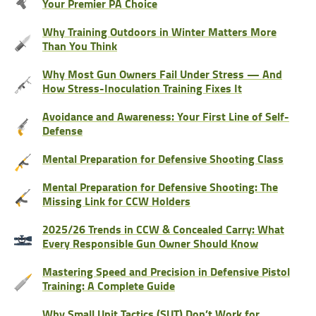
Your Premier PA Choice
Why Training Outdoors in Winter Matters More
Than You Think
Why Most Gun Owners Fail Under Stress — And
How Stress-Inoculation Training Fixes It
Avoidance and Awareness: Your First Line of Self-
Defense
Mental Preparation for Defensive Shooting Class
Mental Preparation for Defensive Shooting: The
Missing Link for CCW Holders
2025/26 Trends in CCW & Concealed Carry: What
Every Responsible Gun Owner Should Know
Mastering Speed and Precision in Defensive Pistol
Training: A Complete Guide
Why Small Unit Tactics (SUT) Don’t Work for