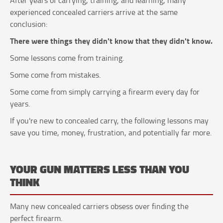
experienced concealed carriers arrive at the same
conclusion:
There were things they didn't know that they didn't know.
Some lessons come from training.
Some come from mistakes.
Some come from simply carrying a firearm every day for
years.
If you're new to concealed carry, the following lessons may
save you time, money, frustration, and potentially far more.
YOUR GUN MATTERS LESS THAN YOU
THINK
Many new concealed carriers obsess over finding the
perfect firearm.