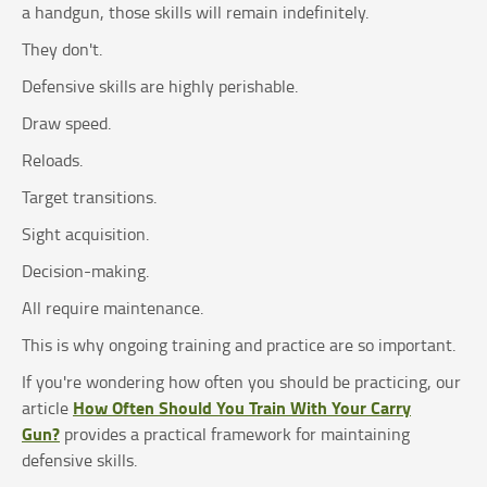
a handgun, those skills will remain indefinitely.
They don't.
Defensive skills are highly perishable.
Draw speed.
Reloads.
Target transitions.
Sight acquisition.
Decision-making.
All require maintenance.
This is why ongoing training and practice are so important.
If you're wondering how often you should be practicing, our
How Often Should You Train With Your Carry
article
Gun?
provides a practical framework for maintaining
defensive skills.