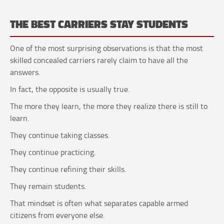
THE BEST CARRIERS STAY STUDENTS
One of the most surprising observations is that the most
skilled concealed carriers rarely claim to have all the
answers.
In fact, the opposite is usually true.
The more they learn, the more they realize there is still to
learn.
They continue taking classes.
They continue practicing.
They continue refining their skills.
They remain students.
That mindset is often what separates capable armed
citizens from everyone else.