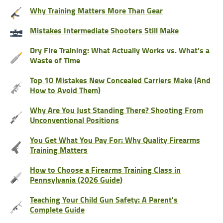
Why Training Matters More Than Gear
Mistakes Intermediate Shooters Still Make
Dry Fire Training: What Actually Works vs. What’s a
Waste of Time
Top 10 Mistakes New Concealed Carriers Make (And
How to Avoid Them)
Why Are You Just Standing There? Shooting From
Unconventional Positions
You Get What You Pay For: Why Quality Firearms
Training Matters
How to Choose a Firearms Training Class in
Pennsylvania (2026 Guide)
Teaching Your Child Gun Safety: A Parent's
Complete Guide