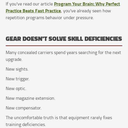
Program Your Brain: Why Perfect
If you've read our article
Practice Beats Fast Practice
, you've already seen how
repetition programs behavior under pressure.
GEAR DOESN'T SOLVE SKILL DEFICIENCIES
Many concealed carriers spend years searching for the next
upgrade.
New sights.
New trigger.
New optic.
New magazine extension.
New compensator.
The uncomfortable truth is that equipment rarely fixes
training deficiencies.