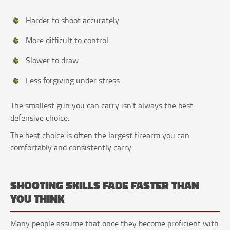
Harder to shoot accurately
More difficult to control
Slower to draw
Less forgiving under stress
The smallest gun you can carry isn't always the best
defensive choice.
The best choice is often the largest firearm you can
comfortably and consistently carry.
SHOOTING SKILLS FADE FASTER THAN
YOU THINK
Many people assume that once they become proficient with