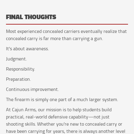
FINAL THOUGHTS
Most experienced concealed carriers eventually realize that
concealed carry is far more than carrying a gun.
It's about awareness.
Judgment.
Responsibility.
Preparation.
Continuous improvement.
The firearm is simply one part of a much larger system.
At Cajun Arms, our mission is to help students build
practical, real-world defensive capability—not just
shooting skills. Whether you're new to concealed carry or
have been carrying for years, there is always another level