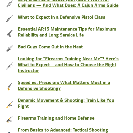
Civilians — And What Does: A Cajun Arms Guide
What to Expect in a Defensive Pistol Class
Essential AR15 Maintenance Tips for Maximum
Reliability and Long Service Life
Bad Guys Come Out in the Heat
Looking for “Firearms Training Near Me”? Here’s
What to Expect—and How to Choose the Right
Instructor
Speed vs. Precision: What Matters Most in a
Defensive Shooting?
Dynamic Movement & Shooting: Train Like You
Fight
Firearms Training and Home Defense
From Basics to Advanced: Tactical Shooting