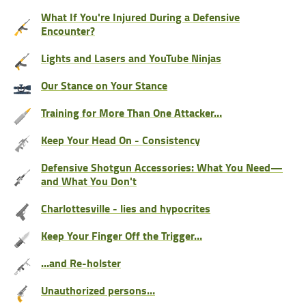
What If You're Injured During a Defensive
Encounter?
Lights and Lasers and YouTube Ninjas
Our Stance on Your Stance
Training for More Than One Attacker…
Keep Your Head On - Consistency
Defensive Shotgun Accessories: What You Need—
and What You Don't
Charlottesville - lies and hypocrites
Keep Your Finger Off the Trigger…
…and Re-holster
Unauthorized persons…