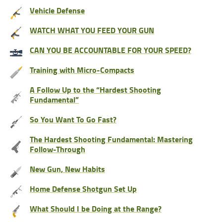
Vehicle Defense
WATCH WHAT YOU FEED YOUR GUN
CAN YOU BE ACCOUNTABLE FOR YOUR SPEED?
Training with Micro-Compacts
A Follow Up to the “Hardest Shooting
Fundamental”
So You Want To Go Fast?
The Hardest Shooting Fundamental: Mastering
Follow-Through
New Gun, New Habits
Home Defense Shotgun Set Up
What Should I be Doing at the Range?