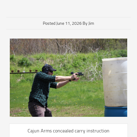
Posted June 11, 2026 By Jim
Cajun Arms concealed carry instruction