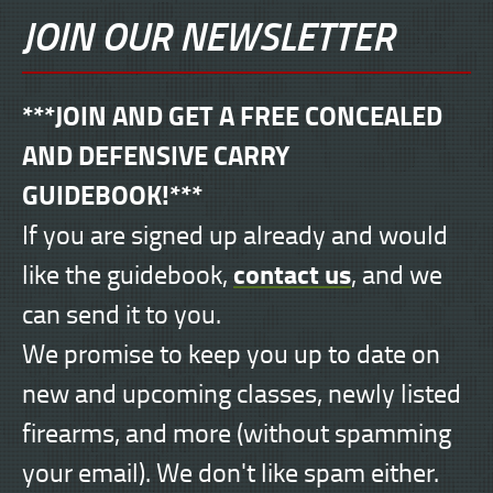
JOIN OUR NEWSLETTER
***JOIN AND GET A FREE CONCEALED
AND DEFENSIVE CARRY
GUIDEBOOK!***
If you are signed up already and would
contact us
like the guidebook,
, and we
can send it to you.
We promise to keep you up to date on
new and upcoming classes, newly listed
firearms, and more (without spamming
your email). We don't like spam either.