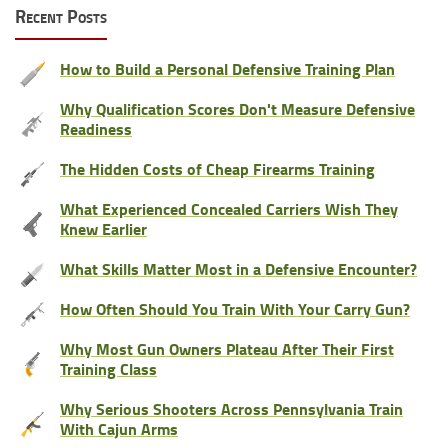
Recent Posts
How to Build a Personal Defensive Training Plan
Why Qualification Scores Don't Measure Defensive
Readiness
The Hidden Costs of Cheap Firearms Training
What Experienced Concealed Carriers Wish They
Knew Earlier
What Skills Matter Most in a Defensive Encounter?
How Often Should You Train With Your Carry Gun?
Why Most Gun Owners Plateau After Their First
Training Class
Why Serious Shooters Across Pennsylvania Train
With Cajun Arms