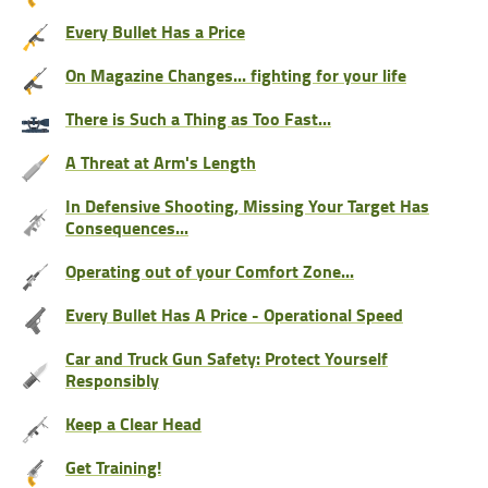
Every Bullet Has a Price
On Magazine Changes... fighting for your life
There is Such a Thing as Too Fast...
A Threat at Arm's Length
In Defensive Shooting, Missing Your Target Has
Consequences...
Operating out of your Comfort Zone...
Every Bullet Has A Price - Operational Speed
Car and Truck Gun Safety: Protect Yourself
Responsibly
Keep a Clear Head
Get Training!