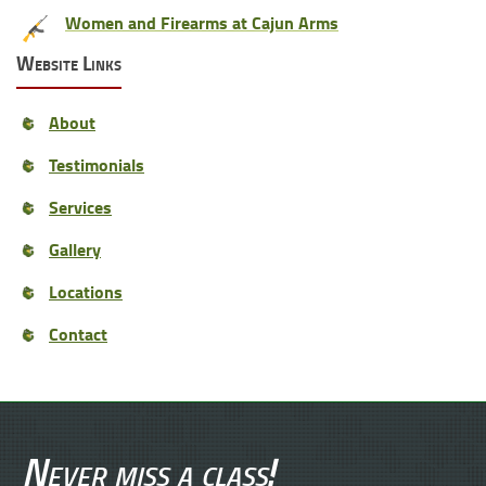
Women and Firearms at Cajun Arms
Website Links
About
Testimonials
Services
Gallery
Locations
Contact
Never miss a class!