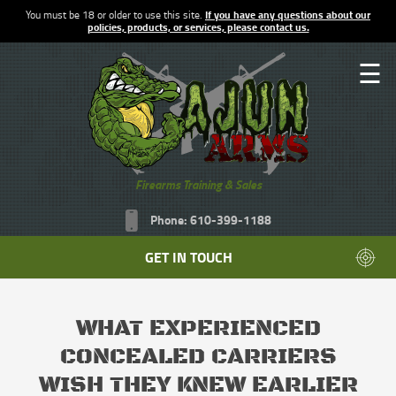
You must be 18 or older to use this site.
If you have any questions about our
policies, products, or services, please contact us.
☰
Firearms Training & Sales
Phone: 610-399-1188
GET IN TOUCH
WHAT EXPERIENCED
CONCEALED CARRIERS
WISH THEY KNEW EARLIER