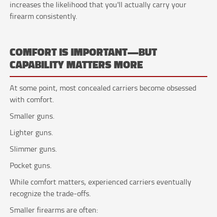
increases the likelihood that you'll actually carry your
firearm consistently.
COMFORT IS IMPORTANT—BUT
CAPABILITY MATTERS MORE
At some point, most concealed carriers become obsessed
with comfort.
Smaller guns.
Lighter guns.
Slimmer guns.
Pocket guns.
While comfort matters, experienced carriers eventually
recognize the trade-offs.
Smaller firearms are often: