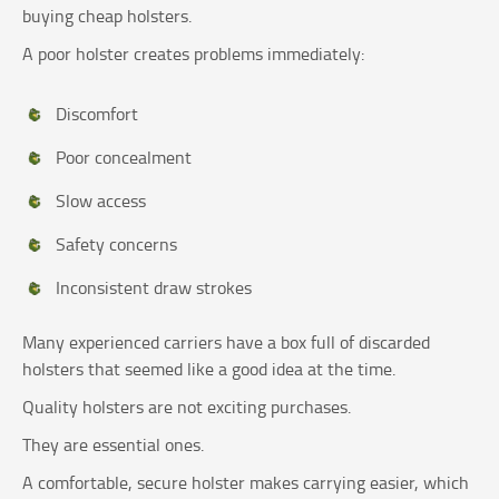
buying cheap holsters.
A poor holster creates problems immediately:
Discomfort
Poor concealment
Slow access
Safety concerns
Inconsistent draw strokes
Many experienced carriers have a box full of discarded
holsters that seemed like a good idea at the time.
Quality holsters are not exciting purchases.
They are essential ones.
A comfortable, secure holster makes carrying easier, which