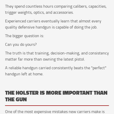
They spend countless hours comparing calibers, capacities,
trigger weights, optics, and accessories.
Experienced carriers eventually learn that almost every
quality defensive handgun is capable of doing the job.
The bigger question is:
Can you do yours?
The truth is that training, decision-making, and consistency
matter far more than owning the latest pistol.
A reliable handgun carried consistently beats the "perfect"
handgun left at home.
THE HOLSTER IS MORE IMPORTANT THAN
THE GUN
One of the most expensive mistakes new carriers make is