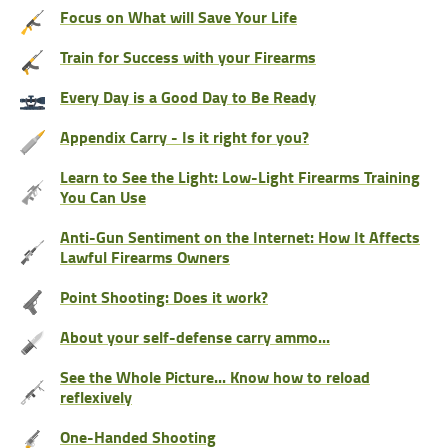
Focus on What will Save Your Life
Train for Success with your Firearms
Every Day is a Good Day to Be Ready
Appendix Carry - Is it right for you?
Learn to See the Light: Low-Light Firearms Training
You Can Use
Anti-Gun Sentiment on the Internet: How It Affects
Lawful Firearms Owners
Point Shooting: Does it work?
About your self-defense carry ammo...
See the Whole Picture... Know how to reload
reflexively
One-Handed Shooting