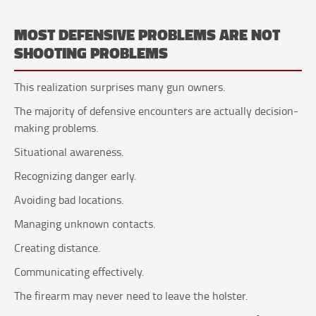
MOST DEFENSIVE PROBLEMS ARE NOT
SHOOTING PROBLEMS
This realization surprises many gun owners.
The majority of defensive encounters are actually decision-
making problems.
Situational awareness.
Recognizing danger early.
Avoiding bad locations.
Managing unknown contacts.
Creating distance.
Communicating effectively.
The firearm may never need to leave the holster.