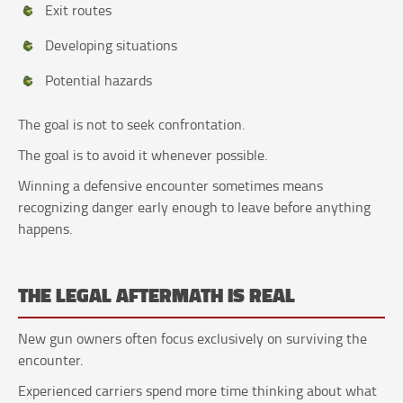
Exit routes
Developing situations
Potential hazards
The goal is not to seek confrontation.
The goal is to avoid it whenever possible.
Winning a defensive encounter sometimes means
recognizing danger early enough to leave before anything
happens.
THE LEGAL AFTERMATH IS REAL
New gun owners often focus exclusively on surviving the
encounter.
Experienced carriers spend more time thinking about what