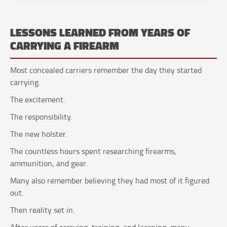
LESSONS LEARNED FROM YEARS OF
CARRYING A FIREARM
Most concealed carriers remember the day they started
carrying.
The excitement.
The responsibility.
The new holster.
The countless hours spent researching firearms,
ammunition, and gear.
Many also remember believing they had most of it figured
out.
Then reality set in.
After years of carrying, training, and learning, many