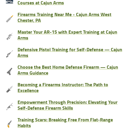
Courses at Cajun Arms
Firearms Training Near Me - Cajun Arms West
Chester, PA
Master Your AR-15 with Expert Training at Cajun
Arms
Defensive Pistol Training for Self-Defense — Cajun
Arms
Choose the Best Home Defense Firearm — Cajun
Arms Guidance
Becoming a Firearms Instructor: The Path to
Excellence
Empowerment Through Precision: Elevating Your
Self-Defense Firearm Skills
Training Scars: Breaking Free From Flat-Range
Habits