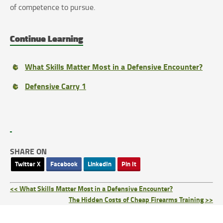
of competence to pursue.
Continue Learning
What Skills Matter Most in a Defensive Encounter?
Defensive Carry 1
SHARE ON
Twitter X
Facebook
LinkedIn
Pin It
<< What Skills Matter Most in a Defensive Encounter?
The Hidden Costs of Cheap Firearms Training >>