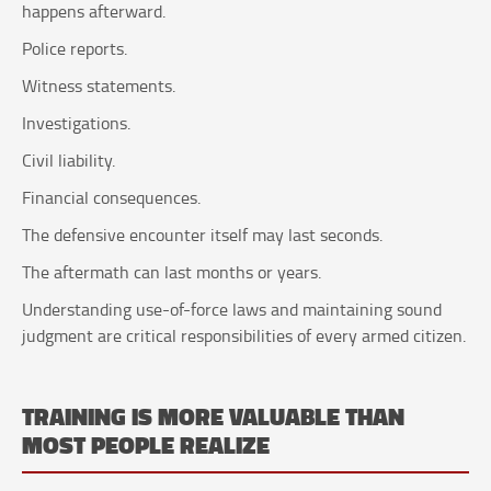
happens afterward.
Police reports.
Witness statements.
Investigations.
Civil liability.
Financial consequences.
The defensive encounter itself may last seconds.
The aftermath can last months or years.
Understanding use-of-force laws and maintaining sound
judgment are critical responsibilities of every armed citizen.
TRAINING IS MORE VALUABLE THAN
MOST PEOPLE REALIZE