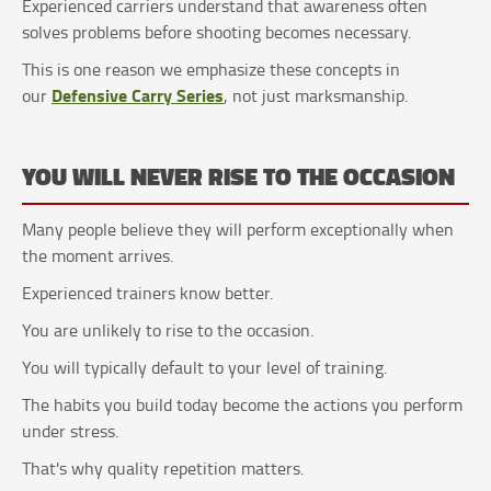
Experienced carriers understand that awareness often
solves problems before shooting becomes necessary.
This is one reason we emphasize these concepts in
Defensive Carry Series
our
, not just marksmanship.
YOU WILL NEVER RISE TO THE OCCASION
Many people believe they will perform exceptionally when
the moment arrives.
Experienced trainers know better.
You are unlikely to rise to the occasion.
You will typically default to your level of training.
The habits you build today become the actions you perform
under stress.
That's why quality repetition matters.