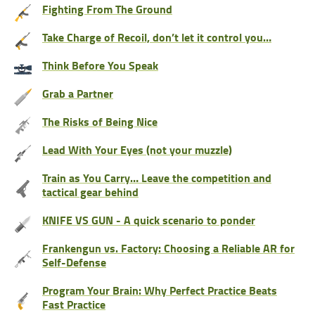
Fighting From The Ground
Take Charge of Recoil, don’t let it control you…
Think Before You Speak
Grab a Partner
The Risks of Being Nice
Lead With Your Eyes (not your muzzle)
Train as You Carry… Leave the competition and
tactical gear behind
KNIFE VS GUN - A quick scenario to ponder
Frankengun vs. Factory: Choosing a Reliable AR for
Self-Defense
Program Your Brain: Why Perfect Practice Beats
Fast Practice