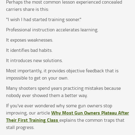
Perhaps the most common lesson experienced concealed
carriers share is this:
"I wish I had started training sooner."
Professional instruction accelerates learning.
It exposes weaknesses.
It identifies bad habits.
It introduces new solutions.
Most importantly, it provides objective feedback that is
impossible to get on your own.
Many shooters spend years practicing mistakes because
nobody ever showed them a better way.
If you've ever wondered why some gun owners stop
Why Most Gun Owners Plateau After
improving, our article
Their First Training Class
explains the common traps that
stall progress.