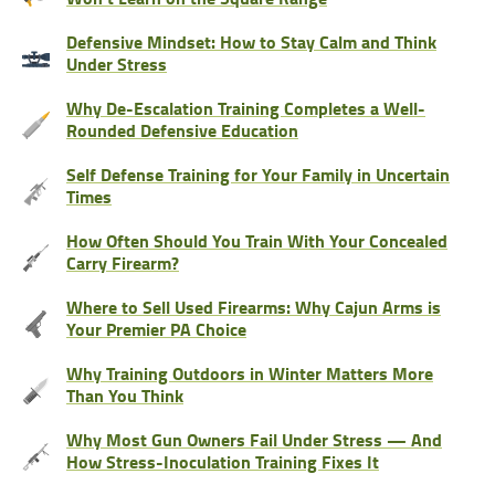
Defensive Mindset: How to Stay Calm and Think
Under Stress
Why De-Escalation Training Completes a Well-
Rounded Defensive Education
Self Defense Training for Your Family in Uncertain
Times
How Often Should You Train With Your Concealed
Carry Firearm?
Where to Sell Used Firearms: Why Cajun Arms is
Your Premier PA Choice
Why Training Outdoors in Winter Matters More
Than You Think
Why Most Gun Owners Fail Under Stress — And
How Stress-Inoculation Training Fixes It