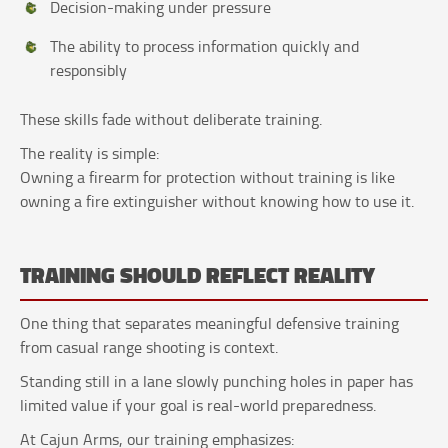
Decision-making under pressure
The ability to process information quickly and
responsibly
These skills fade without deliberate training.
The reality is simple:
Owning a firearm for protection without training is like
owning a fire extinguisher without knowing how to use it.
TRAINING SHOULD REFLECT REALITY
One thing that separates meaningful defensive training
from casual range shooting is context.
Standing still in a lane slowly punching holes in paper has
limited value if your goal is real-world preparedness.
At Cajun Arms, our training emphasizes: