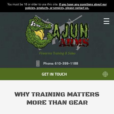
You must be 18 or older to use this site.
If you have any questions about our
policies, products, or services, please contact us.
☰
Firearms Training & Sales
Phone: 610-399-1188
GET IN TOUCH
WHY TRAINING MATTERS
MORE THAN GEAR