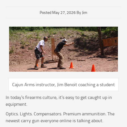
Posted May 27, 2026 By Jim
Cajun Arms instructor, Jim Benoit coaching a student
In today’s firearms culture, it’s easy to get caught up in
equipment.
Optics. Lights. Compensators. Premium ammunition. The
newest carry gun everyone online is talking about.