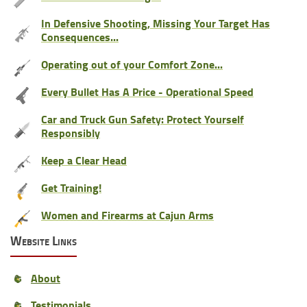
In Defensive Shooting, Missing Your Target Has
Consequences...
Operating out of your Comfort Zone...
Every Bullet Has A Price - Operational Speed
Car and Truck Gun Safety: Protect Yourself
Responsibly
Keep a Clear Head
Get Training!
Women and Firearms at Cajun Arms
Website Links
About
Testimonials