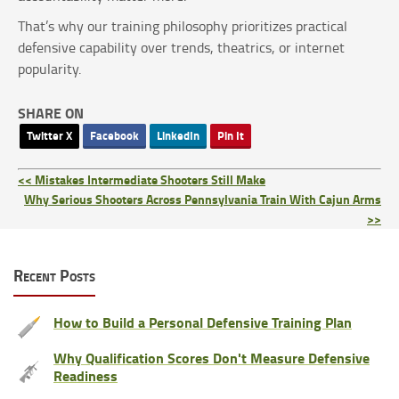
That’s why our training philosophy prioritizes practical
defensive capability over trends, theatrics, or internet
popularity.
SHARE ON
Twitter X
Facebook
LinkedIn
Pin It
<< Mistakes Intermediate Shooters Still Make
Why Serious Shooters Across Pennsylvania Train With Cajun Arms
>>
Recent Posts
How to Build a Personal Defensive Training Plan
Why Qualification Scores Don't Measure Defensive
Readiness