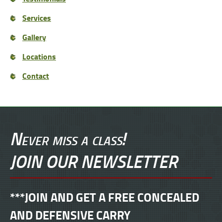
Services
Gallery
Locations
Contact
Never miss a class!
JOIN OUR NEWSLETTER
***JOIN AND GET A FREE CONCEALED
AND DEFENSIVE CARRY