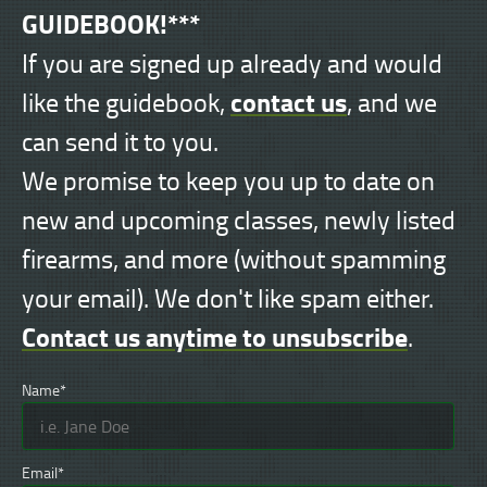
GUIDEBOOK!***
If you are signed up already and would
contact us
like the guidebook,
, and we
can send it to you.
We promise to keep you up to date on
new and upcoming classes, newly listed
firearms, and more (without spamming
your email). We don't like spam either.
Contact us anytime to unsubscribe
.
Name*
Email*