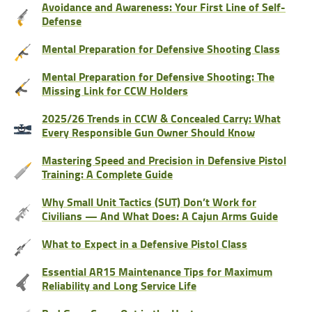
Avoidance and Awareness: Your First Line of Self-
Defense
Mental Preparation for Defensive Shooting Class
Mental Preparation for Defensive Shooting: The
Missing Link for CCW Holders
2025/26 Trends in CCW & Concealed Carry: What
Every Responsible Gun Owner Should Know
Mastering Speed and Precision in Defensive Pistol
Training: A Complete Guide
Why Small Unit Tactics (SUT) Don’t Work for
Civilians — And What Does: A Cajun Arms Guide
What to Expect in a Defensive Pistol Class
Essential AR15 Maintenance Tips for Maximum
Reliability and Long Service Life