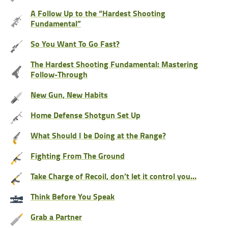
A Follow Up to the “Hardest Shooting
Fundamental”
So You Want To Go Fast?
The Hardest Shooting Fundamental: Mastering
Follow-Through
New Gun, New Habits
Home Defense Shotgun Set Up
What Should I be Doing at the Range?
Fighting From The Ground
Take Charge of Recoil, don’t let it control you…
Think Before You Speak
Grab a Partner