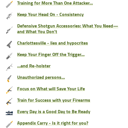
Training for More Than One Attacker…
Keep Your Head On - Consistency
Defensive Shotgun Accessories: What You Need—
and What You Don't
Charlottesville - lies and hypocrites
Keep Your Finger Off the Trigger…
…and Re-holster
Unauthorized persons…
Focus on What will Save Your Life
Train for Success with your Firearms
Every Day is a Good Day to Be Ready
Appendix Carry - Is it right for you?