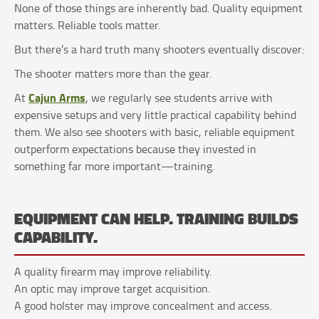
None of those things are inherently bad. Quality equipment
matters. Reliable tools matter.
But there’s a hard truth many shooters eventually discover:
The shooter matters more than the gear.
Cajun Arms
At
, we regularly see students arrive with
expensive setups and very little practical capability behind
them. We also see shooters with basic, reliable equipment
outperform expectations because they invested in
something far more important—training.
EQUIPMENT CAN HELP. TRAINING BUILDS
CAPABILITY.
A quality firearm may improve reliability.
An optic may improve target acquisition.
A good holster may improve concealment and access.