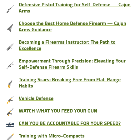
Defensive Pistol Training for Self-Defense — Cajun
Arms
Choose the Best Home Defense Firearm — Cajun
Arms Guidance
Becoming a Firearms Instructor: The Path to
Excellence
Empowerment Through Precision: Elevating Your
Self-Defense Firearm Skills
Training Scars: Breaking Free From Flat-Range
Habits
Vehicle Defense
WATCH WHAT YOU FEED YOUR GUN
CAN YOU BE ACCOUNTABLE FOR YOUR SPEED?
Training with Micro-Compacts