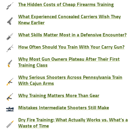
The Hidden Costs of Cheap Firearms Training
What Experienced Concealed Carriers Wish They
Knew Earlier
What Skills Matter Most in a Defensive Encounter?
How Often Should You Train With Your Carry Gun?
Why Most Gun Owners Plateau After Their First
Training Class
Why Serious Shooters Across Pennsylvania Train
With Cajun Arms
Why Training Matters More Than Gear
Mistakes Intermediate Shooters Still Make
Dry Fire Training: What Actually Works vs. What’s a
Waste of Time