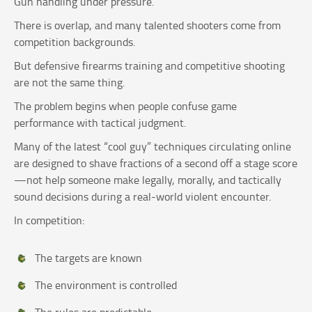
Gun handling under pressure.
There is overlap, and many talented shooters come from
competition backgrounds.
But defensive firearms training and competitive shooting
are not the same thing.
The problem begins when people confuse game
performance with tactical judgment.
Many of the latest “cool guy” techniques circulating online
are designed to shave fractions of a second off a stage score
—not help someone make legally, morally, and tactically
sound decisions during a real-world violent encounter.
In competition:
The targets are known
The environment is controlled