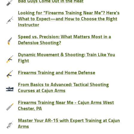
Bad Guys Come Out in the Heat
Looking for “Firearms Training Near Me”? Here’s
What to Expect—and How to Choose the Right
Instructor
Speed vs. Precision: What Matters Most in a
Defensive Shooting?
Dynamic Movement & Shooting: Train Like You
Fight
Firearms Training and Home Defense
From Basics to Advanced: Tactical Shooting
Courses at Cajun Arms
Firearms Training Near Me - Cajun Arms West
Chester, PA
Master Your AR-15 with Expert Training at Cajun
Arms