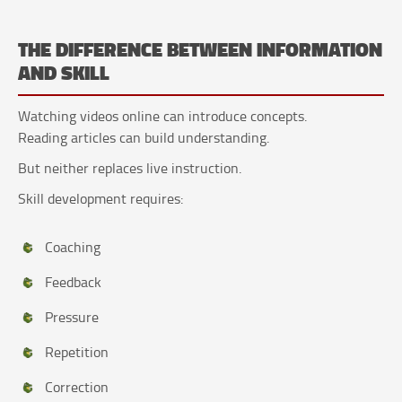
THE DIFFERENCE BETWEEN INFORMATION
AND SKILL
Watching videos online can introduce concepts.
Reading articles can build understanding.
But neither replaces live instruction.
Skill development requires:
Coaching
Feedback
Pressure
Repetition
Correction