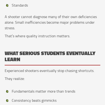
Standards
A shooter cannot diagnose many of their own deficiencies
alone. Small inefficiencies become major problems under
stress.
That’s where quality instruction matters.
WHAT SERIOUS STUDENTS EVENTUALLY
LEARN
Experienced shooters eventually stop chasing shortcuts.
They realize:
Fundamentals matter more than trends
Consistency beats gimmicks