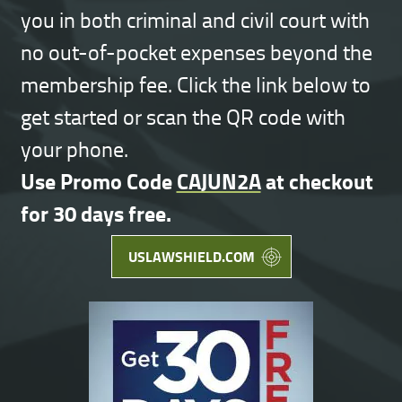
you in both criminal and civil court with
no out-of-pocket expenses beyond the
membership fee. Click the link below to
get started or scan the QR code with
your phone.
Use Promo Code
CAJUN2A
at checkout
for 30 days free.
USLAWSHIELD.COM