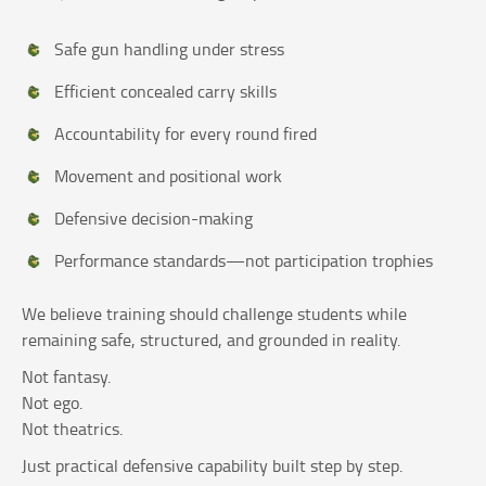
Safe gun handling under stress
Efficient concealed carry skills
Accountability for every round fired
Movement and positional work
Defensive decision-making
Performance standards—not participation trophies
We believe training should challenge students while
remaining safe, structured, and grounded in reality.
Not fantasy.
Not ego.
Not theatrics.
Just practical defensive capability built step by step.