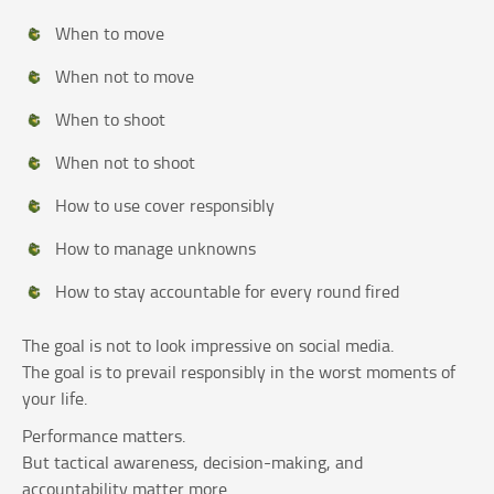
When to move
When not to move
When to shoot
When not to shoot
How to use cover responsibly
How to manage unknowns
How to stay accountable for every round fired
The goal is not to look impressive on social media.
The goal is to prevail responsibly in the worst moments of
your life.
Performance matters.
But tactical awareness, decision-making, and
accountability matter more.