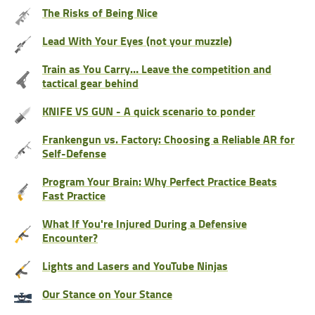
The Risks of Being Nice
Lead With Your Eyes (not your muzzle)
Train as You Carry… Leave the competition and
tactical gear behind
KNIFE VS GUN - A quick scenario to ponder
Frankengun vs. Factory: Choosing a Reliable AR for
Self-Defense
Program Your Brain: Why Perfect Practice Beats
Fast Practice
What If You're Injured During a Defensive
Encounter?
Lights and Lasers and YouTube Ninjas
Our Stance on Your Stance