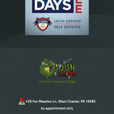
Firearms Training & Sales
435 Fox Meadow Ln, West Chester, PA 19382
by appointment only