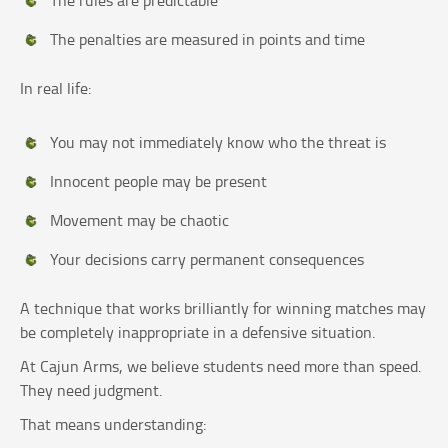
The rules are predictable
The penalties are measured in points and time
In real life:
You may not immediately know who the threat is
Innocent people may be present
Movement may be chaotic
Your decisions carry permanent consequences
A technique that works brilliantly for winning matches may
be completely inappropriate in a defensive situation.
At Cajun Arms, we believe students need more than speed.
They need judgment.
That means understanding: