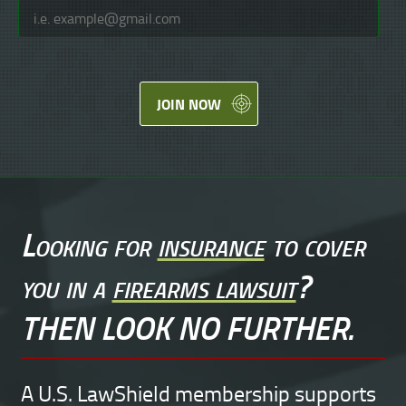
JOIN NOW
Looking for
insurance
to cover
you in a
firearms lawsuit
?
THEN LOOK NO FURTHER.
A U.S. LawShield membership supports