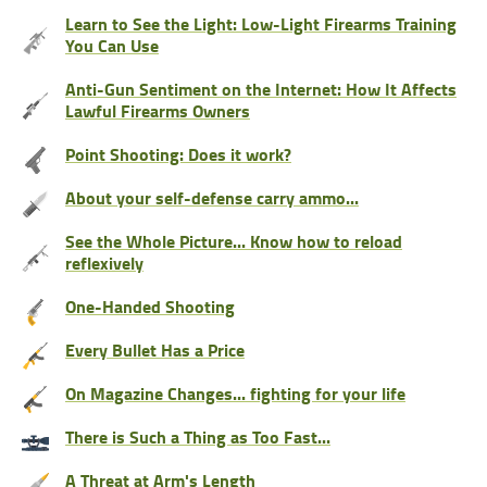
Learn to See the Light: Low-Light Firearms Training
You Can Use
Anti-Gun Sentiment on the Internet: How It Affects
Lawful Firearms Owners
Point Shooting: Does it work?
About your self-defense carry ammo...
See the Whole Picture... Know how to reload
reflexively
One-Handed Shooting
Every Bullet Has a Price
On Magazine Changes... fighting for your life
There is Such a Thing as Too Fast...
A Threat at Arm's Length