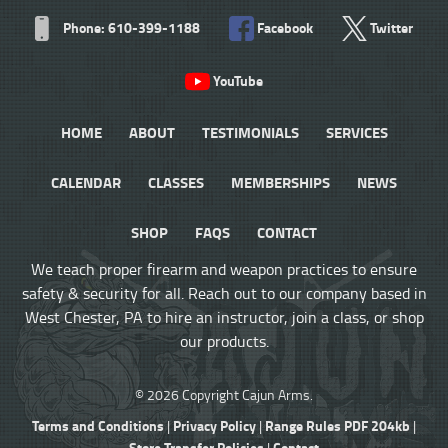
Phone: 610-399-1188
Facebook
Twitter
YouTube
HOME
ABOUT
TESTIMONIALS
SERVICES
CALENDAR
CLASSES
MEMBERSHIPS
NEWS
SHOP
FAQS
CONTACT
We teach proper firearm and weapon practices to ensure
safety & security for all. Reach out to our company based in
West Chester, PA to hire an instructor, join a class, or shop
our products.
© 2026 Copyright Cajun Arms.
Terms and Conditions
Privacy Policy
Range Rules PDF 204kb
|
|
|
Store Transfer Policies
Contact
|