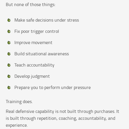
But none of those things:
Make safe decisions under stress
Fix poor trigger control
Improve movement
Build situational awareness
Teach accountability
Develop judgment
Prepare you to perform under pressure
Training does.
Real defensive capability is not built through purchases. It
is built through repetition, coaching, accountability, and
experience.