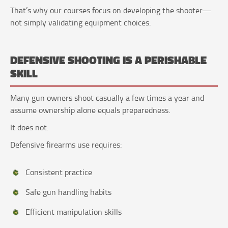
That’s why our courses focus on developing the shooter—
not simply validating equipment choices.
DEFENSIVE SHOOTING IS A PERISHABLE
SKILL
Many gun owners shoot casually a few times a year and
assume ownership alone equals preparedness.
It does not.
Defensive firearms use requires:
Consistent practice
Safe gun handling habits
Efficient manipulation skills