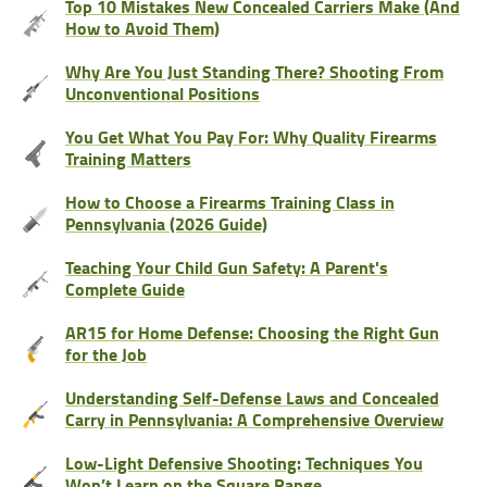
Top 10 Mistakes New Concealed Carriers Make (And
How to Avoid Them)
Why Are You Just Standing There? Shooting From
Unconventional Positions
You Get What You Pay For: Why Quality Firearms
Training Matters
How to Choose a Firearms Training Class in
Pennsylvania (2026 Guide)
Teaching Your Child Gun Safety: A Parent's
Complete Guide
AR15 for Home Defense: Choosing the Right Gun
for the Job
Understanding Self-Defense Laws and Concealed
Carry in Pennsylvania: A Comprehensive Overview
Low-Light Defensive Shooting: Techniques You
Won’t Learn on the Square Range