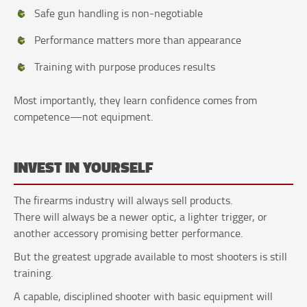
Safe gun handling is non-negotiable
Performance matters more than appearance
Training with purpose produces results
Most importantly, they learn confidence comes from
competence—not equipment.
INVEST IN YOURSELF
The firearms industry will always sell products.
There will always be a newer optic, a lighter trigger, or
another accessory promising better performance.
But the greatest upgrade available to most shooters is still
training.
A capable, disciplined shooter with basic equipment will