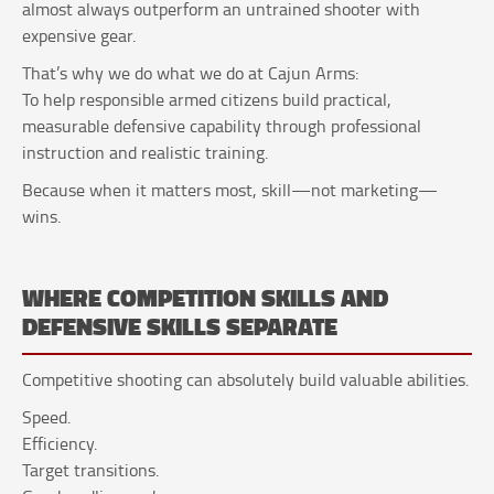
almost always outperform an untrained shooter with
expensive gear.
That’s why we do what we do at Cajun Arms:
To help responsible armed citizens build practical,
measurable defensive capability through professional
instruction and realistic training.
Because when it matters most, skill—not marketing—
wins.
WHERE COMPETITION SKILLS AND
DEFENSIVE SKILLS SEPARATE
Competitive shooting can absolutely build valuable abilities.
Speed.
Efficiency.
Target transitions.