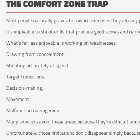
THE COMFORT ZONE TRAP
Most people naturally gravitate toward exercises they already 
It's enjoyable to shoot drills that produce good scores and rein
What's far less enjoyable is working on weaknesses.
Drawing from concealment.
Shooting accurately at speed.
Target transitions.
Decision-making.
Movement.
Malfunction management.
Many shooters avoid these areas because they're difficult and e
Unfortunately, those limitations don't disappear simply because