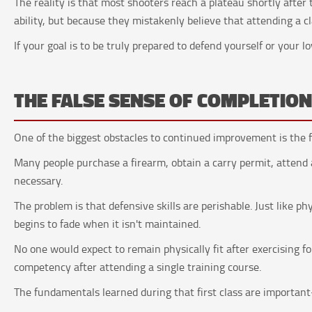
The reality is that most shooters reach a plateau shortly after 
ability, but because they mistakenly believe that attending a cla
If your goal is to be truly prepared to defend yourself or your l
THE FALSE SENSE OF COMPLETIO
One of the biggest obstacles to continued improvement is the fe
Many people purchase a firearm, obtain a carry permit, attend
necessary.
The problem is that defensive skills are perishable. Just like ph
begins to fade when it isn't maintained.
No one would expect to remain physically fit after exercising 
competency after attending a single training course.
The fundamentals learned during that first class are importan