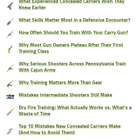
What Experienced Concealed Carriers Wish They
Knew Earlier
What Skills Matter Most in a Defensive Encounter?
How Often Should You Train With Your Carry Gun?
Why Most Gun Owners Plateau After Their First
Training Class
Why Serious Shooters Across Pennsylvania Train
With Cajun Arms
Why Training Matters More Than Gear
Mistakes Intermediate Shooters Still Make
Dry Fire Training: What Actually Works vs. What’s a
Waste of Time
Top 10 Mistakes New Concealed Carriers Make
(And How to Avoid Them)