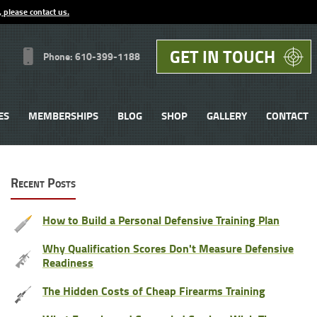
, please contact us.
GET IN TOUCH
Phone: 610-399-1188
ES
MEMBERSHIPS
BLOG
SHOP
GALLERY
CONTACT
Recent Posts
How to Build a Personal Defensive Training Plan
Why Qualification Scores Don't Measure Defensive
Readiness
The Hidden Costs of Cheap Firearms Training