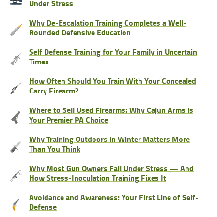
Under Stress
Why De-Escalation Training Completes a Well-
Rounded Defensive Education
Self Defense Training for Your Family in Uncertain
Times
How Often Should You Train With Your Concealed
Carry Firearm?
Where to Sell Used Firearms: Why Cajun Arms is
Your Premier PA Choice
Why Training Outdoors in Winter Matters More
Than You Think
Why Most Gun Owners Fail Under Stress — And
How Stress-Inoculation Training Fixes It
Avoidance and Awareness: Your First Line of Self-
Defense