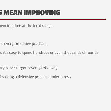
S MEAN IMPROVING
ending time at the local range.
s every time they practice.
, it's easy to spend hundreds or even thousands of rounds
ary paper target seven yards away.
 solving a defensive problem under stress.