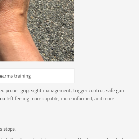
rearms training
ed proper grip, sight management, trigger control, safe gun
u left feeling more capable, more informed, and more
s stops.