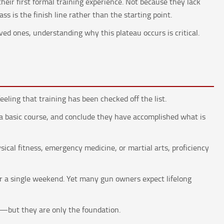
their first formal training experience. Not because they lack
ss is the finish line rather than the starting point.
oved ones, understanding why this plateau occurs is critical.
N
eling that training has been checked off the list.
 a basic course, and conclude they have accomplished what is
ysical fitness, emergency medicine, or martial arts, proficiency
for a single weekend. Yet many gun owners expect lifelong
t—but they are only the foundation.