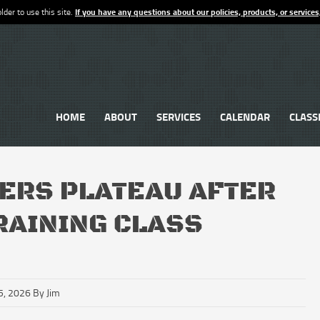
lder to use this site.
If you have any questions about our policies, products, or services
HOME
ABOUT
SERVICES
CALENDAR
CLASS
ERS PLATEAU AFTER
TRAINING CLASS
5, 2026 By Jim