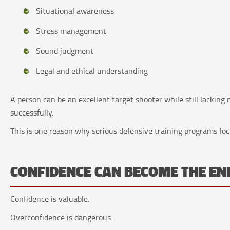
Situational awareness
Stress management
Sound judgment
Legal and ethical understanding
A person can be an excellent target shooter while still lacking
successfully.
This is one reason why serious defensive training programs fo
CONFIDENCE CAN BECOME THE E
Confidence is valuable.
Overconfidence is dangerous.