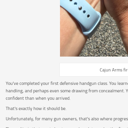
Cajun Arms fi
You've completed your first defensive handgun class. You learn
handling, and perhaps even some drawing from concealment. Yo
confident than when you arrived.
That's exactly how it should be.
Unfortunately, for many gun owners, that's also where progres