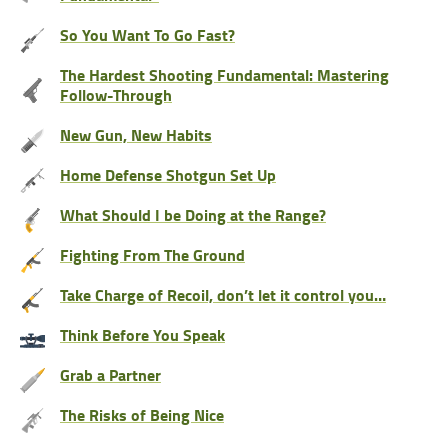
So You Want To Go Fast?
The Hardest Shooting Fundamental: Mastering
Follow-Through
New Gun, New Habits
Home Defense Shotgun Set Up
What Should I be Doing at the Range?
Fighting From The Ground
Take Charge of Recoil, don’t let it control you…
Think Before You Speak
Grab a Partner
The Risks of Being Nice