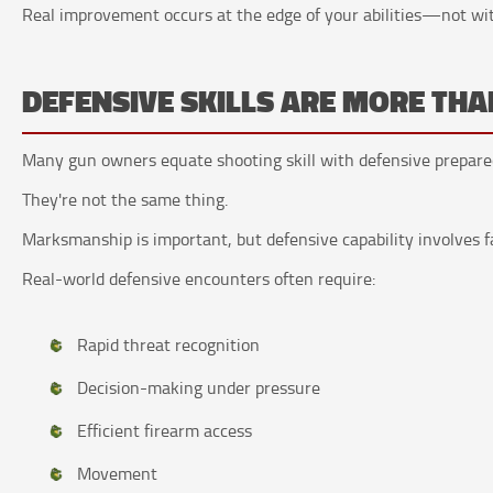
Real improvement occurs at the edge of your abilities—not wi
DEFENSIVE SKILLS ARE MORE T
Many gun owners equate shooting skill with defensive prepare
They're not the same thing.
Marksmanship is important, but defensive capability involves f
Real-world defensive encounters often require:
Rapid threat recognition
Decision-making under pressure
Efficient firearm access
Movement