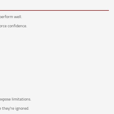
perform well.
force confidence.
xpose limitations.
 they're ignored.