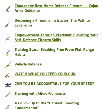
Choose the Best Home Defense Firearm — Cajun
Arms Guidance
Becoming a Firearms Instructor: The Path to
Excellence
Empowerment Through Precision: Elevating Your
Self-Defense Firearm Skills
Training Scars: Breaking Free From Flat-Range
Habits
Vehicle Defense
WATCH WHAT YOU FEED YOUR GUN
CAN YOU BE ACCOUNTABLE FOR YOUR SPEED?
Training with Micro-Compacts
A Follow Up to the “Hardest Shooting
Fundamental”