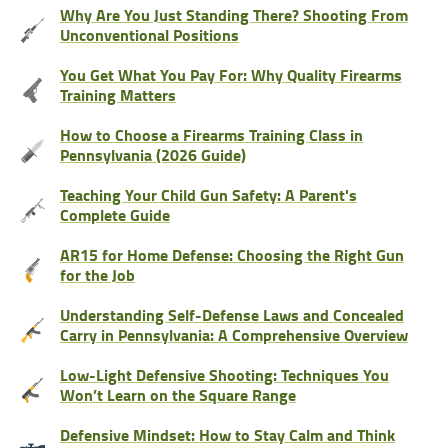
Why Are You Just Standing There? Shooting From
Unconventional Positions
You Get What You Pay For: Why Quality Firearms
Training Matters
How to Choose a Firearms Training Class in
Pennsylvania (2026 Guide)
Teaching Your Child Gun Safety: A Parent's
Complete Guide
AR15 for Home Defense: Choosing the Right Gun
for the Job
Understanding Self-Defense Laws and Concealed
Carry in Pennsylvania: A Comprehensive Overview
Low-Light Defensive Shooting: Techniques You
Won’t Learn on the Square Range
Defensive Mindset: How to Stay Calm and Think