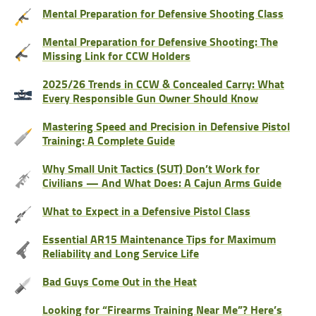
Mental Preparation for Defensive Shooting Class
Mental Preparation for Defensive Shooting: The
Missing Link for CCW Holders
2025/26 Trends in CCW & Concealed Carry: What
Every Responsible Gun Owner Should Know
Mastering Speed and Precision in Defensive Pistol
Training: A Complete Guide
Why Small Unit Tactics (SUT) Don’t Work for
Civilians — And What Does: A Cajun Arms Guide
What to Expect in a Defensive Pistol Class
Essential AR15 Maintenance Tips for Maximum
Reliability and Long Service Life
Bad Guys Come Out in the Heat
Looking for “Firearms Training Near Me”? Here’s