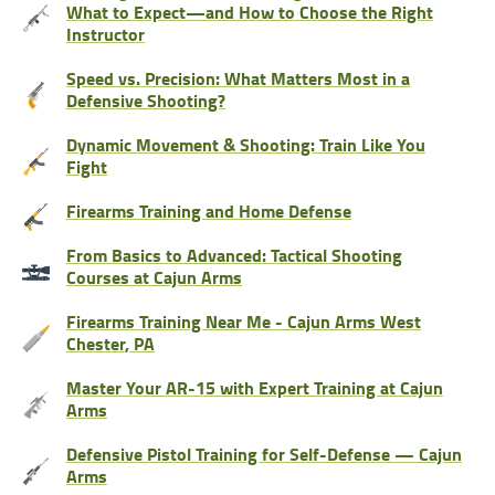
What to Expect—and How to Choose the Right
Instructor
Speed vs. Precision: What Matters Most in a
Defensive Shooting?
Dynamic Movement & Shooting: Train Like You
Fight
Firearms Training and Home Defense
From Basics to Advanced: Tactical Shooting
Courses at Cajun Arms
Firearms Training Near Me - Cajun Arms West
Chester, PA
Master Your AR-15 with Expert Training at Cajun
Arms
Defensive Pistol Training for Self-Defense — Cajun
Arms