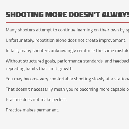
SHOOTING MORE DOESN'T ALWAY
Many shooters attempt to continue learning on their own by sp
Unfortunately, repetition alone does not create improvement.
In fact, many shooters unknowingly reinforce the same mistake
Without structured goals, performance standards, and feedback
repeating habits that limit growth.
You may become very comfortable shooting slowly at a station
That doesn't necessarily mean you're becoming more capable of
Practice does not make perfect.
Practice makes permanent.