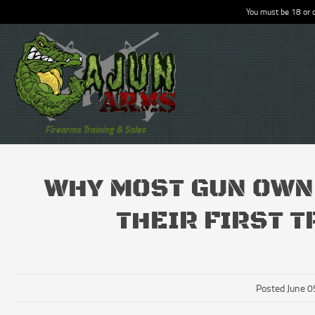
You must be 18 or o
Firearms Training & Sales
WHY MOST GUN OWN
THEIR FIRST 
Posted June 0