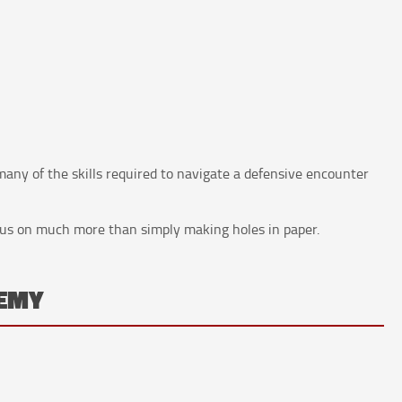
 many of the skills required to navigate a defensive encounter
cus on much more than simply making holes in paper.
NEMY