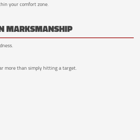
thin your comfort zone.
HAN MARKSMANSHIP
dness.
ar more than simply hitting a target.