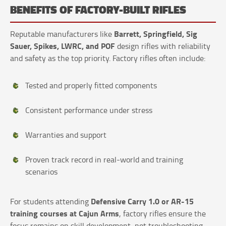
BENEFITS OF FACTORY-BUILT RIFLES
Barrett, Springfield, Sig
Reputable manufacturers like
Sauer, Spikes, LWRC, and POF
design rifles with reliability
and safety as the top priority. Factory rifles often include:
Tested and properly fitted components
Consistent performance under stress
Warranties and support
Proven track record in real-world and training
scenarios
Defensive Carry 1.0 or AR-15
For students attending
training courses at Cajun Arms
, factory rifles ensure the
focus remains on skill development, not troubleshooting