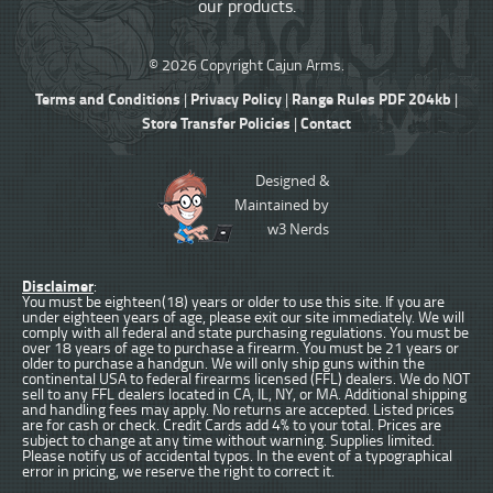
our products.
© 2026 Copyright Cajun Arms.
Terms and Conditions
Privacy Policy
Range Rules PDF 204kb
|
|
|
Store Transfer Policies
Contact
|
Designed &
Maintained by
w3 Nerds
Disclaimer
:
You must be eighteen(18) years or older to use this site. If you are
under eighteen years of age, please exit our site immediately. We will
comply with all federal and state purchasing regulations. You must be
over 18 years of age to purchase a firearm. You must be 21 years or
older to purchase a handgun. We will only ship guns within the
continental USA to federal firearms licensed (FFL) dealers. We do NOT
sell to any FFL dealers located in CA, IL, NY, or MA. Additional shipping
and handling fees may apply. No returns are accepted. Listed prices
are for cash or check. Credit Cards add 4% to your total. Prices are
subject to change at any time without warning. Supplies limited.
Please notify us of accidental typos. In the event of a typographical
error in pricing, we reserve the right to correct it.