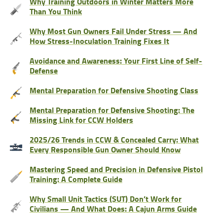
Why Training Outdoors in Winter Matters More
Than You Think
Why Most Gun Owners Fail Under Stress — And
How Stress-Inoculation Training Fixes It
Avoidance and Awareness: Your First Line of Self-
Defense
Mental Preparation for Defensive Shooting Class
Mental Preparation for Defensive Shooting: The
Missing Link for CCW Holders
2025/26 Trends in CCW & Concealed Carry: What
Every Responsible Gun Owner Should Know
Mastering Speed and Precision in Defensive Pistol
Training: A Complete Guide
Why Small Unit Tactics (SUT) Don’t Work for
Civilians — And What Does: A Cajun Arms Guide