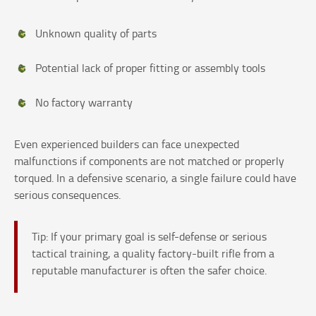
Unknown quality of parts
Potential lack of proper fitting or assembly tools
No factory warranty
Even experienced builders can face unexpected
malfunctions if components are not matched or properly
torqued. In a defensive scenario, a single failure could have
serious consequences.
Tip: If your primary goal is self-defense or serious
tactical training, a quality factory-built rifle from a
reputable manufacturer is often the safer choice.