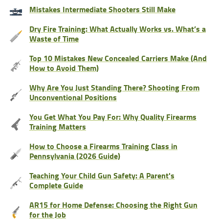
Mistakes Intermediate Shooters Still Make
Dry Fire Training: What Actually Works vs. What’s a
Waste of Time
Top 10 Mistakes New Concealed Carriers Make (And
How to Avoid Them)
Why Are You Just Standing There? Shooting From
Unconventional Positions
You Get What You Pay For: Why Quality Firearms
Training Matters
How to Choose a Firearms Training Class in
Pennsylvania (2026 Guide)
Teaching Your Child Gun Safety: A Parent's
Complete Guide
AR15 for Home Defense: Choosing the Right Gun
for the Job