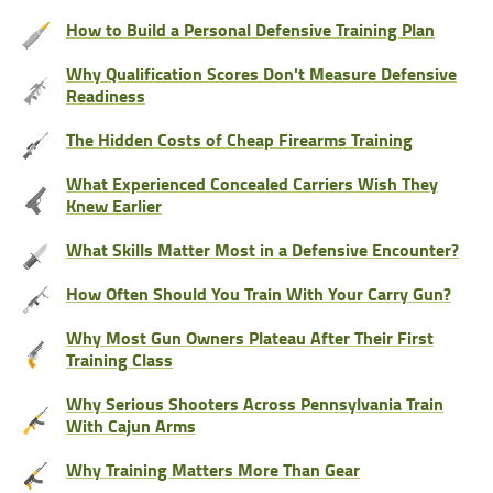
How to Build a Personal Defensive Training Plan
Why Qualification Scores Don't Measure Defensive
Readiness
The Hidden Costs of Cheap Firearms Training
What Experienced Concealed Carriers Wish They
Knew Earlier
What Skills Matter Most in a Defensive Encounter?
How Often Should You Train With Your Carry Gun?
Why Most Gun Owners Plateau After Their First
Training Class
Why Serious Shooters Across Pennsylvania Train
With Cajun Arms
Why Training Matters More Than Gear