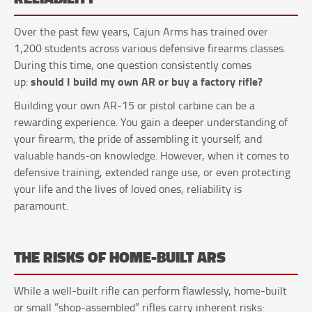
Over the past few years, Cajun Arms has trained over
1,200 students across various defensive firearms classes.
During this time, one question consistently comes
should I build my own AR or buy a factory rifle?
up:
Building your own AR-15 or pistol carbine can be a
rewarding experience. You gain a deeper understanding of
your firearm, the pride of assembling it yourself, and
valuable hands-on knowledge. However, when it comes to
defensive training, extended range use, or even protecting
your life and the lives of loved ones, reliability is
paramount.
THE RISKS OF HOME-BUILT ARS
While a well-built rifle can perform flawlessly, home-built
or small “shop-assembled” rifles carry inherent risks: