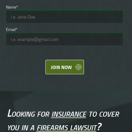
Name*
Email*
JOIN NOW
Looking for
insurance
to cover
you in a
firearms lawsuit
?