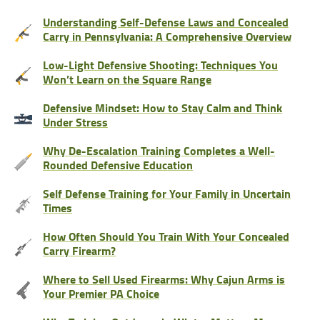
Understanding Self-Defense Laws and Concealed
Carry in Pennsylvania: A Comprehensive Overview
Low-Light Defensive Shooting: Techniques You
Won’t Learn on the Square Range
Defensive Mindset: How to Stay Calm and Think
Under Stress
Why De-Escalation Training Completes a Well-
Rounded Defensive Education
Self Defense Training for Your Family in Uncertain
Times
How Often Should You Train With Your Concealed
Carry Firearm?
Where to Sell Used Firearms: Why Cajun Arms is
Your Premier PA Choice