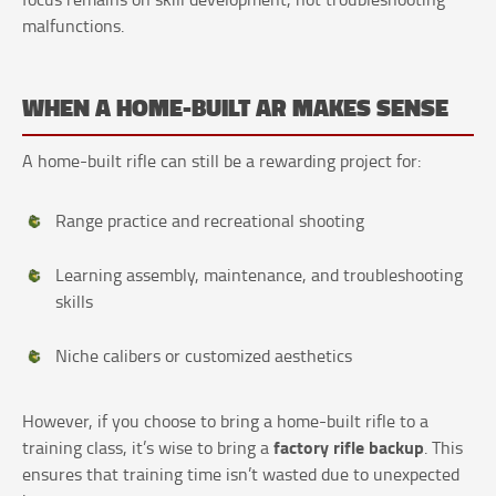
malfunctions.
WHEN A HOME-BUILT AR MAKES SENSE
A home-built rifle can still be a rewarding project for:
Range practice and recreational shooting
Learning assembly, maintenance, and troubleshooting
skills
Niche calibers or customized aesthetics
However, if you choose to bring a home-built rifle to a
factory rifle backup
training class, it’s wise to bring a
. This
ensures that training time isn’t wasted due to unexpected