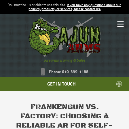
You must be 18 or older to use this site.
If you have any questions about our
policies, products, or services, please contact us.
☰
Firearms Training & Sales
Phone: 610-399-1188
GET IN TOUCH
FRANKENGUN VS.
FACTORY: CHOOSING A
RELIABLE AR FOR SELF-