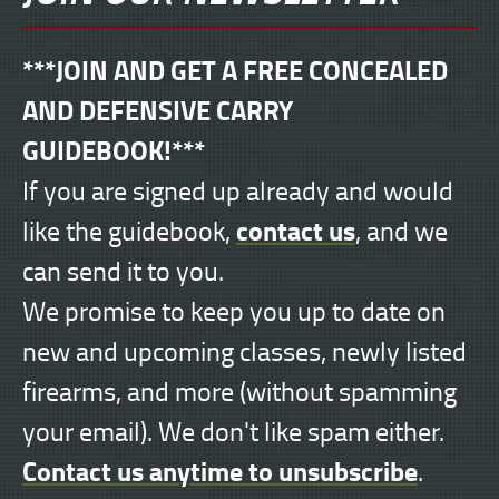
***JOIN AND GET A FREE CONCEALED
AND DEFENSIVE CARRY
GUIDEBOOK!***
If you are signed up already and would
contact us
like the guidebook,
, and we
can send it to you.
We promise to keep you up to date on
new and upcoming classes, newly listed
firearms, and more (without spamming
your email). We don't like spam either.
Contact us anytime to unsubscribe
.