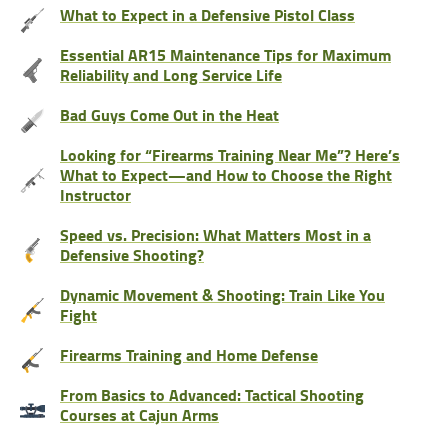
What to Expect in a Defensive Pistol Class
Essential AR15 Maintenance Tips for Maximum
Reliability and Long Service Life
Bad Guys Come Out in the Heat
Looking for “Firearms Training Near Me”? Here’s
What to Expect—and How to Choose the Right
Instructor
Speed vs. Precision: What Matters Most in a
Defensive Shooting?
Dynamic Movement & Shooting: Train Like You
Fight
Firearms Training and Home Defense
From Basics to Advanced: Tactical Shooting
Courses at Cajun Arms