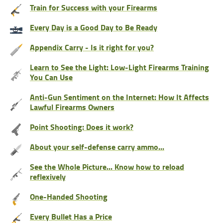
Train for Success with your Firearms
Every Day is a Good Day to Be Ready
Appendix Carry - Is it right for you?
Learn to See the Light: Low-Light Firearms Training
You Can Use
Anti-Gun Sentiment on the Internet: How It Affects
Lawful Firearms Owners
Point Shooting: Does it work?
About your self-defense carry ammo...
See the Whole Picture... Know how to reload
reflexively
One-Handed Shooting
Every Bullet Has a Price