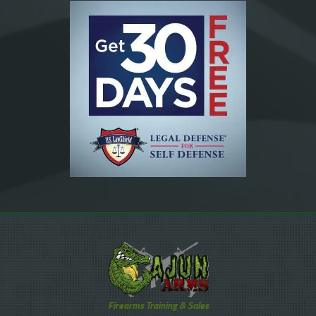
Firearms Training & Sales