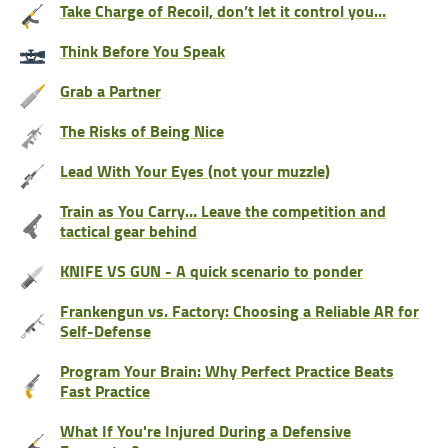
Take Charge of Recoil, don’t let it control you…
Think Before You Speak
Grab a Partner
The Risks of Being Nice
Lead With Your Eyes (not your muzzle)
Train as You Carry… Leave the competition and
tactical gear behind
KNIFE VS GUN - A quick scenario to ponder
Frankengun vs. Factory: Choosing a Reliable AR for
Self-Defense
Program Your Brain: Why Perfect Practice Beats
Fast Practice
What If You're Injured During a Defensive