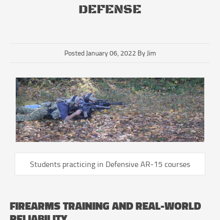
DEFENSE
Posted January 06, 2022 By Jim
Students practicing in Defensive AR-15 courses
FIREARMS TRAINING AND REAL-WORLD
RELIABILITY