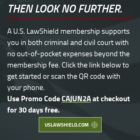
THEN LOOK NO FURTHER.
A U.S. LawShield membership supports
you in both criminal and civil court with
no out-of-pocket expenses beyond the
membership fee. Click the link below to
get started or scan the QR code with
your phone.
Use Promo Code
CAJUN2A
at checkout
for 30 days free.
USLAWSHIELD.COM