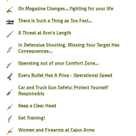
On Magazine Changes... fighting for your life
There is Such a Thing as Too Fast...
A Threat at Arm's Length
In Defensive Shooting, Missing Your Target Has
Consequences...
Operating out of your Comfort Zone...
Every Bullet Has A Price - Operational Speed
Car and Truck Gun Safety: Protect Yourself
Responsibly
Keep a Clear Head
Get Training!
Women and Firearms at Cajun Arms