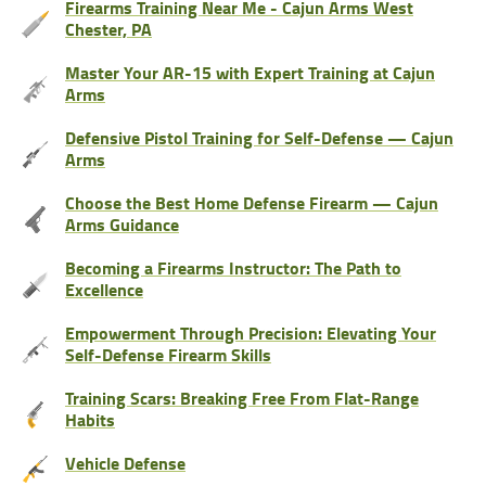
Firearms Training Near Me - Cajun Arms West
Chester, PA
Master Your AR-15 with Expert Training at Cajun
Arms
Defensive Pistol Training for Self-Defense — Cajun
Arms
Choose the Best Home Defense Firearm — Cajun
Arms Guidance
Becoming a Firearms Instructor: The Path to
Excellence
Empowerment Through Precision: Elevating Your
Self-Defense Firearm Skills
Training Scars: Breaking Free From Flat-Range
Habits
Vehicle Defense