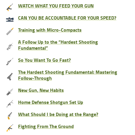
WATCH WHAT YOU FEED YOUR GUN
CAN YOU BE ACCOUNTABLE FOR YOUR SPEED?
Training with Micro-Compacts
A Follow Up to the “Hardest Shooting
Fundamental”
So You Want To Go Fast?
The Hardest Shooting Fundamental: Mastering
Follow-Through
New Gun, New Habits
Home Defense Shotgun Set Up
What Should I be Doing at the Range?
Fighting From The Ground