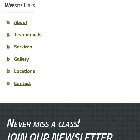
Website Links
About
Testimonials
Services
Gallery
Locations
Contact
Never miss a class!
JOIN OUR NEWSLETTER