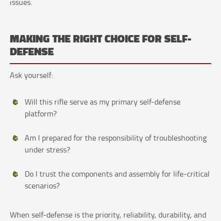
issues.
MAKING THE RIGHT CHOICE FOR SELF-
DEFENSE
Ask yourself:
Will this rifle serve as my primary self-defense
platform?
Am I prepared for the responsibility of troubleshooting
under stress?
Do I trust the components and assembly for life-critical
scenarios?
When self-defense is the priority, reliability, durability, and