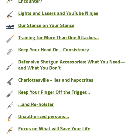
Encounter?
Lights and Lasers and YouTube Ninjas
Our Stance on Your Stance
Training for More Than One Attacker…
Keep Your Head On - Consistency
Defensive Shotgun Accessories: What You Need—
and What You Don't
Charlottesville - lies and hypocrites
Keep Your Finger Off the Trigger…
…and Re-holster
Unauthorized persons…
Focus on What will Save Your Life