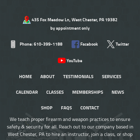
435 Fox Meadow Ln, West Chester, PA 19382
by appointment only
Phone: 610-399-1188
Facebook
Twitter
YouTube
HOME
ABOUT
TESTIMONIALS
SERVICES
CALENDAR
CLASSES
MEMBERSHIPS
NEWS
SHOP
FAQS
CONTACT
We teach proper firearm and weapon practices to ensure
safety & security for all. Reach out to our company based in
West Chester, PA to hire an instructor, join a class, or shop