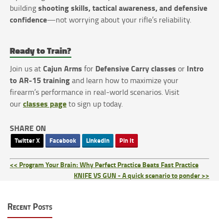
shooting skills, tactical awareness, and defensive
building
confidence
—not worrying about your rifle’s reliability.
Ready to Train?
Cajun Arms
Defensive Carry classes
Intro
Join us at
for
or
to AR-15 training
and learn how to maximize your
firearm’s performance in real-world scenarios. Visit
classes page
our
to sign up today.
SHARE ON
Twitter X
Facebook
LinkedIn
Pin It
<< Program Your Brain: Why Perfect Practice Beats Fast Practice
KNIFE VS GUN - A quick scenario to ponder >>
Recent Posts