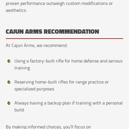
proven performance outweigh custom modifications or
aesthetics.
CAJUN ARMS RECOMMENDATION
At Cajun Arms, we recommend:
Using a factory-built rifle for home defense and serious
training
Reserving home-built rifles for range practice or
specialized purposes
Always having a backup plan if training with a personal
build
By making informed choices, you’ll focus on