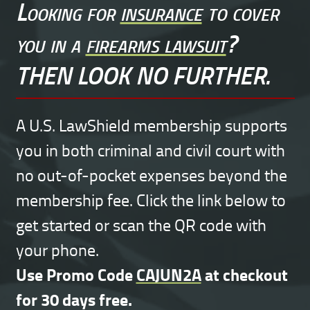
Looking for
insurance
to cover
you in a
firearms lawsuit
?
THEN LOOK NO FURTHER.
A U.S. LawShield membership supports
you in both criminal and civil court with
no out-of-pocket expenses beyond the
membership fee. Click the link below to
get started or scan the QR code with
your phone.
Use Promo Code
CAJUN2A
at checkout
for 30 days free.