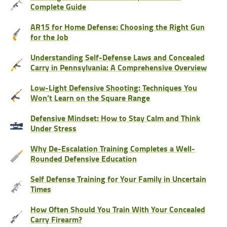
Complete Guide
AR15 for Home Defense: Choosing the Right Gun
for the Job
Understanding Self-Defense Laws and Concealed
Carry in Pennsylvania: A Comprehensive Overview
Low-Light Defensive Shooting: Techniques You
Won’t Learn on the Square Range
Defensive Mindset: How to Stay Calm and Think
Under Stress
Why De-Escalation Training Completes a Well-
Rounded Defensive Education
Self Defense Training for Your Family in Uncertain
Times
How Often Should You Train With Your Concealed
Carry Firearm?