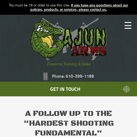
You must be 18 or older to use this site.
If you have any questions about our
policies, products, or services, please contact us.
☰
Firearms Training & Sales
Phone: 610-399-1188
GET IN TOUCH
A FOLLOW UP TO THE
“HARDEST SHOOTING
FUNDAMENTAL”