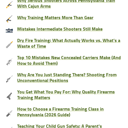
Why Serious Shooters Across Pennsylvania Train
With Cajun Arms
Why Training Matters More Than Gear
Mistakes Intermediate Shooters Still Make
Dry Fire Training: What Actually Works vs. What’s a
Waste of Time
Top 10 Mistakes New Concealed Carriers Make (And
How to Avoid Them)
Why Are You Just Standing There? Shooting From
Unconventional Positions
You Get What You Pay For: Why Quality Firearms
Training Matters
How to Choose a Firearms Training Class in
Pennsylvania (2026 Guide)
Teaching Your Child Gun Safety: A Parent's