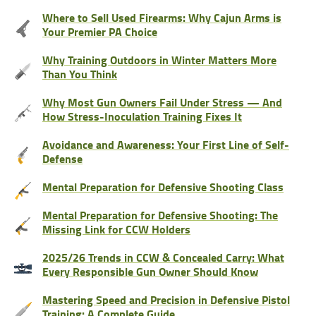
Where to Sell Used Firearms: Why Cajun Arms is
Your Premier PA Choice
Why Training Outdoors in Winter Matters More
Than You Think
Why Most Gun Owners Fail Under Stress — And
How Stress-Inoculation Training Fixes It
Avoidance and Awareness: Your First Line of Self-
Defense
Mental Preparation for Defensive Shooting Class
Mental Preparation for Defensive Shooting: The
Missing Link for CCW Holders
2025/26 Trends in CCW & Concealed Carry: What
Every Responsible Gun Owner Should Know
Mastering Speed and Precision in Defensive Pistol
Training: A Complete Guide