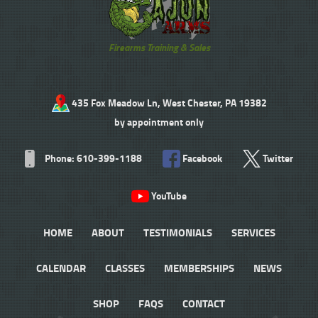
Firearms Training & Sales
435 Fox Meadow Ln, West Chester, PA 19382
by appointment only
Phone: 610-399-1188
Facebook
Twitter
YouTube
HOME
ABOUT
TESTIMONIALS
SERVICES
CALENDAR
CLASSES
MEMBERSHIPS
NEWS
SHOP
FAQS
CONTACT