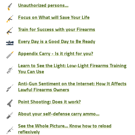
Unauthorized persons…
Focus on What will Save Your Life
Train for Success with your Firearms
Every Day is a Good Day to Be Ready
Appendix Carry - Is it right for you?
Learn to See the Light: Low-Light Firearms Training
You Can Use
Anti-Gun Sentiment on the Internet: How It Affects
Lawful Firearms Owners
Point Shooting: Does it work?
About your self-defense carry ammo...
See the Whole Picture... Know how to reload
reflexively