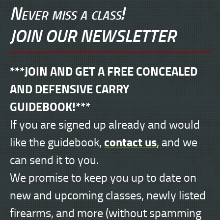
Never miss a class!
JOIN OUR NEWSLETTER
***JOIN AND GET A FREE CONCEALED
AND DEFENSIVE CARRY
GUIDEBOOK!***
If you are signed up already and would
contact us
like the guidebook,
, and we
can send it to you.
We promise to keep you up to date on
new and upcoming classes, newly listed
firearms, and more (without spamming