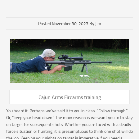
Posted November 30, 2023 By Jim
Cajun Arms Firearms training
You heard it. Perhaps we’ve said it to you in class. “Follow through.”
Or, “keep your head down.” The main reason is we want you to to stay
on target for subsequent shots. Whether you are faced with a deadly
force situation or hunting, it is presumptuous to think one shot will do
the job. Keeping your sights on target is imperative if you need a