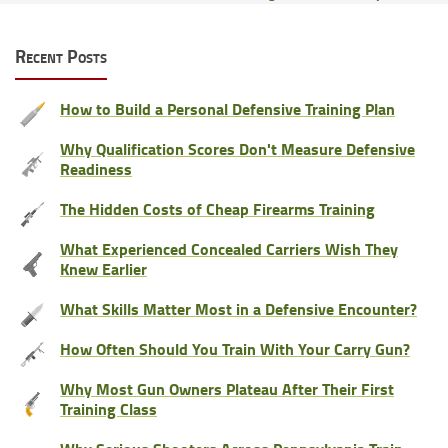
Recent Posts
How to Build a Personal Defensive Training Plan
Why Qualification Scores Don't Measure Defensive
Readiness
The Hidden Costs of Cheap Firearms Training
What Experienced Concealed Carriers Wish They
Knew Earlier
What Skills Matter Most in a Defensive Encounter?
How Often Should You Train With Your Carry Gun?
Why Most Gun Owners Plateau After Their First
Training Class