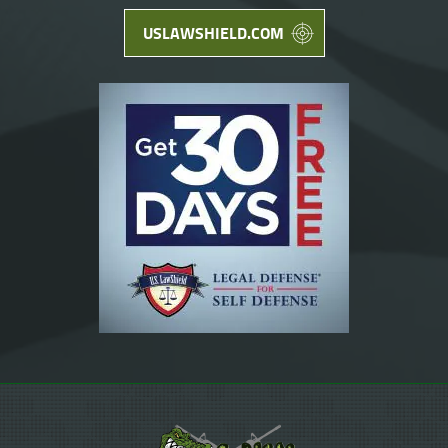
USLAWSHIELD.COM