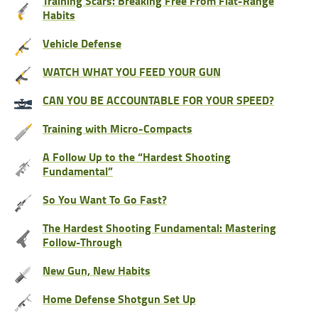
Training Scars: Breaking Free From Flat-Range
Habits
Vehicle Defense
WATCH WHAT YOU FEED YOUR GUN
CAN YOU BE ACCOUNTABLE FOR YOUR SPEED?
Training with Micro-Compacts
A Follow Up to the “Hardest Shooting
Fundamental”
So You Want To Go Fast?
The Hardest Shooting Fundamental: Mastering
Follow-Through
New Gun, New Habits
Home Defense Shotgun Set Up