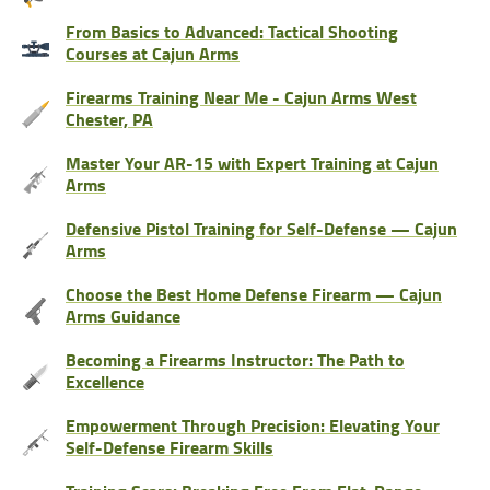
From Basics to Advanced: Tactical Shooting
Courses at Cajun Arms
Firearms Training Near Me - Cajun Arms West
Chester, PA
Master Your AR-15 with Expert Training at Cajun
Arms
Defensive Pistol Training for Self-Defense — Cajun
Arms
Choose the Best Home Defense Firearm — Cajun
Arms Guidance
Becoming a Firearms Instructor: The Path to
Excellence
Empowerment Through Precision: Elevating Your
Self-Defense Firearm Skills