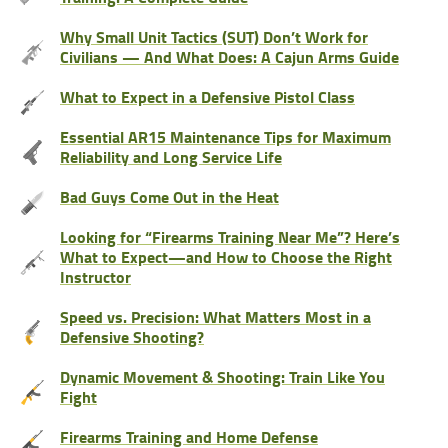
Why Small Unit Tactics (SUT) Don’t Work for
Civilians — And What Does: A Cajun Arms Guide
What to Expect in a Defensive Pistol Class
Essential AR15 Maintenance Tips for Maximum
Reliability and Long Service Life
Bad Guys Come Out in the Heat
Looking for “Firearms Training Near Me”? Here’s
What to Expect—and How to Choose the Right
Instructor
Speed vs. Precision: What Matters Most in a
Defensive Shooting?
Dynamic Movement & Shooting: Train Like You
Fight
Firearms Training and Home Defense