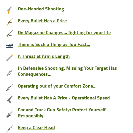
One-Handed Shooting
Every Bullet Has a Price
On Magazine Changes... fighting for your life
There is Such a Thing as Too Fast...
A Threat at Arm's Length
In Defensive Shooting, Missing Your Target Has
Consequences...
Operating out of your Comfort Zone...
Every Bullet Has A Price - Operational Speed
Car and Truck Gun Safety: Protect Yourself
Responsibly
Keep a Clear Head