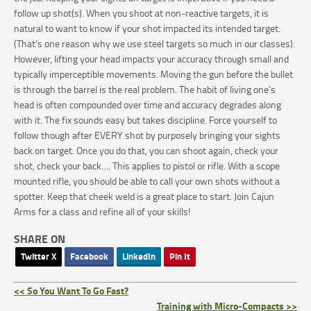
follow up shot(s). When you shoot at non-reactive targets, it is
natural to want to know if your shot impacted its intended target.
(That’s one reason why we use steel targets so much in our classes).
However, lifting your head impacts your accuracy through small and
typically imperceptible movements. Moving the gun before the bullet
is through the barrel is the real problem. The habit of living one’s
head is often compounded over time and accuracy degrades along
with it. The fix sounds easy but takes discipline. Force yourself to
follow though after EVERY shot by purposely bringing your sights
back on target. Once you do that, you can shoot again, check your
shot, check your back…. This applies to pistol or rifle. With a scope
mounted rifle, you should be able to call your own shots without a
spotter. Keep that cheek weld is a great place to start. Join Cajun
Arms for a class and refine all of your skills!
SHARE ON
Twitter X
Facebook
LinkedIn
Pin It
<< So You Want To Go Fast?
Training with Micro-Compacts >>