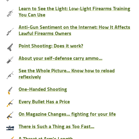
Learn to See the Light: Low-Light Firearms Training
You Can Use
Anti-Gun Sentiment on the Internet: How It Affects
Lawful Firearms Owners
Point Shooting: Does it work?
About your self-defense carry ammo...
See the Whole Picture... Know how to reload
reflexively
One-Handed Shooting
Every Bullet Has a Price
On Magazine Changes... fighting for your life
There is Such a Thing as Too Fast...
A Threat at Arm's Length