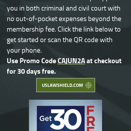
you in both criminal and civil court with
no out-of-pocket expenses beyond the
membership fee. Click the link below to
get started or scan the QR code with
your phone.
Use Promo Code
CAJUN2A
at checkout
for 30 days free.
USLAWSHIELD.COM