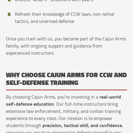
Refresh their knowledge of CCW laws, non-lethal
tactics, and unarmed defense
Once you train with us, you become part of the Cajun Arms
family, with ongoing support and guidance from
experienced instructors.
WHY CHOOSE CAJUN ARMS FOR CCW AND
SELF-DEFENSE TRAINING
real-world
By choosing Cajun Arms, you’re investing in a
self-defense education
. Our full-time instructors bring
extensive law enforcement, military, and civilian training
experience to every class. Our mission is to empower
precision, tactical skill, and confidence
students through
,
ensuring you are truly prepared to defend yourself in any