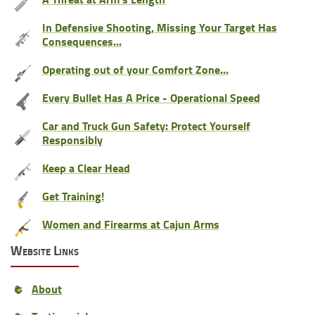
In Defensive Shooting, Missing Your Target Has
Consequences...
Operating out of your Comfort Zone...
Every Bullet Has A Price - Operational Speed
Car and Truck Gun Safety: Protect Yourself
Responsibly
Keep a Clear Head
Get Training!
Women and Firearms at Cajun Arms
Website Links
About