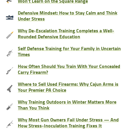
Won’t Learn on the Square Range
Defensive Mindset: How to Stay Calm and Think
Under Stress
Why De-Escalation Training Completes a Well-
Rounded Defensive Education
Self Defense Training for Your Family in Uncertain
Times
How Often Should You Train With Your Concealed
Carry Firearm?
Where to Sell Used Firearms: Why Cajun Arms is
Your Premier PA Choice
Why Training Outdoors in Winter Matters More
Than You Think
Why Most Gun Owners Fail Under Stress — And
How Stress-Inoculation Training Fixes It