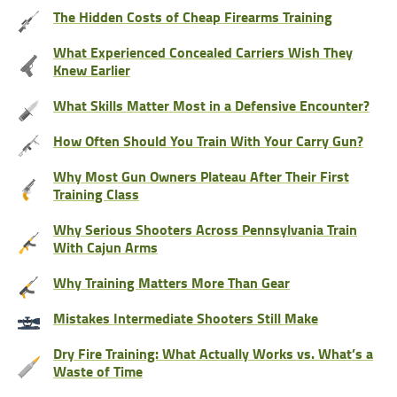
The Hidden Costs of Cheap Firearms Training
What Experienced Concealed Carriers Wish They
Knew Earlier
What Skills Matter Most in a Defensive Encounter?
How Often Should You Train With Your Carry Gun?
Why Most Gun Owners Plateau After Their First
Training Class
Why Serious Shooters Across Pennsylvania Train
With Cajun Arms
Why Training Matters More Than Gear
Mistakes Intermediate Shooters Still Make
Dry Fire Training: What Actually Works vs. What’s a
Waste of Time