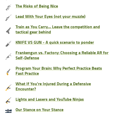
The Risks of Being Nice
Lead With Your Eyes (not your muzzle)
Train as You Carry… Leave the competition and
tactical gear behind
KNIFE VS GUN - A quick scenario to ponder
Frankengun vs. Factory: Choosing a Reliable AR for
Self-Defense
Program Your Brain: Why Perfect Practice Beats
Fast Practice
What If You're Injured During a Defensive
Encounter?
Lights and Lasers and YouTube Ninjas
Our Stance on Your Stance