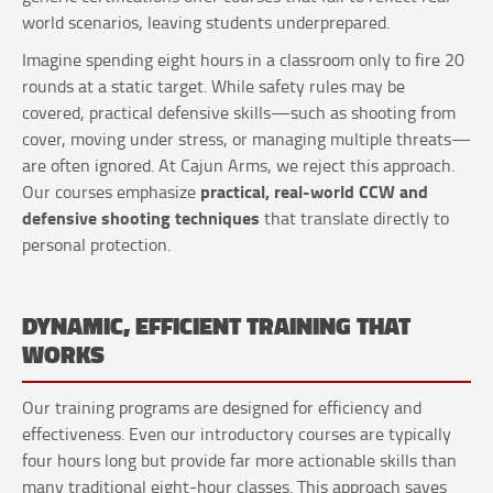
world scenarios, leaving students underprepared.
Imagine spending eight hours in a classroom only to fire 20
rounds at a static target. While safety rules may be
covered, practical defensive skills—such as shooting from
cover, moving under stress, or managing multiple threats—
are often ignored. At Cajun Arms, we reject this approach.
practical, real-world CCW and
Our courses emphasize
defensive shooting techniques
that translate directly to
personal protection.
DYNAMIC, EFFICIENT TRAINING THAT
WORKS
Our training programs are designed for efficiency and
effectiveness. Even our introductory courses are typically
four hours long but provide far more actionable skills than
many traditional eight-hour classes. This approach saves