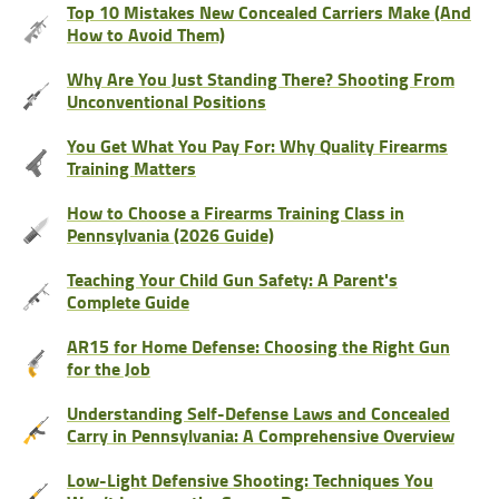
Top 10 Mistakes New Concealed Carriers Make (And
How to Avoid Them)
Why Are You Just Standing There? Shooting From
Unconventional Positions
You Get What You Pay For: Why Quality Firearms
Training Matters
How to Choose a Firearms Training Class in
Pennsylvania (2026 Guide)
Teaching Your Child Gun Safety: A Parent's
Complete Guide
AR15 for Home Defense: Choosing the Right Gun
for the Job
Understanding Self-Defense Laws and Concealed
Carry in Pennsylvania: A Comprehensive Overview
Low-Light Defensive Shooting: Techniques You