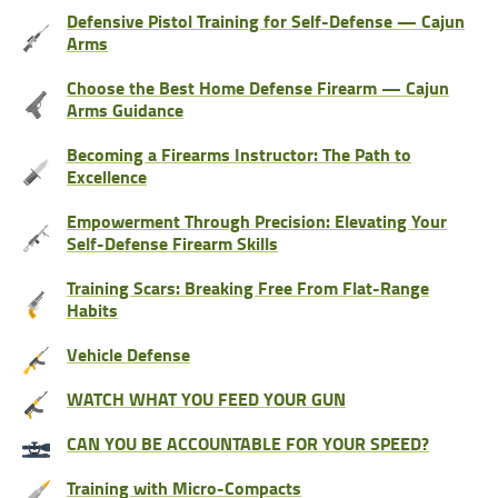
Defensive Pistol Training for Self-Defense — Cajun
Arms
Choose the Best Home Defense Firearm — Cajun
Arms Guidance
Becoming a Firearms Instructor: The Path to
Excellence
Empowerment Through Precision: Elevating Your
Self-Defense Firearm Skills
Training Scars: Breaking Free From Flat-Range
Habits
Vehicle Defense
WATCH WHAT YOU FEED YOUR GUN
CAN YOU BE ACCOUNTABLE FOR YOUR SPEED?
Training with Micro-Compacts