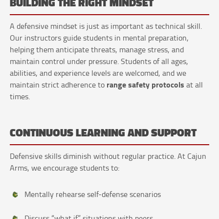
BUILDING THE RIGHT MINDSET
A defensive mindset is just as important as technical skill.
Our instructors guide students in mental preparation,
helping them anticipate threats, manage stress, and
maintain control under pressure. Students of all ages,
abilities, and experience levels are welcomed, and we
range safety protocols
maintain strict adherence to
at all
times.
CONTINUOUS LEARNING AND SUPPORT
Defensive skills diminish without regular practice. At Cajun
Arms, we encourage students to:
Mentally rehearse self-defense scenarios
Discuss “what if” situations with peers