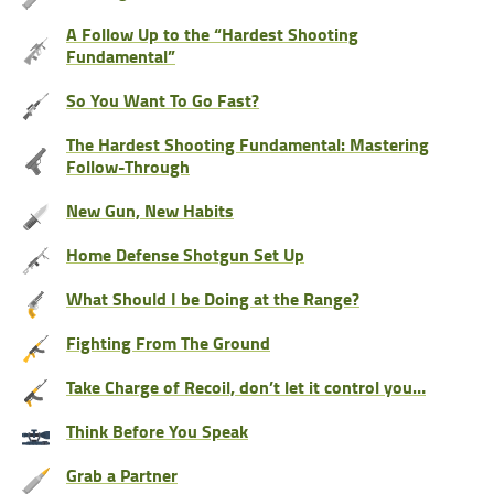
A Follow Up to the “Hardest Shooting
Fundamental”
So You Want To Go Fast?
The Hardest Shooting Fundamental: Mastering
Follow-Through
New Gun, New Habits
Home Defense Shotgun Set Up
What Should I be Doing at the Range?
Fighting From The Ground
Take Charge of Recoil, don’t let it control you…
Think Before You Speak
Grab a Partner