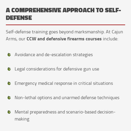
A COMPREHENSIVE APPROACH TO SELF-
DEFENSE
Self-defense training goes beyond marksmanship. At Cajun
CCW and defensive firearms courses
Arms, our
include:
Avoidance and de-escalation strategies
Legal considerations for defensive gun use
Emergency medical response in critical situations
Non-lethal options and unarmed defense techniques
Mental preparedness and scenario-based decision-
making