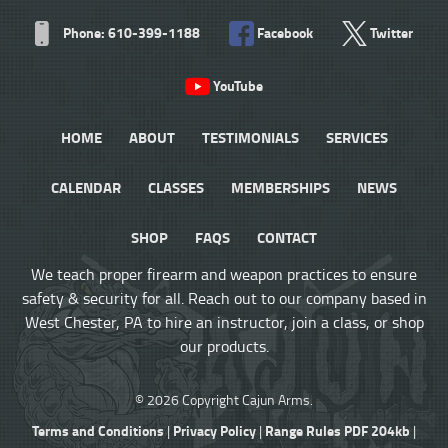
Phone: 610-399-1188
Facebook
Twitter
YouTube
HOME
ABOUT
TESTIMONIALS
SERVICES
CALENDAR
CLASSES
MEMBERSHIPS
NEWS
SHOP
FAQS
CONTACT
We teach proper firearm and weapon practices to ensure
safety & security for all. Reach out to our company based in
West Chester, PA to hire an instructor, join a class, or shop
our products.
© 2026 Copyright Cajun Arms.
Terms and Conditions
Privacy Policy
Range Rules PDF 204kb
|
|
|