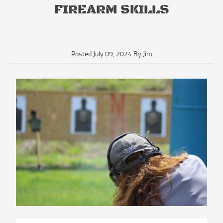
FIREARM SKILLS
Posted July 09, 2024 By Jim