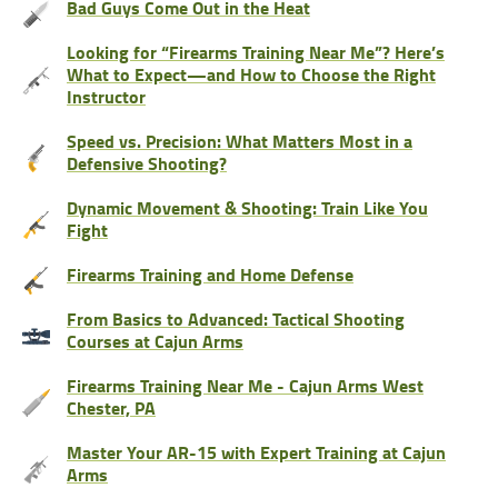
Bad Guys Come Out in the Heat
Looking for “Firearms Training Near Me”? Here’s
What to Expect—and How to Choose the Right
Instructor
Speed vs. Precision: What Matters Most in a
Defensive Shooting?
Dynamic Movement & Shooting: Train Like You
Fight
Firearms Training and Home Defense
From Basics to Advanced: Tactical Shooting
Courses at Cajun Arms
Firearms Training Near Me - Cajun Arms West
Chester, PA
Master Your AR-15 with Expert Training at Cajun
Arms