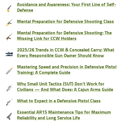
Avoidance and Awareness: Your First Line of Self-
Defense
Mental Preparation for Defensive Shooting Class
Mental Preparation for Defensive Shooting: The
Missing Link for CCW Holders
2025/26 Trends in CCW & Concealed Carry: What
Every Responsible Gun Owner Should Know
Mastering Speed and Precision in Defensive Pistol
Training: A Complete Guide
Why Small Unit Tactics (SUT) Don’t Work for
Civilians — And What Does: A Cajun Arms Guide
What to Expect in a Defensive Pistol Class
Essential AR15 Maintenance Tips for Maximum
Reliability and Long Service Life