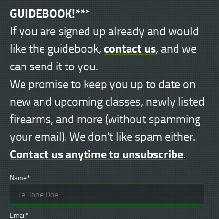
GUIDEBOOK!***
If you are signed up already and would
contact us
like the guidebook,
, and we
can send it to you.
We promise to keep you up to date on
new and upcoming classes, newly listed
firearms, and more (without spamming
your email). We don't like spam either.
Contact us anytime to unsubscribe
.
Name*
Email*