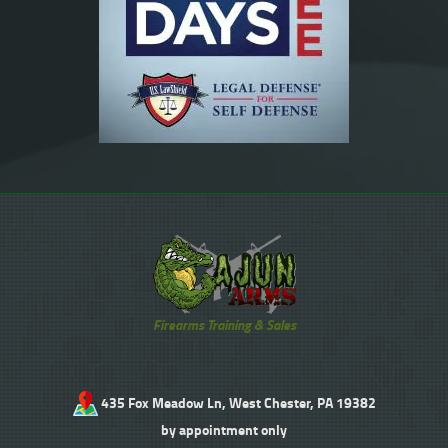
Firearms Training & Sales
435 Fox Meadow Ln, West Chester, PA 19382
by appointment only