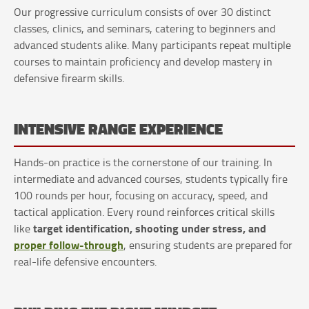
Our progressive curriculum consists of over 30 distinct
classes, clinics, and seminars, catering to beginners and
advanced students alike. Many participants repeat multiple
courses to maintain proficiency and develop mastery in
defensive firearm skills.
INTENSIVE RANGE EXPERIENCE
Hands-on practice is the cornerstone of our training. In
intermediate and advanced courses, students typically fire
100 rounds per hour, focusing on accuracy, speed, and
tactical application. Every round reinforces critical skills
target identification, shooting under stress, and
like
proper follow-through
, ensuring students are prepared for
real-life defensive encounters.