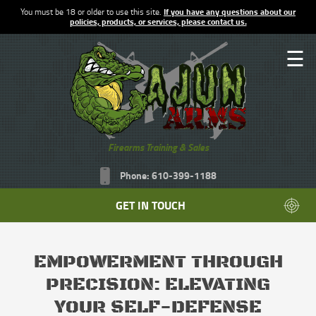
You must be 18 or older to use this site.
If you have any questions about our
policies, products, or services, please contact us.
☰
Firearms Training & Sales
Phone: 610-399-1188
GET IN TOUCH
EMPOWERMENT THROUGH
PRECISION: ELEVATING
YOUR SELF-DEFENSE