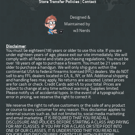
Store Transfer Policies
Contact
|
Designed &
Maintained by
w3 Nerds
Disclaimer
:
You must be eighteen(18) years or older to use this site. If you are
under eighteen years of age, please exit our site immediately. We will
comply with all federal and state purchasing regulations. You must be
over 18 years of age to purchase a firearm. You must be 21 years or
older to purchase a handgun. We will only ship guns within the
continental USA to federal firearms licensed (FFL) dealers. We do NOT
sell to any FFL dealers located in CA, IL, NY, or MA. Additional shipping
and handling fees may apply. No returns are accepted. Listed prices
are for cash or check. Credit Cards add 4% to your total. Prices are
subject to change at any time without warning. Supplies limited.
Please notify us of accidental typos. In the event of a typographical
error in pricing, we reserve the right to correct it.
We reserve the right to refuse customers or the sale of any product
or course to any customer for any reason. This disclaimer applies to
external sources such as, but not limited to, social media marketing
and email marketing. IT IS REQUIRED THAT YOU READ ALL
DISCLOSURE AND POLICIES BEFORE STARTING A CLASS AND PAYING
FOR ANY CLASSES. IF YOU PAY FOR A CLASS OR STEP FOOT INTO
ONE OF OUR CLASSES, IT IS UNDERSTOOD THAT YOU READ ALL
POLICIES AND DISCLOSURES. CONTACT US WITH QUESTIONS