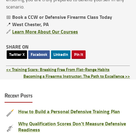
scenario.
Book a CCW or Defensive Firearms Class Today
📅
West Chester, PA
📍
Learn More About Our Courses
🔗
SHARE ON
Twitter X
Facebook
LinkedIn
Pin It
<< Training Scars: Breaking Free From Flat-Range Habits
Becoming a Firearms Instructor: The Path to Excellence >>
Recent Posts
How to Build a Personal Defensive Training Plan
Why Qualification Scores Don't Measure Defensive
Readiness