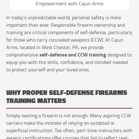
Empowerment with Cajun Arms
In today’s unpredictable world, personal safety is more
important than ever. Responsible firearm ownership and
training are critical components of self-defense, particularly
for those who carry concealed weapons (CCW). At Cajun
Arms, located in West Chester, PA, we provide
self-defense and CCW training
comprehensive
designed to
equip you with the skills, confidence, and mindset needed
to protect yourself and your loved ones.
WHY PROPER SELF-DEFENSE FIREARMS
TRAINING MATTERS
Simply owning a firearm is not enough. Many aspiring CCW
carriers make the mistake of relying on outdated or
superficial instruction. Too often, part-time instructors with
generic certifications offer courses that fail to reflect real-