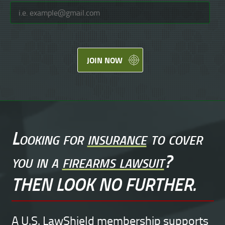
JOIN NOW
Looking for
insurance
to cover
you in a
firearms lawsuit
?
THEN LOOK NO FURTHER.
A U.S. LawShield membership supports