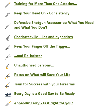
Training for More Than One Attacker…
Keep Your Head On - Consistency
Defensive Shotgun Accessories: What You Need—
and What You Don't
Charlottesville - lies and hypocrites
Keep Your Finger Off the Trigger…
…and Re-holster
Unauthorized persons…
Focus on What will Save Your Life
Train for Success with your Firearms
Every Day is a Good Day to Be Ready
Appendix Carry - Is it right for you?