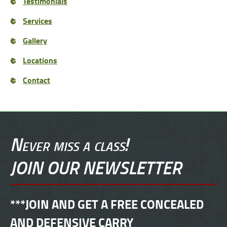
Testimonials
Services
Gallery
Locations
Contact
Never miss a class!
JOIN OUR NEWSLETTER
***JOIN AND GET A FREE CONCEALED
AND DEFENSIVE CARRY