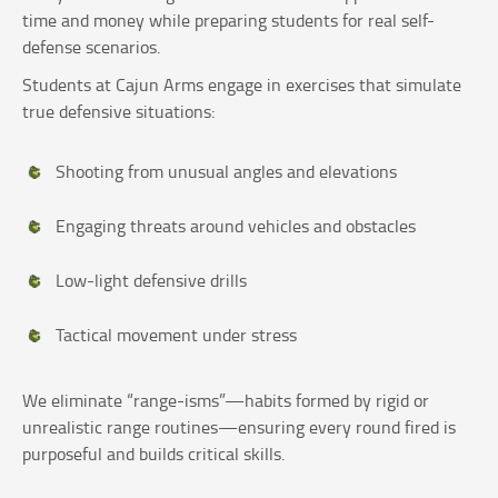
time and money while preparing students for real self-
defense scenarios.
Students at Cajun Arms engage in exercises that simulate
true defensive situations:
Shooting from unusual angles and elevations
Engaging threats around vehicles and obstacles
Low-light defensive drills
Tactical movement under stress
We eliminate “range-isms”—habits formed by rigid or
unrealistic range routines—ensuring every round fired is
purposeful and builds critical skills.