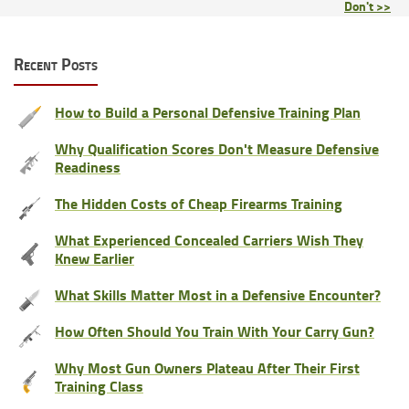
Don't >>
Recent Posts
How to Build a Personal Defensive Training Plan
Why Qualification Scores Don't Measure Defensive
Readiness
The Hidden Costs of Cheap Firearms Training
What Experienced Concealed Carriers Wish They
Knew Earlier
What Skills Matter Most in a Defensive Encounter?
How Often Should You Train With Your Carry Gun?
Why Most Gun Owners Plateau After Their First
Training Class