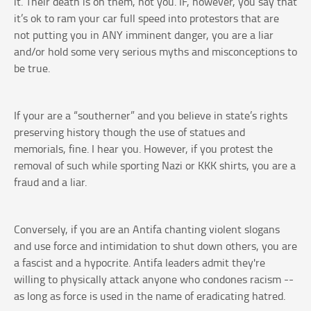
it. Their death is on them, not you. IF, however, you say that
it’s ok to ram your car full speed into protestors that are
not putting you in ANY imminent danger, you are a liar
and/or hold some very serious myths and misconceptions to
be true.
If your are a “southerner” and you believe in state’s rights
preserving history though the use of statues and
memorials, fine. I hear you. However, if you protest the
removal of such while sporting Nazi or KKK shirts, you are a
fraud and a liar.
Conversely, if you are an Antifa chanting violent slogans
and use force and intimidation to shut down others, you are
a fascist and a hypocrite. Antifa leaders admit they're
willing to physically attack anyone who condones racism --
as long as force is used in the name of eradicating hatred.