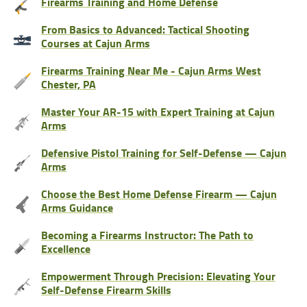
Firearms Training and Home Defense
From Basics to Advanced: Tactical Shooting
Courses at Cajun Arms
Firearms Training Near Me - Cajun Arms West
Chester, PA
Master Your AR-15 with Expert Training at Cajun
Arms
Defensive Pistol Training for Self-Defense — Cajun
Arms
Choose the Best Home Defense Firearm — Cajun
Arms Guidance
Becoming a Firearms Instructor: The Path to
Excellence
Empowerment Through Precision: Elevating Your
Self-Defense Firearm Skills