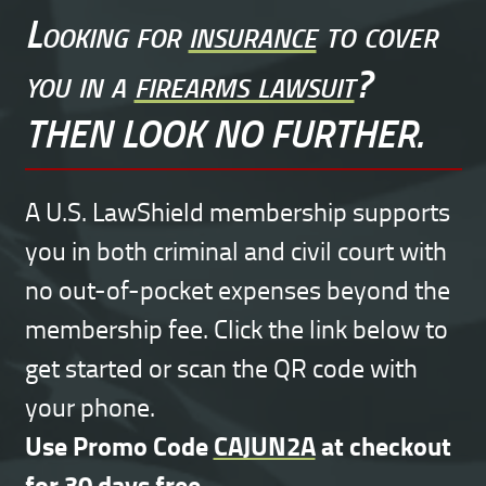
Looking for
insurance
to cover
you in a
firearms lawsuit
?
THEN LOOK NO FURTHER.
A U.S. LawShield membership supports
you in both criminal and civil court with
no out-of-pocket expenses beyond the
membership fee. Click the link below to
get started or scan the QR code with
your phone.
Use Promo Code
CAJUN2A
at checkout
for 30 days free.