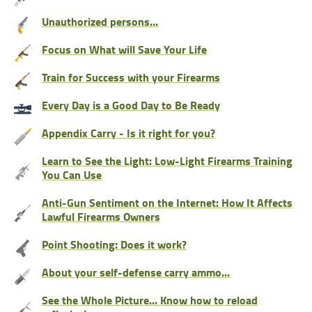
Unauthorized persons…
Focus on What will Save Your Life
Train for Success with your Firearms
Every Day is a Good Day to Be Ready
Appendix Carry - Is it right for you?
Learn to See the Light: Low-Light Firearms Training
You Can Use
Anti-Gun Sentiment on the Internet: How It Affects
Lawful Firearms Owners
Point Shooting: Does it work?
About your self-defense carry ammo...
See the Whole Picture... Know how to reload