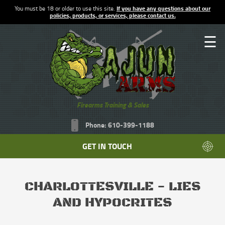
You must be 18 or older to use this site.
If you have any questions about our
policies, products, or services, please contact us.
☰
Firearms Training & Sales
Phone: 610-399-1188
GET IN TOUCH
CHARLOTTESVILLE - LIES
AND HYPOCRITES