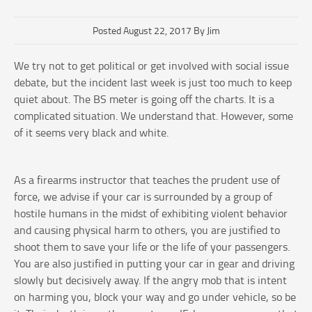
Posted August 22, 2017 By Jim
We try not to get political or get involved with social issue
debate, but the incident last week is just too much to keep
quiet about. The BS meter is going off the charts. It is a
complicated situation. We understand that. However, some
of it seems very black and white.
As a firearms instructor that teaches the prudent use of
force, we advise if your car is surrounded by a group of
hostile humans in the midst of exhibiting violent behavior
and causing physical harm to others, you are justified to
shoot them to save your life or the life of your passengers.
You are also justified in putting your car in gear and driving
slowly but decisively away. If the angry mob that is intent
on harming you, block your way and go under vehicle, so be