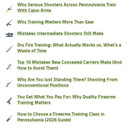
Why Serious Shooters Across Pennsylvania Train
With Cajun Arms
Why Training Matters More Than Gear
Mistakes Intermediate Shooters Still Make
Dry Fire Training: What Actually Works vs. What’s a
Waste of Time
Top 10 Mistakes New Concealed Carriers Make (And
How to Avoid Them)
Why Are You Just Standing There? Shooting From
Unconventional Positions
You Get What You Pay For: Why Quality Firearms
Training Matters
How to Choose a Firearms Training Class in
Pennsylvania (2026 Guide)