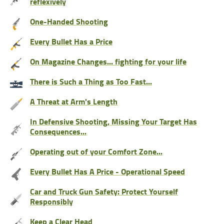
reflexively
One-Handed Shooting
Every Bullet Has a Price
On Magazine Changes... fighting for your life
There is Such a Thing as Too Fast...
A Threat at Arm's Length
In Defensive Shooting, Missing Your Target Has
Consequences...
Operating out of your Comfort Zone...
Every Bullet Has A Price - Operational Speed
Car and Truck Gun Safety: Protect Yourself
Responsibly
Keep a Clear Head