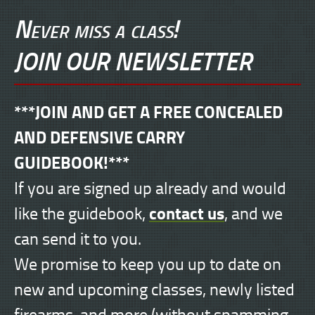
Never miss a class!
JOIN OUR NEWSLETTER
***JOIN AND GET A FREE CONCEALED
AND DEFENSIVE CARRY
GUIDEBOOK!***
If you are signed up already and would
contact us
like the guidebook,
, and we
can send it to you.
We promise to keep you up to date on
new and upcoming classes, newly listed
firearms, and more (without spamming