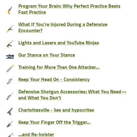
Program Your Brain: Why Perfect Practice Beats
Fast Practice
What If You're Injured During a Defensive
Encounter?
Lights and Lasers and YouTube Ninjas
Our Stance on Your Stance
Training for More Than One Attacker…
Keep Your Head On - Consistency
Defensive Shotgun Accessories: What You Need—
and What You Don't
Charlottesville - lies and hypocrites
Keep Your Finger Off the Trigger…
…and Re-holster