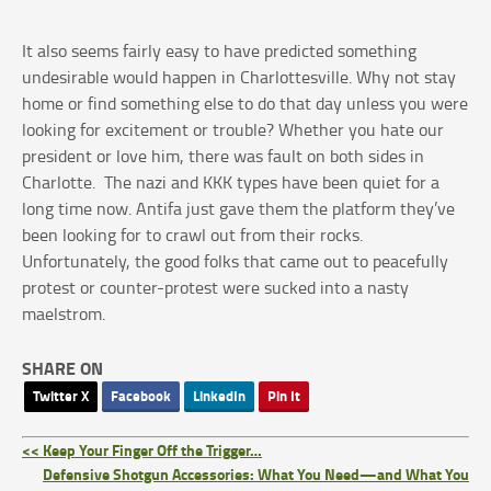
It also seems fairly easy to have predicted something
undesirable would happen in Charlottesville. Why not stay
home or find something else to do that day unless you were
looking for excitement or trouble? Whether you hate our
president or love him, there was fault on both sides in
Charlotte. The nazi and KKK types have been quiet for a
long time now. Antifa just gave them the platform they’ve
been looking for to crawl out from their rocks.
Unfortunately, the good folks that came out to peacefully
protest or counter-protest were sucked into a nasty
maelstrom.
SHARE ON
Twitter X
Facebook
LinkedIn
Pin It
<< Keep Your Finger Off the Trigger…
Defensive Shotgun Accessories: What You Need—and What You