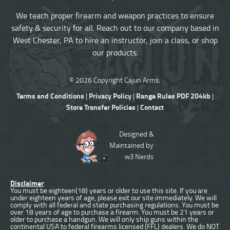
We teach proper firearm and weapon practices to ensure
safety & security for all. Reach out to our company based in
West Chester, PA to hire an instructor, join a class, or shop
our products.
© 2026 Copyright Cajun Arms.
Terms and Conditions
Privacy Policy
Range Rules PDF 204kb
|
|
|
Store Transfer Policies
Contact
|
Designed &
Maintained by
w3 Nerds
Disclaimer
:
You must be eighteen(18) years or older to use this site. If you are
under eighteen years of age, please exit our site immediately. We will
comply with all federal and state purchasing regulations. You must be
over 18 years of age to purchase a firearm. You must be 21 years or
older to purchase a handgun. We will only ship guns within the
continental USA to federal firearms licensed (FFL) dealers. We do NOT