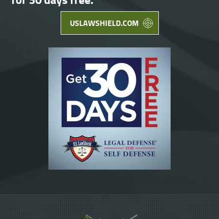
USLAWSHIELD.COM