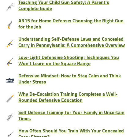
Teaching Your Child Gun Safety: A Parent's
Complete Guide
AR15 for Home Defense: Choosing the Right Gun
for the Job
Understanding Self-Defense Laws and Concealed
Carry in Pennsylvania: A Comprehensive Overview
Low-Light Defensive Shooting: Techniques You
Won’t Learn on the Square Range
Defensive Mindset: How to Stay Calm and Think
Under Stress
Why De-Escalation Training Completes a Well-
Rounded Defensive Education
Self Defense Training for Your Family in Uncertain
Times
How Often Should You Train With Your Concealed
Carry Firearm?