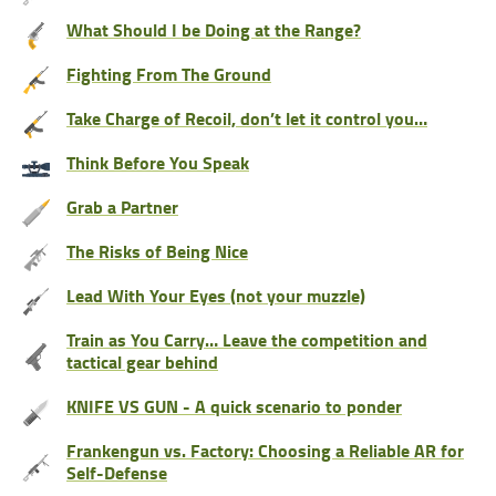
What Should I be Doing at the Range?
Fighting From The Ground
Take Charge of Recoil, don’t let it control you…
Think Before You Speak
Grab a Partner
The Risks of Being Nice
Lead With Your Eyes (not your muzzle)
Train as You Carry… Leave the competition and
tactical gear behind
KNIFE VS GUN - A quick scenario to ponder
Frankengun vs. Factory: Choosing a Reliable AR for
Self-Defense