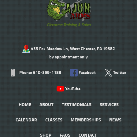
Firearms Training & Sales
435 Fox Meadow Ln, West Chester, PA 19382
by appointment only
Phone: 610-399-1188
Facebook
Twitter
YouTube
HOME
ABOUT
TESTIMONIALS
SERVICES
CALENDAR
CLASSES
MEMBERSHIPS
NEWS
SHOP
FAQS
CONTACT