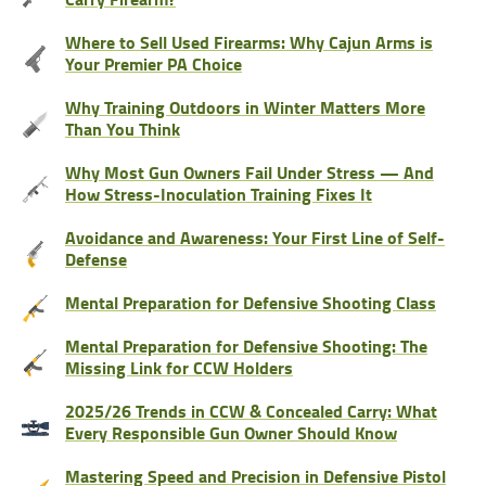
Where to Sell Used Firearms: Why Cajun Arms is
Your Premier PA Choice
Why Training Outdoors in Winter Matters More
Than You Think
Why Most Gun Owners Fail Under Stress — And
How Stress-Inoculation Training Fixes It
Avoidance and Awareness: Your First Line of Self-
Defense
Mental Preparation for Defensive Shooting Class
Mental Preparation for Defensive Shooting: The
Missing Link for CCW Holders
2025/26 Trends in CCW & Concealed Carry: What
Every Responsible Gun Owner Should Know
Mastering Speed and Precision in Defensive Pistol