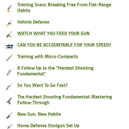
Training Scars: Breaking Free From Flat-Range
Habits
Vehicle Defense
WATCH WHAT YOU FEED YOUR GUN
CAN YOU BE ACCOUNTABLE FOR YOUR SPEED?
Training with Micro-Compacts
A Follow Up to the “Hardest Shooting
Fundamental”
So You Want To Go Fast?
The Hardest Shooting Fundamental: Mastering
Follow-Through
New Gun, New Habits
Home Defense Shotgun Set Up