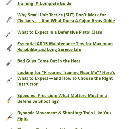
Training: A Complete Guide
Why Small Unit Tactics (SUT) Don’t Work for
Civilians — And What Does: A Cajun Arms Guide
What to Expect in a Defensive Pistol Class
Essential AR15 Maintenance Tips for Maximum
Reliability and Long Service Life
Bad Guys Come Out in the Heat
Looking for “Firearms Training Near Me”? Here’s
What to Expect—and How to Choose the Right
Instructor
Speed vs. Precision: What Matters Most in a
Defensive Shooting?
Dynamic Movement & Shooting: Train Like You
Fight