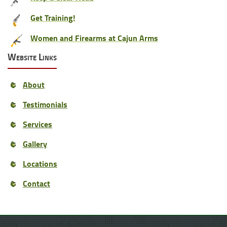
Get Training!
Women and Firearms at Cajun Arms
Website Links
About
Testimonials
Services
Gallery
Locations
Contact