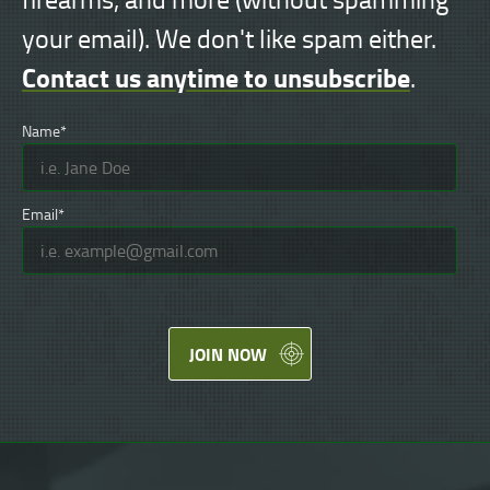
your email). We don't like spam either.
Contact us anytime to unsubscribe
.
Name*
Email*
JOIN NOW