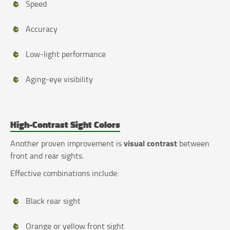
Speed
Accuracy
Low-light performance
Aging-eye visibility
High-Contrast Sight Colors
visual contrast
Another proven improvement is
between
front and rear sights.
Effective combinations include:
Black rear sight
Orange or yellow front sight