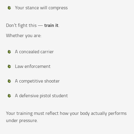
Your stance will compress
train it
Don’t fight this —
.
Whether you are:
A concealed carrier
Law enforcement
A competitive shooter
A defensive pistol student
Your training must reflect how your body actually performs
under pressure.