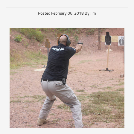
Posted February 06, 2018 By Jim