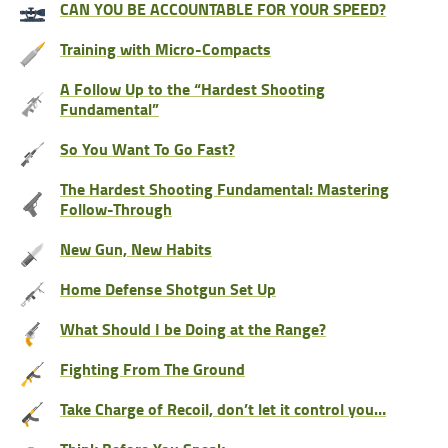
CAN YOU BE ACCOUNTABLE FOR YOUR SPEED?
Training with Micro-Compacts
A Follow Up to the “Hardest Shooting
Fundamental”
So You Want To Go Fast?
The Hardest Shooting Fundamental: Mastering
Follow-Through
New Gun, New Habits
Home Defense Shotgun Set Up
What Should I be Doing at the Range?
Fighting From The Ground
Take Charge of Recoil, don’t let it control you…