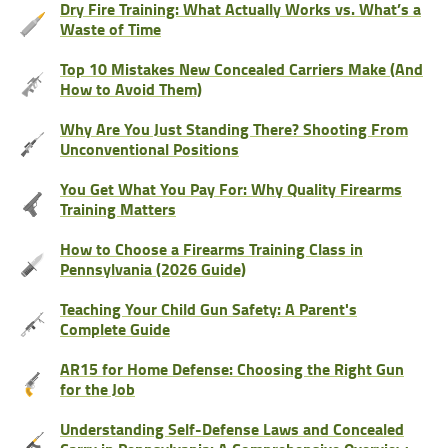
Dry Fire Training: What Actually Works vs. What’s a
Waste of Time
Top 10 Mistakes New Concealed Carriers Make (And
How to Avoid Them)
Why Are You Just Standing There? Shooting From
Unconventional Positions
You Get What You Pay For: Why Quality Firearms
Training Matters
How to Choose a Firearms Training Class in
Pennsylvania (2026 Guide)
Teaching Your Child Gun Safety: A Parent's
Complete Guide
AR15 for Home Defense: Choosing the Right Gun
for the Job
Understanding Self-Defense Laws and Concealed