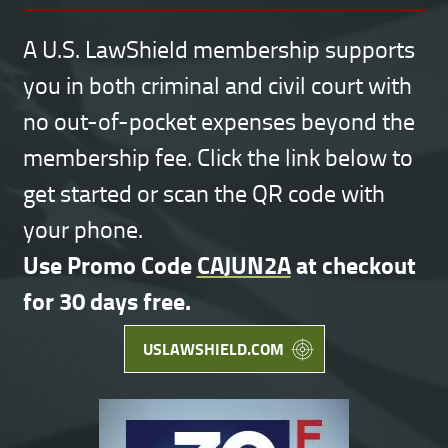
A U.S. LawShield membership supports
you in both criminal and civil court with
no out-of-pocket expenses beyond the
membership fee. Click the link below to
get started or scan the QR code with
your phone.
Use Promo Code
CAJUN2A
at checkout
for 30 days free.
USLAWSHIELD.COM