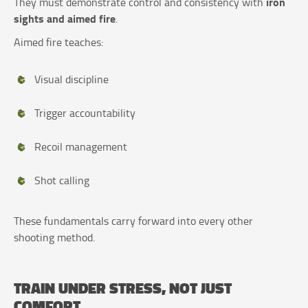
iron
They must demonstrate control and consistency with
sights and aimed fire
.
Aimed fire teaches:
Visual discipline
Trigger accountability
Recoil management
Shot calling
These fundamentals carry forward into every other
shooting method.
TRAIN UNDER STRESS, NOT JUST
COMFORT