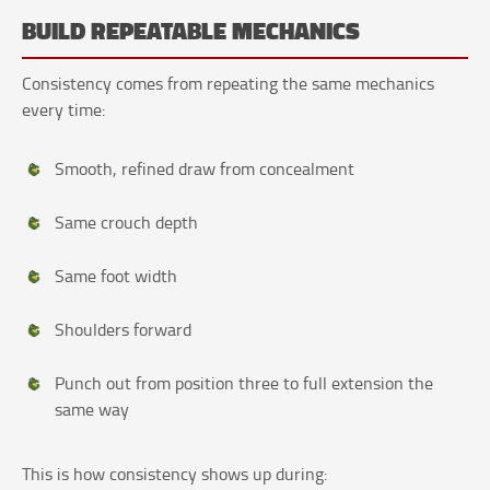
BUILD REPEATABLE MECHANICS
Consistency comes from repeating the same mechanics
every time:
Smooth, refined draw from concealment
Same crouch depth
Same foot width
Shoulders forward
Punch out from position three to full extension the
same way
This is how consistency shows up during: