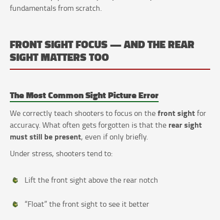
fundamentals from scratch.
FRONT SIGHT FOCUS — AND THE REAR
SIGHT MATTERS TOO
The Most Common Sight Picture Error
front sight
We correctly teach shooters to focus on the
for
rear sight
accuracy. What often gets forgotten is that the
must still be present
, even if only briefly.
Under stress, shooters tend to:
Lift the front sight above the rear notch
“Float” the front sight to see it better