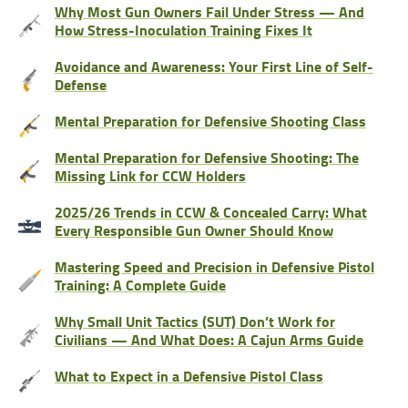
Why Most Gun Owners Fail Under Stress — And
How Stress-Inoculation Training Fixes It
Avoidance and Awareness: Your First Line of Self-
Defense
Mental Preparation for Defensive Shooting Class
Mental Preparation for Defensive Shooting: The
Missing Link for CCW Holders
2025/26 Trends in CCW & Concealed Carry: What
Every Responsible Gun Owner Should Know
Mastering Speed and Precision in Defensive Pistol
Training: A Complete Guide
Why Small Unit Tactics (SUT) Don’t Work for
Civilians — And What Does: A Cajun Arms Guide
What to Expect in a Defensive Pistol Class