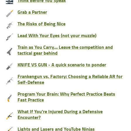
Think Before You Speak
Grab a Partner
The Risks of Being Nice
Lead With Your Eyes (not your muzzle)
Train as You Carry… Leave the competition and
tactical gear behind
KNIFE VS GUN - A quick scenario to ponder
Frankengun vs. Factory: Choosing a Reliable AR for
Self-Defense
Program Your Brain: Why Perfect Practice Beats
Fast Practice
What If You're Injured During a Defensive
Encounter?
Lights and Lasers and YouTube Ninjas