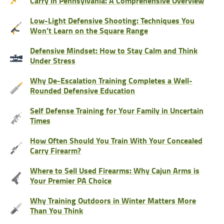
Carry in Pennsylvania: A Comprehensive Overview
Low-Light Defensive Shooting: Techniques You
Won’t Learn on the Square Range
Defensive Mindset: How to Stay Calm and Think
Under Stress
Why De-Escalation Training Completes a Well-
Rounded Defensive Education
Self Defense Training for Your Family in Uncertain
Times
How Often Should You Train With Your Concealed
Carry Firearm?
Where to Sell Used Firearms: Why Cajun Arms is
Your Premier PA Choice
Why Training Outdoors in Winter Matters More
Than You Think