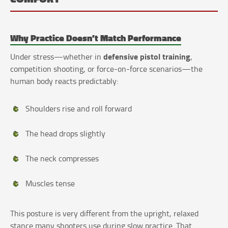
Why Practice Doesn’t Match Performance
defensive pistol training
Under stress—whether in
,
competition shooting, or force-on-force scenarios—the
human body reacts predictably:
Shoulders rise and roll forward
The head drops slightly
The neck compresses
Muscles tense
This posture is very different from the upright, relaxed
stance many shooters use during slow practice. That