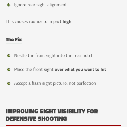
Ignore rear sight alignment
high
This causes rounds to impact
.
The Fix
Nestle the front sight into the rear notch
over what you want to hit
Place the front sight
Accept a flash sight picture, not perfection
IMPROVING SIGHT VISIBILITY FOR
DEFENSIVE SHOOTING