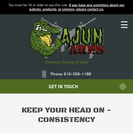
You must be 18 or older to use this site.
If you have any questions about our
policies, products, or services, please contact us.
☰
Firearms Training & Sales
Phone: 610-399-1188
GET IN TOUCH
KEEP YOUR HEAD ON -
CONSISTENCY