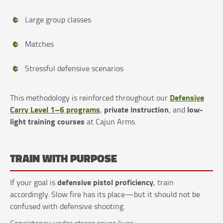
Large group classes
Matches
Stressful defensive scenarios
Defensive
This methodology is reinforced throughout our
Carry Level 1–6 programs
private instruction
low-
,
, and
light training courses
at Cajun Arms.
TRAIN WITH PURPOSE
defensive pistol proficiency
If your goal is
, train
accordingly. Slow fire has its place—but it should not be
confused with defensive shooting.
Consistency under stress saves lives.