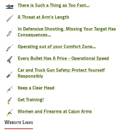
There is Such a Thing as Too Fast...
A Threat at Arm's Length
In Defensive Shooting, Missing Your Target Has
Consequences...
Operating out of your Comfort Zone...
Every Bullet Has A Price - Operational Speed
Car and Truck Gun Safety: Protect Yourself
Responsibly
Keep a Clear Head
Get Training!
Women and Firearms at Cajun Arms
Website Links