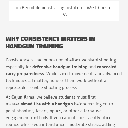
Jim Benoit demonstrating pistol drill, West Chester,
PA
WHY CONSISTENCY MATTERS IN
HANDGUN TRAINING
Consistency is the foundation of effective pistol shooting—
defensive handgun training
concealed
especially for
and
carry preparedness
. While speed, movement, and advanced
techniques all matter, none of them work without a
repeatable, reliable shooting process.
Cajun Arms
At
, we believe students must first
aimed fire with a handgun
master
before moving on to
point shooting, lasers, optics, or other alternative
engagement methods. If you cannot consistently place
rounds where you intend under moderate stress, adding