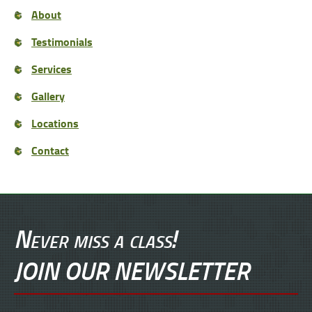
About
Testimonials
Services
Gallery
Locations
Contact
Never miss a class!
JOIN OUR NEWSLETTER