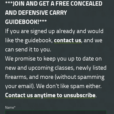
***JOIN AND GET A FREE CONCEALED
AND DEFENSIVE CARRY
GUIDEBOOK!***
If you are signed up already and would
contact us
like the guidebook,
, and we
can send it to you.
We promise to keep you up to date on
new and upcoming classes, newly listed
firearms, and more (without spamming
your email). We don't like spam either.
Contact us anytime to unsubscribe
.
Name*