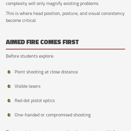
complexity will only magnify existing problems.
This is where head position, posture, and visual consistency
become critical.
AIMED FIRE COMES FIRST
Before students explore:
Point shooting at close distance
Visible lasers
Red dot pistol optics
One-handed or compromised shooting