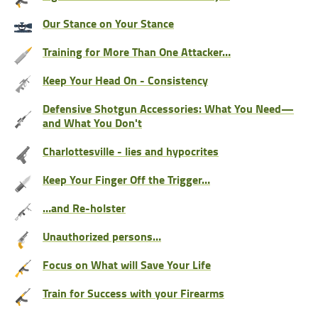
Our Stance on Your Stance
Training for More Than One Attacker…
Keep Your Head On - Consistency
Defensive Shotgun Accessories: What You Need—
and What You Don't
Charlottesville - lies and hypocrites
Keep Your Finger Off the Trigger…
…and Re-holster
Unauthorized persons…
Focus on What will Save Your Life
Train for Success with your Firearms