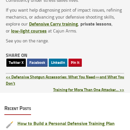
If you want help diagnosing point of impact issues, refining
mechanics, or advancing your defensive shooting skills,
Defensive Carry training
private lessons
explore our
,
,
low-light courses
or
at Cajun Arms.
See you on the range.
SHARE ON
Twitter X
Facebook
LinkedIn
Pin It
<< Defensive Shotgun Accessories: What You Need—and What You
Don't
Training for More Than One Attacker… >>
Recent Posts
How to Build a Personal Defensive Training Plan