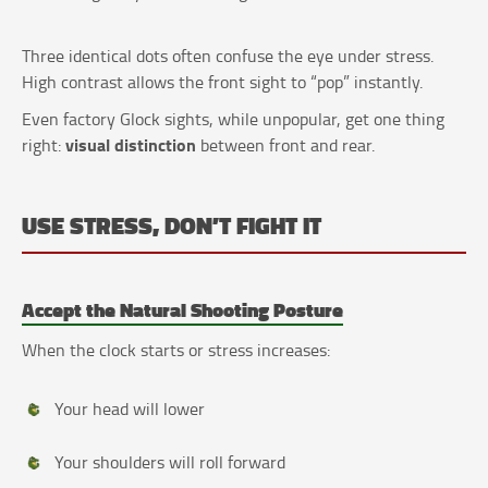
Three identical dots often confuse the eye under stress.
High contrast allows the front sight to “pop” instantly.
Even factory Glock sights, while unpopular, get one thing
visual distinction
right:
between front and rear.
USE STRESS, DON’T FIGHT IT
Accept the Natural Shooting Posture
When the clock starts or stress increases:
Your head will lower
Your shoulders will roll forward