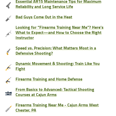
Essential AR15 Maintenance Tips for Maximum
Reliability and Long Service Life
Bad Guys Come Out in the Heat
Looking for “Firearms Training Near Me”? Here’s
What to Expect—and How to Choose the Right
Instructor
Speed vs. Precision: What Matters Most in a
Defensive Shooting?
Dynamic Movement & Shooting: Train Like You
Fight
Firearms Training and Home Defense
From Basics to Advanced: Tactical Shooting
Courses at Cajun Arms
Firearms Training Near Me - Cajun Arms West
Chester, PA