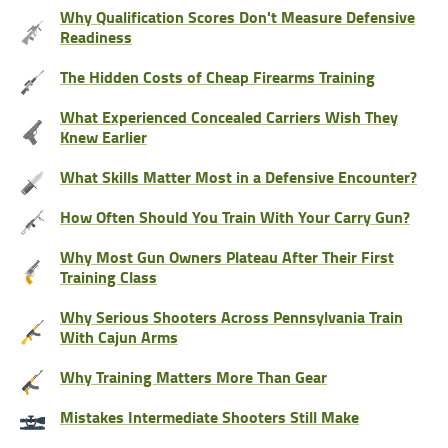
Why Qualification Scores Don't Measure Defensive
Readiness
The Hidden Costs of Cheap Firearms Training
What Experienced Concealed Carriers Wish They
Knew Earlier
What Skills Matter Most in a Defensive Encounter?
How Often Should You Train With Your Carry Gun?
Why Most Gun Owners Plateau After Their First
Training Class
Why Serious Shooters Across Pennsylvania Train
With Cajun Arms
Why Training Matters More Than Gear
Mistakes Intermediate Shooters Still Make