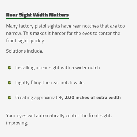
Rear Sight Width Matters
Many factory pistol sights have rear notches that are too
narrow. This makes it harder for the eyes to center the
front sight quickly.
Solutions include:
Installing a rear sight with a wider notch
Lightly filing the rear notch wider
.020 inches of extra width
Creating approximately
Your eyes will automatically center the front sight,
improving: