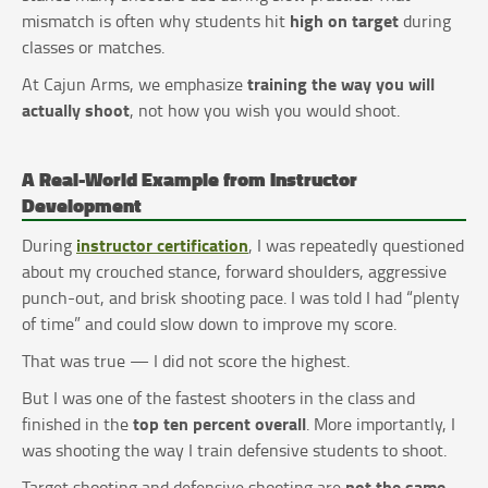
high on target
mismatch is often why students hit
during
classes or matches.
training the way you will
At Cajun Arms, we emphasize
actually shoot
, not how you wish you would shoot.
A Real-World Example from Instructor
Development
instructor certification
During
, I was repeatedly questioned
about my crouched stance, forward shoulders, aggressive
punch-out, and brisk shooting pace. I was told I had “plenty
of time” and could slow down to improve my score.
That was true — I did not score the highest.
But I was one of the fastest shooters in the class and
top ten percent overall
finished in the
. More importantly, I
was shooting the way I train defensive students to shoot.
not the same
Target shooting and defensive shooting are