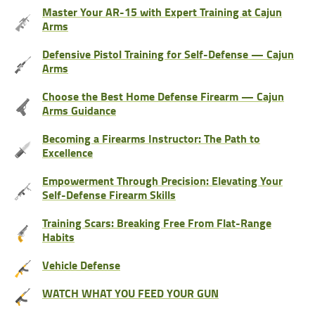
Master Your AR-15 with Expert Training at Cajun
Arms
Defensive Pistol Training for Self-Defense — Cajun
Arms
Choose the Best Home Defense Firearm — Cajun
Arms Guidance
Becoming a Firearms Instructor: The Path to
Excellence
Empowerment Through Precision: Elevating Your
Self-Defense Firearm Skills
Training Scars: Breaking Free From Flat-Range
Habits
Vehicle Defense
WATCH WHAT YOU FEED YOUR GUN