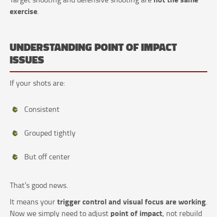
exercise
.
UNDERSTANDING POINT OF IMPACT
ISSUES
If your shots are:
Consistent
Grouped tightly
But off center
That’s good news.
trigger control and visual focus are working
It means your
.
point of impact
Now we simply need to adjust
, not rebuild