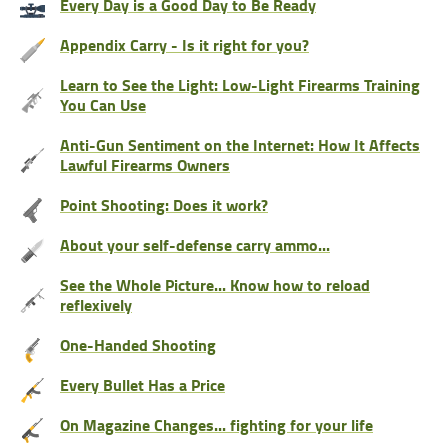
Every Day is a Good Day to Be Ready
Appendix Carry - Is it right for you?
Learn to See the Light: Low-Light Firearms Training
You Can Use
Anti-Gun Sentiment on the Internet: How It Affects
Lawful Firearms Owners
Point Shooting: Does it work?
About your self-defense carry ammo...
See the Whole Picture... Know how to reload
reflexively
One-Handed Shooting
Every Bullet Has a Price
On Magazine Changes... fighting for your life