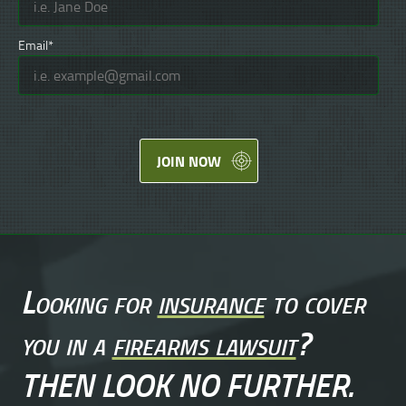
Email*
JOIN NOW
Looking for
insurance
to cover
you in a
firearms lawsuit
?
THEN LOOK NO FURTHER.