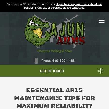
You must be 18 or older to use this site.
If you have any questions about our
policies, products, or services, please contact us.
☰
Firearms Training & Sales
Phone: 610-399-1188
GET IN TOUCH
ESSENTIAL AR15
MAINTENANCE TIPS FOR
MAXIMUM RELIABILITY