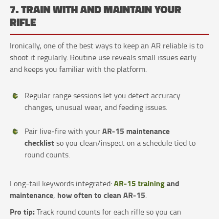
7. TRAIN WITH AND MAINTAIN YOUR
RIFLE
Ironically, one of the best ways to keep an AR reliable is to
shoot it regularly. Routine use reveals small issues early
and keeps you familiar with the platform.
Regular range sessions let you detect accuracy
changes, unusual wear, and feeding issues.
AR‑15 maintenance
Pair live‑fire with your
checklist
so you clean/inspect on a schedule tied to
round counts.
AR‑15 training
and
Long‑tail keywords integrated:
maintenance
how often to clean AR‑15
,
.
Pro tip:
Track round counts for each rifle so you can