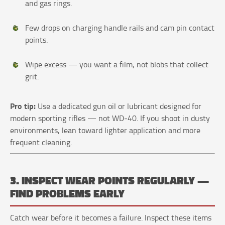
and gas rings.
Few drops on charging handle rails and cam pin contact
points.
Wipe excess — you want a film, not blobs that collect
grit.
Pro tip:
Use a dedicated gun oil or lubricant designed for
modern sporting rifles — not WD‑40. If you shoot in dusty
environments, lean toward lighter application and more
frequent cleaning.
3. INSPECT WEAR POINTS REGULARLY —
FIND PROBLEMS EARLY
Catch wear before it becomes a failure. Inspect these items