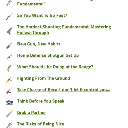
Fundamental”
So You Want To Go Fast?
The Hardest Shooting Fundamental: Mastering
Follow-Through
New Gun, New Habits
Home Defense Shotgun Set Up
What Should I be Doing at the Range?
Fighting From The Ground
Take Charge of Recoil, don’t let it control you…
Think Before You Speak
Grab a Partner
The Risks of Being Nice