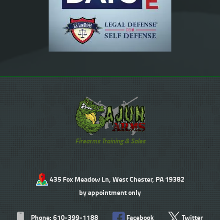
Firearms Training & Sales
435 Fox Meadow Ln, West Chester, PA 19382
by appointment only
Phone: 610-399-1188
Facebook
Twitter