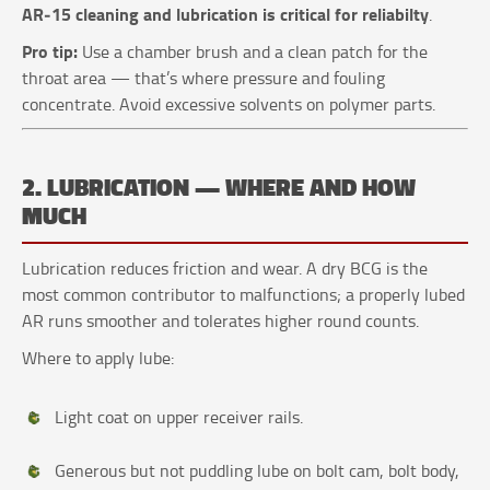
AR‑15 cleaning and lubrication is critical for reliabilty
.
Pro tip:
Use a chamber brush and a clean patch for the
throat area — that’s where pressure and fouling
concentrate. Avoid excessive solvents on polymer parts.
2. LUBRICATION — WHERE AND HOW
MUCH
Lubrication reduces friction and wear. A dry BCG is the
most common contributor to malfunctions; a properly lubed
AR runs smoother and tolerates higher round counts.
Where to apply lube:
Light coat on upper receiver rails.
Generous but not puddling lube on bolt cam, bolt body,