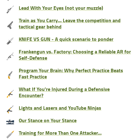
Lead With Your Eyes (not your muzzle)
Train as You Carry… Leave the competition and
tactical gear behind
KNIFE VS GUN - A quick scenario to ponder
Frankengun vs. Factory: Choosing a Reliable AR for
Self-Defense
Program Your Brain: Why Perfect Practice Beats
Fast Practice
What If You're Injured During a Defensive
Encounter?
Lights and Lasers and YouTube Ninjas
Our Stance on Your Stance
Training for More Than One Attacker…