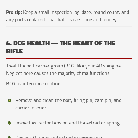
Pro tip:
Keep a small inspection log: date, round count, and
any parts replaced. That habit saves time and money.
4. BCG HEALTH — THE HEART OF THE
RIFLE
Treat the bolt carrier group (BCG) like your AR’s engine.
Neglect here causes the majority of malfunctions.
BCG maintenance routine:
Remove and clean the bolt, firing pin, cam pin, and
carrier interior.
Inspect extractor tension and the extractor spring.
Replace O‑rings and extractor springs per