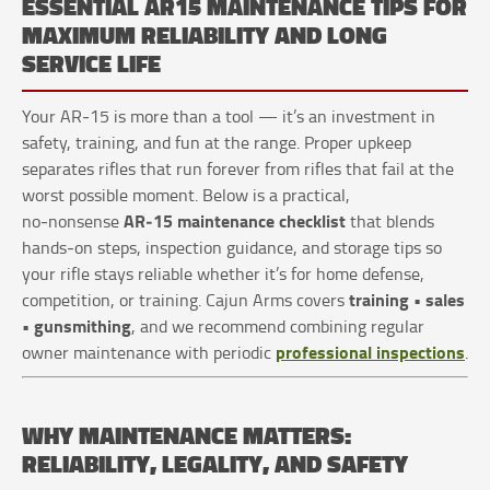
ESSENTIAL AR15 MAINTENANCE TIPS FOR
MAXIMUM RELIABILITY AND LONG
SERVICE LIFE
Your AR‑15 is more than a tool — it’s an investment in
safety, training, and fun at the range. Proper upkeep
separates rifles that run forever from rifles that fail at the
worst possible moment. Below is a practical,
AR‑15 maintenance checklist
no‑nonsense
that blends
hands‑on steps, inspection guidance, and storage tips so
your rifle stays reliable whether it’s for home defense,
training • sales
competition, or training. Cajun Arms covers
• gunsmithing
, and we recommend combining regular
professional inspections
owner maintenance with periodic
.
WHY MAINTENANCE MATTERS:
RELIABILITY, LEGALITY, AND SAFETY