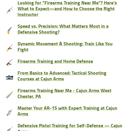
Looking for “Firearms Training Near Me”? Here’s
What to Expect—and How to Choose the Right
Instructor
Speed vs. Precision: What Matters Most in a
Defensive Shooting?
Dynamic Movement & Shooting: Train Like You
Fight
Firearms Training and Home Defense
From Basics to Advanced: Tactical Shooting
Courses at Cajun Arms
Firearms Training Near Me - Cajun Arms West
Chester, PA
Master Your AR-15 with Expert Training at Cajun
Arms
Defensive Pistol Training for Self-Defense — Cajun