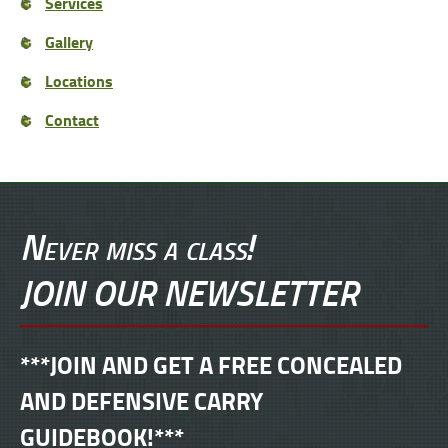
Services
Gallery
Locations
Contact
Never miss a class!
JOIN OUR NEWSLETTER
***JOIN AND GET A FREE CONCEALED
AND DEFENSIVE CARRY
GUIDEBOOK!***