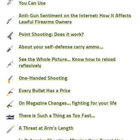
You Can Use
Anti-Gun Sentiment on the Internet: How It Affects
Lawful Firearms Owners
Point Shooting: Does it work?
About your self-defense carry ammo...
See the Whole Picture... Know how to reload
reflexively
One-Handed Shooting
Every Bullet Has a Price
On Magazine Changes... fighting for your life
There is Such a Thing as Too Fast...
A Threat at Arm's Length