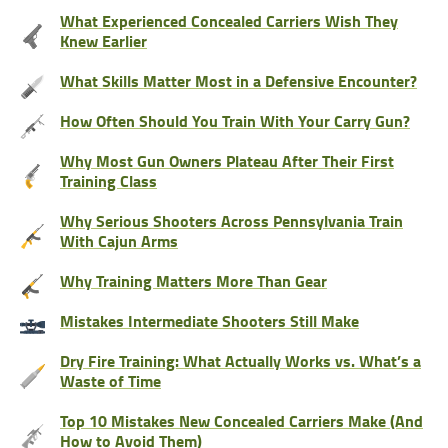
What Experienced Concealed Carriers Wish They
Knew Earlier
What Skills Matter Most in a Defensive Encounter?
How Often Should You Train With Your Carry Gun?
Why Most Gun Owners Plateau After Their First
Training Class
Why Serious Shooters Across Pennsylvania Train
With Cajun Arms
Why Training Matters More Than Gear
Mistakes Intermediate Shooters Still Make
Dry Fire Training: What Actually Works vs. What’s a
Waste of Time
Top 10 Mistakes New Concealed Carriers Make (And
How to Avoid Them)