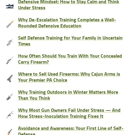
Defensive Mindset: How to Stay Calm and Think
Under Stress
Why De-Escalation Training Completes a Well-
Rounded Defensive Education
Self Defense Training for Your Family in Uncertain
Times
How Often Should You Train With Your Concealed
Carry Firearm?
Where to Sell Used Firearms: Why Cajun Arms is
Your Premier PA Choice
Why Training Outdoors in Winter Matters More
Than You Think
Why Most Gun Owners Fail Under Stress — And
How Stress-Inoculation Training Fixes It
Avoidance and Awareness: Your First Line of Self-
Defense