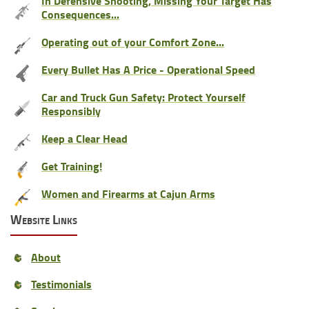
In Defensive Shooting, Missing Your Target Has
Consequences...
Operating out of your Comfort Zone...
Every Bullet Has A Price - Operational Speed
Car and Truck Gun Safety: Protect Yourself
Responsibly
Keep a Clear Head
Get Training!
Women and Firearms at Cajun Arms
Website Links
About
Testimonials