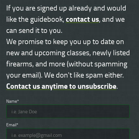
If you are signed up already and would
contact us
like the guidebook,
, and we
can send it to you.
We promise to keep you up to date on
new and upcoming classes, newly listed
firearms, and more (without spamming
your email). We don't like spam either.
Contact us anytime to unsubscribe
.
Name*
Email*