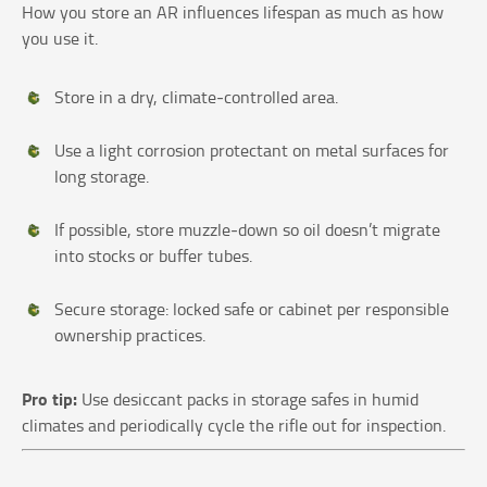
How you store an AR influences lifespan as much as how
you use it.
Store in a dry, climate‑controlled area.
Use a light corrosion protectant on metal surfaces for
long storage.
If possible, store muzzle‑down so oil doesn’t migrate
into stocks or buffer tubes.
Secure storage: locked safe or cabinet per responsible
ownership practices.
Pro tip:
Use desiccant packs in storage safes in humid
climates and periodically cycle the rifle out for inspection.