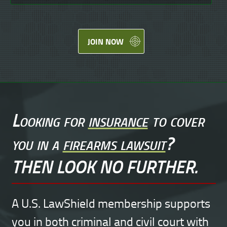
JOIN NOW
Looking for
insurance
to cover
you in a
firearms lawsuit
?
THEN LOOK NO FURTHER.
A U.S. LawShield membership supports
you in both criminal and civil court with