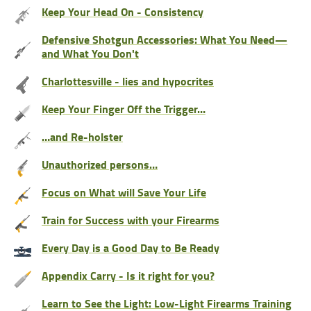
Keep Your Head On - Consistency
Defensive Shotgun Accessories: What You Need—
and What You Don't
Charlottesville - lies and hypocrites
Keep Your Finger Off the Trigger…
…and Re-holster
Unauthorized persons…
Focus on What will Save Your Life
Train for Success with your Firearms
Every Day is a Good Day to Be Ready
Appendix Carry - Is it right for you?
Learn to See the Light: Low-Light Firearms Training