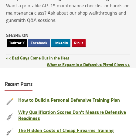
Want a printable AR‑15 maintenance checklist or hands‑on
maintenance class? Ask about our shop walkthroughs and
gunsmith Q&A sessions.
SHARE ON
Twitter X
Facebook
LinkedIn
Pin It
<< Bad Guys Come Out in the Heat
What to Expect in a Defensive Pistol Class >>
Recent Posts
How to Build a Personal Defensive Training Plan
Why Qualification Scores Don't Measure Defensive
Readiness
The Hidden Costs of Cheap Firearms Training