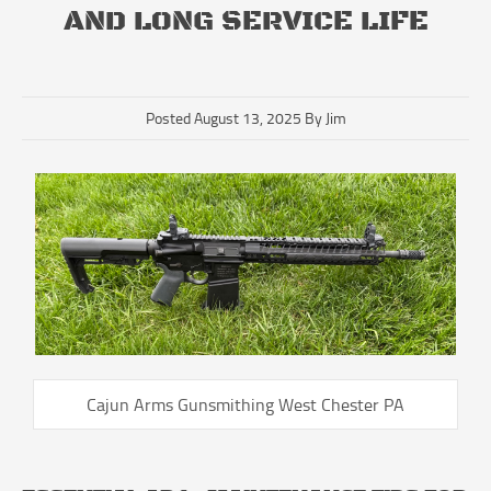
AND LONG SERVICE LIFE
Posted August 13, 2025 By Jim
Cajun Arms Gunsmithing West Chester PA