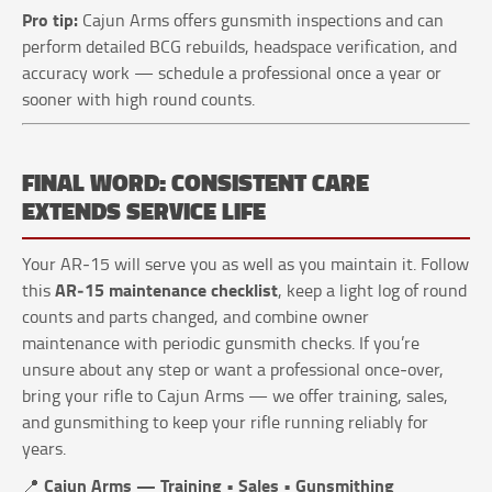
Pro tip:
Cajun Arms offers gunsmith inspections and can
perform detailed BCG rebuilds, headspace verification, and
accuracy work — schedule a professional once a year or
sooner with high round counts.
FINAL WORD: CONSISTENT CARE
EXTENDS SERVICE LIFE
Your AR‑15 will serve you as well as you maintain it. Follow
AR‑15 maintenance checklist
this
, keep a light log of round
counts and parts changed, and combine owner
maintenance with periodic gunsmith checks. If you’re
unsure about any step or want a professional once‑over,
bring your rifle to Cajun Arms — we offer training, sales,
and gunsmithing to keep your rifle running reliably for
years.
Cajun Arms — Training • Sales • Gunsmithing
📍