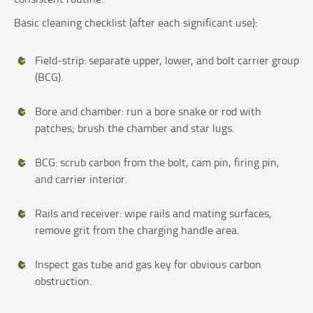
Basic cleaning checklist (after each significant use):
Field‑strip: separate upper, lower, and bolt carrier group
(BCG).
Bore and chamber: run a bore snake or rod with
patches; brush the chamber and star lugs.
BCG: scrub carbon from the bolt, cam pin, firing pin,
and carrier interior.
Rails and receiver: wipe rails and mating surfaces,
remove grit from the charging handle area.
Inspect gas tube and gas key for obvious carbon
obstruction.