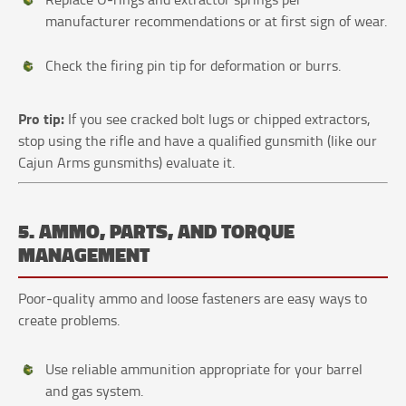
manufacturer recommendations or at first sign of wear.
Check the firing pin tip for deformation or burrs.
Pro tip:
If you see cracked bolt lugs or chipped extractors,
stop using the rifle and have a qualified gunsmith (like our
Cajun Arms gunsmiths) evaluate it.
5. AMMO, PARTS, AND TORQUE
MANAGEMENT
Poor‑quality ammo and loose fasteners are easy ways to
create problems.
Use reliable ammunition appropriate for your barrel
and gas system.