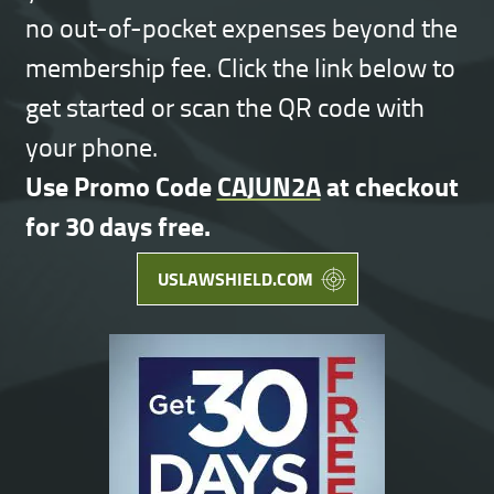
no out-of-pocket expenses beyond the
membership fee. Click the link below to
get started or scan the QR code with
your phone.
Use Promo Code
CAJUN2A
at checkout
for 30 days free.
USLAWSHIELD.COM