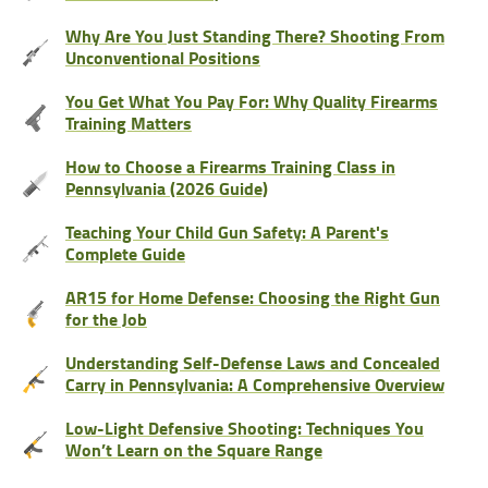
Why Are You Just Standing There? Shooting From
Unconventional Positions
You Get What You Pay For: Why Quality Firearms
Training Matters
How to Choose a Firearms Training Class in
Pennsylvania (2026 Guide)
Teaching Your Child Gun Safety: A Parent's
Complete Guide
AR15 for Home Defense: Choosing the Right Gun
for the Job
Understanding Self-Defense Laws and Concealed
Carry in Pennsylvania: A Comprehensive Overview
Low-Light Defensive Shooting: Techniques You
Won’t Learn on the Square Range