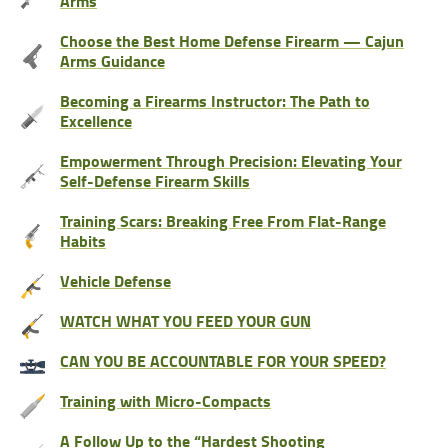
Arms
Choose the Best Home Defense Firearm — Cajun
Arms Guidance
Becoming a Firearms Instructor: The Path to
Excellence
Empowerment Through Precision: Elevating Your
Self-Defense Firearm Skills
Training Scars: Breaking Free From Flat-Range
Habits
Vehicle Defense
WATCH WHAT YOU FEED YOUR GUN
CAN YOU BE ACCOUNTABLE FOR YOUR SPEED?
Training with Micro-Compacts
A Follow Up to the “Hardest Shooting