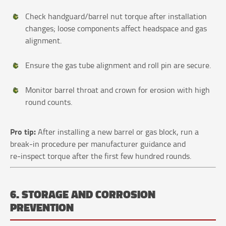
Check handguard/barrel nut torque after installation
changes; loose components affect headspace and gas
alignment.
Ensure the gas tube alignment and roll pin are secure.
Monitor barrel throat and crown for erosion with high
round counts.
Pro tip:
After installing a new barrel or gas block, run a
break‑in procedure per manufacturer guidance and
re‑inspect torque after the first few hundred rounds.
6. STORAGE AND CORROSION
PREVENTION