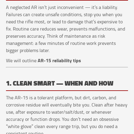
A neglected AR isn’t just inconvenient — it’s a liability.
Failures can create unsafe conditions, stop you when you
need the rifle most, or lead to damage that’s expensive to
fix. Routine care reduces wear, prevents malfunctions, and
preserves accuracy. Think of maintenance as risk
management: a few minutes of routine work prevents
bigger problems later.
AR‑15 reliability tips
We will outline
1. CLEAN SMART — WHEN AND HOW
The AR‑15 is a tolerant platform, but dirt, carbon, and
corrosive residue will eventually bite you. Clean after heavy
use, after exposure to water/salt/dust, or whenever
accuracy or function drops. You don’t need an obsessive
“white glove” clean every range trip, but you do need a
consistent routine.