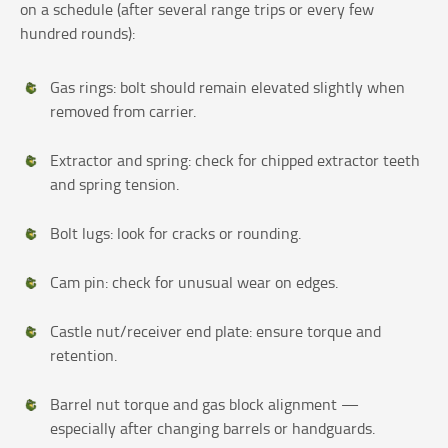
on a schedule (after several range trips or every few
hundred rounds):
Gas rings: bolt should remain elevated slightly when
removed from carrier.
Extractor and spring: check for chipped extractor teeth
and spring tension.
Bolt lugs: look for cracks or rounding.
Cam pin: check for unusual wear on edges.
Castle nut/receiver end plate: ensure torque and
retention.
Barrel nut torque and gas block alignment —
especially after changing barrels or handguards.