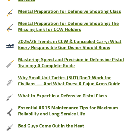
Mental Preparation for Defensive Shooting Class
Mental Preparation for Defensive Shooting: The
Missing Link for CCW Holders
2025/26 Trends in CCW & Concealed Carry: What
Every Responsible Gun Owner Should Know
Mastering Speed and Precision in Defensive Pistol
Training: A Complete Guide
Why Small Unit Tactics (SUT) Don’t Work for
Civilians — And What Does: A Cajun Arms Guide
What to Expect in a Defensive Pistol Class
Essential AR15 Maintenance Tips for Maximum
Reliability and Long Service Life
Bad Guys Come Out in the Heat