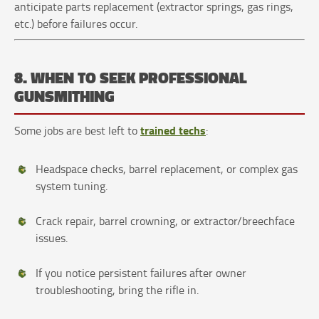
anticipate parts replacement (extractor springs, gas rings,
etc.) before failures occur.
8. WHEN TO SEEK PROFESSIONAL
GUNSMITHING
trained techs
Some jobs are best left to
:
Headspace checks, barrel replacement, or complex gas
system tuning.
Crack repair, barrel crowning, or extractor/breechface
issues.
If you notice persistent failures after owner
troubleshooting, bring the rifle in.