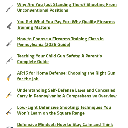
Why Are You Just Standing There? Shooting From
Unconventional Positions
You Get What You Pay For: Why Quality Firearms
Training Matters
How to Choose a Firearms Training Class in
Pennsylvania (2026 Guide)
Teaching Your Child Gun Safety: A Parent's
Complete Guide
AR15 for Home Defense: Choosing the Right Gun
for the Job
Understanding Self-Defense Laws and Concealed
Carry in Pennsylvania: A Comprehensive Overview
Low-Light Defensive Shooting: Techniques You
Won’t Learn on the Square Range
Defensive Mindset: How to Stay Calm and Think