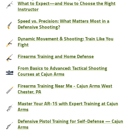
What to Expect—and How to Choose the Right
Instructor
Speed vs. Precision: What Matters Most in a
Defensive Shooting?
Dynamic Movement & Shooting: Train Like You
Fight
Firearms Training and Home Defense
From Basics to Advanced: Tactical Shooting
Courses at Cajun Arms
Firearms Training Near Me - Cajun Arms West
Chester, PA
Master Your AR-15 with Expert Training at Cajun
Arms
Defensive Pistol Training for Self-Defense — Cajun
Arms