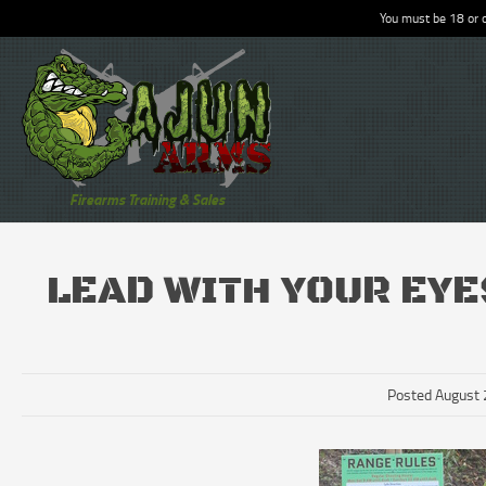
You must be 18 or o
Firearms Training & Sales
LEAD WITH YOUR EYE
Posted August 