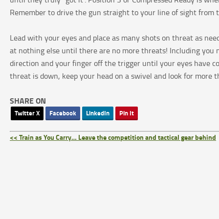
Remember to drive the gun straight to your line of sight from 
Lead with your eyes and place as many shots on threat as needed
at nothing else until there are no more threats! Including yo
direction and your finger off the trigger until your eyes have
threat is down, keep your head on a swivel and look for more thr
SHARE ON
Twitter X
Facebook
LinkedIn
Pin It
<< Train as You Carry… Leave the competition and tactical gear behind