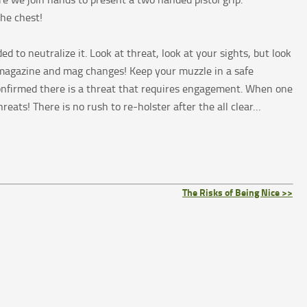
the chest!
 to neutralize it. Look at threat, look at your sights, but look
u magazine and mag changes! Keep your muzzle in a safe
 confirmed there is a threat that requires engagement. When one
eats! There is no rush to re-holster after the all clear…
The Risks of Being Nice >>