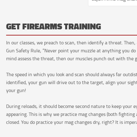
GET FIREARMS TRAINING
In our classes, we preach to scan, then identify a threat. The
Gun Safety Rule, “Never point your muzzle at anything you do no
mind assess the threat, then our muscles punch out with the gu
The speed in which you look and scan should always far outdi
identified, your gun will drive out to the target, align your si
your gun!
During reloads, it should become second nature to keep your e
appearing. This is why we practice mag changes (both fighting a
closed. You do practice your mag changes dry, right? It is imper