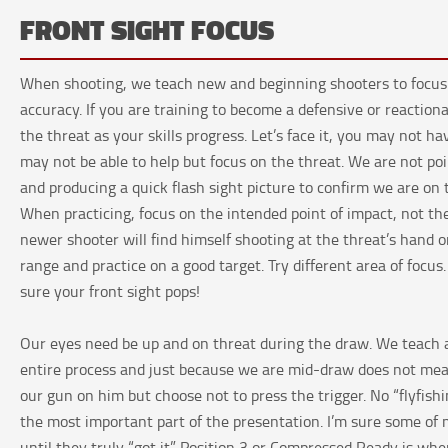
FRONT SIGHT FOCUS
When shooting, we teach new and beginning shooters to focus on
accuracy. If you are training to become a defensive or reactiona
the threat as your skills progress. Let’s face it, you may not ha
may not be able to help but focus on the threat. We are not poi
and producing a quick flash sight picture to confirm we are on 
When practicing, focus on the intended point of impact, not the
newer shooter will find himself shooting at the threat’s hand 
range and practice on a good target. Try different area of focu
sure your front sight pops!
Our eyes need be up and on threat during the draw. We teach a
entire process and just because we are mid-draw does not mea
our gun on him but choose not to press the trigger. No “flyfishi
the most important part of the presentation. I’m sure some of 
until they truly “got it”. Position 3 or Compressed Ready is whe