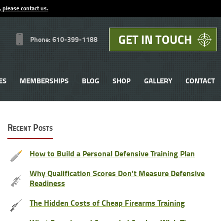
, please contact us.
GET IN TOUCH
Phone: 610-399-1188
ES
MEMBERSHIPS
BLOG
SHOP
GALLERY
CONTACT
Recent Posts
How to Build a Personal Defensive Training Plan
Why Qualification Scores Don't Measure Defensive
Readiness
The Hidden Costs of Cheap Firearms Training