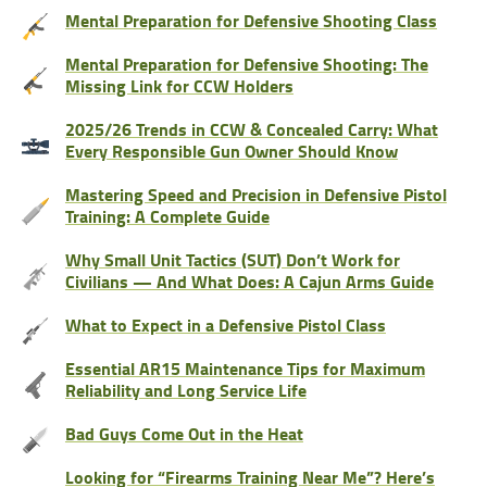
Mental Preparation for Defensive Shooting Class
Mental Preparation for Defensive Shooting: The
Missing Link for CCW Holders
2025/26 Trends in CCW & Concealed Carry: What
Every Responsible Gun Owner Should Know
Mastering Speed and Precision in Defensive Pistol
Training: A Complete Guide
Why Small Unit Tactics (SUT) Don’t Work for
Civilians — And What Does: A Cajun Arms Guide
What to Expect in a Defensive Pistol Class
Essential AR15 Maintenance Tips for Maximum
Reliability and Long Service Life
Bad Guys Come Out in the Heat
Looking for “Firearms Training Near Me”? Here’s