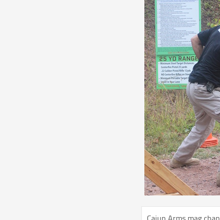
Cajun Arms mag chan