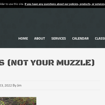
lder to use this site.
If you have any questions about our policies, products, or services
HOME
ABOUT
SERVICES
CALENDAR
CLASS
S (NOT YOUR MUZZLE)
23, 2022 By Jim