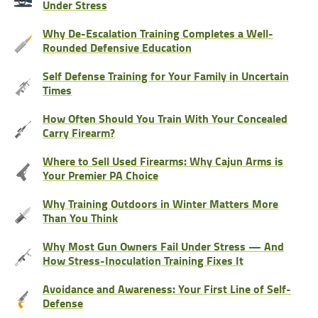
Under Stress
Why De-Escalation Training Completes a Well-
Rounded Defensive Education
Self Defense Training for Your Family in Uncertain
Times
How Often Should You Train With Your Concealed
Carry Firearm?
Where to Sell Used Firearms: Why Cajun Arms is
Your Premier PA Choice
Why Training Outdoors in Winter Matters More
Than You Think
Why Most Gun Owners Fail Under Stress — And
How Stress-Inoculation Training Fixes It
Avoidance and Awareness: Your First Line of Self-
Defense