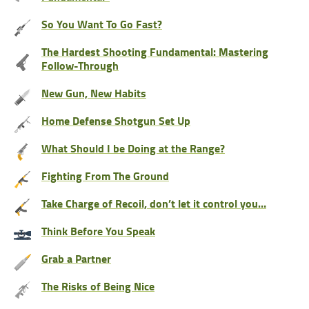
So You Want To Go Fast?
The Hardest Shooting Fundamental: Mastering
Follow-Through
New Gun, New Habits
Home Defense Shotgun Set Up
What Should I be Doing at the Range?
Fighting From The Ground
Take Charge of Recoil, don’t let it control you…
Think Before You Speak
Grab a Partner
The Risks of Being Nice