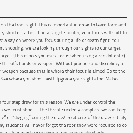
 the front sight. This is important in order to learn form and
ry shooter rather than a target shooter, your focus will shift to
ve a say on where you focus during a life or death fight. You
nt shooting, we are looking through our sights to our target
target. (This is how you must focus when using a red dot optic)
 threat’s hands or weapon! Without practice and discipline, a
or weapon because that is where their focus is aimed. Go to the
s. See where you shoot best! Upgrade your sights too. Makes
 four step draw for this reason. We are under control the
n we must shoot. If the threat suddenly complies, we can keep
ng” or “digging” during the draw! Position 3 of the draw is truly
my students will never forget the reps they were required to do
re we join hands to present a two handed pistol grip.