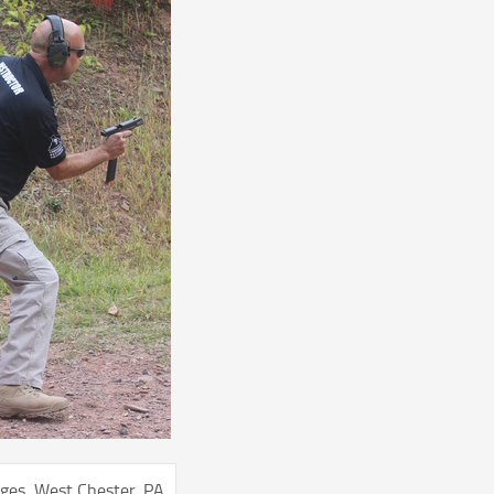
ges, West Chester, PA