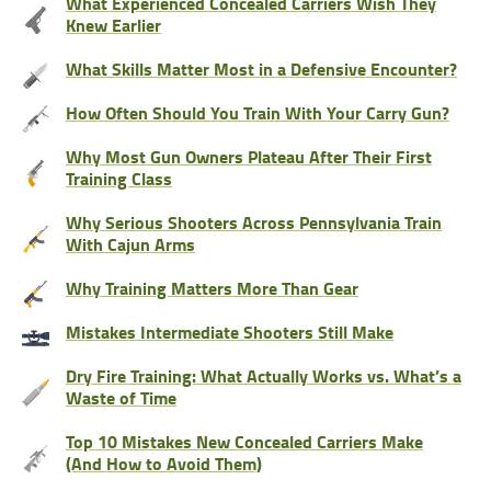
What Experienced Concealed Carriers Wish They
Knew Earlier
What Skills Matter Most in a Defensive Encounter?
How Often Should You Train With Your Carry Gun?
Why Most Gun Owners Plateau After Their First
Training Class
Why Serious Shooters Across Pennsylvania Train
With Cajun Arms
Why Training Matters More Than Gear
Mistakes Intermediate Shooters Still Make
Dry Fire Training: What Actually Works vs. What’s a
Waste of Time
Top 10 Mistakes New Concealed Carriers Make
(And How to Avoid Them)