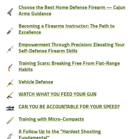
Choose the Best Home Defense Firearm — Cajun
Arms Guidance
Becoming a Firearms Instructor: The Path to
Excellence
Empowerment Through Precision: Elevating Your
Self-Defense Firearm Skills
Training Scars: Breaking Free From Flat-Range
Habits
Vehicle Defense
WATCH WHAT YOU FEED YOUR GUN
CAN YOU BE ACCOUNTABLE FOR YOUR SPEED?
Training with Micro-Compacts
A Follow Up to the “Hardest Shooting
Fundamental”