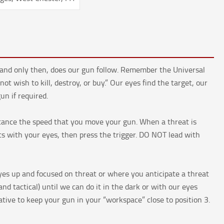
n, and only then, does our gun follow. Remember the Universal
t wish to kill, destroy, or buy.” Our eyes find the target, our
n if required.
stance the speed that you move your gun. When a threat is
ghts with your eyes, then press the trigger. DO NOT lead with
yes up and focused on threat or where you anticipate a threat
nd tactical) until we can do it in the dark or with our eyes
ative to keep your gun in your “workspace” close to position 3.