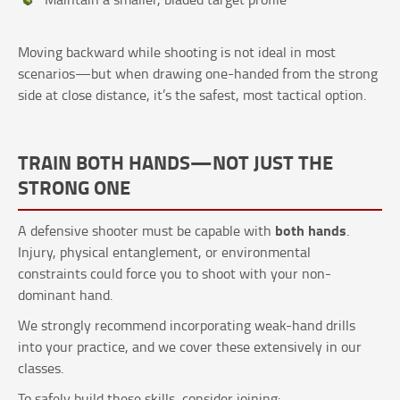
Moving backward while shooting is not ideal in most
scenarios—but when drawing one-handed from the strong
side at close distance, it’s the safest, most tactical option.
TRAIN BOTH HANDS—NOT JUST THE
STRONG ONE
both hands
A defensive shooter must be capable with
.
Injury, physical entanglement, or environmental
constraints could force you to shoot with your non-
dominant hand.
We strongly recommend incorporating weak-hand drills
into your practice, and we cover these extensively in our
classes.
To safely build these skills, consider joining: