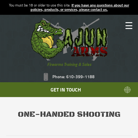
You must be 18 or older to use this site.
If you have any questions about our
policies, products, or services, please contact us.
☰
Firearms Training & Sales
Phone: 610-399-1188
GET IN TOUCH
ONE-HANDED SHOOTING