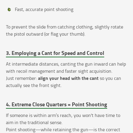
Fast, accurate point shooting
To prevent the slide from catching clothing, slightly rotate
the pistol outward (or flag your thumb).
3. Employing a Cant for Speed and Control
At intermediate distances, canting the gun inward can help
with recoil management and faster sight acquisition.
align your head with the cant
Just remember:
so you can
actually see the front sight.
4. Extreme Close Quarters = Point Shooting
If someone is within arm’s reach, you won't have time to
aim in the traditional sense.
Point shooting—while retaining the gun—is the correct