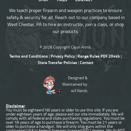
We teach proper firearm and weapon practices to ensure
safety & security for all. Reach out to our company based in
West Chester, PA to hire an instructor, join a class, or shop
our products.
© 2026 Copyright Cajun Arms.
Terms and Conditions
Privacy Policy
Range Rules PDF 204kb
|
|
|
Store Transfer Policies
Contact
|
Designed &
Maintained by
w3 Nerds
Disclaimer
:
You must be eighteen(18) years or older to use this site. If you are
under eighteen years of age, please exit our site immediately. We will
comply with all federal and state purchasing regulations. You must be
over 18 years of age to purchase a firearm. You must be 21 years or
older to purchase a handgun. We will only ship guns within the
continental USA to federal firearms licensed (FFL) dealers. We do NOT