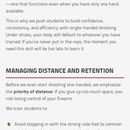
—one that functions even when you have only one hand
available.
This is why we push students to build confidence,
consistency, and efficiency with single-handed shooting.
Under stress, your body will default to whatever you have
trained. If you’ve never put in the reps, the moment you
need this skill will be too late to learn it.
MANAGING DISTANCE AND RETENTION
Before we even start shooting one-handed, we emphasize
priority of distance
the
. If you give up too much space, you
risk losing control of your firearm.
We train students to:
Avoid stepping in with the strong-side foot (a common