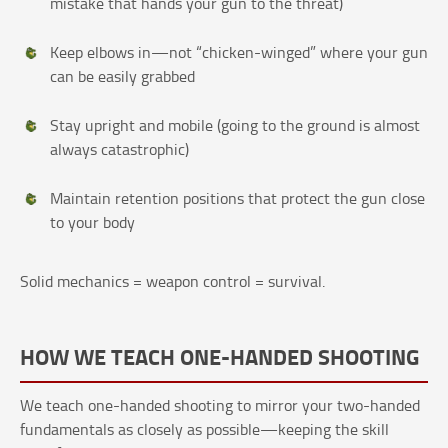
mistake that hands your gun to the threat)
Keep elbows in—not “chicken-winged” where your gun
can be easily grabbed
Stay upright and mobile (going to the ground is almost
always catastrophic)
Maintain retention positions that protect the gun close
to your body
Solid mechanics = weapon control = survival.
HOW WE TEACH ONE-HANDED SHOOTING
We teach one-handed shooting to mirror your two-handed
fundamentals as closely as possible—keeping the skill