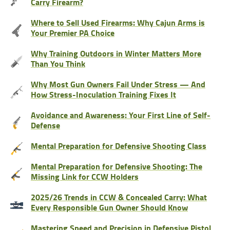
Carry Firearm?
Where to Sell Used Firearms: Why Cajun Arms is
Your Premier PA Choice
Why Training Outdoors in Winter Matters More
Than You Think
Why Most Gun Owners Fail Under Stress — And
How Stress-Inoculation Training Fixes It
Avoidance and Awareness: Your First Line of Self-
Defense
Mental Preparation for Defensive Shooting Class
Mental Preparation for Defensive Shooting: The
Missing Link for CCW Holders
2025/26 Trends in CCW & Concealed Carry: What
Every Responsible Gun Owner Should Know
Mastering Speed and Precision in Defensive Pistol