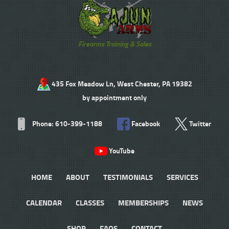
Firearms Training & Sales
435 Fox Meadow Ln, West Chester, PA 19382
by appointment only
Phone: 610-399-1188
Facebook
Twitter
YouTube
HOME
ABOUT
TESTIMONIALS
SERVICES
CALENDAR
CLASSES
MEMBERSHIPS
NEWS
SHOP
FAQS
CONTACT