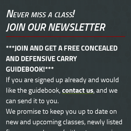
Never miss a class!
JOIN OUR NEWSLETTER
***JOIN AND GET A FREE CONCEALED
AND DEFENSIVE CARRY
GUIDEBOOK!***
If you are signed up already and would
contact us
like the guidebook,
, and we
can send it to you.
We promise to keep you up to date on
new and upcoming classes, newly listed