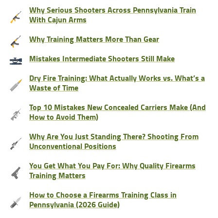
Why Serious Shooters Across Pennsylvania Train
With Cajun Arms
Why Training Matters More Than Gear
Mistakes Intermediate Shooters Still Make
Dry Fire Training: What Actually Works vs. What’s a
Waste of Time
Top 10 Mistakes New Concealed Carriers Make (And
How to Avoid Them)
Why Are You Just Standing There? Shooting From
Unconventional Positions
You Get What You Pay For: Why Quality Firearms
Training Matters
How to Choose a Firearms Training Class in
Pennsylvania (2026 Guide)