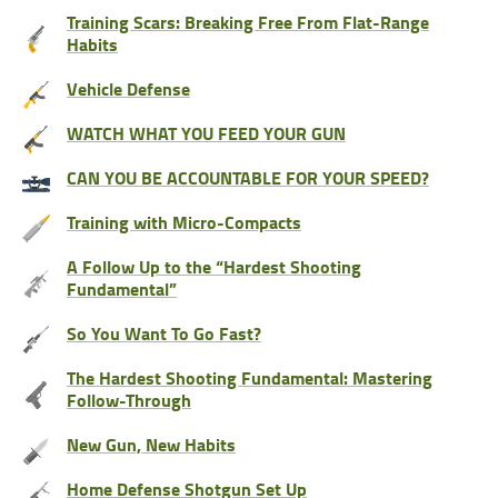
Training Scars: Breaking Free From Flat-Range
Habits
Vehicle Defense
WATCH WHAT YOU FEED YOUR GUN
CAN YOU BE ACCOUNTABLE FOR YOUR SPEED?
Training with Micro-Compacts
A Follow Up to the “Hardest Shooting
Fundamental”
So You Want To Go Fast?
The Hardest Shooting Fundamental: Mastering
Follow-Through
New Gun, New Habits
Home Defense Shotgun Set Up