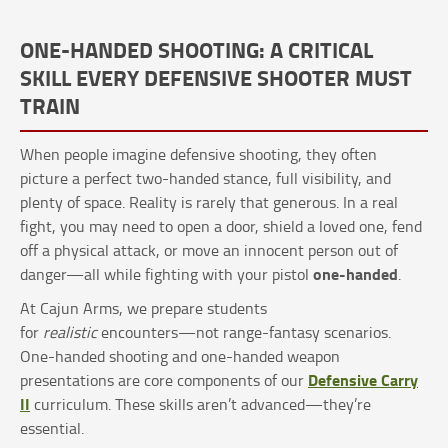
ONE-HANDED SHOOTING: A CRITICAL
SKILL EVERY DEFENSIVE SHOOTER MUST
TRAIN
When people imagine defensive shooting, they often
picture a perfect two-handed stance, full visibility, and
plenty of space. Reality is rarely that generous. In a real
fight, you may need to open a door, shield a loved one, fend
off a physical attack, or move an innocent person out of
one-handed
danger—all while fighting with your pistol
.
At Cajun Arms, we prepare students
for
realistic
encounters—not range-fantasy scenarios.
One-handed shooting and one-handed weapon
Defensive Carry
presentations are core components of our
II
curriculum. These skills aren’t advanced—they’re
essential.