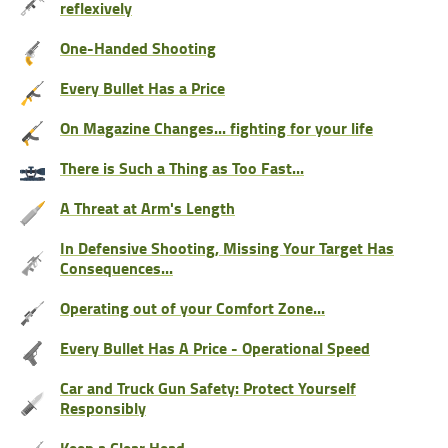
reflexively
One-Handed Shooting
Every Bullet Has a Price
On Magazine Changes... fighting for your life
There is Such a Thing as Too Fast...
A Threat at Arm's Length
In Defensive Shooting, Missing Your Target Has
Consequences...
Operating out of your Comfort Zone...
Every Bullet Has A Price - Operational Speed
Car and Truck Gun Safety: Protect Yourself
Responsibly
Keep a Clear Head