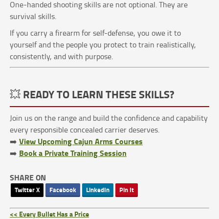
One-handed shooting skills are not optional. They are
survival skills.
If you carry a firearm for self-defense, you owe it to
yourself and the people you protect to train realistically,
consistently, and with purpose.
💥 READY TO LEARN THESE SKILLS?
Join us on the range and build the confidence and capability
every responsible concealed carrier deserves.
View Upcoming Cajun Arms Courses
➡️
Book a Private Training Session
➡️
SHARE ON
Twitter X
Facebook
LinkedIn
Pin It
<< Every Bullet Has a Price