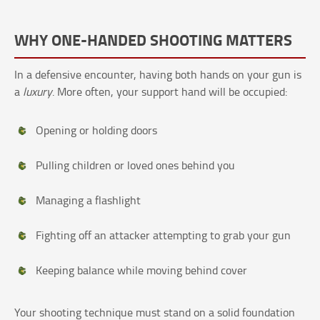
WHY ONE-HANDED SHOOTING MATTERS
In a defensive encounter, having both hands on your gun is
a
luxury
. More often, your support hand will be occupied:
Opening or holding doors
Pulling children or loved ones behind you
Managing a flashlight
Fighting off an attacker attempting to grab your gun
Keeping balance while moving behind cover
Your shooting technique must stand on a solid foundation