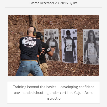
Posted December 23, 2015 By Jim
Training beyond the basics—developing confident
one-handed shooting under certified Cajun Arms
instruction