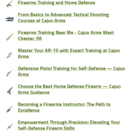
Firearms Training and Home Defense
From Basics to Advanced: Tactical Shooting
Courses at Cajun Arms
Firearms Training Near Me - Cajun Arms West
Chester, PA
Master Your AR-15 with Expert Training at Cajun
Arms
Defensive Pistol Training for Self-Defense — Cajun
Arms
Choose the Best Home Defense Firearm — Cajun
Arms Guidance
Becoming a Firearms Instructor: The Path to
Excellence
Empowerment Through Precision: Elevating Your
Self-Defense Firearm Skills