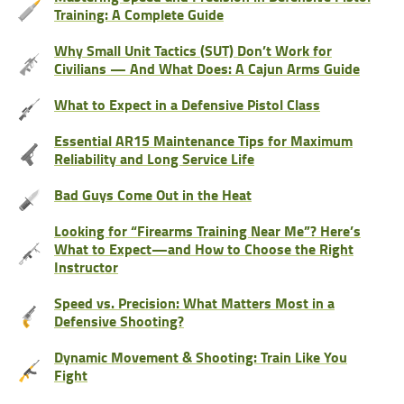
Training: A Complete Guide
Why Small Unit Tactics (SUT) Don’t Work for
Civilians — And What Does: A Cajun Arms Guide
What to Expect in a Defensive Pistol Class
Essential AR15 Maintenance Tips for Maximum
Reliability and Long Service Life
Bad Guys Come Out in the Heat
Looking for “Firearms Training Near Me”? Here’s
What to Expect—and How to Choose the Right
Instructor
Speed vs. Precision: What Matters Most in a
Defensive Shooting?
Dynamic Movement & Shooting: Train Like You
Fight