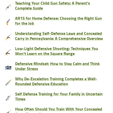
Teaching Your Child Gun Safety: A Parent's
Complete Guide
AR15 for Home Defense: Choosing the Right Gun
for the Job
Understanding Self-Defense Laws and Concealed
Carry in Pennsylvania: A Comprehensive Overview
Low-Light Defensive Shooting: Techniques You
Won’t Learn on the Square Range
Defensive Mindset: How to Stay Calm and Think
Under Stress
Why De-Escalation Training Completes a Well-
Rounded Defensive Education
Self Defense Training for Your Family in Uncertain
Times
How Often Should You Train With Your Concealed