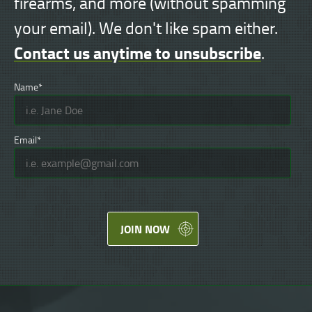
firearms, and more (without spamming
your email). We don't like spam either.
Contact us anytime to unsubscribe
.
Name*
Email*
JOIN NOW