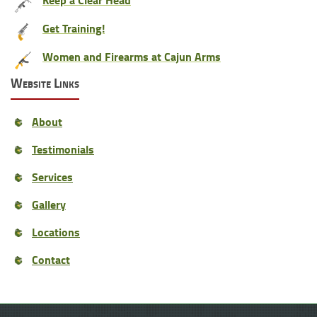
Get Training!
Women and Firearms at Cajun Arms
Website Links
About
Testimonials
Services
Gallery
Locations
Contact