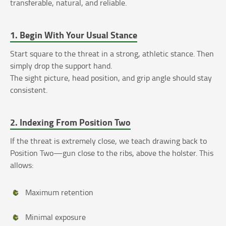
transferable, natural, and reliable.
1. Begin With Your Usual Stance
Start square to the threat in a strong, athletic stance. Then
simply drop the support hand.
The sight picture, head position, and grip angle should stay
consistent.
2. Indexing From Position Two
If the threat is extremely close, we teach drawing back to
Position Two—gun close to the ribs, above the holster. This
allows:
Maximum retention
Minimal exposure