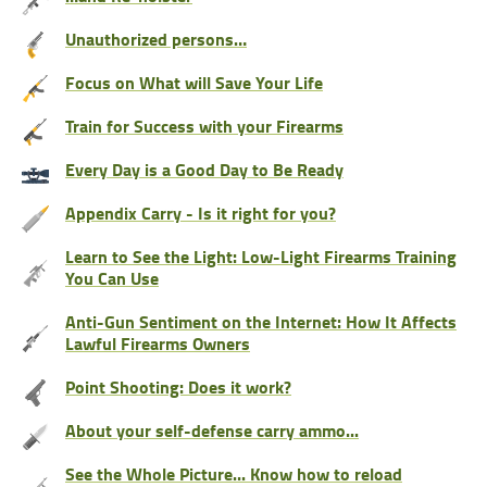
Unauthorized persons…
Focus on What will Save Your Life
Train for Success with your Firearms
Every Day is a Good Day to Be Ready
Appendix Carry - Is it right for you?
Learn to See the Light: Low-Light Firearms Training
You Can Use
Anti-Gun Sentiment on the Internet: How It Affects
Lawful Firearms Owners
Point Shooting: Does it work?
About your self-defense carry ammo...
See the Whole Picture... Know how to reload