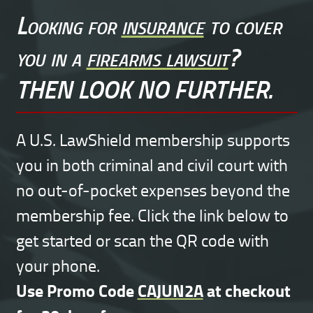
Looking for
insurance
to cover
you in a
firearms lawsuit
?
THEN LOOK NO FURTHER.
A U.S. LawShield membership supports
you in both criminal and civil court with
no out-of-pocket expenses beyond the
membership fee. Click the link below to
get started or scan the QR code with
your phone.
Use Promo Code
CAJUN2A
at checkout