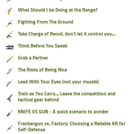
What Should I be Doing at the Range?
Fighting From The Ground
Take Charge of Recoil, don’t let it control you…
Think Before You Speak
Grab a Partner
The Risks of Being Nice
Lead With Your Eyes (not your muzzle)
Train as You Carry… Leave the competition and
tactical gear behind
KNIFE VS GUN - A quick scenario to ponder
Frankengun vs. Factory: Choosing a Reliable AR for
Self-Defense