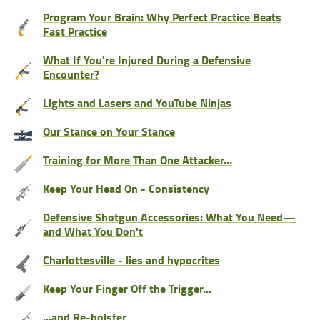
Program Your Brain: Why Perfect Practice Beats
Fast Practice
What If You're Injured During a Defensive
Encounter?
Lights and Lasers and YouTube Ninjas
Our Stance on Your Stance
Training for More Than One Attacker…
Keep Your Head On - Consistency
Defensive Shotgun Accessories: What You Need—
and What You Don't
Charlottesville - lies and hypocrites
Keep Your Finger Off the Trigger…
…and Re-holster