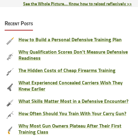
See the Whole Picture... Know how to reload reflexively >>
Recent Posts
How to Build a Personal Defensive Training Plan
Why Qualification Scores Don't Measure Defensive
Readiness
The Hidden Costs of Cheap Firearms Training
What Experienced Concealed Carriers Wish They
Knew Earlier
What Skills Matter Most in a Defensive Encounter?
How Often Should You Train With Your Carry Gun?
Why Most Gun Owners Plateau After Their First
Training Class