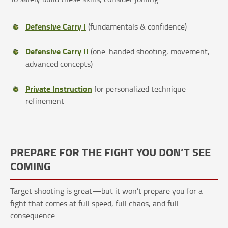
Defensive Carry I
(fundamentals & confidence)
Defensive Carry II
(one-handed shooting, movement,
advanced concepts)
Private Instruction
for personalized technique
refinement
PREPARE FOR THE FIGHT YOU DON’T SEE
COMING
Target shooting is great—but it won’t prepare you for a
fight that comes at full speed, full chaos, and full
consequence.