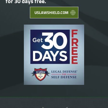
for 30 days free.
USLAWSHIELD.COM