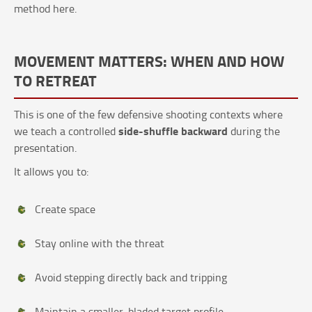
method here.
MOVEMENT MATTERS: WHEN AND HOW
TO RETREAT
This is one of the few defensive shooting contexts where
side-shuffle backward
we teach a controlled
during the
presentation.
It allows you to:
Create space
Stay online with the threat
Avoid stepping directly back and tripping
Maintain a smaller, bladed target profile