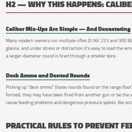
H2 — WHY THIS HAPPENS: CALI
Caliber Mix-Ups Are Simple — And Devastating
Many modern owners run multiple rifles (5.56/.223 and 300 BLK
glance, and under stress or distraction it’s easy to load the wr
a larger-diameter round is fired through a smaller bore.
Deck Ammo and Dented Rounds
Picking up “deck ammo” (loose rounds found on the range floor)
formed; they may have been fired from another gun or be the w
cause feeding problems and dangerous pressure spikes. We onc
PRACTICAL RULES TO PREVENT F