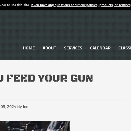
lder to use this site.
If you have any questions about our policies, products, or services
HOME
ABOUT
SERVICES
CALENDAR
CLASS
U FEED YOUR GUN
 05, 2024 By Jim