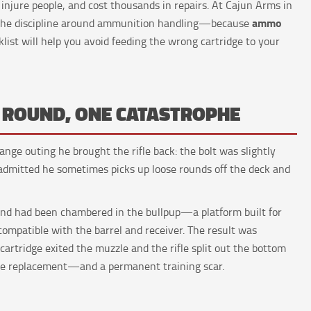
, injure people, and cost thousands in repairs. At Cajun Arms in
ammo
d the discipline around ammunition handling—because
klist will help you avoid feeding the wrong cartridge to your
E ROUND, ONE CATASTROPHE
ange outing he brought the rifle back: the bolt was slightly
 admitted he sometimes picks up loose rounds off the deck and
ound had been chambered in the bullpup—a platform built for
mpatible with the barrel and receiver. The result was
 cartridge exited the muzzle and the rifle split out the bottom
ive replacement—and a permanent training scar.