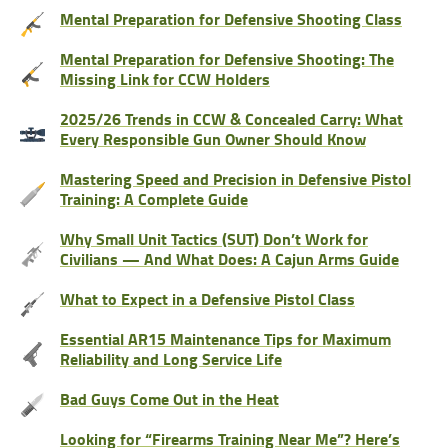
Mental Preparation for Defensive Shooting Class
Mental Preparation for Defensive Shooting: The
Missing Link for CCW Holders
2025/26 Trends in CCW & Concealed Carry: What
Every Responsible Gun Owner Should Know
Mastering Speed and Precision in Defensive Pistol
Training: A Complete Guide
Why Small Unit Tactics (SUT) Don’t Work for
Civilians — And What Does: A Cajun Arms Guide
What to Expect in a Defensive Pistol Class
Essential AR15 Maintenance Tips for Maximum
Reliability and Long Service Life
Bad Guys Come Out in the Heat
Looking for “Firearms Training Near Me”? Here’s