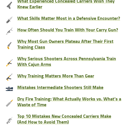
What Experienced Concealed Carriers Wish They
Knew Earlier
What Skills Matter Most in a Defensive Encounter?
How Often Should You Train With Your Carry Gun?
Why Most Gun Owners Plateau After Their First
Training Class
Why Serious Shooters Across Pennsylvania Train
With Cajun Arms
Why Training Matters More Than Gear
Mistakes Intermediate Shooters Still Make
Dry Fire Training: What Actually Works vs. What’s a
Waste of Time
Top 10 Mistakes New Concealed Carriers Make
(And How to Avoid Them)