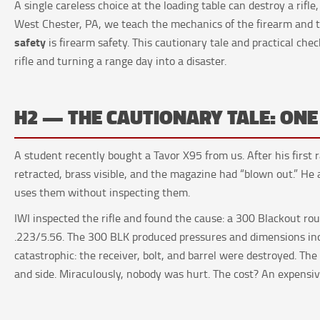
A single careless choice at the loading table can destroy a rifle
West Chester, PA, we teach the mechanics of the firearm an
safety
is firearm safety. This cautionary tale and practical chec
rifle and turning a range day into a disaster.
H2 — THE CAUTIONARY TALE: ON
A student recently bought a Tavor X95 from us. After his first r
retracted, brass visible, and the magazine had “blown out.” He
uses them without inspecting them.
IWI inspected the rifle and found the cause: a 300 Blackout r
.223/5.56. The 300 BLK produced pressures and dimensions inco
catastrophic: the receiver, bolt, and barrel were destroyed. The
and side. Miraculously, nobody was hurt. The cost? An expens