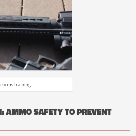
rearms training
N: AMMO SAFETY TO PREVENT