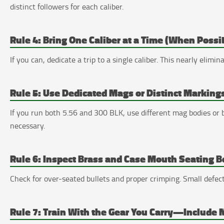
distinct followers for each caliber.
Rule 4: Bring One Caliber at a Time (When Possi
If you can, dedicate a trip to a single caliber. This nearly elimi
Rule 5: Use Dedicated Mags or Distinct Markings
If you run both 5.56 and 300 BLK, use different mag bodies or br
necessary.
Rule 6: Inspect Brass and Case Mouth Seating B
Check for over-seated bullets and proper crimping. Small defect
Rule 7: Train With the Gear You Carry—Include M