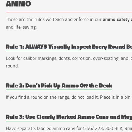
AMMO
ammo safety 
These are the rules we teach and enforce in our
and life-saving.
Rule 1: ALWAYS Visually Inspect Every Round B
Look for caliber markings, dents, corrosion, over-seating, and
round.
Rule 2: Don’t Pick Up Ammo Off the Deck
If you find a round on the range, do not load it. Place it in a bin 
Rule 3: Use Clearly Marked Ammo Cans and Ma
Have separate, labeled ammo cans for 5.56/.223, 300 BLK, 9mm,