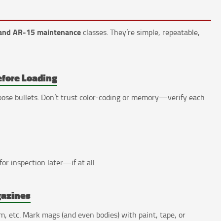
and AR-15 maintenance
classes. They’re simple, repeatable,
efore Loading
 loose bullets. Don’t trust color-coding or memory—verify each
for inspection later—if at all.
gazines
 etc. Mark mags (and even bodies) with paint, tape, or