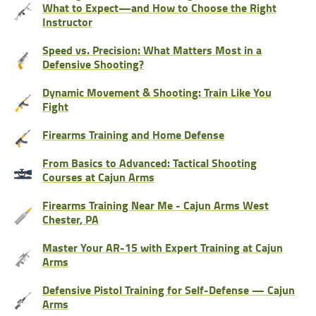
What to Expect—and How to Choose the Right
Instructor
Speed vs. Precision: What Matters Most in a
Defensive Shooting?
Dynamic Movement & Shooting: Train Like You
Fight
Firearms Training and Home Defense
From Basics to Advanced: Tactical Shooting
Courses at Cajun Arms
Firearms Training Near Me - Cajun Arms West
Chester, PA
Master Your AR-15 with Expert Training at Cajun
Arms
Defensive Pistol Training for Self-Defense — Cajun
Arms