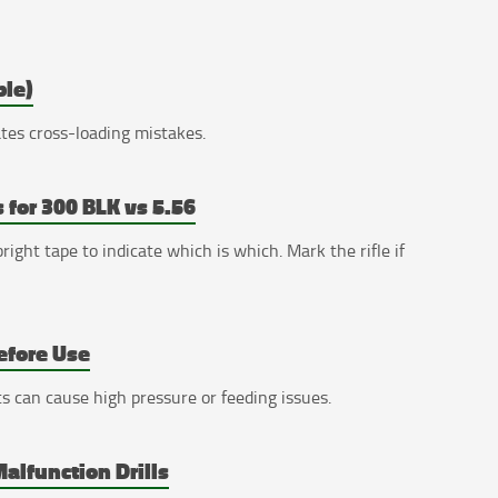
ble)
nates cross-loading mistakes.
 for 300 BLK vs 5.56
ight tape to indicate which is which. Mark the rifle if
efore Use
s can cause high pressure or feeding issues.
alfunction Drills