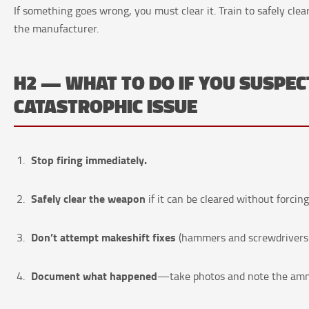
If something goes wrong, you must clear it. Train to safely cle
the manufacturer.
H2 — WHAT TO DO IF YOU SUSPEC
CATASTROPHIC ISSUE
Stop firing immediately.
Safely clear the weapon
if it can be cleared without forcing
Don’t attempt makeshift fixes
(hammers and screwdrivers 
Document what happened
—take photos and note the ammo 