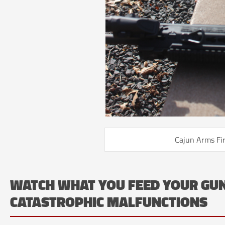
Cajun Arms Fi
WATCH WHAT YOU FEED YOUR GU
CATASTROPHIC MALFUNCTIONS