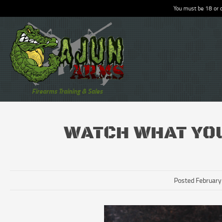
You must be 18 or o
Firearms Training & Sales
WATCH WHAT YO
Posted February