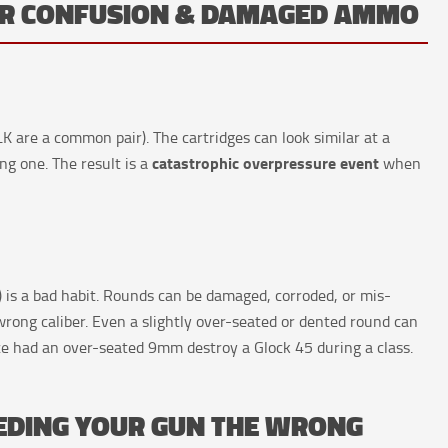
BER CONFUSION & DAMAGED AMMO
 are a common pair). The cartridges can look similar at a
catastrophic overpressure event
ong one. The result is a
when
 is a bad habit. Rounds can be damaged, corroded, or mis-
rong caliber. Even a slightly over-seated or dented round can
e had an over-seated 9mm destroy a Glock 45 during a class.
EEDING YOUR GUN THE WRONG