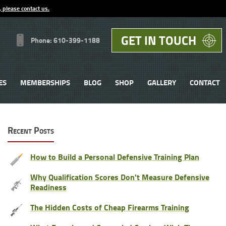
, please contact us.
GET IN TOUCH
Phone: 610-399-1188
ES
MEMBERSHIPS
BLOG
SHOP
GALLERY
CONTACT
Recent Posts
How to Build a Personal Defensive Training Plan
Why Qualification Scores Don't Measure Defensive
Readiness
The Hidden Costs of Cheap Firearms Training