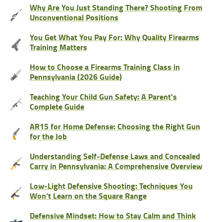
Why Are You Just Standing There? Shooting From
Unconventional Positions
You Get What You Pay For: Why Quality Firearms
Training Matters
How to Choose a Firearms Training Class in
Pennsylvania (2026 Guide)
Teaching Your Child Gun Safety: A Parent's
Complete Guide
AR15 for Home Defense: Choosing the Right Gun
for the Job
Understanding Self-Defense Laws and Concealed
Carry in Pennsylvania: A Comprehensive Overview
Low-Light Defensive Shooting: Techniques You
Won’t Learn on the Square Range
Defensive Mindset: How to Stay Calm and Think