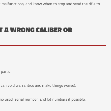
ar malfunctions, and know when to stop and send the rifle to
T A WRONG CALIBER OR
 parts.
can void warranties and make things worse).
used, serial number, and lot numbers if possible.