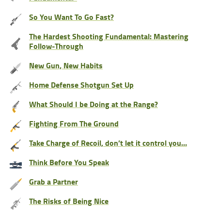
So You Want To Go Fast?
The Hardest Shooting Fundamental: Mastering
Follow-Through
New Gun, New Habits
Home Defense Shotgun Set Up
What Should I be Doing at the Range?
Fighting From The Ground
Take Charge of Recoil, don’t let it control you…
Think Before You Speak
Grab a Partner
The Risks of Being Nice