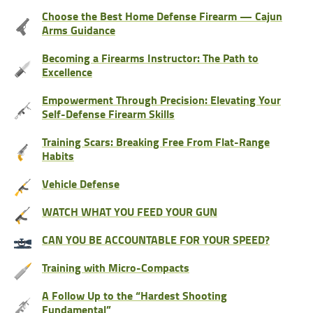
Choose the Best Home Defense Firearm — Cajun
Arms Guidance
Becoming a Firearms Instructor: The Path to
Excellence
Empowerment Through Precision: Elevating Your
Self-Defense Firearm Skills
Training Scars: Breaking Free From Flat-Range
Habits
Vehicle Defense
WATCH WHAT YOU FEED YOUR GUN
CAN YOU BE ACCOUNTABLE FOR YOUR SPEED?
Training with Micro-Compacts
A Follow Up to the “Hardest Shooting
Fundamental”