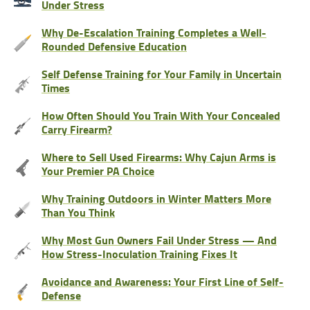
Under Stress
Why De-Escalation Training Completes a Well-
Rounded Defensive Education
Self Defense Training for Your Family in Uncertain
Times
How Often Should You Train With Your Concealed
Carry Firearm?
Where to Sell Used Firearms: Why Cajun Arms is
Your Premier PA Choice
Why Training Outdoors in Winter Matters More
Than You Think
Why Most Gun Owners Fail Under Stress — And
How Stress-Inoculation Training Fixes It
Avoidance and Awareness: Your First Line of Self-
Defense