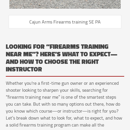
Cajun Arms Firearms training SE PA
LOOKING FOR “FIREARMS TRAINING
NEAR ME”? HERE’S WHAT TO EXPECT—
AND HOW TO CHOOSE THE RIGHT
INSTRUCTOR
Whether you're a first-time gun owner or an experienced
shooter looking to sharpen your skills, searching for
“firearms training near me” is one of the smartest steps
you can take. But with so many options out there, how do
you know which course—or instructor—is right for you?
Let’s break down what to look for, what to expect, and how
a solid firearms training program can make all the