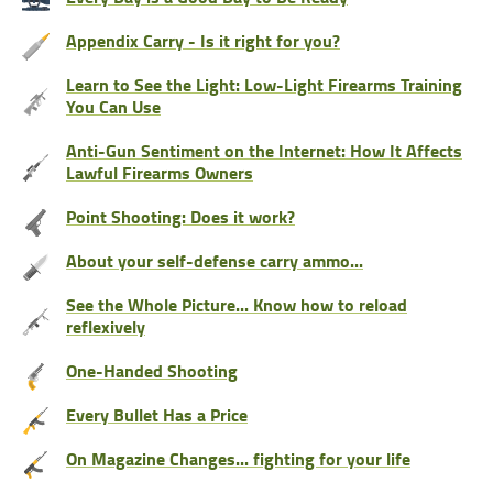
Appendix Carry - Is it right for you?
Learn to See the Light: Low-Light Firearms Training
You Can Use
Anti-Gun Sentiment on the Internet: How It Affects
Lawful Firearms Owners
Point Shooting: Does it work?
About your self-defense carry ammo...
See the Whole Picture... Know how to reload
reflexively
One-Handed Shooting
Every Bullet Has a Price
On Magazine Changes... fighting for your life