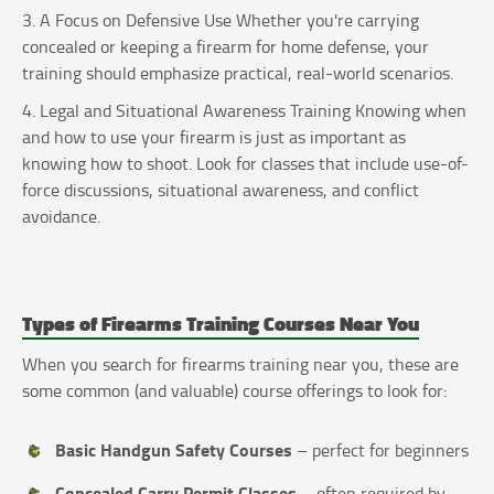
3. A Focus on Defensive Use Whether you're carrying
concealed or keeping a firearm for home defense, your
training should emphasize practical, real-world scenarios.
4. Legal and Situational Awareness Training Knowing when
and how to use your firearm is just as important as
knowing how to shoot. Look for classes that include use-of-
force discussions, situational awareness, and conflict
avoidance.
Types of Firearms Training Courses Near You
When you search for firearms training near you, these are
some common (and valuable) course offerings to look for:
Basic Handgun Safety Courses
– perfect for beginners
Concealed Carry Permit Classes
– often required by