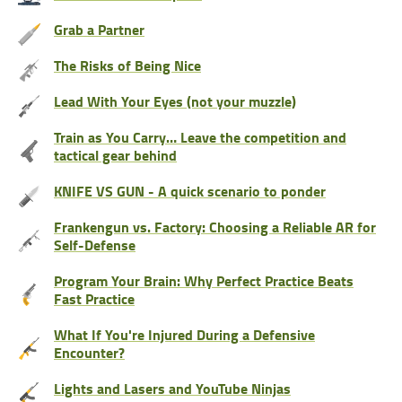
Grab a Partner
The Risks of Being Nice
Lead With Your Eyes (not your muzzle)
Train as You Carry… Leave the competition and
tactical gear behind
KNIFE VS GUN - A quick scenario to ponder
Frankengun vs. Factory: Choosing a Reliable AR for
Self-Defense
Program Your Brain: Why Perfect Practice Beats
Fast Practice
What If You're Injured During a Defensive
Encounter?
Lights and Lasers and YouTube Ninjas