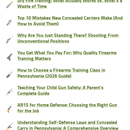
Dry Fire Training: What Actually Works vs. What’s a
Waste of Time
Top 10 Mistakes New Concealed Carriers Make (And
How to Avoid Them)
Why Are You Just Standing There? Shooting From
Unconventional Positions
You Get What You Pay For: Why Quality Firearms
Training Matters
How to Choose a Firearms Training Class in
Pennsylvania (2026 Guide)
Teaching Your Child Gun Safety: A Parent's
Complete Guide
AR15 for Home Defense: Choosing the Right Gun
for the Job
Understanding Self-Defense Laws and Concealed
Carry in Pennsylvania: A Comprehensive Overview