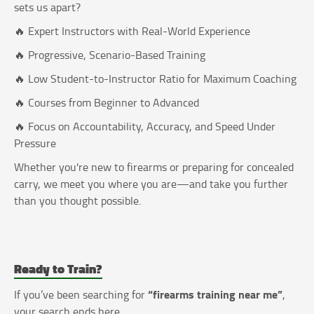
sets us apart?
🔥 Expert Instructors with Real-World Experience
🔥 Progressive, Scenario-Based Training
🔥 Low Student-to-Instructor Ratio for Maximum Coaching
🔥 Courses from Beginner to Advanced
🔥 Focus on Accountability, Accuracy, and Speed Under
Pressure
Whether you're new to firearms or preparing for concealed
carry, we meet you where you are—and take you further
than you thought possible.
Ready to Train?
“firearms training near me”
If you’ve been searching for
,
your search ends here.