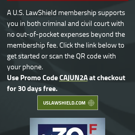
A U.S. LawShield membership supports
you in both criminal and civil court with
no out-of-pocket expenses beyond the
membership fee. Click the link below to
get started or scan the QR code with
your phone.
Use Promo Code
CAJUN2A
at checkout
for 30 days free.
USLAWSHIELD.COM