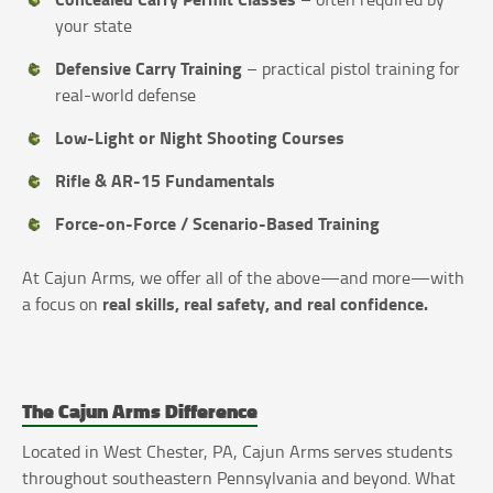
your state
Defensive Carry Training
– practical pistol training for
real-world defense
Low-Light or Night Shooting Courses
Rifle & AR-15 Fundamentals
Force-on-Force / Scenario-Based Training
At Cajun Arms, we offer all of the above—and more—with
real skills, real safety, and real confidence.
a focus on
The Cajun Arms Difference
Located in West Chester, PA, Cajun Arms serves students
throughout southeastern Pennsylvania and beyond. What