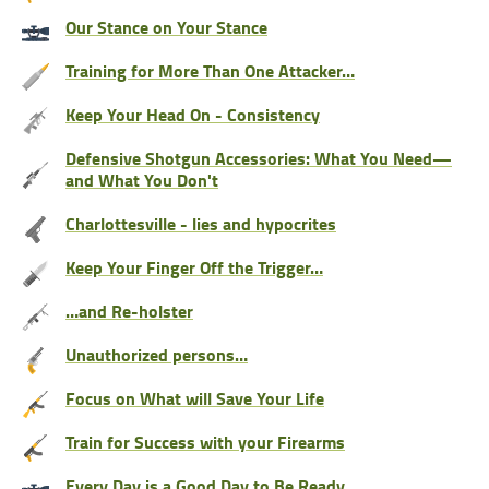
Our Stance on Your Stance
Training for More Than One Attacker…
Keep Your Head On - Consistency
Defensive Shotgun Accessories: What You Need—
and What You Don't
Charlottesville - lies and hypocrites
Keep Your Finger Off the Trigger…
…and Re-holster
Unauthorized persons…
Focus on What will Save Your Life
Train for Success with your Firearms
Every Day is a Good Day to Be Ready