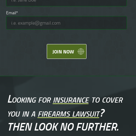
Email*
JOIN NOW
Looking for
insurance
to cover
you in a
firearms lawsuit
?
THEN LOOK NO FURTHER.