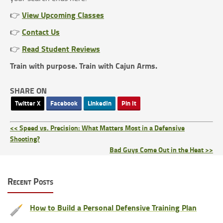
View Upcoming Classes
👉
Contact Us
👉
Read Student Reviews
👉
Train with purpose. Train with Cajun Arms.
SHARE ON
Twitter X
Facebook
LinkedIn
Pin It
<< Speed vs. Precision: What Matters Most in a Defensive
Shooting?
Bad Guys Come Out in the Heat >>
Recent Posts
How to Build a Personal Defensive Training Plan