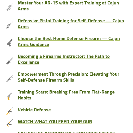
Master Your AR-15 with Expert Training at Cajun
Arms
Defensive Pistol Training for Self-Defense — Cajun
Arms
Choose the Best Home Defense Firearm — Cajun
Arms Guidance
Becoming a Firearms Instructor: The Path to
Excellence
Empowerment Through Precision: Elevating Your
Self-Defense Firearm Skills
Training Scars: Breaking Free From Flat-Range
Habits
Vehicle Defense
WATCH WHAT YOU FEED YOUR GUN