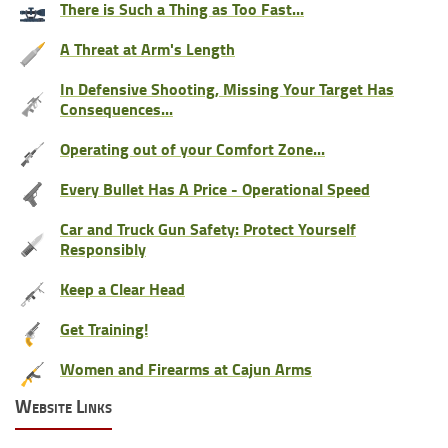
There is Such a Thing as Too Fast...
A Threat at Arm's Length
In Defensive Shooting, Missing Your Target Has
Consequences...
Operating out of your Comfort Zone...
Every Bullet Has A Price - Operational Speed
Car and Truck Gun Safety: Protect Yourself
Responsibly
Keep a Clear Head
Get Training!
Women and Firearms at Cajun Arms
Website Links