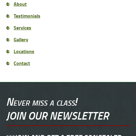
About
Testimonials
Services
Gallery
Locations
Contact
Never miss a class!
JOIN OUR NEWSLETTER