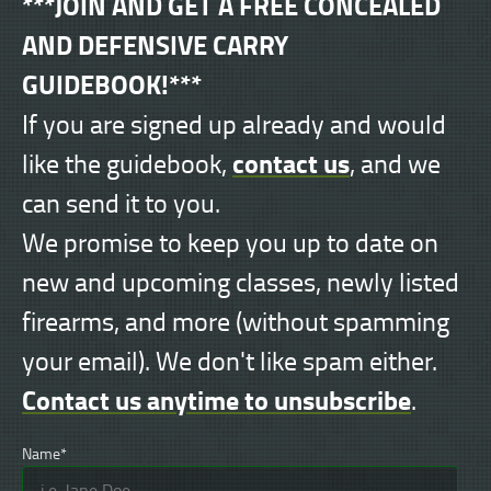
***JOIN AND GET A FREE CONCEALED
AND DEFENSIVE CARRY
GUIDEBOOK!***
If you are signed up already and would
contact us
like the guidebook,
, and we
can send it to you.
We promise to keep you up to date on
new and upcoming classes, newly listed
firearms, and more (without spamming
your email). We don't like spam either.
Contact us anytime to unsubscribe
.
Name*