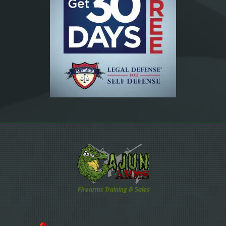
Firearms Training & Sales