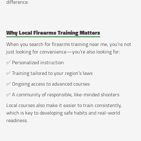
difference.
Why Local Firearms Training Matters
When you search for firearms training near me, you’re not
just looking for convenience—you’re also looking for:
✅ Personalized instruction
✅ Training tailored to your region’s laws
✅ Ongoing access to advanced courses
✅ A community of responsible, like-minded shooters
Local courses also make it easier to train consistently,
which is key to developing safe habits and real-world
readiness.