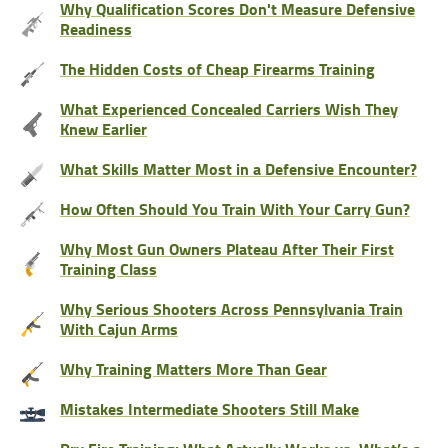
Why Qualification Scores Don't Measure Defensive
Readiness
The Hidden Costs of Cheap Firearms Training
What Experienced Concealed Carriers Wish They
Knew Earlier
What Skills Matter Most in a Defensive Encounter?
How Often Should You Train With Your Carry Gun?
Why Most Gun Owners Plateau After Their First
Training Class
Why Serious Shooters Across Pennsylvania Train
With Cajun Arms
Why Training Matters More Than Gear
Mistakes Intermediate Shooters Still Make