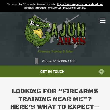
You must be 18 or older to use this site.
If you have any questions about our
policies, products, or services, please contact us.
☰
Firearms Training & Sales
Phone: 610-399-1188
GET IN TOUCH
LOOKING FOR “FIREARMS
TRAINING NEAR ME”?
HERE’S WHAT TO EXPECT—