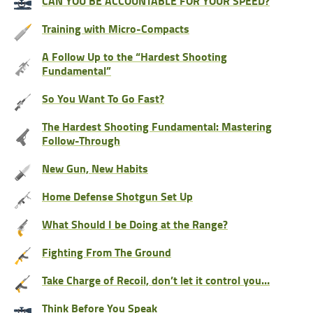
CAN YOU BE ACCOUNTABLE FOR YOUR SPEED?
Training with Micro-Compacts
A Follow Up to the “Hardest Shooting
Fundamental”
So You Want To Go Fast?
The Hardest Shooting Fundamental: Mastering
Follow-Through
New Gun, New Habits
Home Defense Shotgun Set Up
What Should I be Doing at the Range?
Fighting From The Ground
Take Charge of Recoil, don’t let it control you…
Think Before You Speak