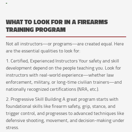
WHAT TO LOOK FOR IN A FIREARMS
TRAINING PROGRAM
Not all instructors—or programs—are created equal. Here
are the essential qualities to look for:
1. Certified, Experienced Instructors Your safety and skill
development depend on the people teaching you. Look for
instructors with real-world experience—whether law
enforcement, military, or long-time civilian trainers—and
nationally recognized certifications (NRA, etc.).
2. Progressive Skill Building A great program starts with
foundational skills like firearm safety, grip, stance, and
trigger control, and progresses to advanced techniques like
defensive shooting, movement, and decision-making under
stress.