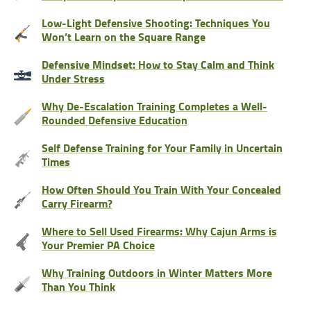
Low-Light Defensive Shooting: Techniques You
Won’t Learn on the Square Range
Defensive Mindset: How to Stay Calm and Think
Under Stress
Why De-Escalation Training Completes a Well-
Rounded Defensive Education
Self Defense Training for Your Family in Uncertain
Times
How Often Should You Train With Your Concealed
Carry Firearm?
Where to Sell Used Firearms: Why Cajun Arms is
Your Premier PA Choice
Why Training Outdoors in Winter Matters More
Than You Think