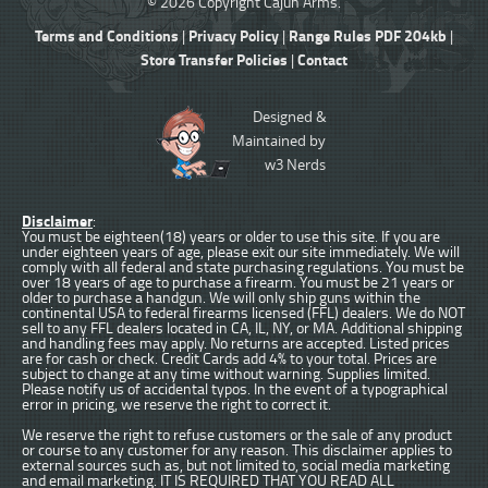
© 2026 Copyright Cajun Arms.
Terms and Conditions
Privacy Policy
Range Rules PDF 204kb
|
|
|
Store Transfer Policies
Contact
|
Designed &
Maintained by
w3 Nerds
Disclaimer
:
You must be eighteen(18) years or older to use this site. If you are
under eighteen years of age, please exit our site immediately. We will
comply with all federal and state purchasing regulations. You must be
over 18 years of age to purchase a firearm. You must be 21 years or
older to purchase a handgun. We will only ship guns within the
continental USA to federal firearms licensed (FFL) dealers. We do NOT
sell to any FFL dealers located in CA, IL, NY, or MA. Additional shipping
and handling fees may apply. No returns are accepted. Listed prices
are for cash or check. Credit Cards add 4% to your total. Prices are
subject to change at any time without warning. Supplies limited.
Please notify us of accidental typos. In the event of a typographical
error in pricing, we reserve the right to correct it.
We reserve the right to refuse customers or the sale of any product
or course to any customer for any reason. This disclaimer applies to
external sources such as, but not limited to, social media marketing
and email marketing. IT IS REQUIRED THAT YOU READ ALL