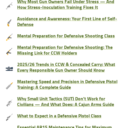
Why Most Gun Owners Fail Under Stress — And
How Stress-Inoculation Training Fixes It
Avoidance and Awareness: Your First Line of Self-
Defense
Mental Preparation for Defensive Shooting Class
Mental Preparation for Defensive Shooting: The
Missing Link for CCW Holders
2025/26 Trends in CCW & Concealed Carry: What
Every Responsible Gun Owner Should Know
Mastering Speed and Precision in Defensive Pistol
Training: A Complete Guide
Why Small Unit Tactics (SUT) Don’t Work for
Civilians — And What Does: A Cajun Arms Guide
What to Expect in a Defensive Pistol Class
Essential AR15 Maintenance Tips for Maximum