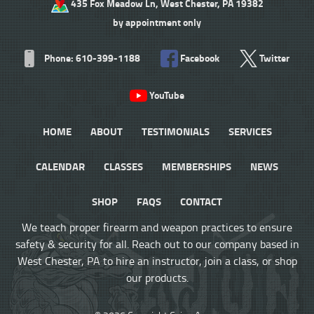
435 Fox Meadow Ln, West Chester, PA 19382
by appointment only
Phone: 610-399-1188
Facebook
Twitter
YouTube
HOME
ABOUT
TESTIMONIALS
SERVICES
CALENDAR
CLASSES
MEMBERSHIPS
NEWS
SHOP
FAQS
CONTACT
We teach proper firearm and weapon practices to ensure
safety & security for all. Reach out to our company based in
West Chester, PA to hire an instructor, join a class, or shop
our products.