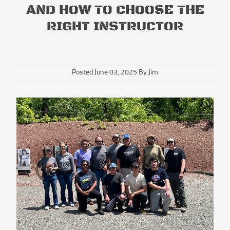
AND HOW TO CHOOSE THE
RIGHT INSTRUCTOR
Posted June 03, 2025 By Jim