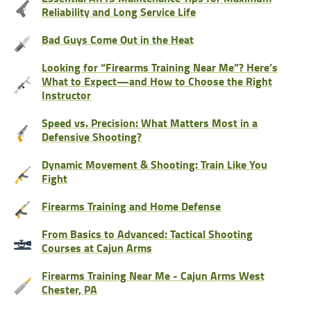
Reliability and Long Service Life
Bad Guys Come Out in the Heat
Looking for “Firearms Training Near Me”? Here’s
What to Expect—and How to Choose the Right
Instructor
Speed vs. Precision: What Matters Most in a
Defensive Shooting?
Dynamic Movement & Shooting: Train Like You
Fight
Firearms Training and Home Defense
From Basics to Advanced: Tactical Shooting
Courses at Cajun Arms
Firearms Training Near Me - Cajun Arms West
Chester, PA