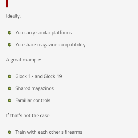
Ideally:
You carry similar platforms
You share magazine compatibility
A great example:
Glock 17 and Glock 19
Shared magazines
Familiar controls
If that’s not the case:
Train with each other’s firearms