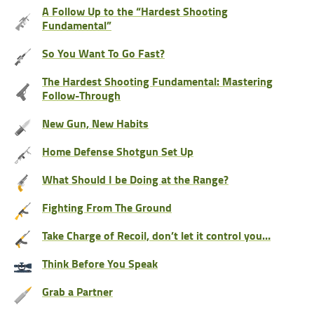
A Follow Up to the “Hardest Shooting
Fundamental”
So You Want To Go Fast?
The Hardest Shooting Fundamental: Mastering
Follow-Through
New Gun, New Habits
Home Defense Shotgun Set Up
What Should I be Doing at the Range?
Fighting From The Ground
Take Charge of Recoil, don’t let it control you…
Think Before You Speak
Grab a Partner