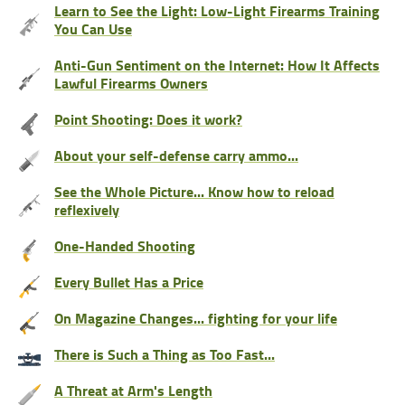
Learn to See the Light: Low-Light Firearms Training
You Can Use
Anti-Gun Sentiment on the Internet: How It Affects
Lawful Firearms Owners
Point Shooting: Does it work?
About your self-defense carry ammo...
See the Whole Picture... Know how to reload
reflexively
One-Handed Shooting
Every Bullet Has a Price
On Magazine Changes... fighting for your life
There is Such a Thing as Too Fast...
A Threat at Arm's Length