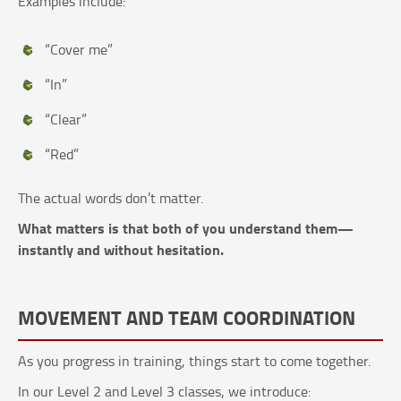
Examples include:
“Cover me”
“In”
“Clear”
“Red”
The actual words don’t matter.
What matters is that both of you understand them—
instantly and without hesitation.
MOVEMENT AND TEAM COORDINATION
As you progress in training, things start to come together.
In our Level 2 and Level 3 classes, we introduce: