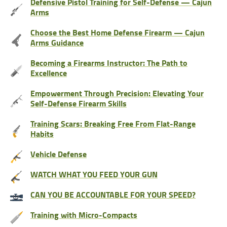
Defensive Pistol Training for Self-Defense — Cajun
Arms
Choose the Best Home Defense Firearm — Cajun
Arms Guidance
Becoming a Firearms Instructor: The Path to
Excellence
Empowerment Through Precision: Elevating Your
Self-Defense Firearm Skills
Training Scars: Breaking Free From Flat-Range
Habits
Vehicle Defense
WATCH WHAT YOU FEED YOUR GUN
CAN YOU BE ACCOUNTABLE FOR YOUR SPEED?
Training with Micro-Compacts