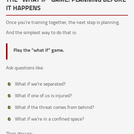
IT HAPPENS
Once you’re training together, the next step is planning.
And the simplest way to do that is:
Play the “what if” game.
Ask questions like:
What if we’re separated?
What if one of us is injured?
What if the threat comes from behind?
What if we’re in a confined space?
Then discuss: