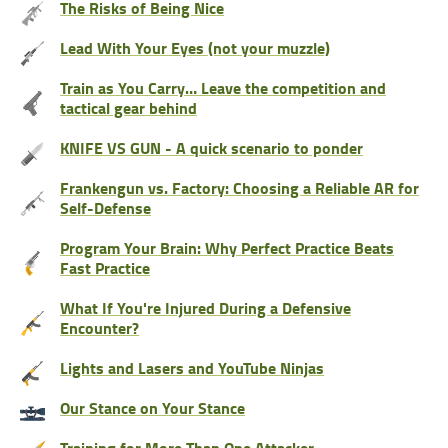
The Risks of Being Nice
Lead With Your Eyes (not your muzzle)
Train as You Carry… Leave the competition and
tactical gear behind
KNIFE VS GUN - A quick scenario to ponder
Frankengun vs. Factory: Choosing a Reliable AR for
Self-Defense
Program Your Brain: Why Perfect Practice Beats
Fast Practice
What If You're Injured During a Defensive
Encounter?
Lights and Lasers and YouTube Ninjas
Our Stance on Your Stance
Training for More Than One Attacker…