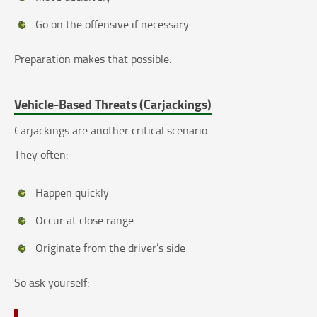
Go on the offensive if necessary
Preparation makes that possible.
Vehicle-Based Threats (Carjackings)
Carjackings are another critical scenario.
They often:
Happen quickly
Occur at close range
Originate from the driver’s side
So ask yourself: