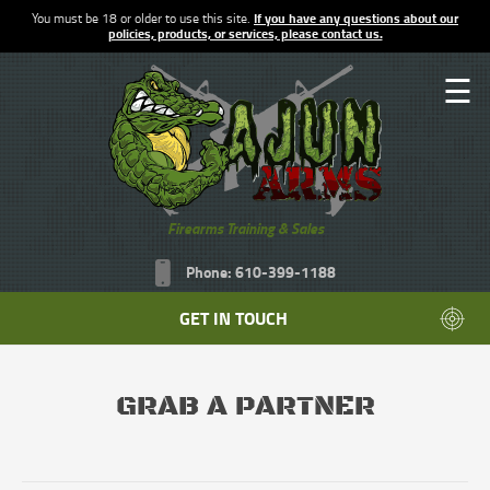
You must be 18 or older to use this site.
If you have any questions about our
policies, products, or services, please contact us.
☰
Firearms Training & Sales
Phone: 610-399-1188
GET IN TOUCH
GRAB A PARTNER