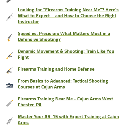
Looking for “Firearms Training Near Me”? Here’s
What to Expect—and How to Choose the Right
Instructor
Speed vs. Precision: What Matters Most in a
Defensive Shooting?
Dynamic Movement & Shooting: Train Like You
Fight
Firearms Training and Home Defense
From Basics to Advanced: Tactical Shooting
Courses at Cajun Arms
Firearms Training Near Me - Cajun Arms West
Chester, PA
Master Your AR-15 with Expert Training at Cajun
Arms