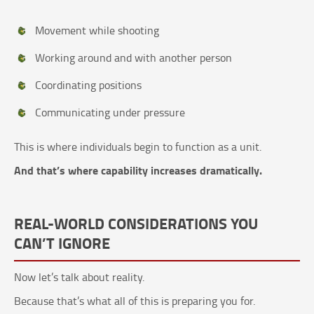
Movement while shooting
Working around and with another person
Coordinating positions
Communicating under pressure
This is where individuals begin to function as a unit.
And that’s where capability increases dramatically.
REAL-WORLD CONSIDERATIONS YOU
CAN’T IGNORE
Now let’s talk about reality.
Because that’s what all of this is preparing you for.