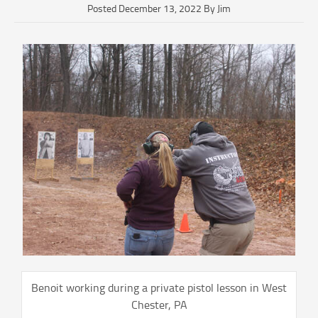
Posted December 13, 2022 By Jim
Benoit working during a private pistol lesson in West
Chester, PA