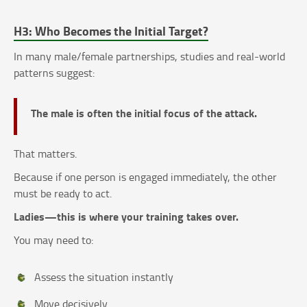
H3: Who Becomes the Initial Target?
In many male/female partnerships, studies and real-world
patterns suggest:
The male is often the initial focus of the attack.
That matters.
Because if one person is engaged immediately, the other
must be ready to act.
Ladies—this is where your training takes over.
You may need to:
Assess the situation instantly
Move decisively