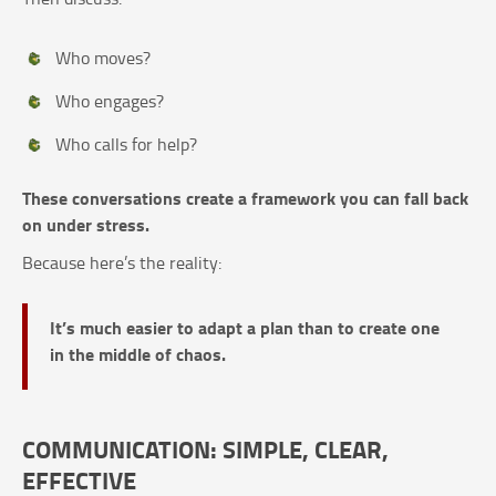
Who moves?
Who engages?
Who calls for help?
These conversations create a framework you can fall back
on under stress.
Because here’s the reality:
It’s much easier to adapt a plan than to create one
in the middle of chaos.
COMMUNICATION: SIMPLE, CLEAR,
EFFECTIVE