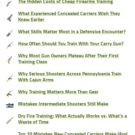
The Hidden Costs of Cheap Firearms Training
What Experienced Concealed Carriers Wish They
Knew Earlier
What Skills Matter Most in a Defensive Encounter?
How Often Should You Train With Your Carry Gun?
Why Most Gun Owners Plateau After Their First
Training Class
Why Serious Shooters Across Pennsylvania Train
With Cajun Arms
Why Training Matters More Than Gear
Mistakes Intermediate Shooters Still Make
Dry Fire Training: What Actually Works vs. What’s a
Waste of Time
Top 10 Mistakes New Concealed Carriers Make (And