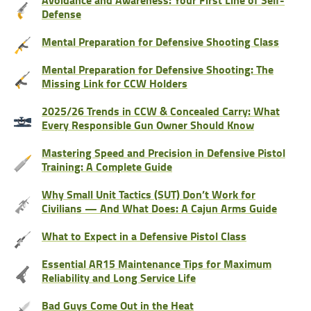
Defense
Mental Preparation for Defensive Shooting Class
Mental Preparation for Defensive Shooting: The
Missing Link for CCW Holders
2025/26 Trends in CCW & Concealed Carry: What
Every Responsible Gun Owner Should Know
Mastering Speed and Precision in Defensive Pistol
Training: A Complete Guide
Why Small Unit Tactics (SUT) Don’t Work for
Civilians — And What Does: A Cajun Arms Guide
What to Expect in a Defensive Pistol Class
Essential AR15 Maintenance Tips for Maximum
Reliability and Long Service Life
Bad Guys Come Out in the Heat