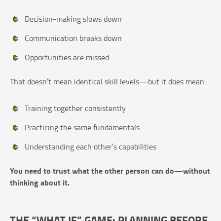
Decision-making slows down
Communication breaks down
Opportunities are missed
That doesn’t mean identical skill levels—but it does mean:
Training together consistently
Practicing the same fundamentals
Understanding each other’s capabilities
You need to trust what the other person can do—without
thinking about it.
THE “WHAT IF” GAME: PLANNING BEFORE