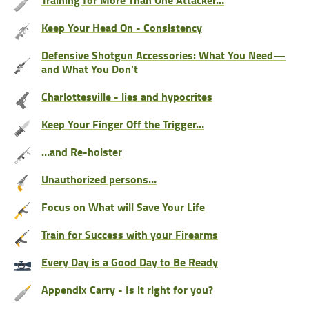
Keep Your Head On - Consistency
Defensive Shotgun Accessories: What You Need—
and What You Don't
Charlottesville - lies and hypocrites
Keep Your Finger Off the Trigger…
…and Re-holster
Unauthorized persons…
Focus on What will Save Your Life
Train for Success with your Firearms
Every Day is a Good Day to Be Ready
Appendix Carry - Is it right for you?