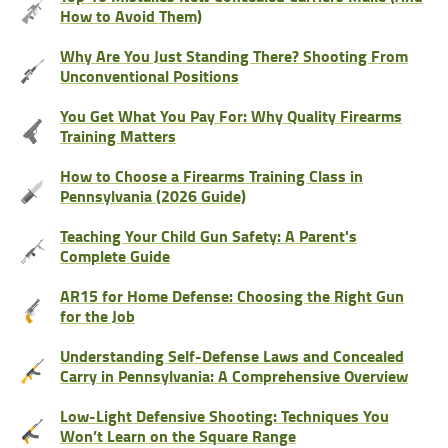
How to Avoid Them)
Why Are You Just Standing There? Shooting From
Unconventional Positions
You Get What You Pay For: Why Quality Firearms
Training Matters
How to Choose a Firearms Training Class in
Pennsylvania (2026 Guide)
Teaching Your Child Gun Safety: A Parent's
Complete Guide
AR15 for Home Defense: Choosing the Right Gun
for the Job
Understanding Self-Defense Laws and Concealed
Carry in Pennsylvania: A Comprehensive Overview
Low-Light Defensive Shooting: Techniques You
Won’t Learn on the Square Range