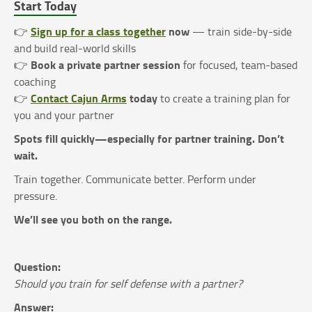
Start Today
Sign up for a class together
now
👉
— train side-by-side
and build real-world skills
Book a private partner session
👉
for focused, team-based
coaching
Contact Cajun Arms
today
👉
to create a training plan for
you and your partner
Spots fill quickly—especially for partner training. Don’t
wait.
Train together. Communicate better. Perform under
pressure.
We’ll see you both on the range.
Question:
Should you train for self defense with a partner?
Answer: