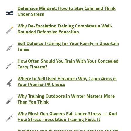
Defensive Mindset: How to Stay Calm and Think
Under Stress
Why De-Escalation Training Completes a Well-
Rounded Defensive Education
Self Defense Training for Your Family in Uncertain
Times
How Often Should You Train With Your Concealed
Carry Firearm?
Where to Sell Used Firearms: Why Cajun Arms is
Your Premier PA Choice
Why Training Outdoors in Winter Matters More
Than You Think
Why Most Gun Owners Fail Under Stress — And
How Stress-Inoculation Training Fixes It
Avoidance and Awareness: Your First Line of Self-