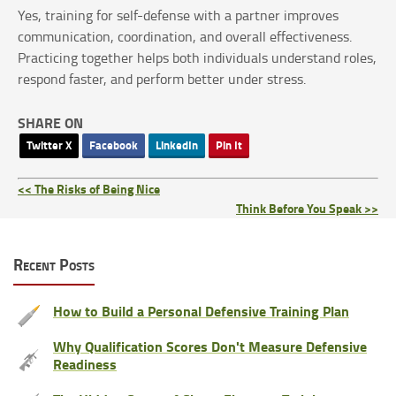
Yes, training for self-defense with a partner improves
communication, coordination, and overall effectiveness.
Practicing together helps both individuals understand roles,
respond faster, and perform better under stress.
SHARE ON
Twitter X
Facebook
LinkedIn
Pin It
<< The Risks of Being Nice
Think Before You Speak >>
Recent Posts
How to Build a Personal Defensive Training Plan
Why Qualification Scores Don't Measure Defensive
Readiness