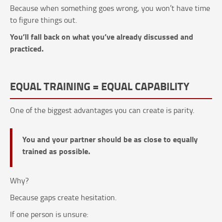
Because when something goes wrong, you won’t have time
to figure things out.
You’ll fall back on what you’ve already discussed and
practiced.
EQUAL TRAINING = EQUAL CAPABILITY
One of the biggest advantages you can create is parity.
You and your partner should be as close to equally
trained as possible.
Why?
Because gaps create hesitation.
If one person is unsure: