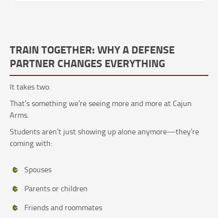
TRAIN TOGETHER: WHY A DEFENSE
PARTNER CHANGES EVERYTHING
It takes two.
That’s something we’re seeing more and more at Cajun
Arms.
Students aren’t just showing up alone anymore—they’re
coming with:
Spouses
Parents or children
Friends and roommates