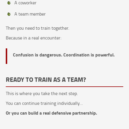
A coworker
A team member
Then you need to train together.
Because in a real encounter:
Confusion is dangerous. Coordination is powerful.
READY TO TRAIN AS A TEAM?
This is where you take the next step.
You can continue training individually…
Or you can build a real defensive partnership.