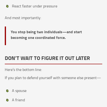
React faster under pressure
And most importantly:
You stop being two individuals—and start
becoming one coordinated force.
DON’T WAIT TO FIGURE IT OUT LATER
Here’s the bottom line:
If you plan to defend yourself with someone else present—
A spouse
A friend