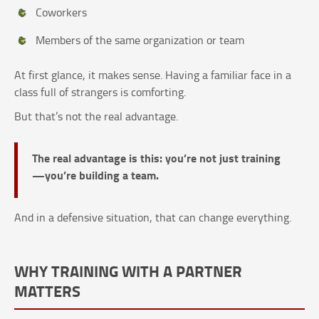
Coworkers
Members of the same organization or team
At first glance, it makes sense. Having a familiar face in a
class full of strangers is comforting.
But that’s not the real advantage.
The real advantage is this: you’re not just training
—you’re building a team.
And in a defensive situation, that can change everything.
WHY TRAINING WITH A PARTNER
MATTERS