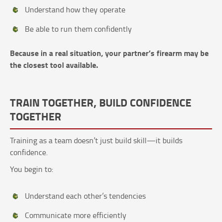
Understand how they operate
Be able to run them confidently
Because in a real situation, your partner’s firearm may be
the closest tool available.
TRAIN TOGETHER, BUILD CONFIDENCE
TOGETHER
Training as a team doesn’t just build skill—it builds
confidence.
You begin to:
Understand each other’s tendencies
Communicate more efficiently