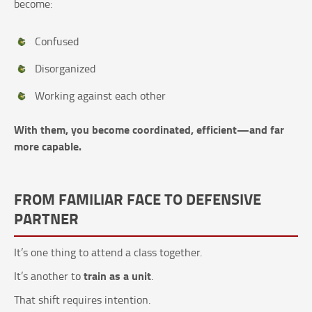
become:
Confused
Disorganized
Working against each other
With them, you become coordinated, efficient—and far
more capable.
FROM FAMILIAR FACE TO DEFENSIVE
PARTNER
It’s one thing to attend a class together.
train as a unit
It’s another to
.
That shift requires intention.