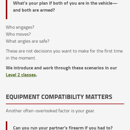
What’s your plan if both of you are in the vehicle—
and both are armed?
Who engages?
Who moves?
What angles are safe?
These are not decisions you want to make for the first time
in the moment.
We introduce and work through these scenarios in our
Level 2 classes
.
EQUIPMENT COMPATIBILITY MATTERS
Another often-overlooked factor is your gear.
Can you run your partner’s firearm if you had to?