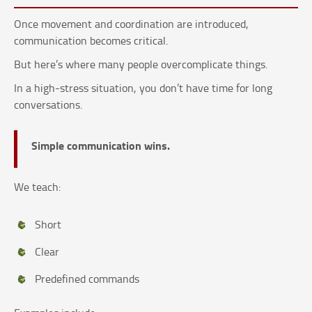
Once movement and coordination are introduced,
communication becomes critical.
But here’s where many people overcomplicate things.
In a high-stress situation, you don’t have time for long
conversations.
Simple communication wins.
We teach:
Short
Clear
Predefined commands