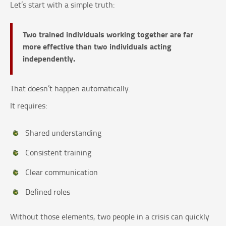
Let’s start with a simple truth:
Two trained individuals working together are far
more effective than two individuals acting
independently.
That doesn’t happen automatically.
It requires:
Shared understanding
Consistent training
Clear communication
Defined roles
Without those elements, two people in a crisis can quickly