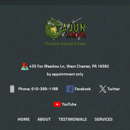
Firearms Training & Sales
435 Fox Meadow Ln, West Chester, PA 19382
by appointment only
Phone: 610-399-1188
Facebook
Twitter
YouTube
HOME
ABOUT
TESTIMONIALS
SERVICES