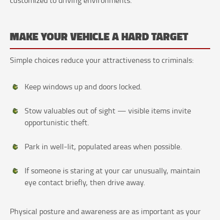
MAKE YOUR VEHICLE A HARD TARGET
Simple choices reduce your attractiveness to criminals:
Keep windows up and doors locked.
Stow valuables out of sight — visible items invite
opportunistic theft.
Park in well-lit, populated areas when possible.
If someone is staring at your car unusually, maintain
eye contact briefly, then drive away.
Physical posture and awareness are as important as your