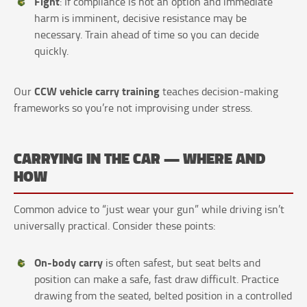
Fight
: If compliance is not an option and immediate
harm is imminent, decisive resistance may be
necessary. Train ahead of time so you can decide
quickly.
CCW vehicle carry training
Our
teaches decision-making
frameworks so you’re not improvising under stress.
CARRYING IN THE CAR — WHERE AND
HOW
Common advice to “just wear your gun” while driving isn’t
universally practical. Consider these points:
On-body carry
is often safest, but seat belts and
position can make a safe, fast draw difficult. Practice
drawing from the seated, belted position in a controlled