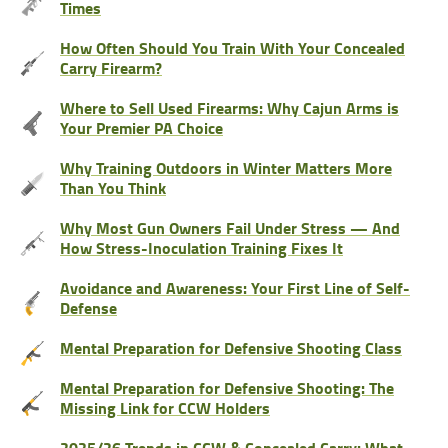
Times
How Often Should You Train With Your Concealed
Carry Firearm?
Where to Sell Used Firearms: Why Cajun Arms is
Your Premier PA Choice
Why Training Outdoors in Winter Matters More
Than You Think
Why Most Gun Owners Fail Under Stress — And
How Stress-Inoculation Training Fixes It
Avoidance and Awareness: Your First Line of Self-
Defense
Mental Preparation for Defensive Shooting Class
Mental Preparation for Defensive Shooting: The
Missing Link for CCW Holders
2025/26 Trends in CCW & Concealed Carry: What