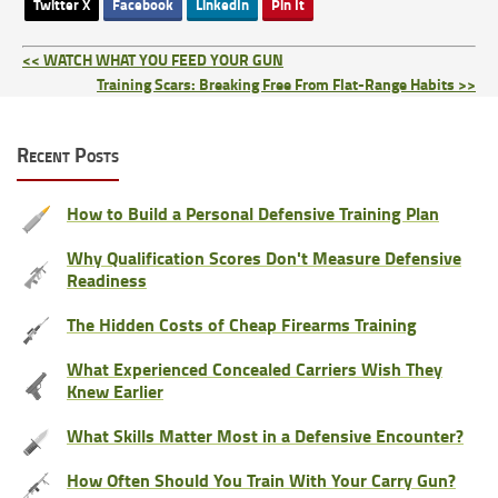
Twitter X
Facebook
LinkedIn
Pin It
<< WATCH WHAT YOU FEED YOUR GUN
Training Scars: Breaking Free From Flat-Range Habits >>
Recent Posts
How to Build a Personal Defensive Training Plan
Why Qualification Scores Don't Measure Defensive
Readiness
The Hidden Costs of Cheap Firearms Training
What Experienced Concealed Carriers Wish They
Knew Earlier
What Skills Matter Most in a Defensive Encounter?
How Often Should You Train With Your Carry Gun?