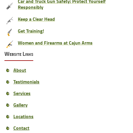
Car and Truck Gun Safety: Protect Yourself
Responsibly
Keep a Clear Head
Get Training!
Women and Firearms at Cajun Arms
Website Links
About
Testimonials
Services
Gallery
Locations
Contact