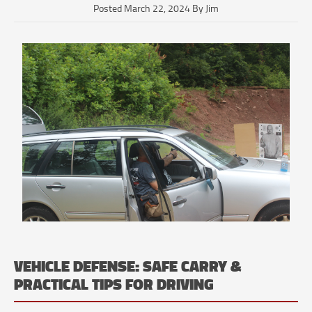
Posted March 22, 2024 By Jim
VEHICLE DEFENSE: SAFE CARRY &
PRACTICAL TIPS FOR DRIVING