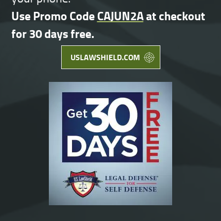
Use Promo Code
CAJUN2A
at checkout
for 30 days free.
USLAWSHIELD.COM