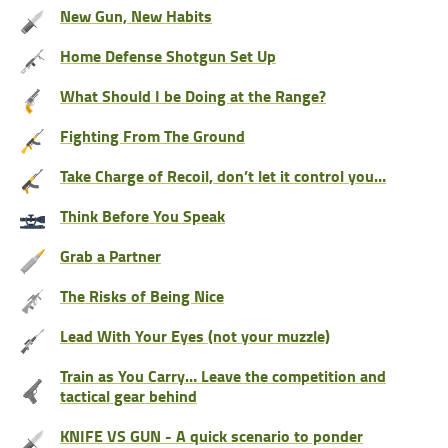
New Gun, New Habits
Home Defense Shotgun Set Up
What Should I be Doing at the Range?
Fighting From The Ground
Take Charge of Recoil, don’t let it control you…
Think Before You Speak
Grab a Partner
The Risks of Being Nice
Lead With Your Eyes (not your muzzle)
Train as You Carry… Leave the competition and
tactical gear behind
KNIFE VS GUN - A quick scenario to ponder