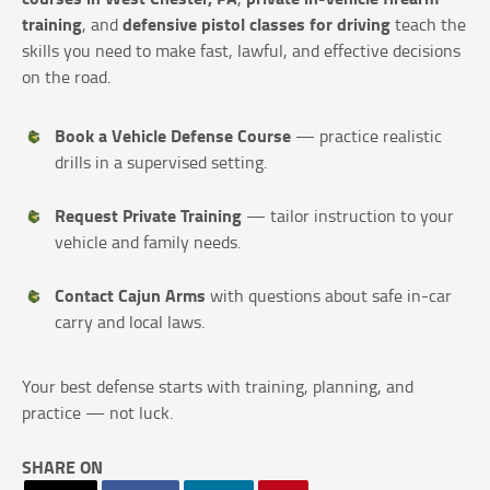
training
defensive pistol classes for driving
, and
teach the
skills you need to make fast, lawful, and effective decisions
on the road.
Book a Vehicle Defense Course
— practice realistic
drills in a supervised setting.
Request Private Training
— tailor instruction to your
vehicle and family needs.
Contact Cajun Arms
with questions about safe in-car
carry and local laws.
Your best defense starts with training, planning, and
practice — not luck.
SHARE ON