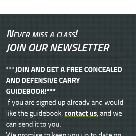
Never miss a class!
JOIN OUR NEWSLETTER
***JOIN AND GET A FREE CONCEALED
AND DEFENSIVE CARRY
GUIDEBOOK!***
If you are signed up already and would
contact us
like the guidebook,
, and we
can send it to you.
We promise to keep you up to date on