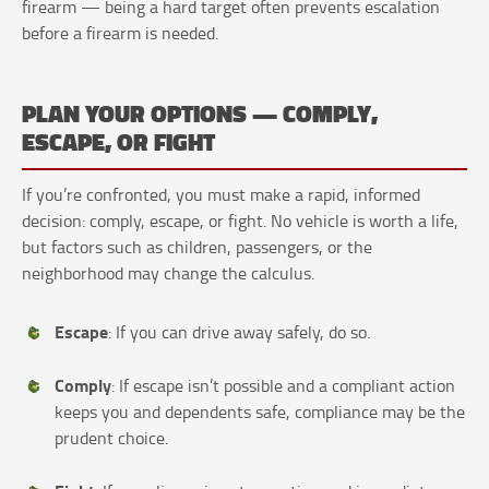
firearm — being a hard target often prevents escalation
before a firearm is needed.
PLAN YOUR OPTIONS — COMPLY,
ESCAPE, OR FIGHT
If you’re confronted, you must make a rapid, informed
decision: comply, escape, or fight. No vehicle is worth a life,
but factors such as children, passengers, or the
neighborhood may change the calculus.
Escape
: If you can drive away safely, do so.
Comply
: If escape isn’t possible and a compliant action
keeps you and dependents safe, compliance may be the
prudent choice.