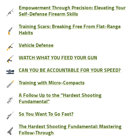
Empowerment Through Precision: Elevating Your
Self-Defense Firearm Skills
Training Scars: Breaking Free From Flat-Range
Habits
Vehicle Defense
WATCH WHAT YOU FEED YOUR GUN
CAN YOU BE ACCOUNTABLE FOR YOUR SPEED?
Training with Micro-Compacts
A Follow Up to the “Hardest Shooting
Fundamental”
So You Want To Go Fast?
The Hardest Shooting Fundamental: Mastering
Follow-Through