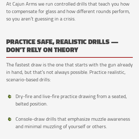
At Cajun Arms we run controlled drills that teach you how
to compensate for glass and how different rounds perform,
so you aren’t guessing in a crisis.
PRACTICE SAFE, REALISTIC DRILLS —
DON’T RELY ON THEORY
The fastest draw is the one that starts with the gun already
in hand, but that’s not always possible. Practice realistic,
scenario-based drills:
Dry-fire and live-fire practice drawing from a seated,
belted position.
Console-draw drills that emphasize muzzle awareness
and minimal muzzling of yourself or others.