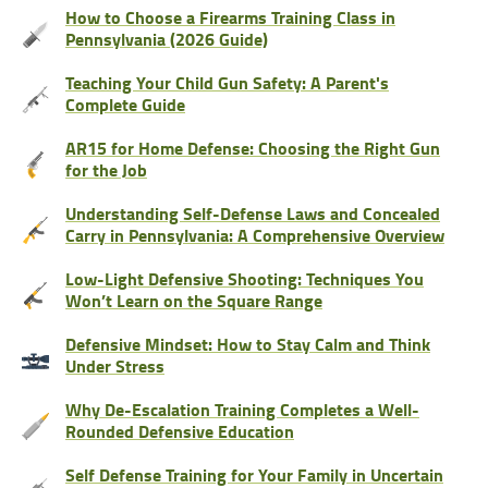
How to Choose a Firearms Training Class in
Pennsylvania (2026 Guide)
Teaching Your Child Gun Safety: A Parent's
Complete Guide
AR15 for Home Defense: Choosing the Right Gun
for the Job
Understanding Self-Defense Laws and Concealed
Carry in Pennsylvania: A Comprehensive Overview
Low-Light Defensive Shooting: Techniques You
Won’t Learn on the Square Range
Defensive Mindset: How to Stay Calm and Think
Under Stress
Why De-Escalation Training Completes a Well-
Rounded Defensive Education
Self Defense Training for Your Family in Uncertain