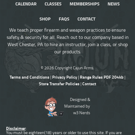
CALENDAR
CLASSES
MEMBERSHIPS
NEWS
SHOP
FAQS
CONTACT
We teach proper firearm and weapon practices to ensure
safety & security for all. Reach out to our company based in
West Chester, PA to hire an instructor, join a class, or shop
our products.
© 2026 Copyright Cajun Arms.
Terms and Conditions
Privacy Policy
Range Rules PDF 204kb
|
|
|
Store Transfer Policies
Contact
|
Designed &
Maintained by
w3 Nerds
Disclaimer
:
You must be eighteen(18) years or older to use this site. If you are