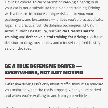
Having a concealed carry permit or keeping a handgun in
your car is not a substitute for a plan and training. Driving
with a firearm introduces unique risks — to you, your
passengers, and bystanders — unless you’ve practiced safe,
legal, and practical vehicle defense techniques. At Cajun
vehicle firearms safety
Arms in West Chester, PA, our
training
defensive pistol training for driving
and
teach the
decision-making, mechanics, and mindset required to stay
safe on the road.
BE A TRUE DEFENSIVE DRIVER —
EVERYWHERE, NOT JUST MOVING
Defensive driving isn’t only about traffic skills. It’s a mindset
you maintain when the car is stopped, when you’re parked,
and when you’re walking to and from your vehicle.