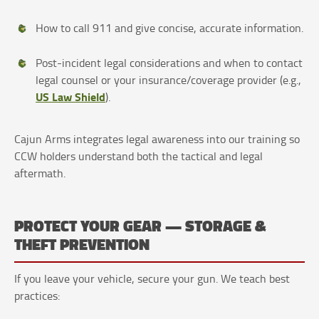
How to call 911 and give concise, accurate information.
Post-incident legal considerations and when to contact
legal counsel or your insurance/coverage provider (e.g.,
US Law Shield
).
Cajun Arms integrates legal awareness into our training so
CCW holders understand both the tactical and legal
aftermath.
PROTECT YOUR GEAR — STORAGE &
THEFT PREVENTION
If you leave your vehicle, secure your gun. We teach best
practices: