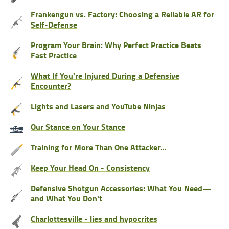
Frankengun vs. Factory: Choosing a Reliable AR for
Self-Defense
Program Your Brain: Why Perfect Practice Beats
Fast Practice
What If You're Injured During a Defensive
Encounter?
Lights and Lasers and YouTube Ninjas
Our Stance on Your Stance
Training for More Than One Attacker…
Keep Your Head On - Consistency
Defensive Shotgun Accessories: What You Need—
and What You Don't
Charlottesville - lies and hypocrites