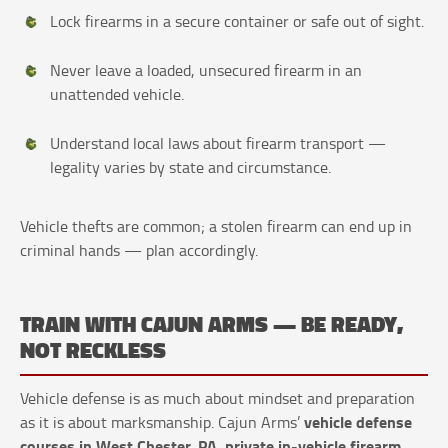
Lock firearms in a secure container or safe out of sight.
Never leave a loaded, unsecured firearm in an
unattended vehicle.
Understand local laws about firearm transport —
legality varies by state and circumstance.
Vehicle thefts are common; a stolen firearm can end up in
criminal hands — plan accordingly.
TRAIN WITH CAJUN ARMS — BE READY,
NOT RECKLESS
Vehicle defense is as much about mindset and preparation
vehicle defense
as it is about marksmanship. Cajun Arms’
courses in West Chester, PA
private in-vehicle firearm
,