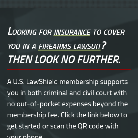
Looking for
insurance
to cover
you in a
firearms lawsuit
?
THEN LOOK NO FURTHER.
A U.S. LawShield membership supports
you in both criminal and civil court with
no out-of-pocket expenses beyond the
membership fee. Click the link below to
get started or scan the QR code with
your phone.