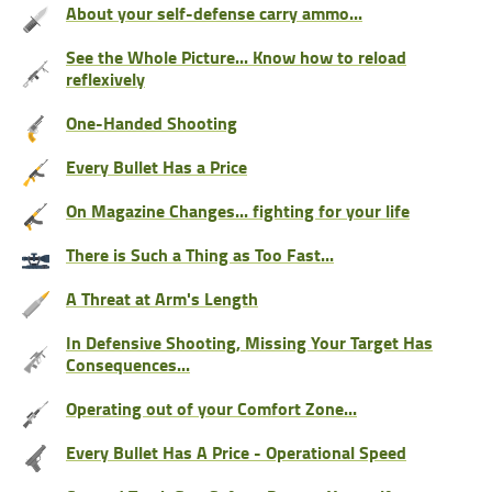
About your self-defense carry ammo...
See the Whole Picture... Know how to reload
reflexively
One-Handed Shooting
Every Bullet Has a Price
On Magazine Changes... fighting for your life
There is Such a Thing as Too Fast...
A Threat at Arm's Length
In Defensive Shooting, Missing Your Target Has
Consequences...
Operating out of your Comfort Zone...
Every Bullet Has A Price - Operational Speed