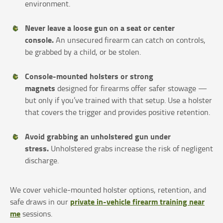
environment.
Never leave a loose gun on a seat or center
console.
An unsecured firearm can catch on controls,
be grabbed by a child, or be stolen.
Console-mounted holsters or strong
magnets
designed for firearms offer safer stowage —
but only if you’ve trained with that setup. Use a holster
that covers the trigger and provides positive retention.
Avoid grabbing an unholstered gun under
stress.
Unholstered grabs increase the risk of negligent
discharge.
We cover vehicle-mounted holster options, retention, and
private in-vehicle firearm training near
safe draws in our
me
sessions.