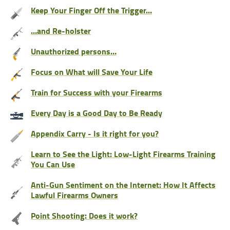
Keep Your Finger Off the Trigger…
…and Re-holster
Unauthorized persons…
Focus on What will Save Your Life
Train for Success with your Firearms
Every Day is a Good Day to Be Ready
Appendix Carry - Is it right for you?
Learn to See the Light: Low-Light Firearms Training
You Can Use
Anti-Gun Sentiment on the Internet: How It Affects
Lawful Firearms Owners
Point Shooting: Does it work?