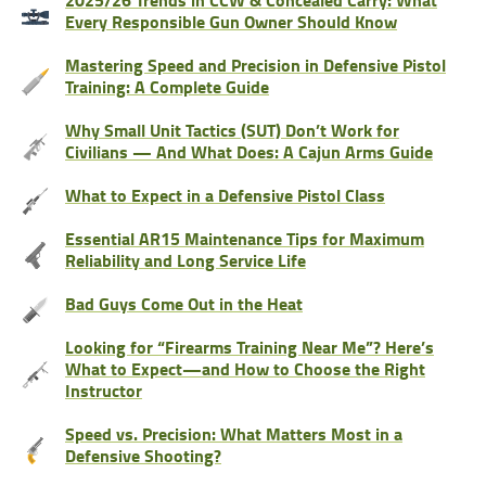
Every Responsible Gun Owner Should Know
Mastering Speed and Precision in Defensive Pistol
Training: A Complete Guide
Why Small Unit Tactics (SUT) Don’t Work for
Civilians — And What Does: A Cajun Arms Guide
What to Expect in a Defensive Pistol Class
Essential AR15 Maintenance Tips for Maximum
Reliability and Long Service Life
Bad Guys Come Out in the Heat
Looking for “Firearms Training Near Me”? Here’s
What to Expect—and How to Choose the Right
Instructor
Speed vs. Precision: What Matters Most in a
Defensive Shooting?