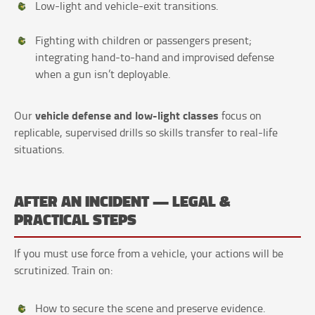
Low-light and vehicle-exit transitions.
Fighting with children or passengers present;
integrating hand-to-hand and improvised defense
when a gun isn’t deployable.
vehicle defense and low-light classes
Our
focus on
replicable, supervised drills so skills transfer to real-life
situations.
AFTER AN INCIDENT — LEGAL &
PRACTICAL STEPS
If you must use force from a vehicle, your actions will be
scrutinized. Train on:
How to secure the scene and preserve evidence.