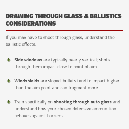
DRAWING THROUGH GLASS & BALLISTICS
CONSIDERATIONS
If you may have to shoot through glass, understand the
ballistic effects:
Side windows
are typically nearly vertical; shots
through them impact close to point of aim.
Windshields
are sloped; bullets tend to impact higher
than the aim point and can fragment more.
shooting through auto glass
Train specifically on
and
understand how your chosen defensive ammunition
behaves against barriers.