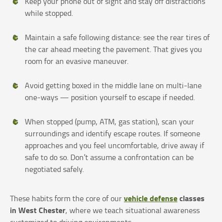
Keep your phone out of sight and stay off distractions
while stopped.
Maintain a safe following distance: see the rear tires of
the car ahead meeting the pavement. That gives you
room for an evasive maneuver.
Avoid getting boxed in the middle lane on multi-lane
one-ways — position yourself to escape if needed.
When stopped (pump, ATM, gas station), scan your
surroundings and identify escape routes. If someone
approaches and you feel uncomfortable, drive away if
safe to do so. Don’t assume a confrontation can be
negotiated safely.
vehicle defense
classes
These habits form the core of our
in West Chester
, where we teach situational awareness
customized to driving environments.