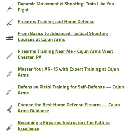
Dynamic Movement & Shooting: Train Like You
Fight
Firearms Training and Home Defense
From Basics to Advanced: Tactical Shooting
Courses at Cajun Arms
Firearms Training Near Me - Cajun Arms West
Chester, PA
Master Your AR-15 with Expert Training at Cajun
Arms
Defensive Pistol Training for Self-Defense — Cajun
Arms
Choose the Best Home Defense Firearm — Cajun
Arms Guidance
Becoming a Firearms Instructor: The Path to
Excellence