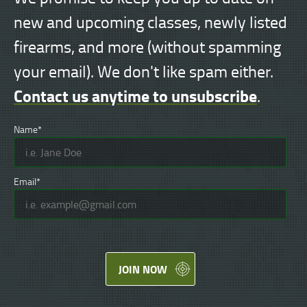
new and upcoming classes, newly listed
firearms, and more (without spamming
your email). We don't like spam either.
Contact us anytime to unsubscribe
.
Name*
Email*
JOIN NOW