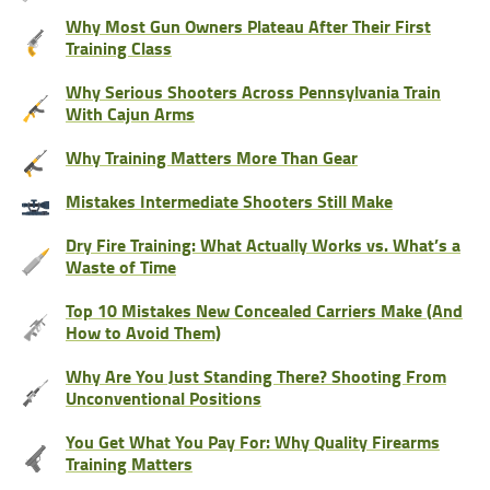
Why Most Gun Owners Plateau After Their First
Training Class
Why Serious Shooters Across Pennsylvania Train
With Cajun Arms
Why Training Matters More Than Gear
Mistakes Intermediate Shooters Still Make
Dry Fire Training: What Actually Works vs. What’s a
Waste of Time
Top 10 Mistakes New Concealed Carriers Make (And
How to Avoid Them)
Why Are You Just Standing There? Shooting From
Unconventional Positions
You Get What You Pay For: Why Quality Firearms
Training Matters