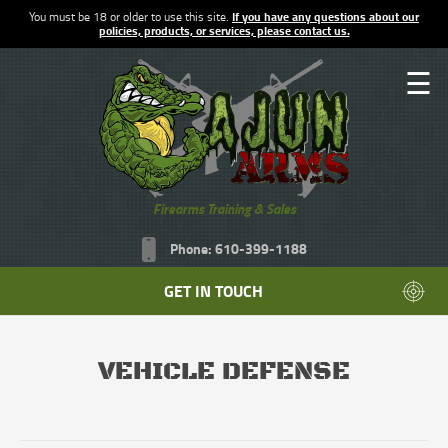
You must be 18 or older to use this site.
If you have any questions about our
policies, products, or services, please contact us.
☰
Firearms Training & Sales
Phone: 610-399-1188
GET IN TOUCH
VEHICLE DEFENSE