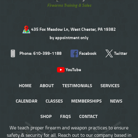
Firearms Training & Sales
435 Fox Meadow Ln, West Chester, PA 19382
by appointment only
Phone: 610-399-1188
Facebook
Twitter
YouTube
HOME
ABOUT
TESTIMONIALS
SERVICES
CALENDAR
CLASSES
MEMBERSHIPS
NEWS
SHOP
FAQS
CONTACT
We teach proper firearm and weapon practices to ensure
safety & security for all. Reach out to our company based in