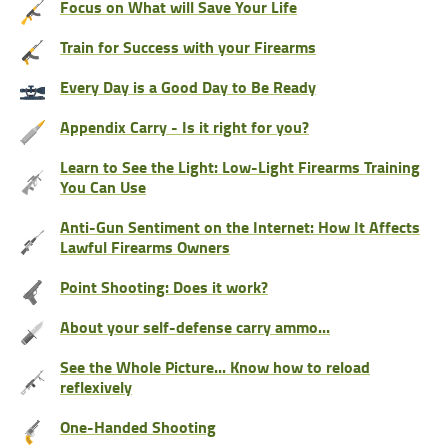
Focus on What will Save Your Life
Train for Success with your Firearms
Every Day is a Good Day to Be Ready
Appendix Carry - Is it right for you?
Learn to See the Light: Low-Light Firearms Training
You Can Use
Anti-Gun Sentiment on the Internet: How It Affects
Lawful Firearms Owners
Point Shooting: Does it work?
About your self-defense carry ammo...
See the Whole Picture... Know how to reload
reflexively
One-Handed Shooting