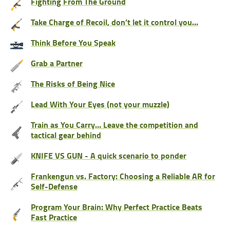
Fighting From The Ground
Take Charge of Recoil, don’t let it control you…
Think Before You Speak
Grab a Partner
The Risks of Being Nice
Lead With Your Eyes (not your muzzle)
Train as You Carry… Leave the competition and
tactical gear behind
KNIFE VS GUN - A quick scenario to ponder
Frankengun vs. Factory: Choosing a Reliable AR for
Self-Defense
Program Your Brain: Why Perfect Practice Beats
Fast Practice