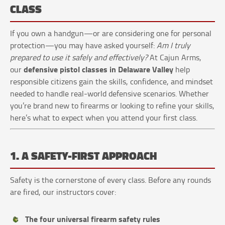
CLASS
If you own a handgun—or are considering one for personal
protection—you may have asked yourself:
Am I truly
prepared to use it safely and effectively?
At Cajun Arms,
defensive pistol classes in Delaware Valley
our
help
responsible citizens gain the skills, confidence, and mindset
needed to handle real-world defensive scenarios. Whether
you’re brand new to firearms or looking to refine your skills,
here’s what to expect when you attend your first class.
1. A SAFETY-FIRST APPROACH
Safety is the cornerstone of every class. Before any rounds
are fired, our instructors cover:
The four universal firearm safety rules