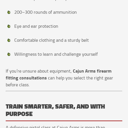
200–300 rounds of ammunition
Eye and ear protection
Comfortable clothing and a sturdy belt
Willingness to learn and challenge yourself
Cajun Arms firearm
If you’re unsure about equipment,
fitting consultations
can help you select the right gear
before class.
TRAIN SMARTER, SAFER, AND WITH
PURPOSE
A defensive pistol class at Cajun Arms is more than