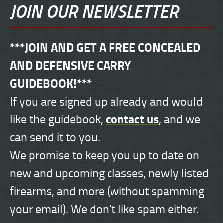
JOIN OUR NEWSLETTER
***JOIN AND GET A FREE CONCEALED
AND DEFENSIVE CARRY
GUIDEBOOK!***
If you are signed up already and would
contact us
like the guidebook,
, and we
can send it to you.
We promise to keep you up to date on
new and upcoming classes, newly listed
firearms, and more (without spamming
your email). We don't like spam either.