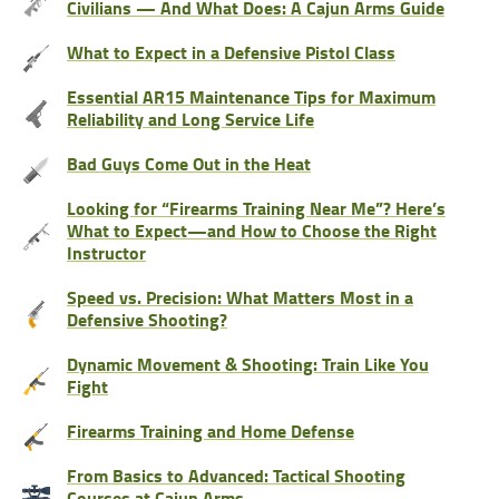
Civilians — And What Does: A Cajun Arms Guide
What to Expect in a Defensive Pistol Class
Essential AR15 Maintenance Tips for Maximum
Reliability and Long Service Life
Bad Guys Come Out in the Heat
Looking for “Firearms Training Near Me”? Here’s
What to Expect—and How to Choose the Right
Instructor
Speed vs. Precision: What Matters Most in a
Defensive Shooting?
Dynamic Movement & Shooting: Train Like You
Fight
Firearms Training and Home Defense
From Basics to Advanced: Tactical Shooting
Courses at Cajun Arms