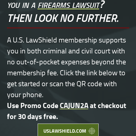
you in a
firearms lawsuit
?
THEN LOOK NO FURTHER.
A U.S. LawShield membership supports
you in both criminal and civil court with
no out-of-pocket expenses beyond the
membership fee. Click the link below to
get started or scan the QR code with
your phone.
Use Promo Code
CAJUN2A
at checkout
for 30 days free.
USLAWSHIELD.COM