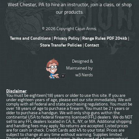
West Chester, PA to hire an instructor, join a class, or shop
our products.
© 2026 Copyright Cajun Arms.
Terms and Conditions
Privacy Policy
Range Rules PDF 204kb
|
|
|
Store Transfer Policies
Contact
|
Designed &
Maintained by
w3 Nerds
Disclaimer
:
You must be eighteen(18) years or older to use this site. If you are
under eighteen years of age, please exit our site immediately. We will
comply with all federal and state purchasing regulations. You must be
over 18 years of age to purchase a firearm. You must be 21 years or
older to purchase a handgun. We will only ship guns within the
continental USA to federal firearms licensed (FFL) dealers. We do NOT
sell to any FFL dealers located in CA, IL, NY, or MA. Additional shipping
and handling fees may apply. No returns are accepted. Listed prices
are for cash or check. Credit Cards add 4% to your total. Prices are
subject to change at any time without warning. Supplies limited.
Please notify us of accidental typos. In the event of a typographical