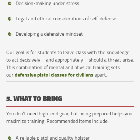
Decision-making under stress
Legal and ethical considerations of self-defense
Developing a defensive mindset
Our goal is for students to leave class with the knowledge
to act decisively—and appropriately—should a threat arise.
This combination of mental and physical training sets
defensive pistol classes for civilians
our
apart.
5. WHAT TO BRING
You don’t need high-end gear, but being prepared helps you
maximize training. Recommended items include:
A reliable pistol and quality holster