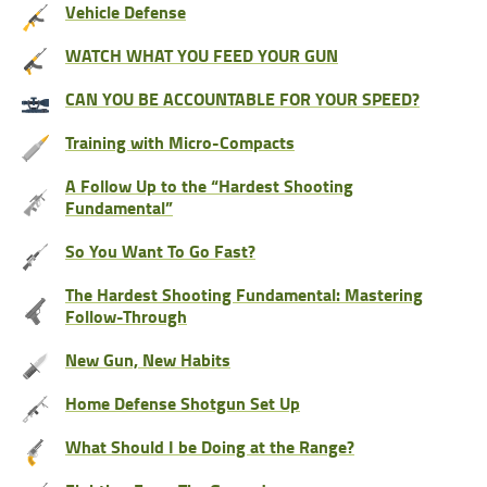
Vehicle Defense
WATCH WHAT YOU FEED YOUR GUN
CAN YOU BE ACCOUNTABLE FOR YOUR SPEED?
Training with Micro-Compacts
A Follow Up to the “Hardest Shooting
Fundamental”
So You Want To Go Fast?
The Hardest Shooting Fundamental: Mastering
Follow-Through
New Gun, New Habits
Home Defense Shotgun Set Up
What Should I be Doing at the Range?