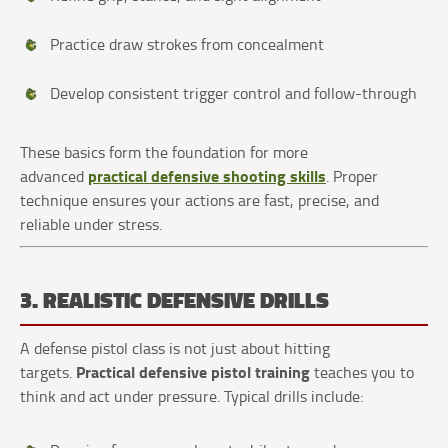
Practice draw strokes from concealment
Develop consistent trigger control and follow-through
These basics form the foundation for more
practical defensive shooting skills
advanced
. Proper
technique ensures your actions are fast, precise, and
reliable under stress.
3. REALISTIC DEFENSIVE DRILLS
A defense pistol class is not just about hitting
Practical defensive pistol training
targets.
teaches you to
think and act under pressure. Typical drills include: