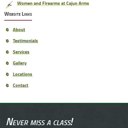
Women and Firearms at Cajun Arms
Website Links
About
Testimonials
Services
Gallery
Locations
Contact
Never miss a class!