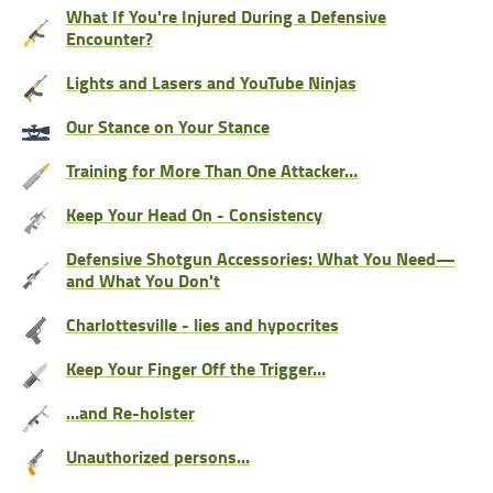
What If You're Injured During a Defensive
Encounter?
Lights and Lasers and YouTube Ninjas
Our Stance on Your Stance
Training for More Than One Attacker…
Keep Your Head On - Consistency
Defensive Shotgun Accessories: What You Need—
and What You Don't
Charlottesville - lies and hypocrites
Keep Your Finger Off the Trigger…
…and Re-holster
Unauthorized persons…