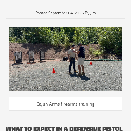
Posted September 04, 2025 By Jim
Cajun Arms firearms training
WHAT TO EXPECT IN A DEFENSIVE PISTOL