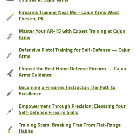
Firearms Training Near Me - Cajun Arms West
Chester, PA
Master Your AR-15 with Expert Training at Cajun
Arms
Defensive Pistol Training for Self-Defense — Cajun
Arms
Choose the Best Home Defense Firearm — Cajun
Arms Guidance
Becoming a Firearms Instructor: The Path to
Excellence
Empowerment Through Precision: Elevating Your
Self-Defense Firearm Skills
Training Scars: Breaking Free From Flat-Range
Habits