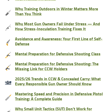
Why Training Outdoors in Winter Matters More
Than You Think
Why Most Gun Owners Fail Under Stress — And
How Stress-Inoculation Training Fixes It
Avoidance and Awareness: Your First Line of Self-
Defense
Mental Preparation for Defensive Shooting Class
Mental Preparation for Defensive Shooting: The
Missing Link for CCW Holders
2025/26 Trends in CCW & Concealed Carry: What
Every Responsible Gun Owner Should Know
Mastering Speed and Precision in Defensive Pistol
Training: A Complete Guide
Why Small Unit Tactics (SUT) Don’t Work for