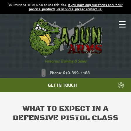
You must be 18 or older to use this site.
If you have any questions about our
policies, products, or services, please contact us.
☰
Firearms Training & Sales
Phone: 610-399-1188
GET IN TOUCH
WHAT TO EXPECT IN A
DEFENSIVE PISTOL CLASS