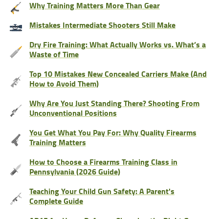
Why Training Matters More Than Gear
Mistakes Intermediate Shooters Still Make
Dry Fire Training: What Actually Works vs. What’s a
Waste of Time
Top 10 Mistakes New Concealed Carriers Make (And
How to Avoid Them)
Why Are You Just Standing There? Shooting From
Unconventional Positions
You Get What You Pay For: Why Quality Firearms
Training Matters
How to Choose a Firearms Training Class in
Pennsylvania (2026 Guide)
Teaching Your Child Gun Safety: A Parent's
Complete Guide