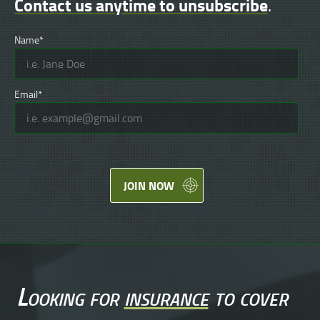
Contact us anytime to unsubscribe
.
Name*
Email*
JOIN NOW
Looking for
insurance
to cover