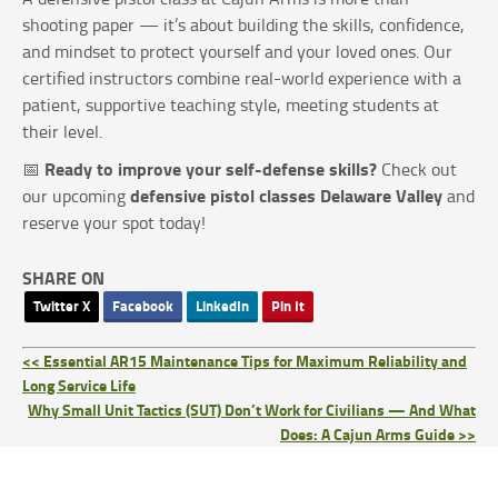
shooting paper — it’s about building the skills, confidence,
and mindset to protect yourself and your loved ones. Our
certified instructors combine real-world experience with a
patient, supportive teaching style, meeting students at
their level.
Ready to improve your self-defense skills?
📅
Check out
defensive pistol classes Delaware Valley
our upcoming
and
reserve your spot today!
SHARE ON
Twitter X
Facebook
LinkedIn
Pin It
<< Essential AR15 Maintenance Tips for Maximum Reliability and
Long Service Life
Why Small Unit Tactics (SUT) Don’t Work for Civilians — And What
Does: A Cajun Arms Guide >>