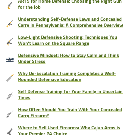
AR15 for Home Defense: Choosing the Right Gun
for the Job
Understanding Self-Defense Laws and Concealed
Carry in Pennsylvania: A Comprehensive Overview
Low-Light Defensive Shooting: Techniques You
Won’t Learn on the Square Range
Defensive Mindset: How to Stay Calm and Think
Under Stress
Why De-Escalation Training Completes a Well-
Rounded Defensive Education
Self Defense Training for Your Family in Uncertain
Times
How Often Should You Train With Your Concealed
Carry Firearm?
Where to Sell Used Firearms: Why Cajun Arms is
Your Premier PA Choice