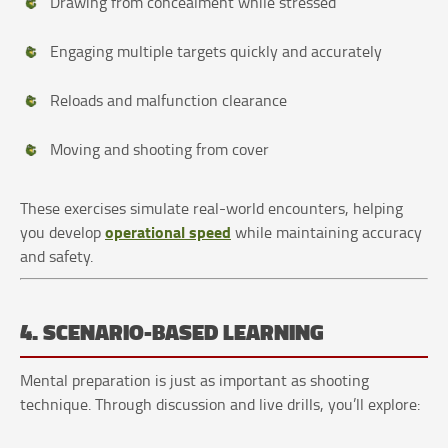
Drawing from concealment while stressed
Engaging multiple targets quickly and accurately
Reloads and malfunction clearance
Moving and shooting from cover
These exercises simulate real-world encounters, helping
operational speed
you develop
while maintaining accuracy
and safety.
4. SCENARIO-BASED LEARNING
Mental preparation is just as important as shooting
technique. Through discussion and live drills, you’ll explore: