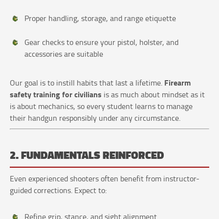
Proper handling, storage, and range etiquette
Gear checks to ensure your pistol, holster, and
accessories are suitable
Firearm
Our goal is to instill habits that last a lifetime.
safety training for civilians
is as much about mindset as it
is about mechanics, so every student learns to manage
their handgun responsibly under any circumstance.
2. FUNDAMENTALS REINFORCED
Even experienced shooters often benefit from instructor-
guided corrections. Expect to:
Refine grip, stance, and sight alignment