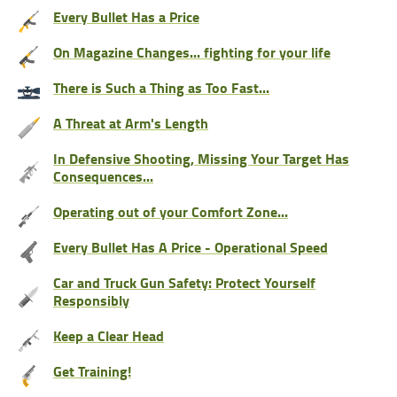
Every Bullet Has a Price
On Magazine Changes... fighting for your life
There is Such a Thing as Too Fast...
A Threat at Arm's Length
In Defensive Shooting, Missing Your Target Has
Consequences...
Operating out of your Comfort Zone...
Every Bullet Has A Price - Operational Speed
Car and Truck Gun Safety: Protect Yourself
Responsibly
Keep a Clear Head
Get Training!