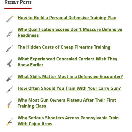
Recent Posts
How to Build a Personal Defensive Training Plan
Why Qualification Scores Don't Measure Defensive
Readiness
The Hidden Costs of Cheap Firearms Training
What Experienced Concealed Carriers Wish They
Knew Earlier
What Skills Matter Most in a Defensive Encounter?
How Often Should You Train With Your Carry Gun?
Why Most Gun Owners Plateau After Their First
Training Class
Why Serious Shooters Across Pennsylvania Train
With Cajun Arms