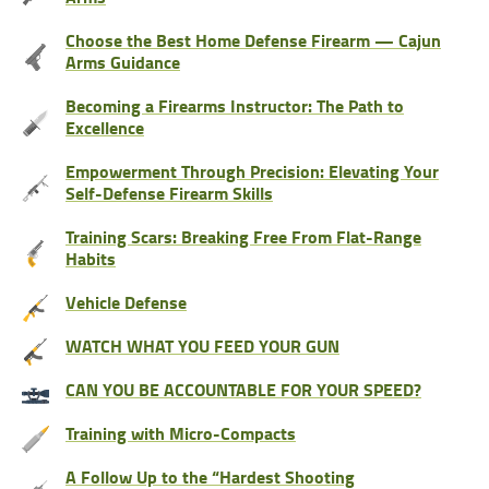
Choose the Best Home Defense Firearm — Cajun
Arms Guidance
Becoming a Firearms Instructor: The Path to
Excellence
Empowerment Through Precision: Elevating Your
Self-Defense Firearm Skills
Training Scars: Breaking Free From Flat-Range
Habits
Vehicle Defense
WATCH WHAT YOU FEED YOUR GUN
CAN YOU BE ACCOUNTABLE FOR YOUR SPEED?
Training with Micro-Compacts
A Follow Up to the “Hardest Shooting