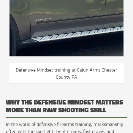
Defensive Mindset training at Cajun Arms Chester
County PA
WHY THE DEFENSIVE MINDSET MATTERS
MORE THAN RAW SHOOTING SKILL
In the world of defensive firearms training, marksmanship
often gets the spotlight. Tight groups, fast draws, and