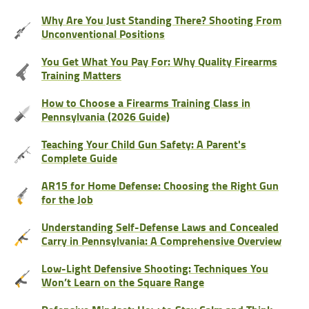
Why Are You Just Standing There? Shooting From
Unconventional Positions
You Get What You Pay For: Why Quality Firearms
Training Matters
How to Choose a Firearms Training Class in
Pennsylvania (2026 Guide)
Teaching Your Child Gun Safety: A Parent's
Complete Guide
AR15 for Home Defense: Choosing the Right Gun
for the Job
Understanding Self-Defense Laws and Concealed
Carry in Pennsylvania: A Comprehensive Overview
Low-Light Defensive Shooting: Techniques You
Won’t Learn on the Square Range