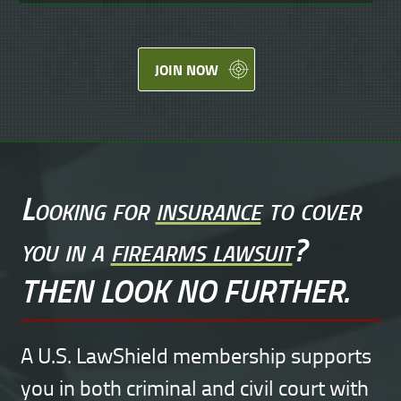
JOIN NOW
Looking for
insurance
to cover
you in a
firearms lawsuit
?
THEN LOOK NO FURTHER.
A U.S. LawShield membership supports
you in both criminal and civil court with