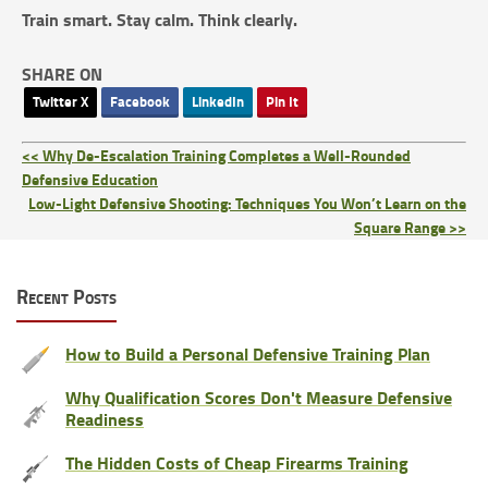
Train smart. Stay calm. Think clearly.
SHARE ON
Twitter X
Facebook
LinkedIn
Pin It
<< Why De-Escalation Training Completes a Well-Rounded
Defensive Education
Low-Light Defensive Shooting: Techniques You Won’t Learn on the
Square Range >>
Recent Posts
How to Build a Personal Defensive Training Plan
Why Qualification Scores Don't Measure Defensive
Readiness
The Hidden Costs of Cheap Firearms Training