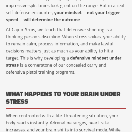
impressive split times look great on the range. But in a real
your mindset—not your trigger
self-defense encounter,
speed—will determine the outcome
.
At Cajun Arms, we teach that defensive shooting is a
thinking person’s discipline. When stress spikes, your ability
to remain calm, process information, and make lawful
decisions matters just as much as your ability to hit a
defensive mindset under
target. This is why developing a
stress
is a cornerstone of our concealed carry and
defensive pistol training programs.
WHAT HAPPENS TO YOUR BRAIN UNDER
STRESS
When confronted with a life-threatening situation, your
body reacts instantly. Adrenaline surges, heart rate
increases, and your brain shifts into survival mode. While