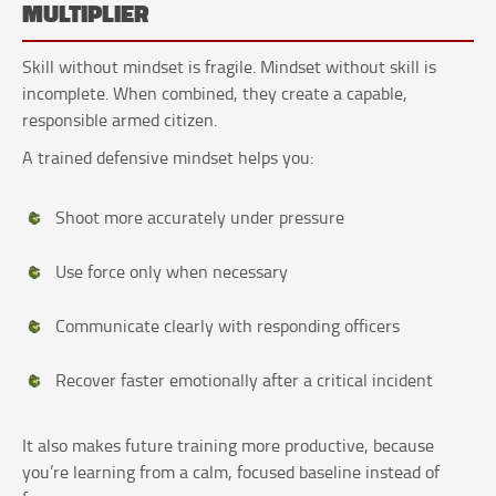
MULTIPLIER
Skill without mindset is fragile. Mindset without skill is
incomplete. When combined, they create a capable,
responsible armed citizen.
A trained defensive mindset helps you:
Shoot more accurately under pressure
Use force only when necessary
Communicate clearly with responding officers
Recover faster emotionally after a critical incident
It also makes future training more productive, because
you’re learning from a calm, focused baseline instead of