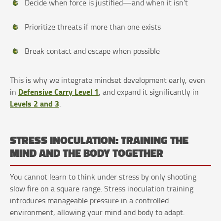
Decide when force is justified—and when it isn’t
Prioritize threats if more than one exists
Break contact and escape when possible
This is why we integrate mindset development early, even
Defensive Carry Level 1
in
, and expand it significantly in
Levels 2 and 3
.
STRESS INOCULATION: TRAINING THE
MIND AND THE BODY TOGETHER
You cannot learn to think under stress by only shooting
slow fire on a square range. Stress inoculation training
introduces manageable pressure in a controlled
environment, allowing your mind and body to adapt.