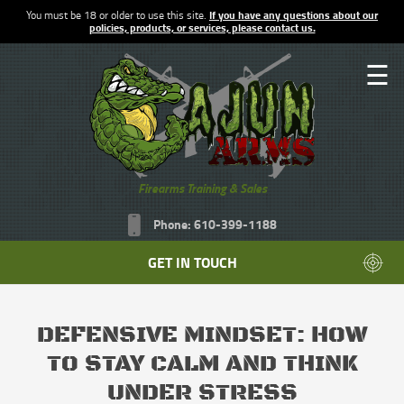
You must be 18 or older to use this site.
If you have any questions about our
policies, products, or services, please contact us.
☰
Firearms Training & Sales
Phone: 610-399-1188
GET IN TOUCH
DEFENSIVE MINDSET: HOW
TO STAY CALM AND THINK
UNDER STRESS