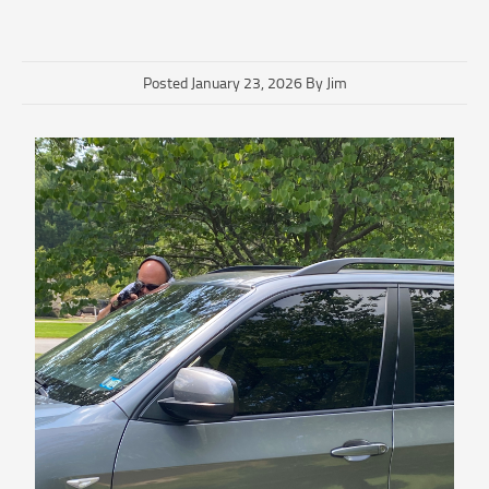
Posted January 23, 2026 By Jim