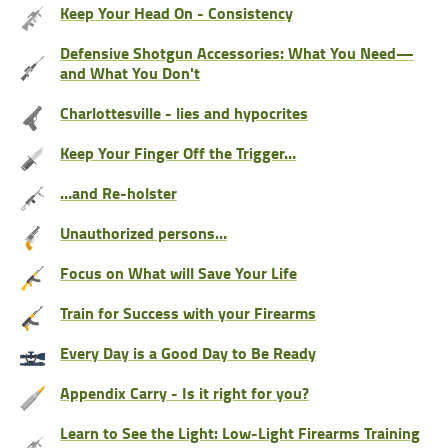
Keep Your Head On - Consistency
Defensive Shotgun Accessories: What You Need—
and What You Don't
Charlottesville - lies and hypocrites
Keep Your Finger Off the Trigger…
…and Re-holster
Unauthorized persons…
Focus on What will Save Your Life
Train for Success with your Firearms
Every Day is a Good Day to Be Ready
Appendix Carry - Is it right for you?
Learn to See the Light: Low-Light Firearms Training