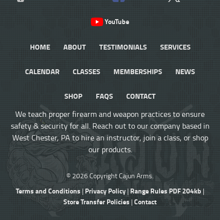
YouTube
HOME
ABOUT
TESTIMONIALS
SERVICES
CALENDAR
CLASSES
MEMBERSHIPS
NEWS
SHOP
FAQS
CONTACT
We teach proper firearm and weapon practices to ensure
safety & security for all. Reach out to our company based in
West Chester, PA to hire an instructor, join a class, or shop
our products.
© 2026 Copyright Cajun Arms.
Terms and Conditions
Privacy Policy
Range Rules PDF 204kb
|
|
|
Store Transfer Policies
Contact
|