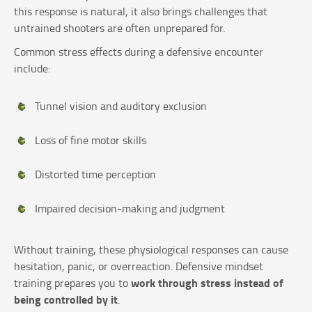
this response is natural, it also brings challenges that
untrained shooters are often unprepared for.
Common stress effects during a defensive encounter
include:
Tunnel vision and auditory exclusion
Loss of fine motor skills
Distorted time perception
Impaired decision-making and judgment
Without training, these physiological responses can cause
hesitation, panic, or overreaction. Defensive mindset
work through stress instead of
training prepares you to
being controlled by it
.