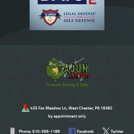
Firearms Training & Sales
435 Fox Meadow Ln, West Chester, PA 19382
by appointment only
Phone: 610-399-1188
Facebook
Twitter