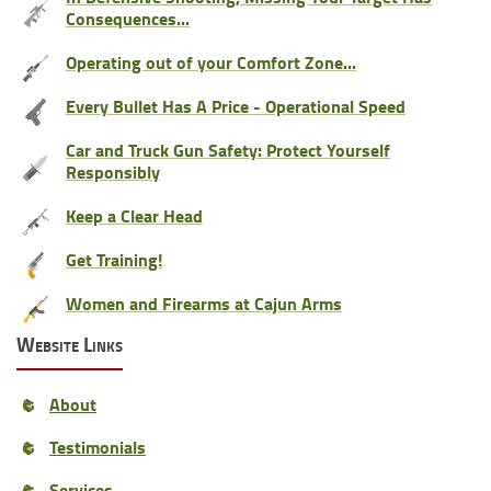
Consequences...
Operating out of your Comfort Zone...
Every Bullet Has A Price - Operational Speed
Car and Truck Gun Safety: Protect Yourself
Responsibly
Keep a Clear Head
Get Training!
Women and Firearms at Cajun Arms
Website Links
About
Testimonials
Services