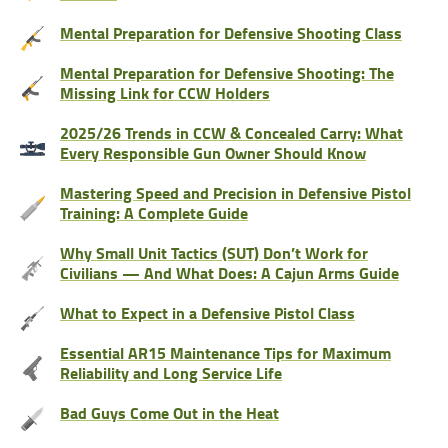
Mental Preparation for Defensive Shooting Class
Mental Preparation for Defensive Shooting: The
Missing Link for CCW Holders
2025/26 Trends in CCW & Concealed Carry: What
Every Responsible Gun Owner Should Know
Mastering Speed and Precision in Defensive Pistol
Training: A Complete Guide
Why Small Unit Tactics (SUT) Don’t Work for
Civilians — And What Does: A Cajun Arms Guide
What to Expect in a Defensive Pistol Class
Essential AR15 Maintenance Tips for Maximum
Reliability and Long Service Life
Bad Guys Come Out in the Heat