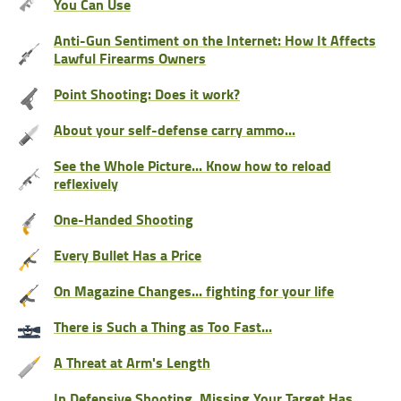
You Can Use
Anti-Gun Sentiment on the Internet: How It Affects
Lawful Firearms Owners
Point Shooting: Does it work?
About your self-defense carry ammo...
See the Whole Picture... Know how to reload
reflexively
One-Handed Shooting
Every Bullet Has a Price
On Magazine Changes... fighting for your life
There is Such a Thing as Too Fast...
A Threat at Arm's Length
In Defensive Shooting, Missing Your Target Has