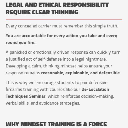
LEGAL AND ETHICAL RESPONSIBILITY
REQUIRE CLEAR THINKING
Every concealed carrier must remember this simple truth:
You are accountable for every action you take and every
round you fire.
A panicked or emotionally driven response can quickly turn
a justified act of self-defense into a legal nightmare.
Developing a calm, thinking mindset helps ensure your
reasonable, explainable, and defensible
response remains
.
This is why we encourage students to pair defensive
De-Escalation
firearms training with courses like our
Techniques Seminar
, which reinforces decision-making,
verbal skills, and avoidance strategies.
WHY MINDSET TRAINING IS A FORCE