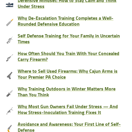
Defensive Mindset: How to Stay Calm and Think
Under Stress
Why De-Escalation Training Completes a Well-
Rounded Defensive Education
Self Defense Training for Your Family in Uncertain
Times
How Often Should You Train With Your Concealed
Carry Firearm?
Where to Sell Used Firearms: Why Cajun Arms is
Your Premier PA Choice
Why Training Outdoors in Winter Matters More
Than You Think
Why Most Gun Owners Fail Under Stress — And
How Stress-Inoculation Training Fixes It
Avoidance and Awareness: Your First Line of Self-
Defense