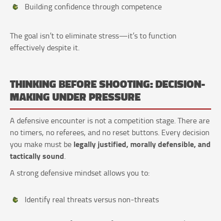
Building confidence through competence
The goal isn’t to eliminate stress—it’s to function
effectively despite it.
THINKING BEFORE SHOOTING: DECISION-
MAKING UNDER PRESSURE
A defensive encounter is not a competition stage. There are
no timers, no referees, and no reset buttons. Every decision
legally justified, morally defensible, and
you make must be
tactically sound
.
A strong defensive mindset allows you to:
Identify real threats versus non-threats