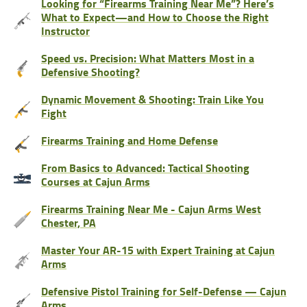
Looking for “Firearms Training Near Me”? Here’s
What to Expect—and How to Choose the Right
Instructor
Speed vs. Precision: What Matters Most in a
Defensive Shooting?
Dynamic Movement & Shooting: Train Like You
Fight
Firearms Training and Home Defense
From Basics to Advanced: Tactical Shooting
Courses at Cajun Arms
Firearms Training Near Me - Cajun Arms West
Chester, PA
Master Your AR-15 with Expert Training at Cajun
Arms
Defensive Pistol Training for Self-Defense — Cajun
Arms