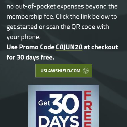
no out-of-pocket expenses beyond the
membership fee. Click the link below to
get started or scan the QR code with
your phone.
Use Promo Code
CAJUN2A
at checkout
for 30 days free.
USLAWSHIELD.COM