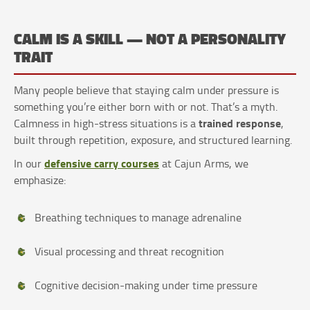
CALM IS A SKILL — NOT A PERSONALITY
TRAIT
Many people believe that staying calm under pressure is
something you’re either born with or not. That’s a myth.
trained response
Calmness in high-stress situations is a
,
built through repetition, exposure, and structured learning.
defensive carry courses
In our
at Cajun Arms, we
emphasize:
Breathing techniques to manage adrenaline
Visual processing and threat recognition
Cognitive decision-making under time pressure