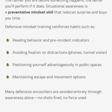
you’ll perform if it does. Situational awareness is
preventative mindset skill
a
that reduces surprise and buys
you time.
Defensive mindset training reinforces habits such as:
Reading behavior and pre-incident indicators
Avoiding fixation on distractions (phones, tunnel vision)
Positioning yourself advantageously in public spaces
Maintaining escape and movement options
Many defensive encounters are avoided entirely through
awareness alone—no shots fired, no force used.