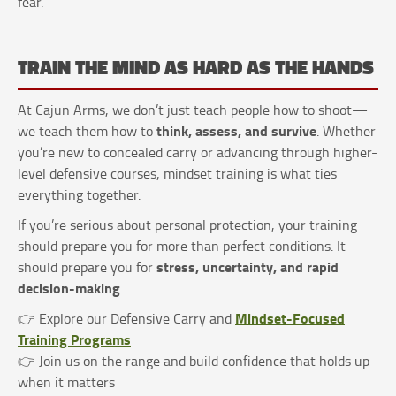
fear.
TRAIN THE MIND AS HARD AS THE HANDS
At Cajun Arms, we don’t just teach people how to shoot—
think, assess, and survive
we teach them how to
. Whether
you’re new to concealed carry or advancing through higher-
level defensive courses, mindset training is what ties
everything together.
If you’re serious about personal protection, your training
should prepare you for more than perfect conditions. It
stress, uncertainty, and rapid
should prepare you for
decision-making
.
Mindset-Focused
👉 Explore our Defensive Carry and
Training Programs
👉 Join us on the range and build confidence that holds up
when it matters