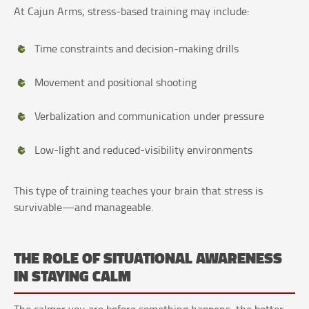
At Cajun Arms, stress-based training may include:
Time constraints and decision-making drills
Movement and positional shooting
Verbalization and communication under pressure
Low-light and reduced-visibility environments
This type of training teaches your brain that stress is
survivable—and manageable.
THE ROLE OF SITUATIONAL AWARENESS
IN STAYING CALM
The calmer you are before something happens, the better