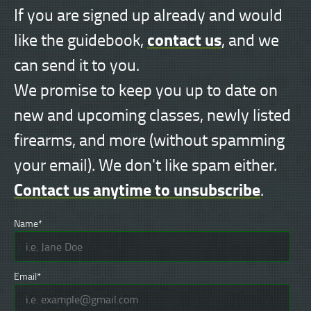
If you are signed up already and would
contact us
like the guidebook,
, and we
can send it to you.
We promise to keep you up to date on
new and upcoming classes, newly listed
firearms, and more (without spamming
your email). We don't like spam either.
Contact us anytime to unsubscribe
.
Name*
Email*