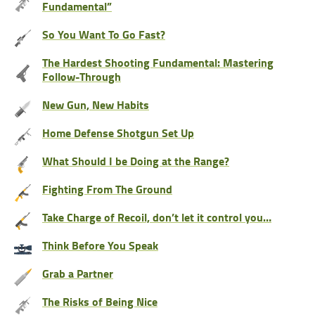
Fundamental”
So You Want To Go Fast?
The Hardest Shooting Fundamental: Mastering
Follow-Through
New Gun, New Habits
Home Defense Shotgun Set Up
What Should I be Doing at the Range?
Fighting From The Ground
Take Charge of Recoil, don’t let it control you…
Think Before You Speak
Grab a Partner
The Risks of Being Nice