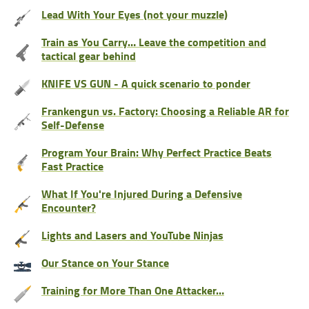
Lead With Your Eyes (not your muzzle)
Train as You Carry… Leave the competition and
tactical gear behind
KNIFE VS GUN - A quick scenario to ponder
Frankengun vs. Factory: Choosing a Reliable AR for
Self-Defense
Program Your Brain: Why Perfect Practice Beats
Fast Practice
What If You're Injured During a Defensive
Encounter?
Lights and Lasers and YouTube Ninjas
Our Stance on Your Stance
Training for More Than One Attacker…