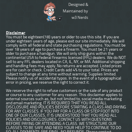
Designed &
Maintained by
w3 Nerds
Disclaimer
:
You must be eighteen(18) years or older to use this site. If you are
under eighteen years of age, please exit our site immediately. We will
comply with all federal and state purchasing regulations. You must be
over 18 years of age to purchase a firearm. You must be 21 years or
older to purchase a handgun. We will only ship guns within the
continental USA to federal firearms licensed (FFL) dealers. We do NOT
sell to any FFL dealers located in CA, IL, NY, or MA. Additional shipping
and handling fees may apply. No returns are accepted. Listed prices
are for cash or check. Credit Cards add 4% to your total. Prices are
subject to change at any time without warning. Supplies limited.
Please notify us of accidental typos. In the event of a typographical
error in pricing, we reserve the right to correct it.
We reserve the right to refuse customers or the sale of any product
or course to any customer for any reason. This disclaimer applies to
external sources such as, but not limited to, social media marketing
and email marketing. IT IS REQUIRED THAT YOU READ ALL
DISCLOSURE AND POLICIES BEFORE STARTING A CLASS AND PAYING
FOR ANY CLASSES. IF YOU PAY FOR A CLASS OR STEP FOOT INTO
ONE OF OUR CLASSES, IT IS UNDERSTOOD THAT YOU READ ALL
POLICIES AND DISCLOSURES. CONTACT US WITH QUESTIONS
BEFORE PAYING OR ATTENDING A CLASS. WE STRUCTURE OUR
CLASSES TO BE SAFE AND NEED YOUR HELP TO CONTINUE TO DO
SO. ALL PAYMENTS ARE FINAL. NO REFUNDS. Please contact