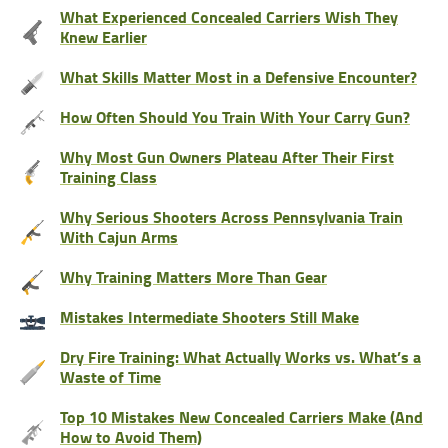
What Experienced Concealed Carriers Wish They
Knew Earlier
What Skills Matter Most in a Defensive Encounter?
How Often Should You Train With Your Carry Gun?
Why Most Gun Owners Plateau After Their First
Training Class
Why Serious Shooters Across Pennsylvania Train
With Cajun Arms
Why Training Matters More Than Gear
Mistakes Intermediate Shooters Still Make
Dry Fire Training: What Actually Works vs. What’s a
Waste of Time
Top 10 Mistakes New Concealed Carriers Make (And
How to Avoid Them)