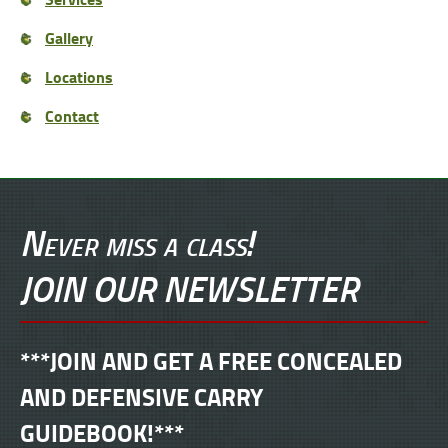
Gallery
Locations
Contact
Never miss a class!
JOIN OUR NEWSLETTER
***JOIN AND GET A FREE CONCEALED
AND DEFENSIVE CARRY
GUIDEBOOK!***