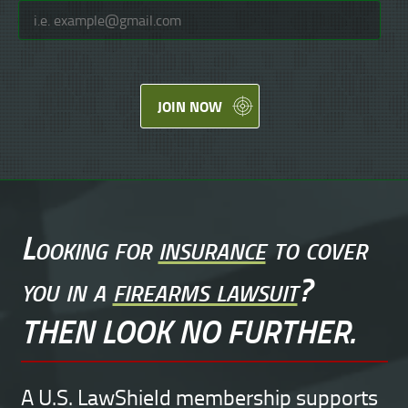
JOIN NOW
Looking for
insurance
to cover
you in a
firearms lawsuit
?
THEN LOOK NO FURTHER.
A U.S. LawShield membership supports