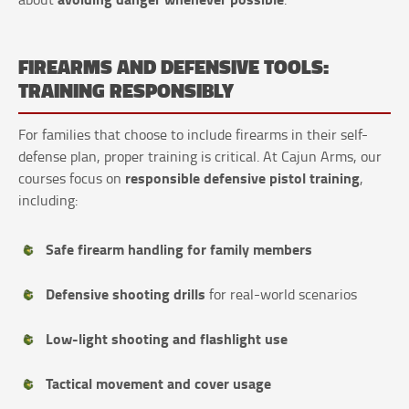
FIREARMS AND DEFENSIVE TOOLS:
TRAINING RESPONSIBLY
For families that choose to include firearms in their self-
defense plan, proper training is critical. At Cajun Arms, our
responsible defensive pistol training
courses focus on
,
including:
Safe firearm handling for family members
Defensive shooting drills
for real-world scenarios
Low-light shooting and flashlight use
Tactical movement and cover usage