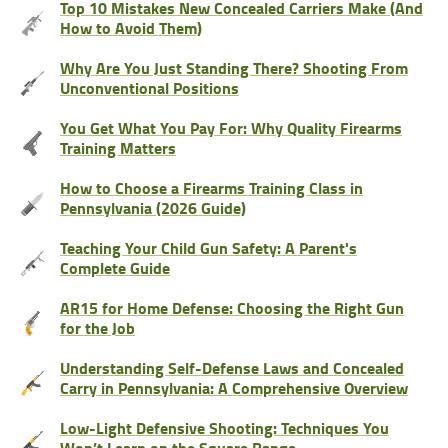
Top 10 Mistakes New Concealed Carriers Make (And
How to Avoid Them)
Why Are You Just Standing There? Shooting From
Unconventional Positions
You Get What You Pay For: Why Quality Firearms
Training Matters
How to Choose a Firearms Training Class in
Pennsylvania (2026 Guide)
Teaching Your Child Gun Safety: A Parent's
Complete Guide
AR15 for Home Defense: Choosing the Right Gun
for the Job
Understanding Self-Defense Laws and Concealed
Carry in Pennsylvania: A Comprehensive Overview
Low-Light Defensive Shooting: Techniques You
Won’t Learn on the Square Range