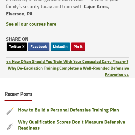
Cajun Arms,
family’s security today and train with
Elverson, PA
.
See all our courses here
SHARE ON
Twitter X
Facebook
LinkedIn
Pin It
<< How Often Should You Train With Your Concealed Carry Firearm?
Why De-Escalation Training Completes a Well-Rounded Defensive
Education >>
Recent Posts
How to Build a Personal Defensive Training Plan
Why Qualification Scores Don't Measure Defensive
Readiness