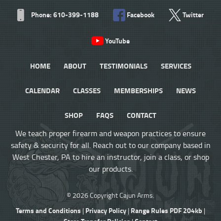
Phone: 610-399-1188
Facebook
Twitter
YouTube
HOME
ABOUT
TESTIMONIALS
SERVICES
CALENDAR
CLASSES
MEMBERSHIPS
NEWS
SHOP
FAQS
CONTACT
We teach proper firearm and weapon practices to ensure
safety & security for all. Reach out to our company based in
West Chester, PA to hire an instructor, join a class, or shop
our products.
© 2026 Copyright Cajun Arms.
Terms and Conditions
Privacy Policy
Range Rules PDF 204kb
|
|
|