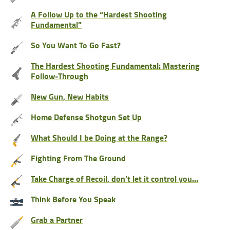
A Follow Up to the “Hardest Shooting
Fundamental”
So You Want To Go Fast?
The Hardest Shooting Fundamental: Mastering
Follow-Through
New Gun, New Habits
Home Defense Shotgun Set Up
What Should I be Doing at the Range?
Fighting From The Ground
Take Charge of Recoil, don’t let it control you…
Think Before You Speak
Grab a Partner