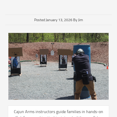
Posted January 13, 2026 By Jim
Cajun Arms instructors guide families in hands-on