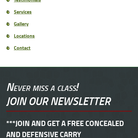
Services
Gallery
Locations
Contact
Never miss a class!
JOIN OUR NEWSLETTER
***JOIN AND GET A FREE CONCEALED
AND DEFENSIVE CARRY