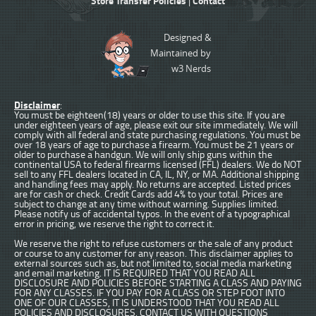
Store Transfer Policies
Contact
|
Designed &
Maintained by
w3 Nerds
Disclaimer
:
You must be eighteen(18) years or older to use this site. If you are
under eighteen years of age, please exit our site immediately. We will
comply with all federal and state purchasing regulations. You must be
over 18 years of age to purchase a firearm. You must be 21 years or
older to purchase a handgun. We will only ship guns within the
continental USA to federal firearms licensed (FFL) dealers. We do NOT
sell to any FFL dealers located in CA, IL, NY, or MA. Additional shipping
and handling fees may apply. No returns are accepted. Listed prices
are for cash or check. Credit Cards add 4% to your total. Prices are
subject to change at any time without warning. Supplies limited.
Please notify us of accidental typos. In the event of a typographical
error in pricing, we reserve the right to correct it.
We reserve the right to refuse customers or the sale of any product
or course to any customer for any reason. This disclaimer applies to
external sources such as, but not limited to, social media marketing
and email marketing. IT IS REQUIRED THAT YOU READ ALL
DISCLOSURE AND POLICIES BEFORE STARTING A CLASS AND PAYING
FOR ANY CLASSES. IF YOU PAY FOR A CLASS OR STEP FOOT INTO
ONE OF OUR CLASSES, IT IS UNDERSTOOD THAT YOU READ ALL
POLICIES AND DISCLOSURES. CONTACT US WITH QUESTIONS