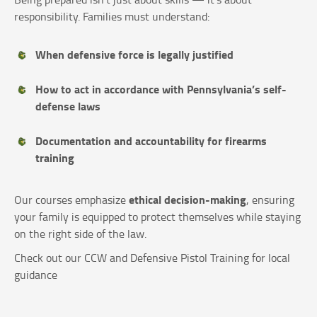
responsibility. Families must understand:
When defensive force is legally justified
How to act in accordance with Pennsylvania’s self-
defense laws
Documentation and accountability for firearms
training
ethical decision-making
Our courses emphasize
, ensuring
your family is equipped to protect themselves while staying
on the right side of the law.
Check out our CCW and Defensive Pistol Training for local
guidance