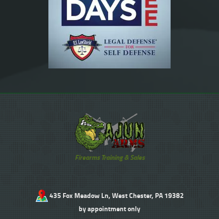
Firearms Training & Sales
435 Fox Meadow Ln, West Chester, PA 19382
by appointment only