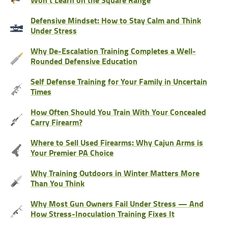
Defensive Mindset: How to Stay Calm and Think
Under Stress
Why De-Escalation Training Completes a Well-
Rounded Defensive Education
Self Defense Training for Your Family in Uncertain
Times
How Often Should You Train With Your Concealed
Carry Firearm?
Where to Sell Used Firearms: Why Cajun Arms is
Your Premier PA Choice
Why Training Outdoors in Winter Matters More
Than You Think
Why Most Gun Owners Fail Under Stress — And
How Stress-Inoculation Training Fixes It