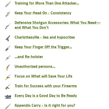
Training for More Than One Attacker…
Keep Your Head On - Consistency
Defensive Shotgun Accessories: What You Need—
and What You Don't
Charlottesville - lies and hypocrites
Keep Your Finger Off the Trigger…
…and Re-holster
Unauthorized persons…
Focus on What will Save Your Life
Train for Success with your Firearms
Every Day is a Good Day to Be Ready
Appendix Carry - Is it right for you?