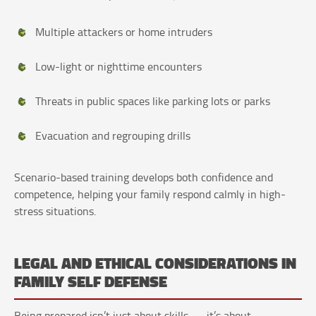
Multiple attackers or home intruders
Low-light or nighttime encounters
Threats in public spaces like parking lots or parks
Evacuation and regrouping drills
Scenario-based training develops both confidence and
competence, helping your family respond calmly in high-
stress situations.
LEGAL AND ETHICAL CONSIDERATIONS IN
FAMILY SELF DEFENSE
Being prepared isn’t just about skills — it’s about