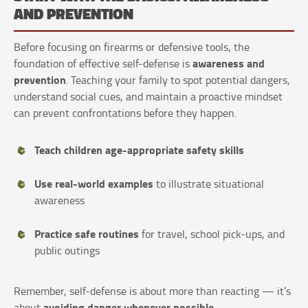
AND PREVENTION
Before focusing on firearms or defensive tools, the
awareness and
foundation of effective self-defense is
prevention
. Teaching your family to spot potential dangers,
understand social cues, and maintain a proactive mindset
can prevent confrontations before they happen.
Teach children age-appropriate safety skills
Use real-world examples
to illustrate situational
awareness
Practice safe routines
for travel, school pick-ups, and
public outings
Remember, self-defense is about more than reacting — it’s
avoiding danger whenever possible
about
.