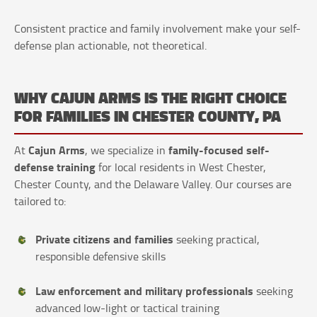
Consistent practice and family involvement make your self-
defense plan actionable, not theoretical.
WHY CAJUN ARMS IS THE RIGHT CHOICE
FOR FAMILIES IN CHESTER COUNTY, PA
Cajun Arms
family-focused self-
At
, we specialize in
defense training
for local residents in West Chester,
Chester County, and the Delaware Valley. Our courses are
tailored to:
Private citizens and families
seeking practical,
responsible defensive skills
Law enforcement and military professionals
seeking
advanced low-light or tactical training