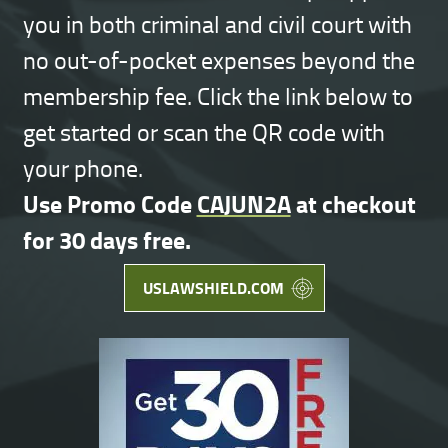
you in both criminal and civil court with
no out-of-pocket expenses beyond the
membership fee. Click the link below to
get started or scan the QR code with
your phone.
Use Promo Code
CAJUN2A
at checkout
for 30 days free.
USLAWSHIELD.COM