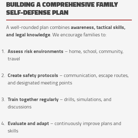
BUILDING A COMPREHENSIVE FAMILY
SELF-DEFENSE PLAN
awareness, tactical skills,
A well-rounded plan combines
and legal knowledge
. We encourage families to:
Assess risk environments
– home, school, community,
travel
Create safety protocols
– communication, escape routes,
and designated meeting points
Train together regularly
– drills, simulations, and
discussions
Evaluate and adapt
– continuously improve plans and
skills