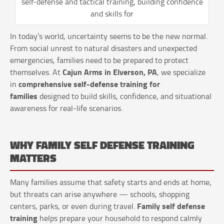
self-defense and tactical training, building confidence
and skills for
In today’s world, uncertainty seems to be the new normal.
From social unrest to natural disasters and unexpected
emergencies, families need to be prepared to protect
Cajun Arms in Elverson, PA
themselves. At
, we specialize
comprehensive self-defense training for
in
families
designed to build skills, confidence, and situational
awareness for real-life scenarios.
WHY FAMILY SELF DEFENSE TRAINING
MATTERS
Many families assume that safety starts and ends at home,
but threats can arise anywhere — schools, shopping
Family self defense
centers, parks, or even during travel.
training
helps prepare your household to respond calmly