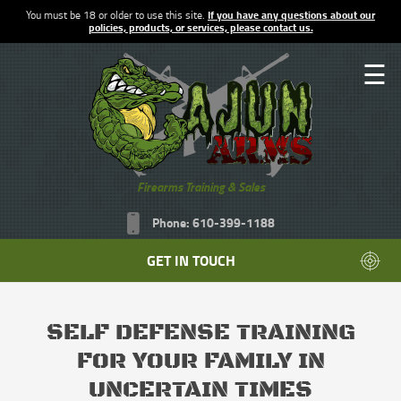
You must be 18 or older to use this site.
If you have any questions about our
policies, products, or services, please contact us.
☰
Firearms Training & Sales
Phone: 610-399-1188
GET IN TOUCH
SELF DEFENSE TRAINING
FOR YOUR FAMILY IN
UNCERTAIN TIMES