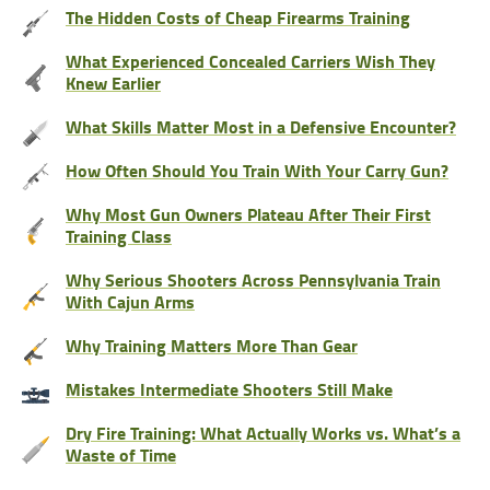
The Hidden Costs of Cheap Firearms Training
What Experienced Concealed Carriers Wish They
Knew Earlier
What Skills Matter Most in a Defensive Encounter?
How Often Should You Train With Your Carry Gun?
Why Most Gun Owners Plateau After Their First
Training Class
Why Serious Shooters Across Pennsylvania Train
With Cajun Arms
Why Training Matters More Than Gear
Mistakes Intermediate Shooters Still Make
Dry Fire Training: What Actually Works vs. What’s a
Waste of Time