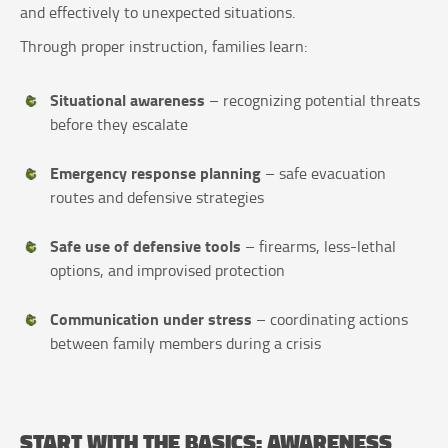
and effectively to unexpected situations.
Through proper instruction, families learn:
Situational awareness
– recognizing potential threats
before they escalate
Emergency response planning
– safe evacuation
routes and defensive strategies
Safe use of defensive tools
– firearms, less-lethal
options, and improvised protection
Communication under stress
– coordinating actions
between family members during a crisis
START WITH THE BASICS: AWARENESS