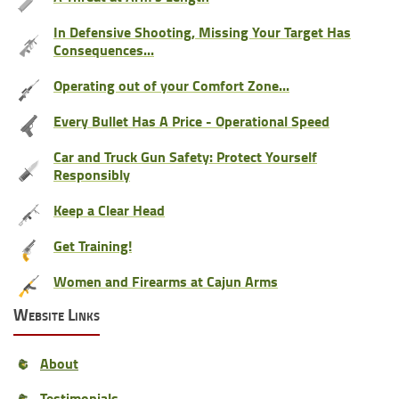
In Defensive Shooting, Missing Your Target Has
Consequences...
Operating out of your Comfort Zone...
Every Bullet Has A Price - Operational Speed
Car and Truck Gun Safety: Protect Yourself
Responsibly
Keep a Clear Head
Get Training!
Women and Firearms at Cajun Arms
Website Links
About
Testimonials