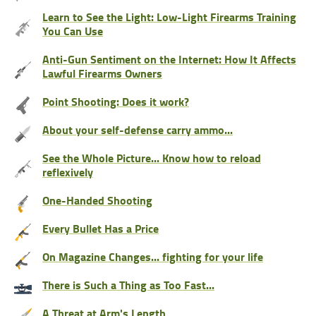
Learn to See the Light: Low-Light Firearms Training
You Can Use
Anti-Gun Sentiment on the Internet: How It Affects
Lawful Firearms Owners
Point Shooting: Does it work?
About your self-defense carry ammo...
See the Whole Picture... Know how to reload
reflexively
One-Handed Shooting
Every Bullet Has a Price
On Magazine Changes... fighting for your life
There is Such a Thing as Too Fast...
A Threat at Arm's Length