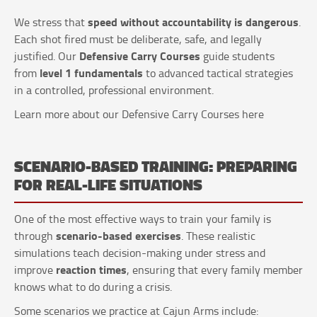
speed without accountability is dangerous
We stress that
.
Each shot fired must be deliberate, safe, and legally
Defensive Carry Courses
justified. Our
guide students
level 1 fundamentals
from
to advanced tactical strategies
in a controlled, professional environment.
Learn more about our Defensive Carry Courses here
SCENARIO-BASED TRAINING: PREPARING
FOR REAL-LIFE SITUATIONS
One of the most effective ways to train your family is
scenario-based exercises
through
. These realistic
simulations teach decision-making under stress and
reaction times
improve
, ensuring that every family member
knows what to do during a crisis.
Some scenarios we practice at Cajun Arms include: