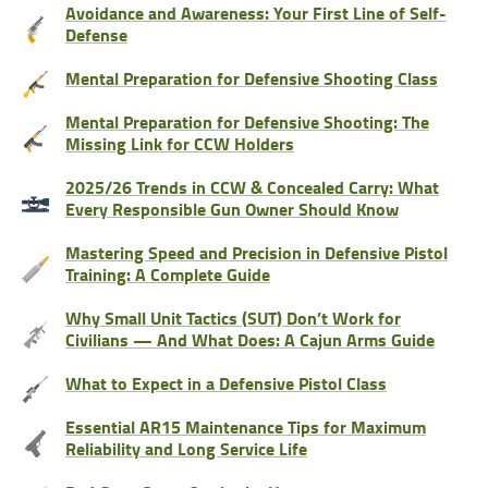
Avoidance and Awareness: Your First Line of Self-
Defense
Mental Preparation for Defensive Shooting Class
Mental Preparation for Defensive Shooting: The
Missing Link for CCW Holders
2025/26 Trends in CCW & Concealed Carry: What
Every Responsible Gun Owner Should Know
Mastering Speed and Precision in Defensive Pistol
Training: A Complete Guide
Why Small Unit Tactics (SUT) Don’t Work for
Civilians — And What Does: A Cajun Arms Guide
What to Expect in a Defensive Pistol Class
Essential AR15 Maintenance Tips for Maximum
Reliability and Long Service Life