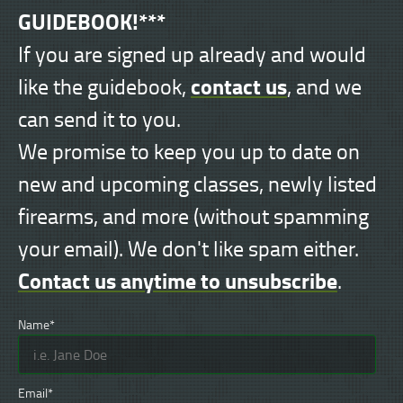
GUIDEBOOK!***
If you are signed up already and would
contact us
like the guidebook,
, and we
can send it to you.
We promise to keep you up to date on
new and upcoming classes, newly listed
firearms, and more (without spamming
your email). We don't like spam either.
Contact us anytime to unsubscribe
.
Name*
Email*