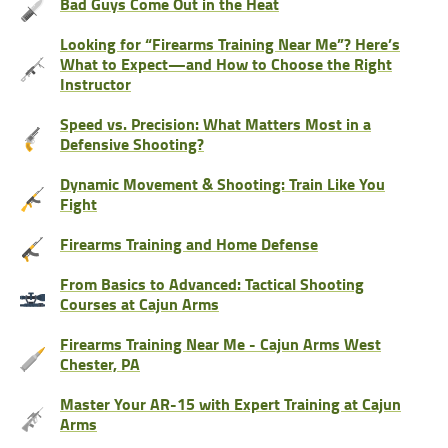
Bad Guys Come Out in the Heat
Looking for “Firearms Training Near Me”? Here’s
What to Expect—and How to Choose the Right
Instructor
Speed vs. Precision: What Matters Most in a
Defensive Shooting?
Dynamic Movement & Shooting: Train Like You
Fight
Firearms Training and Home Defense
From Basics to Advanced: Tactical Shooting
Courses at Cajun Arms
Firearms Training Near Me - Cajun Arms West
Chester, PA
Master Your AR-15 with Expert Training at Cajun
Arms