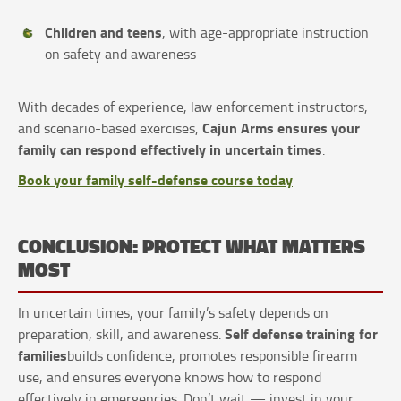
Children and teens
, with age-appropriate instruction
on safety and awareness
With decades of experience, law enforcement instructors,
Cajun Arms ensures your
and scenario-based exercises,
family can respond effectively in uncertain times
.
Book your family self-defense course today
CONCLUSION: PROTECT WHAT MATTERS
MOST
In uncertain times, your family’s safety depends on
Self defense training for
preparation, skill, and awareness.
families
builds confidence, promotes responsible firearm
use, and ensures everyone knows how to respond
effectively in emergencies. Don’t wait — invest in your