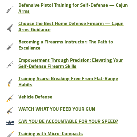
Defensive Pistol Training for Self-Defense — Cajun
Arms
Choose the Best Home Defense Firearm — Cajun
Arms Guidance
Becoming a Firearms Instructor: The Path to
Excellence
Empowerment Through Precision: Elevating Your
Self-Defense Firearm Skills
Training Scars: Breaking Free From Flat-Range
Habits
Vehicle Defense
WATCH WHAT YOU FEED YOUR GUN
CAN YOU BE ACCOUNTABLE FOR YOUR SPEED?
Training with Micro-Compacts