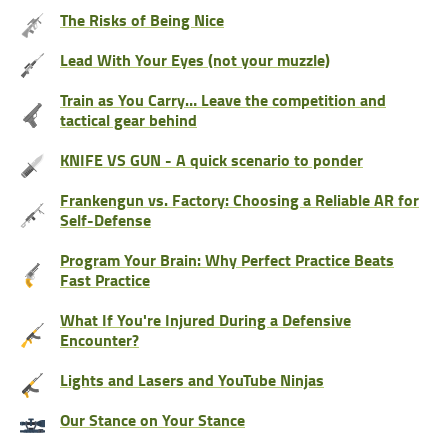
The Risks of Being Nice
Lead With Your Eyes (not your muzzle)
Train as You Carry… Leave the competition and
tactical gear behind
KNIFE VS GUN - A quick scenario to ponder
Frankengun vs. Factory: Choosing a Reliable AR for
Self-Defense
Program Your Brain: Why Perfect Practice Beats
Fast Practice
What If You're Injured During a Defensive
Encounter?
Lights and Lasers and YouTube Ninjas
Our Stance on Your Stance