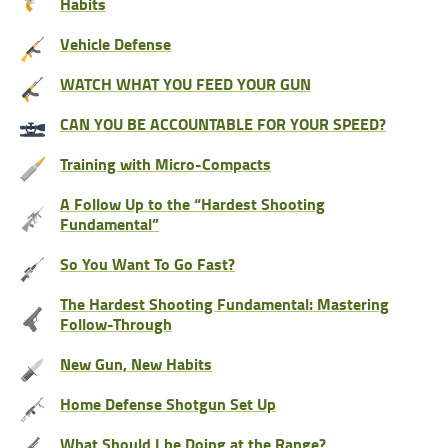
Habits
Vehicle Defense
WATCH WHAT YOU FEED YOUR GUN
CAN YOU BE ACCOUNTABLE FOR YOUR SPEED?
Training with Micro-Compacts
A Follow Up to the “Hardest Shooting
Fundamental”
So You Want To Go Fast?
The Hardest Shooting Fundamental: Mastering
Follow-Through
New Gun, New Habits
Home Defense Shotgun Set Up
What Should I be Doing at the Range?