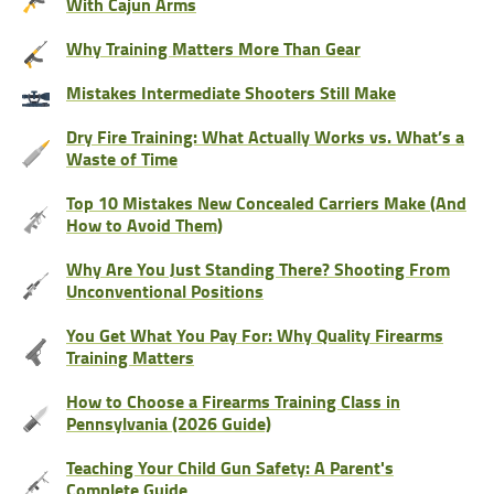
With Cajun Arms
Why Training Matters More Than Gear
Mistakes Intermediate Shooters Still Make
Dry Fire Training: What Actually Works vs. What’s a
Waste of Time
Top 10 Mistakes New Concealed Carriers Make (And
How to Avoid Them)
Why Are You Just Standing There? Shooting From
Unconventional Positions
You Get What You Pay For: Why Quality Firearms
Training Matters
How to Choose a Firearms Training Class in
Pennsylvania (2026 Guide)
Teaching Your Child Gun Safety: A Parent's
Complete Guide