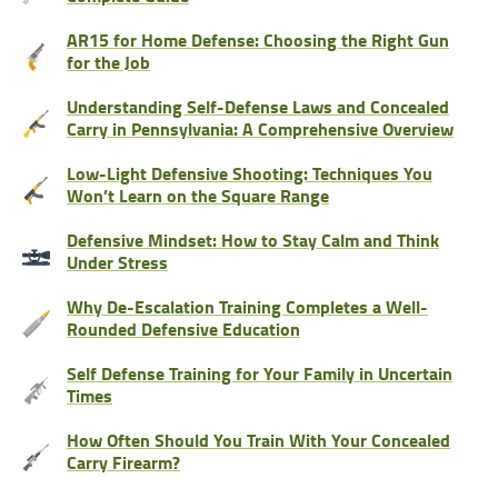
AR15 for Home Defense: Choosing the Right Gun
for the Job
Understanding Self-Defense Laws and Concealed
Carry in Pennsylvania: A Comprehensive Overview
Low-Light Defensive Shooting: Techniques You
Won’t Learn on the Square Range
Defensive Mindset: How to Stay Calm and Think
Under Stress
Why De-Escalation Training Completes a Well-
Rounded Defensive Education
Self Defense Training for Your Family in Uncertain
Times
How Often Should You Train With Your Concealed
Carry Firearm?