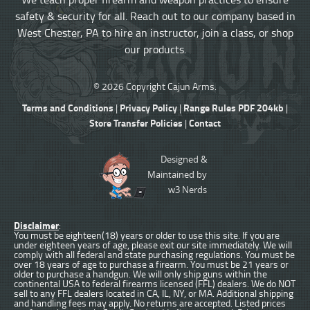
safety & security for all. Reach out to our company based in
West Chester, PA to hire an instructor, join a class, or shop
our products.
© 2026 Copyright Cajun Arms.
Terms and Conditions
Privacy Policy
Range Rules PDF 204kb
|
|
|
Store Transfer Policies
Contact
|
Designed &
Maintained by
w3 Nerds
Disclaimer
:
You must be eighteen(18) years or older to use this site. If you are
under eighteen years of age, please exit our site immediately. We will
comply with all federal and state purchasing regulations. You must be
over 18 years of age to purchase a firearm. You must be 21 years or
older to purchase a handgun. We will only ship guns within the
continental USA to federal firearms licensed (FFL) dealers. We do NOT
sell to any FFL dealers located in CA, IL, NY, or MA. Additional shipping
and handling fees may apply. No returns are accepted. Listed prices