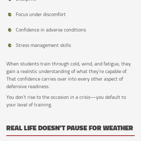
Focus under discomfort
Confidence in adverse conditions
Stress management skills
When students train through cold, wind, and fatigue, they
gain a realistic understanding of what they’re capable of.
That confidence carries over into every other aspect of
defensive readiness.
You don’t rise to the occasion in a crisis—you default to
your level of training.
REAL LIFE DOESN’T PAUSE FOR WEATHER