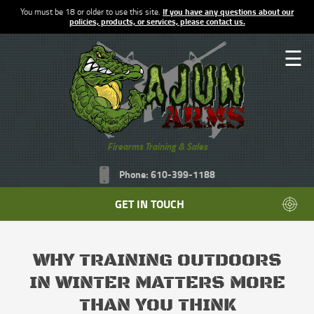
You must be 18 or older to use this site.
If you have any questions about our
policies, products, or services, please contact us.
☰
Firearms Training & Sales
Phone: 610-399-1188
GET IN TOUCH
WHY TRAINING OUTDOORS
IN WINTER MATTERS MORE
THAN YOU THINK