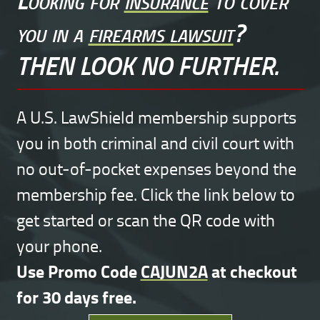
you in a
firearms lawsuit
?
THEN LOOK NO FURTHER.
A U.S. LawShield membership supports
you in both criminal and civil court with
no out-of-pocket expenses beyond the
membership fee. Click the link below to
get started or scan the QR code with
your phone.
Use Promo Code
CAJUN2A
at checkout
for 30 days free.