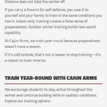
Violence does not take the winter off.
If you carry a firearm for self-defense, you owe it to
yourself and your family to train in the same conditions you
live in. Indoor-only training creates a false sense of
preparedness. Outdoor winter training builds real-world
capability.
At Cajun Arms, we train year-round because preparedness
doesn’t have a season.
If it’s cold outside, that’s not a reason to stop training—it’s
a reason to train smarter.
TRAIN YEAR-ROUND WITH CAJUN ARMS
We encourage students to stay active throughout the
winter and continue building skills in realistic conditions.
Explore our training options: