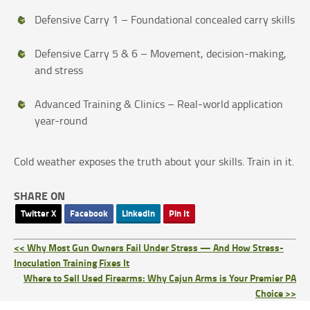
Defensive Carry 1 – Foundational concealed carry skills
Defensive Carry 5 & 6 – Movement, decision-making,
and stress
Advanced Training & Clinics – Real-world application
year-round
Cold weather exposes the truth about your skills. Train in it.
SHARE ON
Twitter X
Facebook
LinkedIn
Pin It
<< Why Most Gun Owners Fail Under Stress — And How Stress-
Inoculation Training Fixes It
Where to Sell Used Firearms: Why Cajun Arms is Your Premier PA
Choice >>