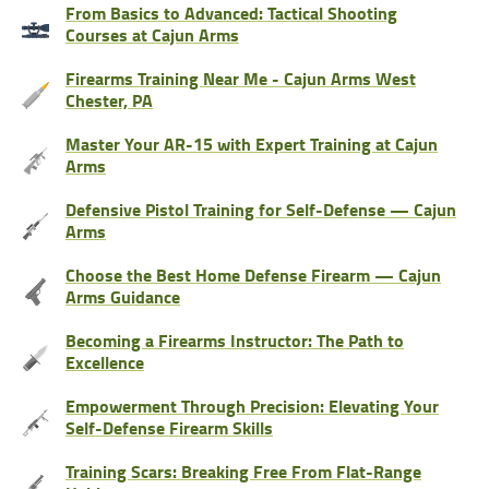
From Basics to Advanced: Tactical Shooting
Courses at Cajun Arms
Firearms Training Near Me - Cajun Arms West
Chester, PA
Master Your AR-15 with Expert Training at Cajun
Arms
Defensive Pistol Training for Self-Defense — Cajun
Arms
Choose the Best Home Defense Firearm — Cajun
Arms Guidance
Becoming a Firearms Instructor: The Path to
Excellence
Empowerment Through Precision: Elevating Your
Self-Defense Firearm Skills
Training Scars: Breaking Free From Flat-Range