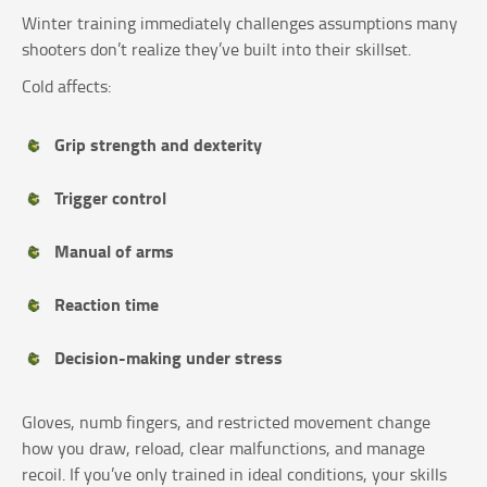
Winter training immediately challenges assumptions many
shooters don’t realize they’ve built into their skillset.
Cold affects:
Grip strength and dexterity
Trigger control
Manual of arms
Reaction time
Decision-making under stress
Gloves, numb fingers, and restricted movement change
how you draw, reload, clear malfunctions, and manage
recoil. If you’ve only trained in ideal conditions, your skills