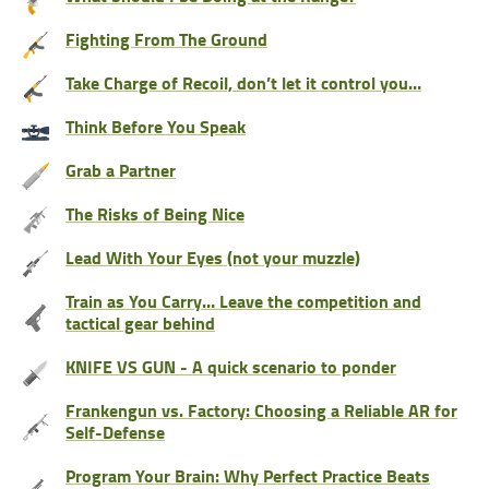
Fighting From The Ground
Take Charge of Recoil, don’t let it control you…
Think Before You Speak
Grab a Partner
The Risks of Being Nice
Lead With Your Eyes (not your muzzle)
Train as You Carry… Leave the competition and
tactical gear behind
KNIFE VS GUN - A quick scenario to ponder
Frankengun vs. Factory: Choosing a Reliable AR for
Self-Defense
Program Your Brain: Why Perfect Practice Beats