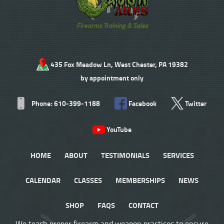
Firearms Training & Sales
435 Fox Meadow Ln, West Chester, PA 19382
by appointment only
Phone: 610-399-1188
Facebook
Twitter
YouTube
HOME
ABOUT
TESTIMONIALS
SERVICES
CALENDAR
CLASSES
MEMBERSHIPS
NEWS
SHOP
FAQS
CONTACT
We teach proper firearm and weapon practices to ensure