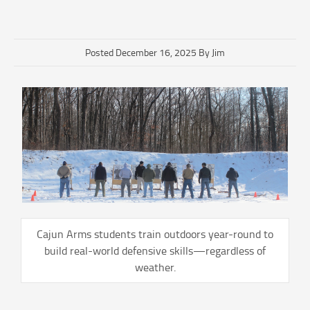
Posted December 16, 2025 By Jim
Cajun Arms students train outdoors year-round to
build real-world defensive skills—regardless of
weather.