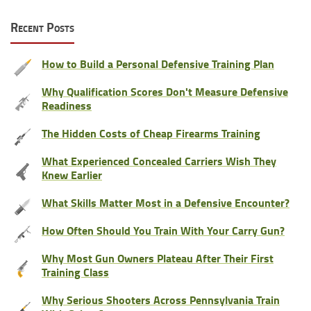
Recent Posts
How to Build a Personal Defensive Training Plan
Why Qualification Scores Don't Measure Defensive
Readiness
The Hidden Costs of Cheap Firearms Training
What Experienced Concealed Carriers Wish They
Knew Earlier
What Skills Matter Most in a Defensive Encounter?
How Often Should You Train With Your Carry Gun?
Why Most Gun Owners Plateau After Their First
Training Class
Why Serious Shooters Across Pennsylvania Train