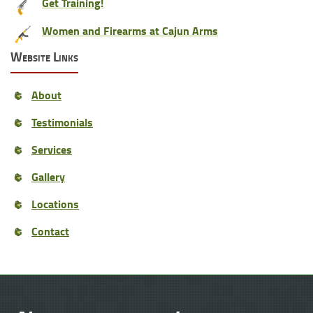
Get Training!
Women and Firearms at Cajun Arms
Website Links
About
Testimonials
Services
Gallery
Locations
Contact