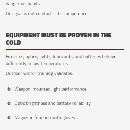
dangerous habits.
Our goal is not comfort—it’s competence.
EQUIPMENT MUST BE PROVEN IN THE
COLD
Firearms, optics, lights, lubricants, and batteries behave
differently in low temperatures.
Outdoor winter training validates:
Weapon-mounted light performance
Optic brightness and battery reliability
Magazine function with gloves