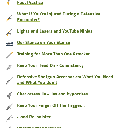
Fast Practice
What If You're Injured During a Defensive
Encounter?
Lights and Lasers and YouTube Ninjas
Our Stance on Your Stance
Training for More Than One Attacker…
Keep Your Head On - Consistency
Defensive Shotgun Accessories: What You Need—
and What You Don't
Charlottesville - lies and hypocrites
Keep Your Finger Off the Trigger…
…and Re-holster
Unauthorized persons…