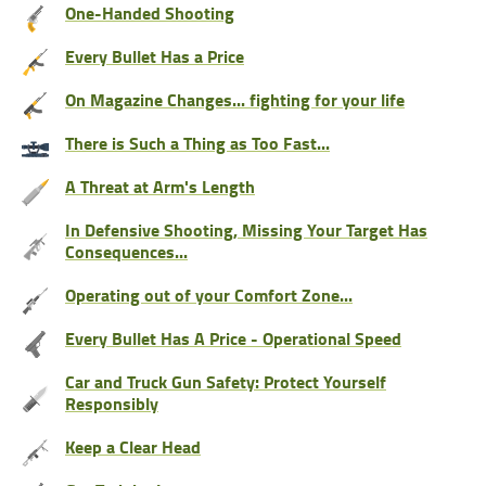
One-Handed Shooting
Every Bullet Has a Price
On Magazine Changes... fighting for your life
There is Such a Thing as Too Fast...
A Threat at Arm's Length
In Defensive Shooting, Missing Your Target Has
Consequences...
Operating out of your Comfort Zone...
Every Bullet Has A Price - Operational Speed
Car and Truck Gun Safety: Protect Yourself
Responsibly
Keep a Clear Head