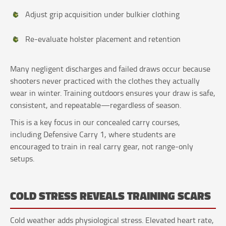
Adjust grip acquisition under bulkier clothing
Re-evaluate holster placement and retention
Many negligent discharges and failed draws occur because
shooters never practiced with the clothes they actually
wear in winter. Training outdoors ensures your draw is safe,
consistent, and repeatable—regardless of season.
This is a key focus in our concealed carry courses,
including Defensive Carry 1, where students are
encouraged to train in real carry gear, not range-only
setups.
COLD STRESS REVEALS TRAINING SCARS
Cold weather adds physiological stress. Elevated heart rate,