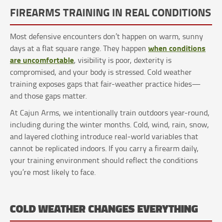
FIREARMS TRAINING IN REAL CONDITIONS
Most defensive encounters don’t happen on warm, sunny
when conditions
days at a flat square range. They happen
are uncomfortable
, visibility is poor, dexterity is
compromised, and your body is stressed. Cold weather
training exposes gaps that fair-weather practice hides—
and those gaps matter.
At Cajun Arms, we intentionally train outdoors year-round,
including during the winter months. Cold, wind, rain, snow,
and layered clothing introduce real-world variables that
cannot be replicated indoors. If you carry a firearm daily,
your training environment should reflect the conditions
you’re most likely to face.
COLD WEATHER CHANGES EVERYTHING