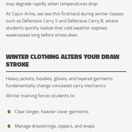
may degrade rapidly when temperatures drop.
At Cajun Arms, we see this firsthand during winter classes
such as Defensive Carry 5 and Defensive Carry 8, where
students quickly realize that cold weather exposes
weaknesses long before stress does.
WINTER CLOTHING ALTERS YOUR DRAW
STROKE
Heavy jackets, hoodies, gloves, and layered garments
fundamentally change concealed carry mechanics.
Winter training forces students to:
Clear longer, heavier cover garments
Manage drawstrings, zippers, and snaps