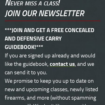
Never miss a class!
JOIN OUR NEWSLETTER
***JOIN AND GET A FREE CONCEALED
AND DEFENSIVE CARRY
GUIDEBOOK!***
If you are signed up already and would
contact us
like the guidebook,
, and we
can send it to you.
We promise to keep you up to date on
new and upcoming classes, newly listed
firearms, and more (without spamming