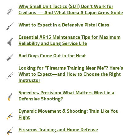
Why Small Unit Tactics (SUT) Don’t Work for
Civilians — And What Does: A Cajun Arms Guide
What to Expect in a Defensive Pistol Class
Essential AR15 Maintenance Tips for Maximum
Reliability and Long Service Life
Bad Guys Come Out in the Heat
Looking for “Firearms Training Near Me”? Here’s
What to Expect—and How to Choose the Right
Instructor
Speed vs. Precision: What Matters Most in a
Defensive Shooting?
Dynamic Movement & Shooting: Train Like You
Fight
Firearms Training and Home Defense