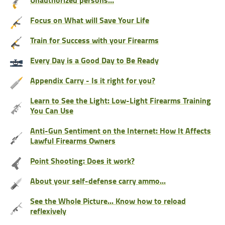
Focus on What will Save Your Life
Train for Success with your Firearms
Every Day is a Good Day to Be Ready
Appendix Carry - Is it right for you?
Learn to See the Light: Low-Light Firearms Training
You Can Use
Anti-Gun Sentiment on the Internet: How It Affects
Lawful Firearms Owners
Point Shooting: Does it work?
About your self-defense carry ammo...
See the Whole Picture... Know how to reload
reflexively