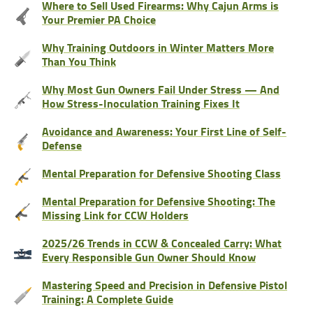
Where to Sell Used Firearms: Why Cajun Arms is
Your Premier PA Choice
Why Training Outdoors in Winter Matters More
Than You Think
Why Most Gun Owners Fail Under Stress — And
How Stress-Inoculation Training Fixes It
Avoidance and Awareness: Your First Line of Self-
Defense
Mental Preparation for Defensive Shooting Class
Mental Preparation for Defensive Shooting: The
Missing Link for CCW Holders
2025/26 Trends in CCW & Concealed Carry: What
Every Responsible Gun Owner Should Know
Mastering Speed and Precision in Defensive Pistol
Training: A Complete Guide