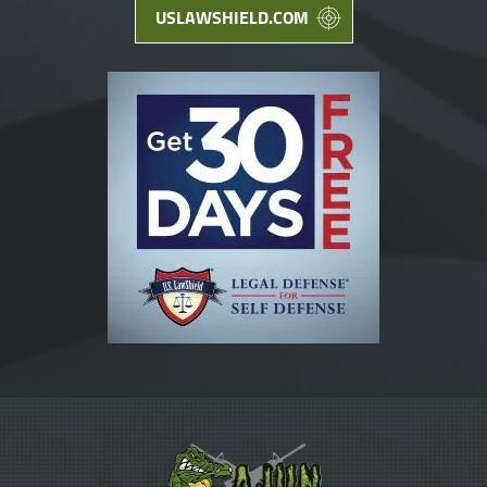
USLAWSHIELD.COM