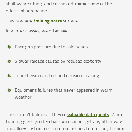
shallow breathing, and discomfort mimic some of the
effects of adrenaline.
training scars
This is where
surface.
In winter classes, we often see:
Poor grip pressure due to cold hands
Slower reloads caused by reduced dexterity
Tunnel vision and rushed decision-making
Equipment failures that never appeared in warm
weather
valuable data points
These aren’t failures—they’re
. Winter
training gives you feedback you cannot get any other way
and allows instructors to correct issues before they become