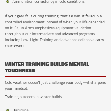
Ammunition consistency in cold conditions
If your gear fails during training, that’s a win. It failed in a
controlled environment instead of when your life depended
on it. Cajun Arms emphasizes equipment validation
throughout our intermediate and advanced programs,
including Low-Light Training and advanced defensive carry
coursework.
WINTER TRAINING BUILDS MENTAL
TOUGHNESS
Cold weather doesn’t just challenge your body—it sharpens
your mindset.
Training outdoors in winter builds:
Discipline