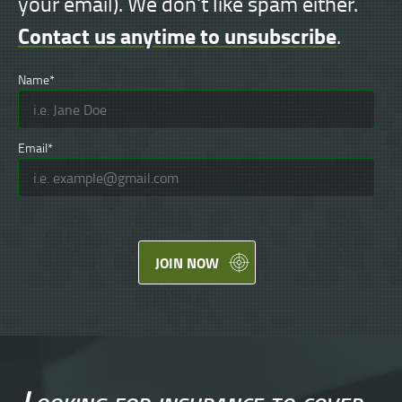
your email). We don't like spam either.
Contact us anytime to unsubscribe
.
Name*
Email*
JOIN NOW
Looking for
insurance
to cover